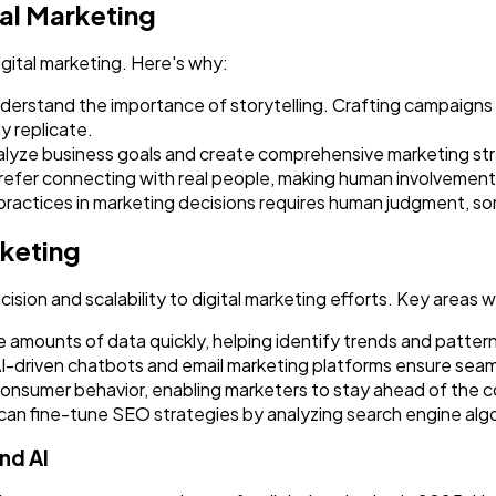
tal Marketing
Ai
2
gital marketing. Here's why:
erstand the importance of storytelling. Crafting campaigns 
y replicate.
Automotive
3
lyze business goals and create comprehensive marketing stra
prefer connecting with real people, making human involvemen
 practices in marketing decisions requires human judgment, so
Casino / Gambling
1
rketing
cision and scalability to digital marketing efforts. Key areas 
 amounts of data quickly, helping identify trends and patter
I-driven chatbots and email marketing platforms ensure se
t consumer behavior, enabling marketers to stay ahead of the 
can fine-tune SEO strategies by analyzing search engine al
nd AI