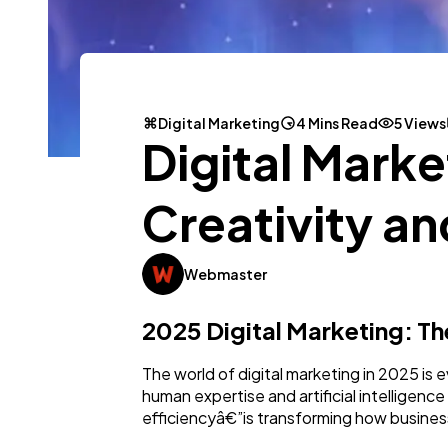
Digital Marketing
4 Mins Read
5 Views
Digital Mark
Creativity an
Webmaster
2025 Digital Marketing: T
The world of digital marketing in 2025 is 
human expertise and artificial intelligen
efficiencyâ€”is transforming how busines