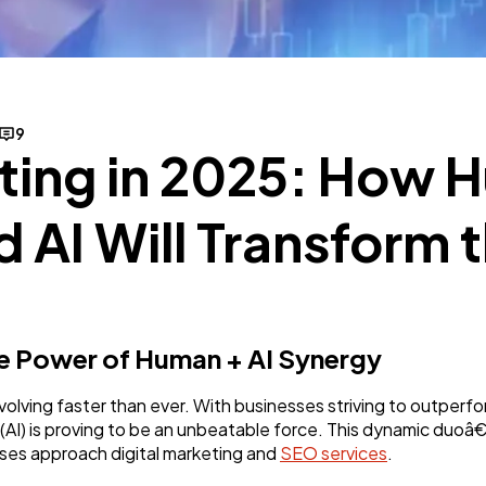
SEO
189
Mobile App
112
9
eting in 2025: How
Technology
79
d AI Will Transform
Ecommerce
43
Law
35
he Power of Human + AI Synergy
Software
20
evolving faster than ever. With businesses striving to outperf
ce (AI) is proving to be an unbeatable force. This dynamic du
ses approach digital marketing and
SEO services
.
Finance
8