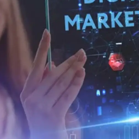
General
1,220
Digital Marketing
432
Content Marketing
206
Lifestyle
300
Web Design
298
Business
112