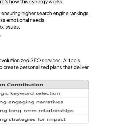
ere's how this synergy works:
 ensuring higher search engine rankings.
ess emotional needs.
x issues.
.
evolutionized SEO services. AI tools
 create personalized plans that deliver