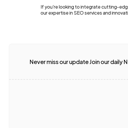
If you're looking to integrate cutting-ed
our expertise in SEO services and innovati
Never miss our update Join our daily 