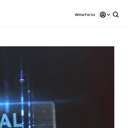
Write For Us