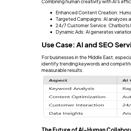
Combining human creativity with AI's effi
Enhanced Content Creation: Humans 
Targeted Campaigns: AI analyzes a
24/7 Customer Service: Chatbots h
Dynamic Ads: AI generates variatio
Use Case: AI and SEO Serv
For businesses in the Middle East, especi
identify trending keywords and competitor
measurable results.
The Future of AI-Human Collabora