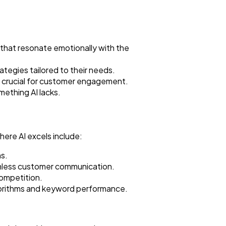
that resonate emotionally with the
tegies tailored to their needs.
t crucial for customer engagement.
mething AI lacks.
where AI excels include:
ns.
amless customer communication.
competition.
gorithms and keyword performance.