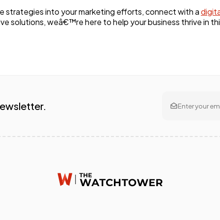
ge strategies into your marketing efforts, connect with a
digit
ve solutions, weâ€™re here to help your business thrive in thi
Newsletter.