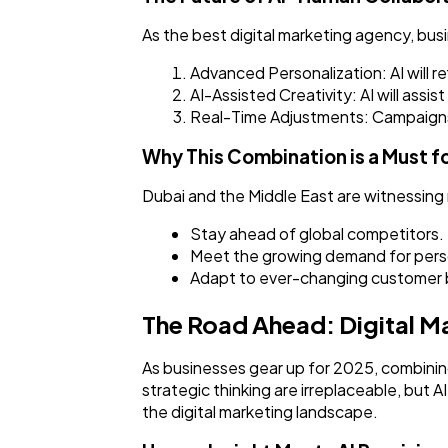
As the best digital marketing agency, bus
Advanced Personalization: AI will 
AI-Assisted Creativity: AI will assi
Real-Time Adjustments: Campaigns 
Why This Combination is a Must f
Dubai and the Middle East are witnessing 
Stay ahead of global competitors.
Meet the growing demand for perso
Adapt to ever-changing customer 
The Road Ahead: Digital Ma
As businesses gear up for 2025, combinin
strategic thinking are irreplaceable, but
the digital marketing landscape.