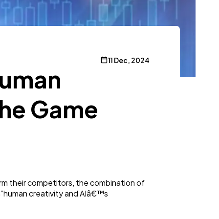
11 Dec, 2024
 Human
 the Game
orm their competitors, the combination of
oâ€”human creativity and AIâ€™s