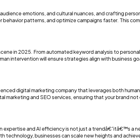
udience emotions, and cultural nuances, and crafting person
r behavior patterns, and optimize campaigns faster. This com
cene in 2025. From automated keyword analysis to personaliz
man intervention will ensure strategies align with business g
enced digital marketing company that leverages both human cr
al marketing and SEO services, ensuring that your brand not
expertise and AI efficiency is not just a trendâ€”itâ€™s a ne
 with technology, businesses can scale new heights and achiev