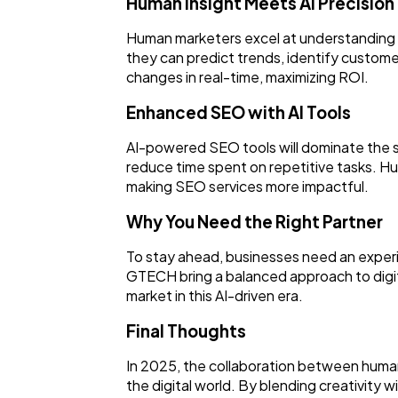
Human Insight Meets AI Precision
Human marketers excel at understanding a
they can predict trends, identify custome
changes in real-time, maximizing ROI.
Enhanced SEO with AI Tools
AI-powered SEO tools will dominate the s
reduce time spent on repetitive tasks. Hu
making SEO services more impactful.
Why You Need the Right Partner
To stay ahead, businesses need an experi
GTECH bring a balanced approach to digit
market in this AI-driven era.
Final Thoughts
In 2025, the collaboration between human 
the digital world. By blending creativity