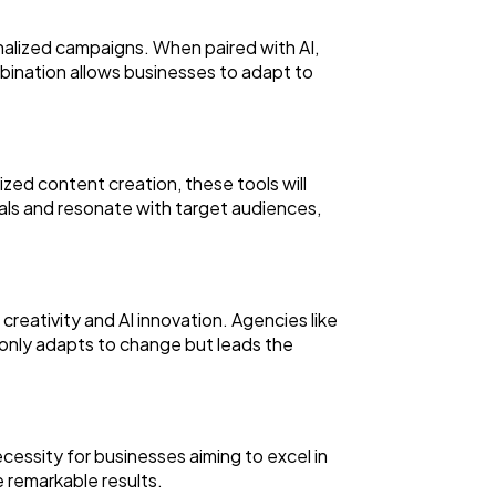
alized campaigns. When paired with AI,
bination allows businesses to adapt to
ed content creation, these tools will
oals and resonate with target audiences,
eativity and AI innovation. Agencies like
 only adapts to change but leads the
cessity for businesses aiming to excel in
e remarkable results.