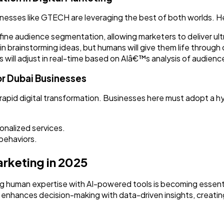
inesses like GTECH are leveraging the best of both worlds. H
refine audience segmentation, allowing marketers to deliver u
st in brainstorming ideas, but humans will give them life throug
will adjust in real-time based on AIâ€™s analysis of audien
or Dubai Businesses
rapid digital transformation. Businesses here must adopt a h
nalized services.
behaviors.
rketing in 2025
g human expertise with AI-powered tools is becoming essenti
 AI enhances decision-making with data-driven insights, creat