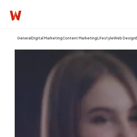
General
Digital Marketing
Content Marketing
Lifestyle
Web Design