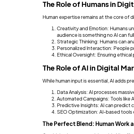
The Role of Humans in Digi
Human expertise remains at the core of di
Creativity and Emotion: Humans und
audience is something no AI can full
Strategic Thinking: Humans can ana
Personalized Interaction: People 
Ethical Oversight: Ensuring ethical
The Role of AI in Digital Ma
While human input is essential, AI adds pre
Data Analysis: AI processes massive
Automated Campaigns: Tools like A
Predictive Insights: AI can predic
SEO Optimization: AI-based tools 
The Perfect Blend: Human Work a