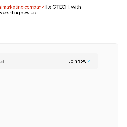
al marketing company
like GTECH. With
s exciting new era.
Join Now