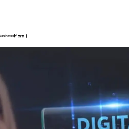
More
Business