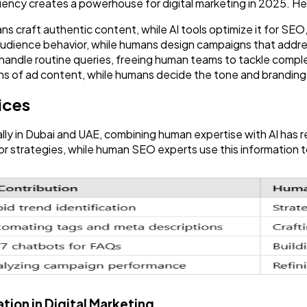
ciency creates a powerhouse for digital marketing in 2025. H
craft authentic content, while AI tools optimize it for SEO,
udience behavior, while humans design campaigns that addr
andle routine queries, freeing human teams to tackle comple
ns of ad content, while humans decide the tone and branding
ices
ally in Dubai and UAE, combining human expertise with AI has r
 strategies, while human SEO experts use this information to
tion in Digital Marketing