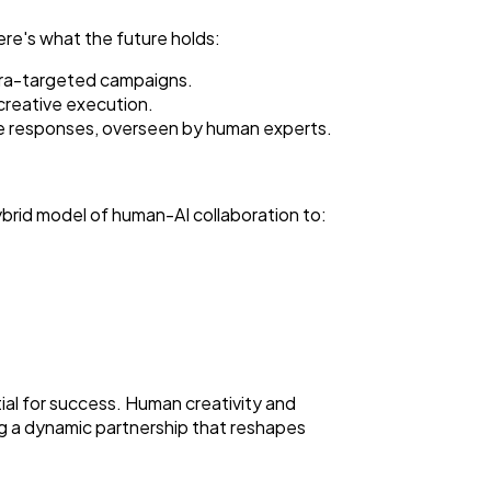
ere's what the future holds:
ltra-targeted campaigns.
h creative execution.
ce responses, overseen by human experts.
ybrid model of human-AI collaboration to:
al for success. Human creativity and
ing a dynamic partnership that reshapes