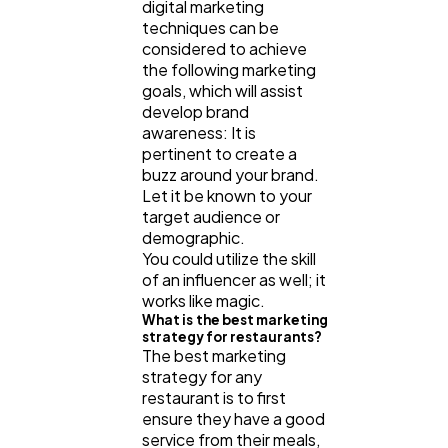
digital marketing
techniques can be
considered to achieve
the following marketing
goals, which will assist
develop brand
awareness: It is
pertinent to create a
buzz around your brand.
Let it be known to your
target audience or
demographic.
You could utilize the skill
of an influencer as well; it
works like magic.
What is the best marketing
strategy for restaurants?
The best marketing
strategy for any
restaurant is to first
ensure they have a good
service from their meals,