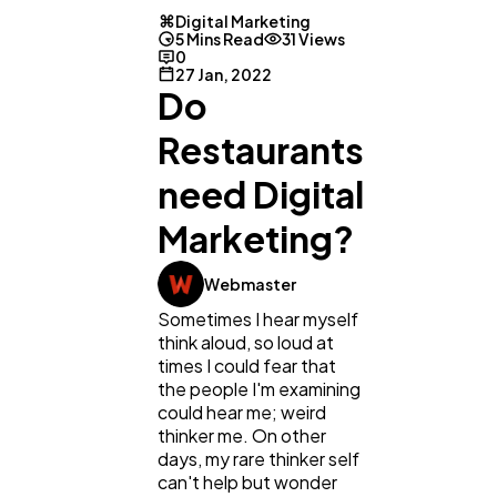
Digital Marketing
5 Mins Read
31 Views
0
27 Jan, 2022
Do
Restaurants
need Digital
Marketing?
Webmaster
Sometimes I hear myself
think aloud, so loud at
General
1,220
times I could fear that
the people I'm examining
could hear me; weird
Digital Marketing
432
thinker me. On other
days, my rare thinker self
can't help but wonder