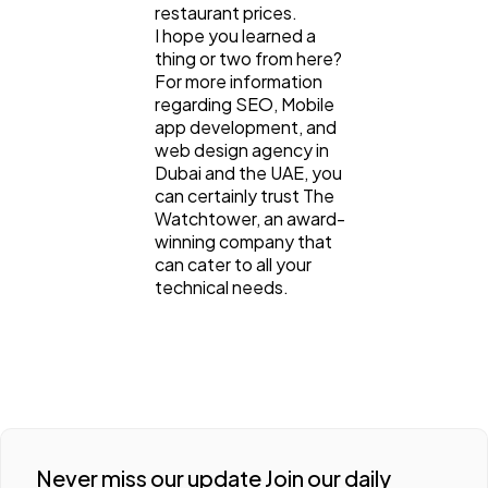
restaurant prices.
I hope you learned a
thing or two from here?
For more information
regarding SEO, Mobile
app development, and
web design agency in
Dubai and the UAE, you
can certainly trust The
Watchtower, an award-
winning company that
can cater to all your
technical needs.
Never miss our update Join our daily