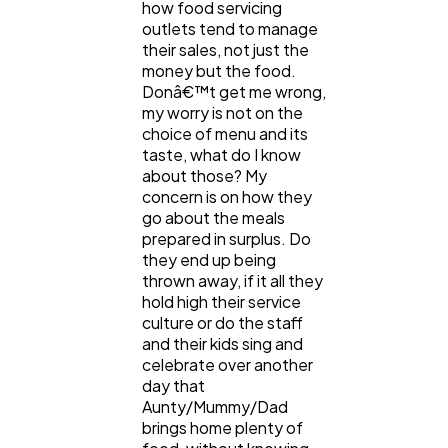
Content Marketing
206
how food servicing
outlets tend to manage
their sales, not just the
money but the food.
Lifestyle
300
Donâ€™t get me wrong,
my worry is not on the
choice of menu and its
Web Design
298
taste, what do I know
about those? My
concern is on how they
Business
112
go about the meals
prepared in surplus. Do
they end up being
SEO
189
thrown away, if it all they
hold high their service
culture or do the staff
and their kids sing and
Mobile App
112
celebrate over another
day that
Aunty/Mummy/Dad
Technology
79
brings home plenty of