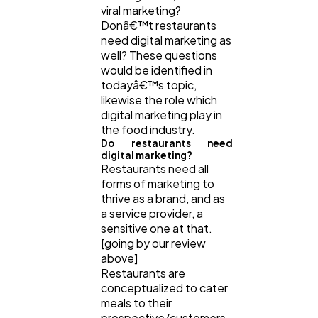
viral marketing?
Donâ€™t restaurants
need digital marketing as
well? These questions
would be identified in
todayâ€™s topic,
likewise the role which
digital marketing play in
the food industry.
Do restaurants need
digital marketing?
Restaurants need all
forms of marketing to
thrive as a brand, and as
a service provider, a
sensitive one at that.
[going by our review
above]
Restaurants are
conceptualized to cater
meals to their
prospective/customers