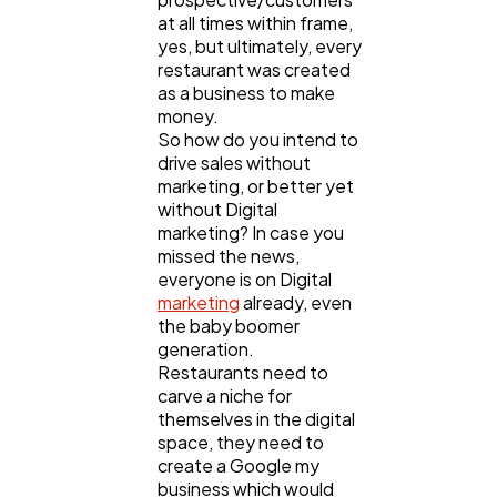
at all times within frame,
yes, but ultimately, every
restaurant was created
as a business to make
money.
So how do you intend to
drive sales without
marketing, or better yet
without Digital
marketing? In case you
missed the news,
everyone is on Digital
marketing
already, even
the baby boomer
generation.
Restaurants need to
carve a niche for
themselves in the digital
space, they need to
create a Google my
business which would