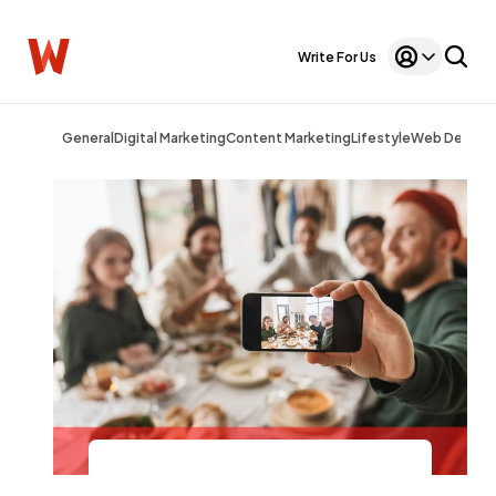
Write For Us
General
Digital Marketing
Content Marketing
Lifestyle
Web Design