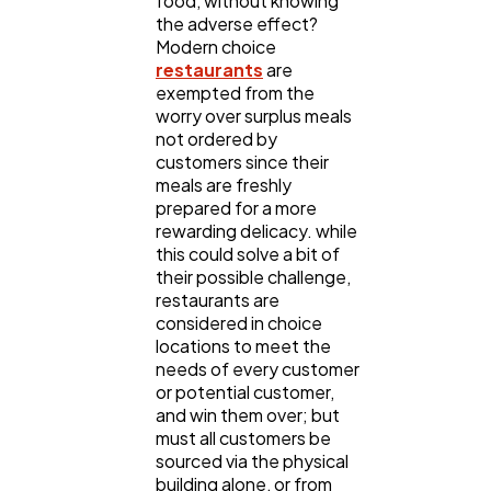
food, without knowing
the adverse effect?
Ecommerce
43
Modern choice
restaurants
are
exempted from the
Law
35
worry over surplus meals
not ordered by
customers since their
meals are freshly
Software
20
prepared for a more
rewarding delicacy. while
this could solve a bit of
Finance
8
their possible challenge,
restaurants are
considered in choice
Ai
2
locations to meet the
needs of every customer
or potential customer,
Automotive
3
and win them over; but
must all customers be
sourced via the physical
building alone, or from
Casino / Gambling
1