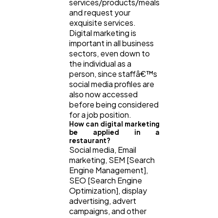
services/products/meals
and request your
exquisite services.
Digital marketing is
important in all business
sectors, even down to
the individual as a
person, since staffâ€™s
social media profiles are
also now accessed
before being considered
for a job position.
How can digital marketing
be applied in a
restaurant?
Social media, Email
marketing, SEM [Search
Engine Management],
SEO [Search Engine
Optimization], display
advertising, advert
campaigns, and other