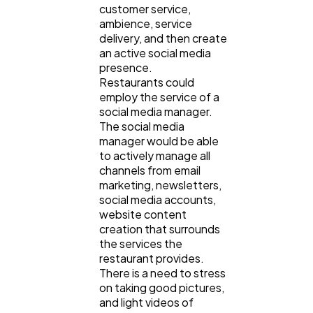
customer service,
ambience, service
delivery, and then create
an active social media
presence.
Restaurants could
employ the service of a
social media manager.
The social media
manager would be able
to actively manage all
channels from email
marketing, newsletters,
social media accounts,
website content
creation that surrounds
the services the
restaurant provides.
There is a need to stress
on taking good pictures,
and light videos of