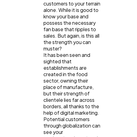
customers to your terrain
alone. While it is good to
know your base and
possess the necessary
fan base that ripples to
sales. But again, is this all
the strength you can
muster?
It has been seen and
sighted that
establishments are
created in the food
sector, owning their
place of manufacture,
but their strength of
clientele lies far across
borders, all thanks to the
help of digital marketing.
Potential customers
through globalization can
see your