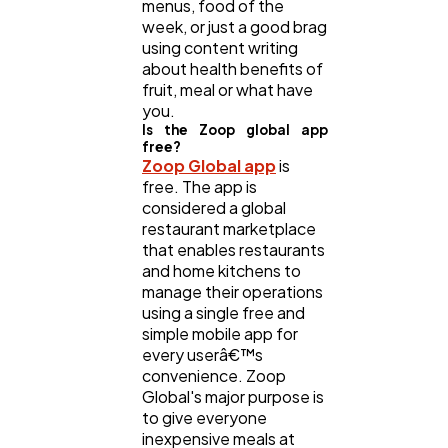
menus, food of the
week, or just a good brag
using content writing
about health benefits of
fruit, meal or what have
you.
Is the Zoop global app
free?
Zoop Global app
is
free. The app is
considered a global
restaurant marketplace
that enables restaurants
and home kitchens to
manage their operations
using a single free and
simple mobile app for
every userâ€™s
convenience. Zoop
Global's major purpose is
to give everyone
inexpensive meals at