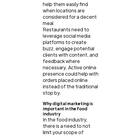
help them easily find
when locations are
considered for a decent
meal.
Restaurants need to
leverage social media
platforms to create
buzz, engage potential
clients with content, and
feedback where
necessary. Active online
presence could help with
orders placed online
instead of the traditional
stop by.
Why digital marketing is
important in the food
industry
In the food industry,
there is a need to not
limit your scope of