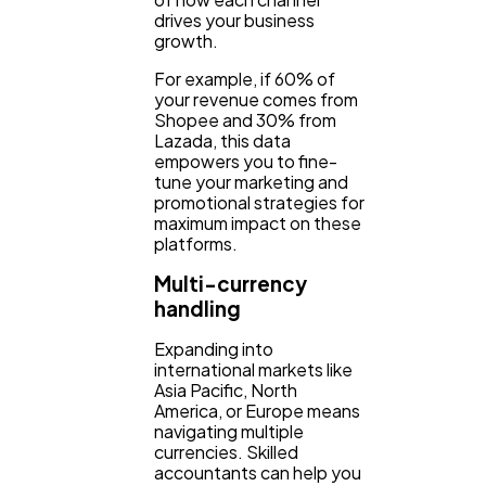
drives your business
growth.
For example, if 60% of
your revenue comes from
Shopee and 30% from
Lazada, this data
empowers you to fine-
tune your marketing and
promotional strategies for
maximum impact on these
platforms.
Multi-currency
handling
Expanding into
international markets like
Asia Pacific, North
America, or Europe means
navigating multiple
currencies. Skilled
accountants can help you