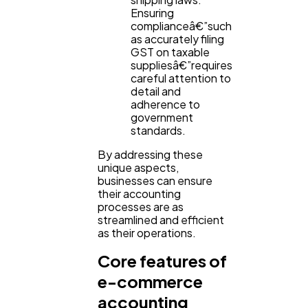
Ensuring
complianceâ€”such
as accurately filing
GST on taxable
suppliesâ€”requires
careful attention to
detail and
adherence to
government
standards.
By addressing these
unique aspects,
businesses can ensure
their accounting
processes are as
streamlined and efficient
as their operations.
Core features of
e-commerce
accounting