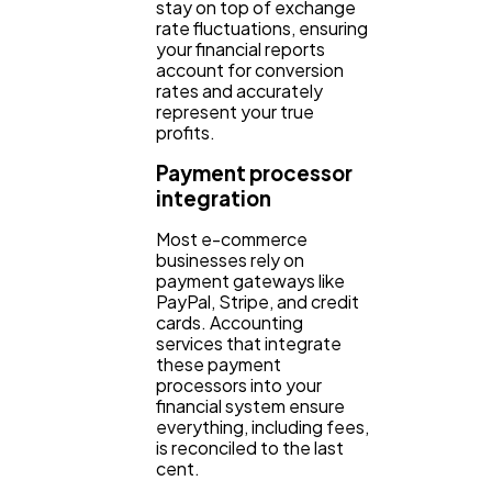
stay on top of exchange
rate fluctuations, ensuring
your financial reports
account for conversion
rates and accurately
represent your true
profits.
Payment processor
integration
Most e-commerce
businesses rely on
payment gateways like
PayPal, Stripe, and credit
cards. Accounting
services that integrate
these payment
processors into your
financial system ensure
everything, including fees,
is reconciled to the last
cent.