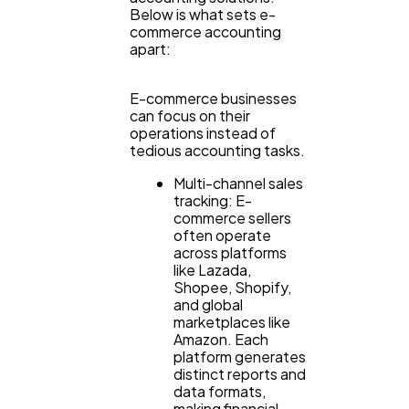
Technology
79
Below is what sets e-
commerce accounting
apart:
Ecommerce
43
E-commerce businesses
can focus on their
Law
35
operations instead of
tedious accounting tasks.
Multi-channel sales
Software
20
tracking: E-
commerce sellers
often operate
across platforms
Finance
8
like Lazada,
Shopee, Shopify,
and global
Ai
2
marketplaces like
Amazon. Each
platform generates
distinct reports and
Automotive
3
data formats,
making financial