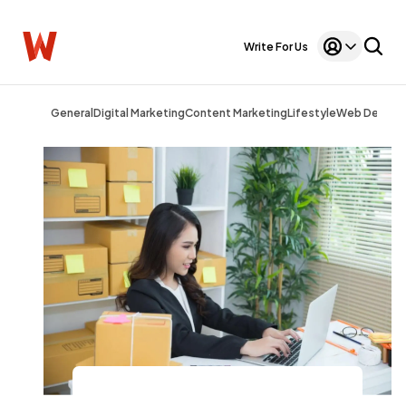
Write For Us
General
Digital Marketing
Content Marketing
Lifestyle
Web Design