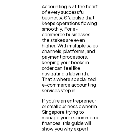
Accounting is at the heart
of every successful
businessâ€”a pulse that
keeps operations flowing
smoothly. For e-
commerce businesses,
the stakes are even
higher. With multiple sales
channels, platforms, and
payment processors,
keeping your books in
order can feel like
navigating a labyrinth.
That's where specialized
e-commerce accounting
services step in.
If you're an entrepreneur
General
or small business owner in
1,220
Singapore trying to
manage your e-commerce
finances, this guide will
Digital Marketing
432
show you why expert