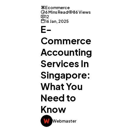
Ecommerce
6 Mins Read
86 Views
12
16 Jan, 2025
E-
Commerce
Accounting
Services In
Singapore:
What You
Need to
Know
Webmaster