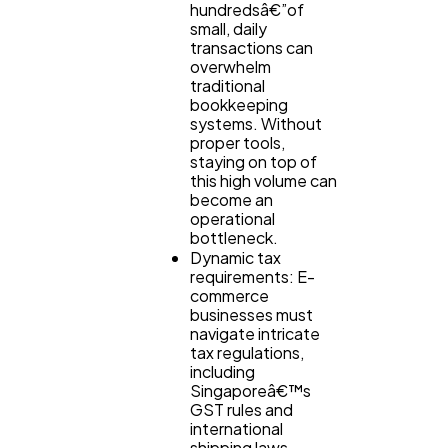
hundredsâ€”of
small, daily
transactions can
overwhelm
traditional
bookkeeping
systems. Without
proper tools,
staying on top of
this high volume can
become an
operational
bottleneck.
Dynamic tax
requirements: E-
commerce
businesses must
navigate intricate
tax regulations,
including
Singaporeâ€™s
GST rules and
international
shipping laws.