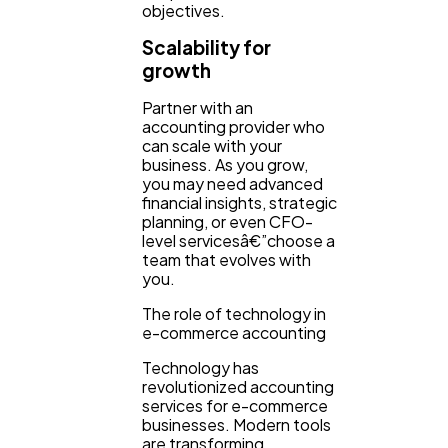
objectives.
Scalability for
growth
Partner with an
accounting provider who
can scale with your
business. As you grow,
you may need advanced
financial insights, strategic
planning, or even CFO-
level servicesâ€”choose a
team that evolves with
you.
The role of technology in
e-commerce accounting
Technology has
revolutionized accounting
services for e-commerce
businesses. Modern tools
are transforming