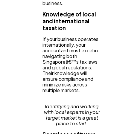
business.
Knowledge of local
and international
taxation
If your business operates
internationally, your
accountant must excel in
navigating both
Singaporeâ€™s tax laws
and global regulations.
Their knowledge will
ensure compliance and
minimize risks across
multiple markets.
Identifying and working
with local experts in your
target market is a great
place to start.