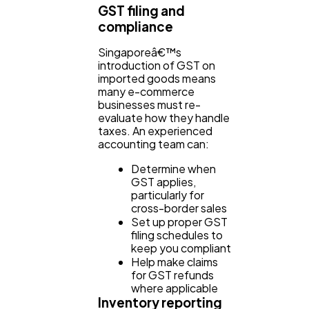
GST filing and
compliance
Singaporeâ€™s
introduction of GST on
imported goods means
many e-commerce
businesses must re-
evaluate how they handle
taxes. An experienced
accounting team can:
Determine when
GST applies,
particularly for
cross-border sales
Set up proper GST
filing schedules to
keep you compliant
Help make claims
for GST refunds
where applicable
Inventory reporting