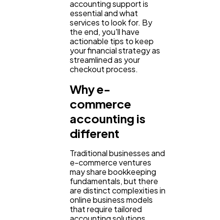
accounting support is
essential and what
services to look for. By
Content Marketing
206
the end, you'll have
actionable tips to keep
your financial strategy as
Lifestyle
300
streamlined as your
checkout process.
Why e-
Web Design
298
commerce
accounting is
Business
112
different
Traditional businesses and
SEO
189
e-commerce ventures
may share bookkeeping
fundamentals, but there
Mobile App
are distinct complexities in
112
online business models
that require tailored
accounting solutions.