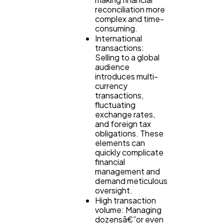
reconciliation more
Casino / Gambling
1
complex and time-
consuming.
International
transactions:
Selling to a global
audience
introduces multi-
currency
transactions,
fluctuating
exchange rates,
and foreign tax
obligations. These
elements can
quickly complicate
financial
management and
demand meticulous
oversight.
High transaction
volume: Managing
dozensâ€”or even