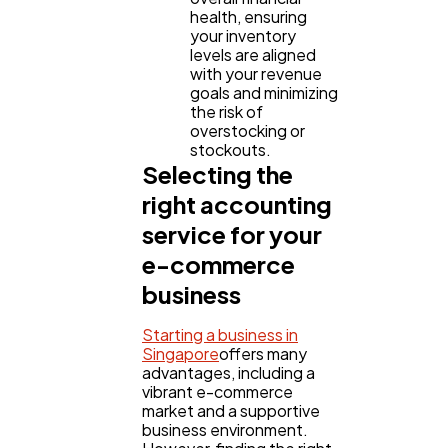
health, ensuring
your inventory
levels are aligned
with your revenue
goals and minimizing
the risk of
overstocking or
stockouts.
Selecting the
right accounting
service for your
e-commerce
business
Starting a business in
Singapore
offers many
advantages, including a
vibrant e-commerce
market and a supportive
business environment.