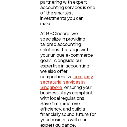
partnering with expert
accounting services is one
of the smartest
investments you can
make.
At BBCIncorp, we
specialize in providing
tailored accounting
solutions that align with
your unique e-commerce
goals. Alongside our
expertise in accounting,
we also offer
comprehensive
company
secretarial services in
Singapore
, ensuring your
business stays compliant
with local regulations.
Save time, improve
efficiency, and build a
financially sound future for
your business with our
expert guidance.