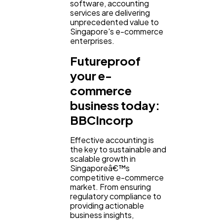
software, accounting
services are delivering
unprecedented value to
Singapore's e-commerce
enterprises.
Futureproof
your e-
commerce
business today:
BBCIncorp
Effective accounting is
the key to sustainable and
scalable growth in
Singaporeâ€™s
competitive e-commerce
market. From ensuring
regulatory compliance to
providing actionable
business insights,