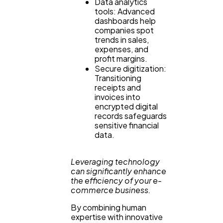
Data analytics
tools: Advanced
dashboards help
companies spot
trends in sales,
expenses, and
profit margins.
Secure digitization:
Transitioning
receipts and
invoices into
encrypted digital
records safeguards
sensitive financial
data.
Leveraging technology
can significantly enhance
the efficiency of your e-
commerce business.
By combining human
expertise with innovative