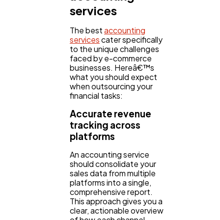
services
The best
accounting
services
cater specifically
to the unique challenges
faced by e-commerce
businesses. Hereâ€™s
what you should expect
when outsourcing your
financial tasks:
Accurate revenue
tracking across
platforms
An accounting service
should consolidate your
sales data from multiple
platforms into a single,
comprehensive report.
This approach gives you a
clear, actionable overview
of how each channel