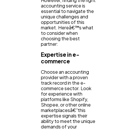
However, finding the right
accounting service is
essential to navigate the
unique challenges and
opportunities of this
market. Hereâ€™s what
to consider when
choosing the best
partner:
Expertise in e-
commerce
Choose an accounting
provider with a proven
track record in the e-
commerce sector. Look
for experience with
platforms like Shopify,
Shopee, or other online
marketplacesâ€”this
expertise signals their
ability to meet the unique
demands of your