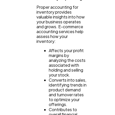
Proper accounting for
inventory provides
valuable insights into how
your business operates
and grows. E-commerce
accounting services help
assess how your
inventory:
Affects your profit
margins by
analyzing the costs
associated with
holding and selling
your stock.
Converts into sales,
identifying trends in
product demand
and turnover rates
to optimize your
offerings.
Contributes to
overall financial