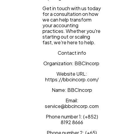
Get in touch with us today
for a consultation on how
we can help transform
your accounting
practices. Whether you're
starting out or scaling
fast, we're here to help.
Contact info
Organization: BBCIncorp
Website URL:
https://bbcincorp.com/
Name: BBCIncorp
Email:
service@bbcincorp.com
Phone number 1: (+852)
8192 8666
Phone number 2: (+65)