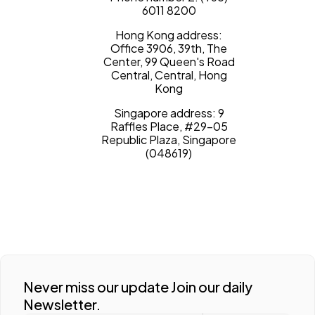
6011 8200
Hong Kong address:
Office 3906, 39th, The
Center, 99 Queen's Road
Central, Central, Hong
Kong
Singapore address: 9
Raffles Place, #29-05
Republic Plaza, Singapore
(048619)
Never miss our update Join our daily
Newsletter.