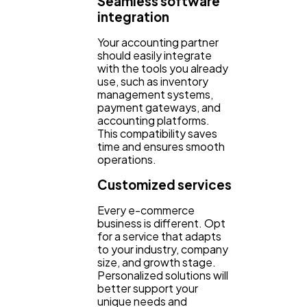
Seamless software
integration
Your accounting partner
should easily integrate
with the tools you already
use, such as inventory
management systems,
payment gateways, and
accounting platforms.
This compatibility saves
time and ensures smooth
operations.
Customized services
Every e-commerce
business is different. Opt
for a service that adapts
to your industry, company
size, and growth stage.
Personalized solutions will
better support your
unique needs and