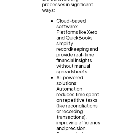
processes in significant
ways:
Cloud-based
software:
Platforms like Xero
and QuickBooks
simplify
recordkeeping and
provide real-time
financial insights
without manual
spreadsheets.
AI-powered
solutions:
Automation
reduces time spent
on repetitive tasks
(like reconciliations
or recording
transactions),
improving efficiency
and precision.