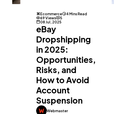
Ecommerce
4 Mins Read
69 Views
5
08 Jul, 2025
eBay
Dropshipping
in 2025:
Opportunities,
Risks, and
How to Avoid
General
1,220
Account
Suspension
Digital Marketing
432
Webmaster