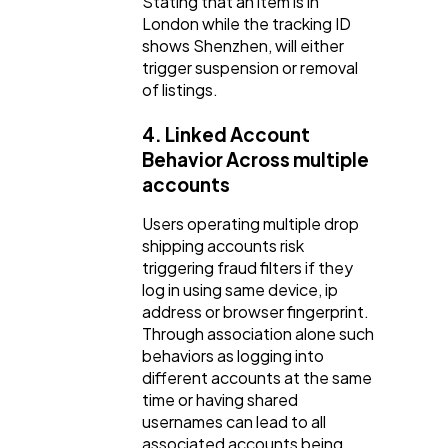
Stating that an item is in
London while the tracking ID
shows Shenzhen, will either
trigger suspension or removal
of listings.
4. Linked Account
Behavior Across multiple
accounts
Users operating multiple drop
shipping accounts risk
triggering fraud filters if they
log in using same device, ip
address or browser fingerprint.
Through association alone such
behaviors as logging into
different accounts at the same
time or having shared
usernames can lead to all
associated accounts being