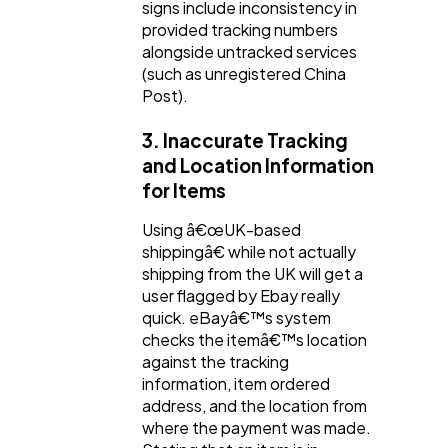
signs include inconsistency in
provided tracking numbers
alongside untracked services
(such as unregistered China
Post).
3. Inaccurate Tracking
and Location Information
for Items
Using â€œUK-based
shippingâ€ while not actually
shipping from the UK will get a
user flagged by Ebay really
quick. eBayâ€™s system
checks the itemâ€™s location
against the tracking
information, item ordered
address, and the location from
where the payment was made.