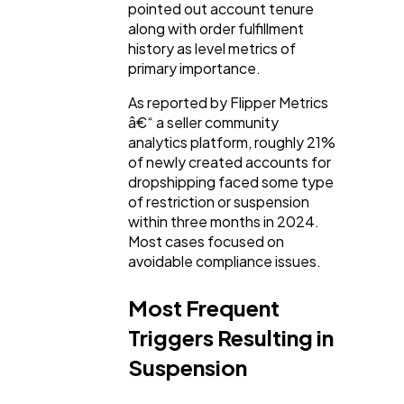
pointed out account tenure
along with order fulfillment
history as level metrics of
primary importance.
As reported by Flipper Metrics
â€“ a seller community
analytics platform, roughly 21%
of newly created accounts for
dropshipping faced some type
of restriction or suspension
within three months in 2024.
Most cases focused on
avoidable compliance issues.
Most Frequent
Triggers Resulting in
Suspension