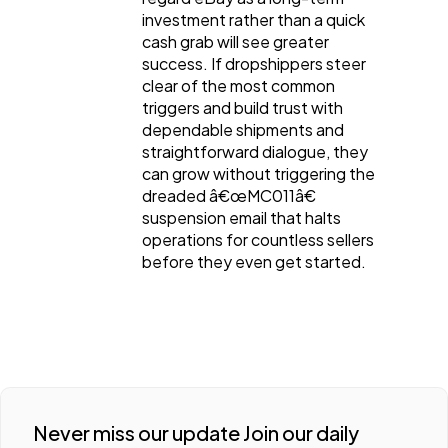
investment rather than a quick
cash grab will see greater
success. If dropshippers steer
clear of the most common
triggers and build trust with
dependable shipments and
straightforward dialogue, they
can grow without triggering the
dreaded â€œMC011â€
suspension email that halts
operations for countless sellers
before they even get started.
Never miss our update Join our daily