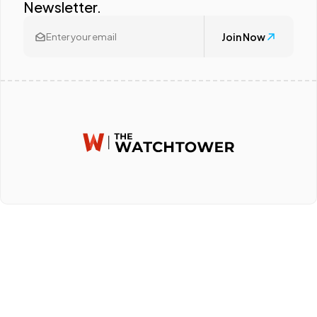
Newsletter.
Join Now