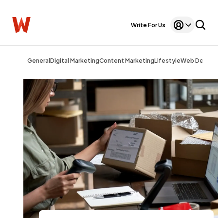
Write For Us
General
Digital Marketing
Content Marketing
Lifestyle
Web Design