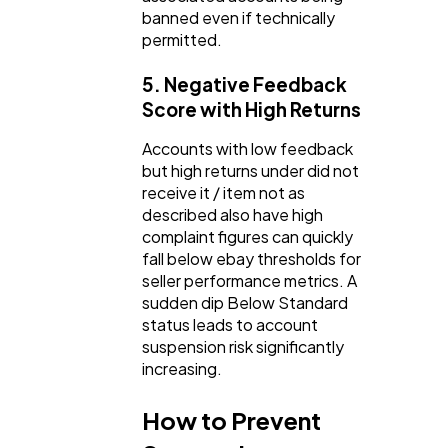
banned even if technically
permitted.
5. Negative Feedback
Score with High Returns
Accounts with low feedback
but high returns under did not
receive it / item not as
described also have high
complaint figures can quickly
fall below ebay thresholds for
seller performance metrics. A
sudden dip Below Standard
status leads to account
suspension risk significantly
increasing.
How to Prevent