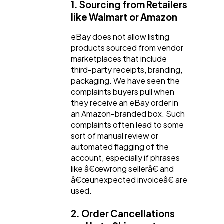
1. Sourcing from Retailers
like Walmart or Amazon
eBay does not allow listing
products sourced from vendor
marketplaces that include
third-party receipts, branding,
packaging. We have seen the
complaints buyers pull when
they receive an eBay order in
an Amazon-branded box. Such
complaints often lead to some
sort of manual review or
automated flagging of the
account, especially if phrases
like â€œwrong sellerâ€ and
â€œunexpected invoiceâ€ are
used.
2. Order Cancellations