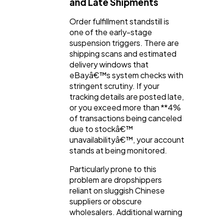
and Late Shipments
Order fulfillment standstill is
one of the early-stage
suspension triggers. There are
shipping scans and estimated
delivery windows that
eBayâ€™s system checks with
stringent scrutiny. If your
tracking details are posted late,
or you exceed more than **4%
of transactions being canceled
due to stockâ€™
unavailabilityâ€™, your account
stands at being monitored.
Particularly prone to this
problem are dropshippers
reliant on sluggish Chinese
suppliers or obscure
wholesalers. Additional warning