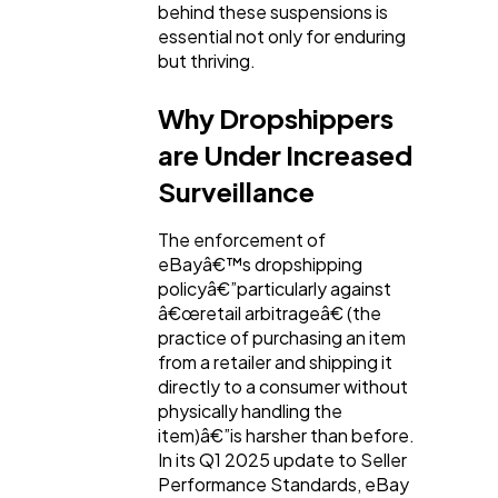
behind these suspensions is
essential not only for enduring
Ecommerce
43
but thriving.
Why Dropshippers
Law
35
are Under Increased
Surveillance
Software
20
The enforcement of
eBayâ€™s dropshipping
Finance
8
policyâ€”particularly against
â€œretail arbitrageâ€ (the
practice of purchasing an item
Ai
2
from a retailer and shipping it
directly to a consumer without
physically handling the
Automotive
3
item)â€”is harsher than before.
In its Q1 2025 update to Seller
Performance Standards, eBay
Casino / Gambling
1