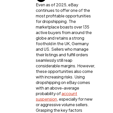
Content Marketing
206
Even as of 2025, eBay
continues to offer one of the
most profitable opportunities
Lifestyle
300
for dropshipping. The
marketplace boasts over 135
active buyers from around the
Web Design
298
globe and retains a strong
foothold in the UK, Germany
and US. Sellers who manage
Business
112
their listings and fulfill orders
seamlessly still reap
considerable margins. However,
SEO
these opportunities also come
189
with increasing risks. Using
dropshipping on eBay comes
with an above-average
Mobile App
112
probability of
account
suspension
, especially for new
or aggressive volume sellers.
Technology
79
Grasping the key factors