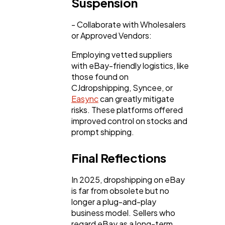
Suspension
- Collaborate with Wholesalers
or Approved Vendors:
Employing vetted suppliers
with eBay-friendly logistics, like
those found on
CJdropshipping, Syncee, or
Easync
can greatly mitigate
risks. These platforms offered
improved control on stocks and
prompt shipping.
Final Reflections
In 2025, dropshipping on eBay
is far from obsolete but no
longer a plug-and-play
business model. Sellers who
regard eBay as a long-term