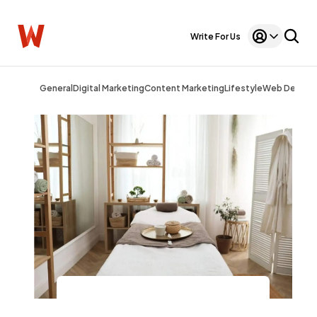
Write For Us
General
Digital Marketing
Content Marketing
Lifestyle
Web Design