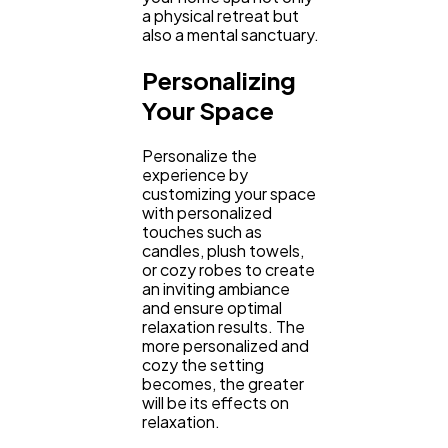
a physical retreat but
also a mental sanctuary.
Personalizing
Your Space
Personalize the
experience by
customizing your space
with personalized
touches such as
candles, plush towels,
or cozy robes to create
an inviting ambiance
and ensure optimal
relaxation results. The
more personalized and
cozy the setting
becomes, the greater
will be its effects on
relaxation.