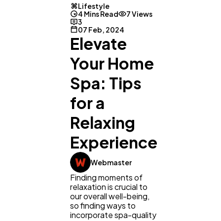
Lifestyle
4 Mins Read
7 Views
3
07 Feb, 2024
Elevate
Your Home
Spa: Tips
for a
Relaxing
Experience
Webmaster
Finding moments of
relaxation is crucial to
our overall well-being,
General
1,220
so finding ways to
incorporate spa-quality