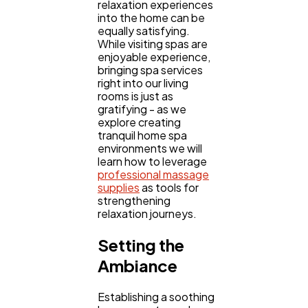
relaxation experiences
Digital Marketing
432
into the home can be
equally satisfying.
While visiting spas are
enjoyable experience,
Content Marketing
206
bringing spa services
right into our living
rooms is just as
Lifestyle
300
gratifying - as we
explore creating
tranquil home spa
environments we will
Web Design
298
learn how to leverage
professional massage
supplies
as tools for
Business
strengthening
112
relaxation journeys.
Setting the
SEO
189
Ambiance
Mobile App
112
Establishing a soothing