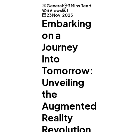
General
3 Mins Read
3 Views
1
23 Nov, 2023
Embarking
on a
Journey
into
General
1,220
Tomorrow:
Unveiling
Digital Marketing
432
the
Augmented
Content Marketing
206
Reality
Lifestyle
300
Revolution