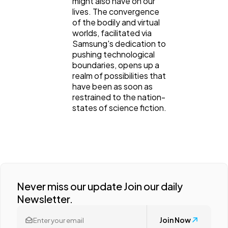
might also have on our
lives. The convergence
of the bodily and virtual
worlds, facilitated via
Samsung's dedication to
pushing technological
boundaries, opens up a
realm of possibilities that
have been as soon as
restrained to the nation-
states of science fiction.
Never miss our update Join our daily
Newsletter.
Join Now