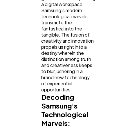
a digital workspace,
Samsung's modern
technological marvels
transmute the
fantastical into the
tangible. The fusion of
creativity and innovation
propels us right into a
destiny wherein the
distinction among truth
and creativeness keeps
to blur, ushering in a
brand new technology
of experiential
opportunities.
Decoding
Samsung's
Technological
Marvels: