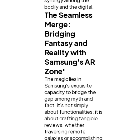
synergy among the
bodily and the digital.
The Seamless
Merge:
Bridging
Fantasy and
Reality with
Samsung's AR
Zone"
The magic lies in
Samsung's exquisite
capacity to bridge the
gap among myth and
fact. it's not simply
about functionalities; it is
about crafting tangible
reviews. whether
traversing remote
galaxies or accomplishing