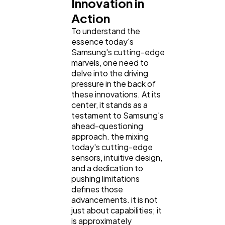
Innovation in
Action
To understand the
essence today's
Samsung's cutting-edge
marvels, one need to
delve into the driving
pressure in the back of
these innovations. At its
center, it stands as a
testament to Samsung's
ahead-questioning
approach. the mixing
today's cutting-edge
sensors, intuitive design,
and a dedication to
pushing limitations
defines those
advancements. it is not
just about capabilities; it
is approximately