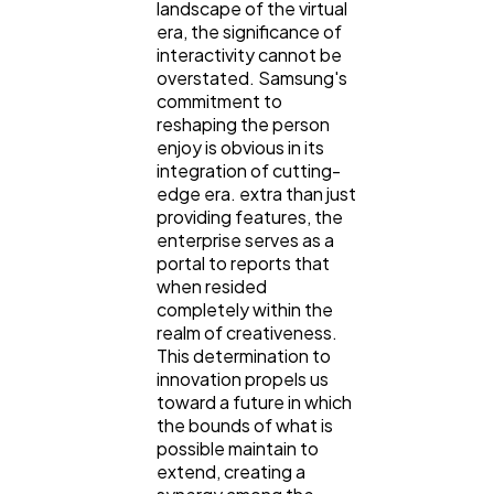
landscape of the virtual
era, the significance of
interactivity cannot be
overstated. Samsung's
commitment to
reshaping the person
enjoy is obvious in its
integration of cutting-
edge era. extra than just
providing features, the
enterprise serves as a
portal to reports that
when resided
completely within the
realm of creativeness.
This determination to
innovation propels us
toward a future in which
the bounds of what is
possible maintain to
extend, creating a