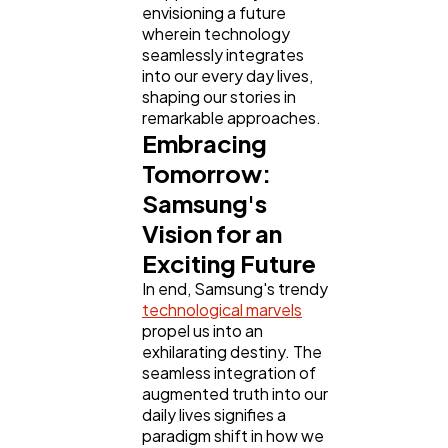
envisioning a future
wherein technology
seamlessly integrates
into our every day lives,
shaping our stories in
remarkable approaches.
Embracing
Tomorrow:
Samsung's
Vision for an
Exciting Future
In end, Samsung's trendy
technological marvels
propel us into an
exhilarating destiny. The
seamless integration of
augmented truth into our
daily lives signifies a
paradigm shift in how we