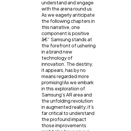
understand and engage
with the arena round us.
As we eagerly anticipate
the following chapters in
this narrative, one
component is positive
â€“ Samsung stands at
the forefront of ushering
in a brand new
technology of
innovation. The destiny,
it appears, has by no
means regarded more
promising!As we embark
in this exploration of
Samsung's AR area and
the unfolding revolution
in augmented reality, it's
far critical to understand
the profound impact
those improvements