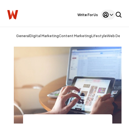
Write For Us
General
Digital Marketing
Content Marketing
Lifestyle
Web Design