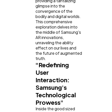
providing a tantalizing
Law
35
glimpse into the
convergence of the
bodily and digital worlds.
Software
20
This comprehensive
exploration delves into
the middle of Samsung's
Finance
8
AR innovations,
unraveling the ability
effect on our lives and
Ai
2
the future of augmented
truth.
"Redefining
Automotive
3
User
Interaction:
Samsung's
Casino / Gambling
1
Technological
Prowess"
Inside the good sized