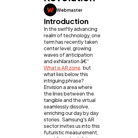
Webmaster
Web Design
298
Introduction
In the swiftly advancing
Business
112
realm of technology, one
term has recently taken
center level, growing
waves of anticipation
SEO
189
and exhilaration â€“
What is AR zone
. but
what lies below this
Mobile App
112
intriguing phrase?
Envision a area where
the lines between the
Technology
79
tangible and the virtual
seamlessly dissolve,
enriching our day by day
Ecommerce
43
stories. Samsung's AR
sector invites us into this
futuristic measurement,