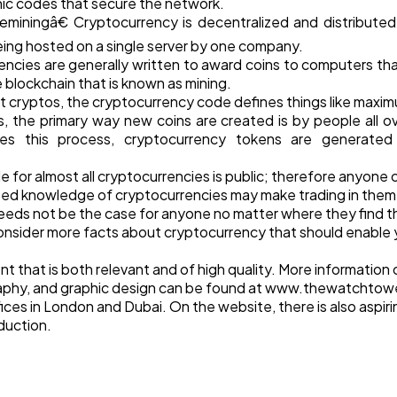
hic codes that secure the network.
iningâ€ Cryptocurrency is decentralized and distributed;
ing hosted on a single server by one company.
ncies are generally written to award coins to computers that
 blockchain that is known as mining.
t cryptos, the cryptocurrency code defines things like maxim
s, the primary way new coins are created is by people all 
ides this process, cryptocurrency tokens are generate
code for almost all cryptocurrencies is public; therefore anyon
ased knowledge of cryptocurrencies may make trading in them
 needs not be the case for anyone no matter where they find 
l consider more facts about cryptocurrency that should enable y
 that is both relevant and of high quality. More information
phy, and graphic design can be found at www.thewatchtowe
ces in London and Dubai. On the website, there is also aspir
oduction.