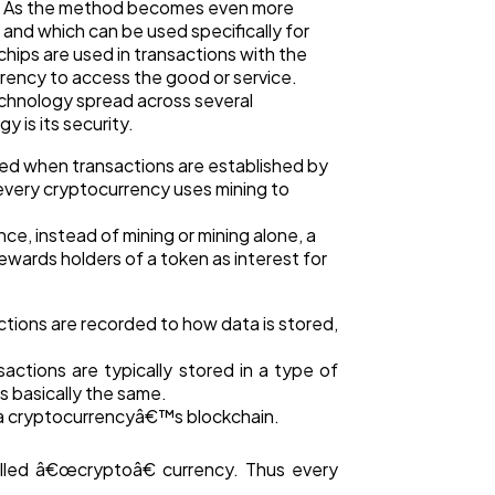
es. As the method becomes even more
and which can be used specifically for
hips are used in transactions with the
rency to access the good or service.
echnology spread across several
 is its security.
ed when transactions are established by
 every cryptocurrency uses mining to
e, instead of mining or mining alone, a
ards holders of a token as interest for
tions are recorded to how data is stored,
actions are typically stored in a type of
s basically the same.
n a cryptocurrencyâ€™s blockchain.
alled â€œcryptoâ€ currency. Thus every