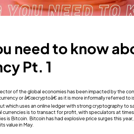
Technology
79
Ecommerce
43
ou need to know ab
Law
35
cy Pt. 1
Software
20
al sector of the global economies has been impacted by the c
ency or â€œcryptoâ€ as it is more informally referred to is 
Finance
8
t which uses an online ledger with strong cryptography to s
l currencies is to transact for profit, with speculators at tim
 is Bitcoin. Bitcoin has had explosive price surges this year
Ai
2
its value in May.