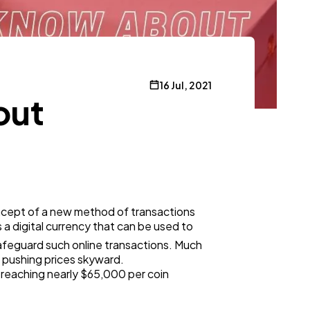
16 Jul, 2021
out
oncept of a new method of transactions
a digital currency that can be used to
afeguard such online transactions. Much
es pushing prices skyward.
, reaching nearly $65,000 per coin