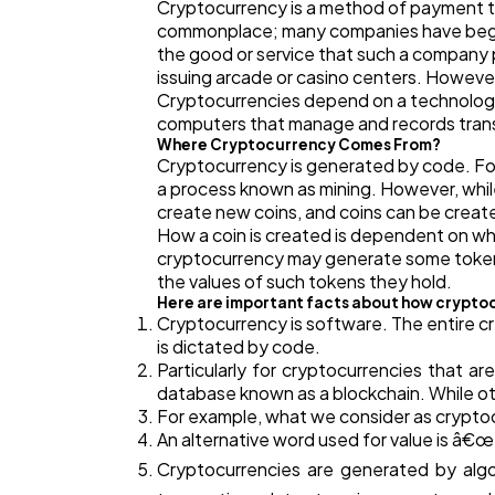
Cryptocurrency is a method of payment t
commonplace; many companies have begun t
the good or service that such a company p
issuing arcade or casino centers. Howeve
Cryptocurrencies depend on a technology 
computers that manage and records transac
Where Cryptocurrency Comes From?
Cryptocurrency is generated by code. For
a process known as mining. However, whil
create new coins, and coins can be creat
How a coin is created is dependent on wha
cryptocurrency may generate some tokens 
the values of such tokens they hold.
Here are important facts about how crypto
Cryptocurrency is software. The entire c
is dictated by code.
Particularly for cryptocurrencies that a
database known as a blockchain. While ot
For example, what we consider as cryptoc
An alternative word used for value is â€
Cryptocurrencies are generated by algo