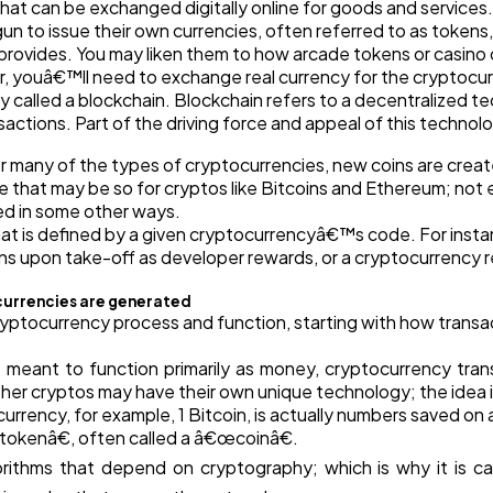
hat can be exchanged digitally online for goods and servic
Automotive
3
o issue their own currencies, often referred to as tokens, 
rovides. You may liken them to how arcade tokens or casino c
r, youâ€™ll need to exchange real currency for the cryptocur
Casino / Gambling
1
called a blockchain. Blockchain refers to a decentralized t
tions. Part of the driving force and appeal of this technology
 many of the types of cryptocurrencies, new coins are creat
e that may be so for cryptos like Bitcoins and Ethereum; not
ed in some other ways.
t is defined by a given cryptocurrencyâ€™s code. For instanc
upon take-off as developer rewards, or a cryptocurrency rew
currencies are generated
ryptocurrency process and function, starting with how transac
re meant to function primarily as money, cryptocurrency trans
her cryptos may have their own unique technology; the idea i
urrency, for example, 1 Bitcoin, is actually numbers saved o
œtokenâ€, often called a â€œcoinâ€.
rithms that depend on cryptography; which is why it is c