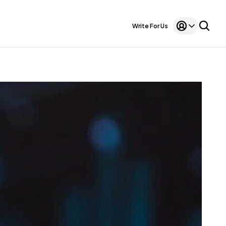
Write For Us