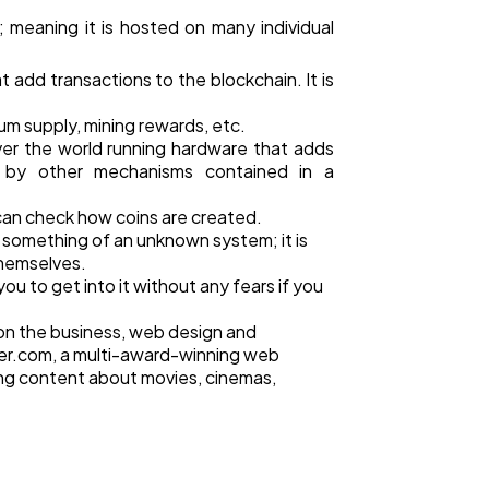
 meaning it is hosted on many individual
 add transactions to the blockchain. It is
um supply, mining rewards, etc.
over the world running hardware that adds
d by other mechanisms contained in a
e can check how coins are created.
 something of an unknown system; it is
themselves.
ou to get into it without any fears if you
 on the business, web design and
r.com, a multi-award-winning web
ing content about movies, cinemas,