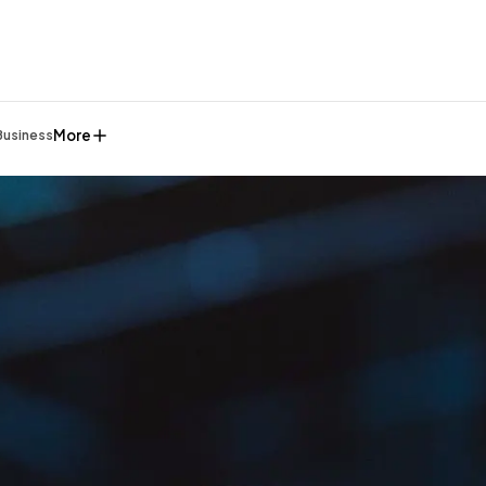
More
Business
General
1,220