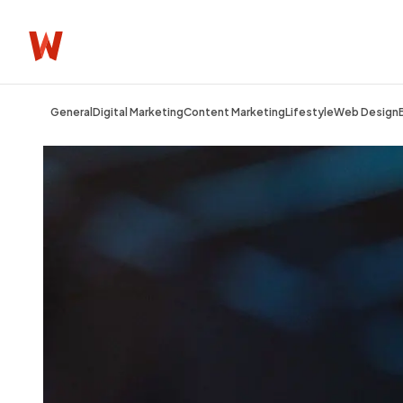
General
Digital Marketing
Content Marketing
Lifestyle
Web Design