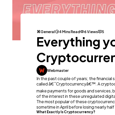
General
4 Mins Read
6 Views
5
Everything y
Cryptocurren
Webmaster
In the past couple of years; the financi
called â€˜Cryptocurrencyâ€™. A cryptocurr
make payments for goods and services, bu
of the interest in these unregulated digita
The most popular of these cryptocurrencies
sometime in April before losing nearly half 
What Exactly Is Cryptocurrency?