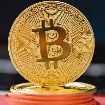
Digital Marketing
432
Content Marketing
206
Lifestyle
300
Web Design
298
Business
112
SEO
189
Mobile App
112