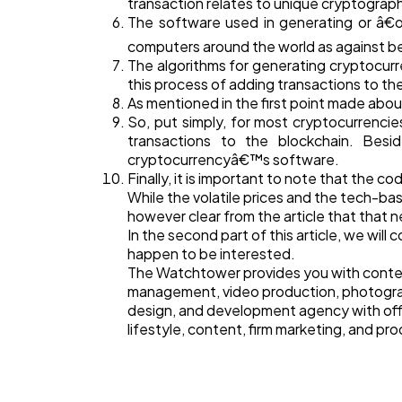
transaction relates to unique cryptograp
The software used in generating or â€œm
computers around the world as against be
The algorithms for generating cryptocurre
this process of adding transactions to the
As mentioned in the first point made abou
So, put simply, for most cryptocurrencie
transactions to the blockchain. Bes
cryptocurrencyâ€™s software.
Finally, it is important to note that the 
While the volatile prices and the tech-b
however clear from the article that that
In the second part of this article, we wil
happen to be interested.
The Watchtower provides you with content
management, video production, photogra
design, and development agency with offi
lifestyle, content, firm marketing, and pr