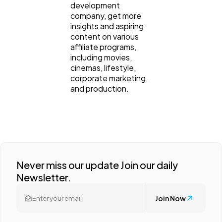
development
company, get more
insights and aspiring
content on various
affiliate programs,
including movies,
cinemas, lifestyle,
corporate marketing,
and production.
Never miss our update Join our daily
Newsletter.
Join Now