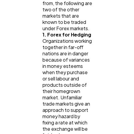
from, the following are
Lifestyle
300
two of the other
markets that are
known to be traded
Web Design
298
under Forex markets.
1. Forex for Hedging
Organizations working
Business
112
together in far-off
nations are in danger
because of variances
in money esteems
SEO
189
when they purchase
or sell labour and
products outside of
Mobile App
112
their homegrown
market. Unfamiliar
trade markets give an
Technology
79
approach to support
money hazard by
fixing a rate at which
Ecommerce
43
the exchange will be