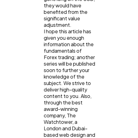
they would have
benefited from the
significant value
adjustment.
I hope this article has
given you enough
information about the
fundamentals of
Forex trading; another
series will be published
soon to further your
knowledge of the
subject. We strive to
deliver high-quality
content to you. Also,
through the best
award-winning
company, The
Watchtower, a
London and Dubai-
based web design and