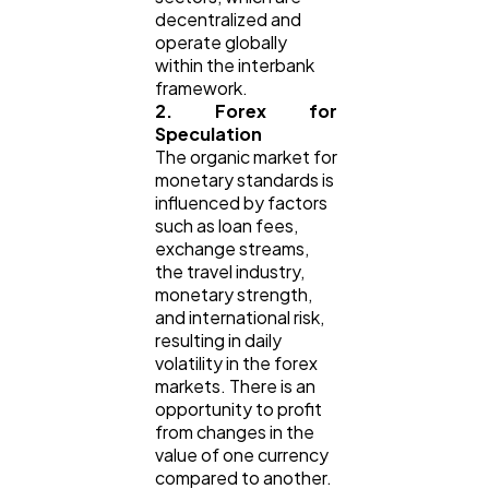
decentralized and
operate globally
within the interbank
framework.
2. Forex for
Speculation
The organic market for
monetary standards is
influenced by factors
such as loan fees,
exchange streams,
the travel industry,
monetary strength,
and international risk,
resulting in daily
volatility in the forex
markets. There is an
opportunity to profit
from changes in the
value of one currency
compared to another.