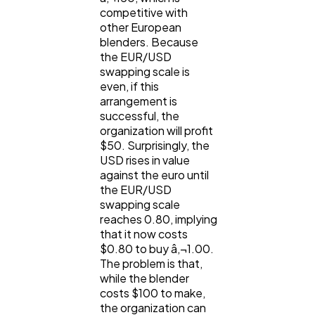
competitive with
other European
blenders. Because
the EUR/USD
swapping scale is
even, if this
arrangement is
successful, the
organization will profit
$50. Surprisingly, the
USD rises in value
against the euro until
the EUR/USD
swapping scale
reaches 0.80, implying
that it now costs
$0.80 to buy â‚¬1.00.
The problem is that,
while the blender
costs $100 to make,
the organization can