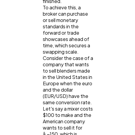
finished.
To achieve this, a
broker can purchase
Law
35
or sell monetary
standards in the
forward or trade
Software
20
showcases ahead of
time, which secures a
swapping scale.
Finance
8
Consider the case of a
company that wants
to sell blenders made
Ai
2
in the United States in
Europe when the euro
and the dollar
Automotive
(EUR/USD) have the
3
same conversion rate.
Let's say a mixer costs
$100 to make and the
Casino / Gambling
1
American company
wants to sell it for
â‚¬150, which is