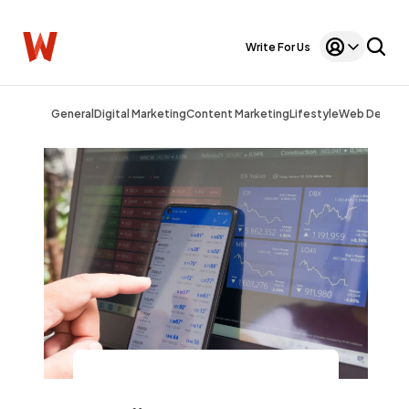
Write For Us
General
Digital Marketing
Content Marketing
Lifestyle
Web Design