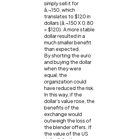
simply sell it for
â‚¬150, which
translates to $120 in
dollars (â‚¬150 X 0.80
= $120). A more stable
dollar resulted in a
much smaller benefit
than expected.
By shorting the euro
and buying the dollar
when they were
equal, the
organization could
have reduced the risk.
In this way, if the
dollar's value rose, the
benefits of the
exchange would
outweigh the loss of
the blender offers. If
the value of the US