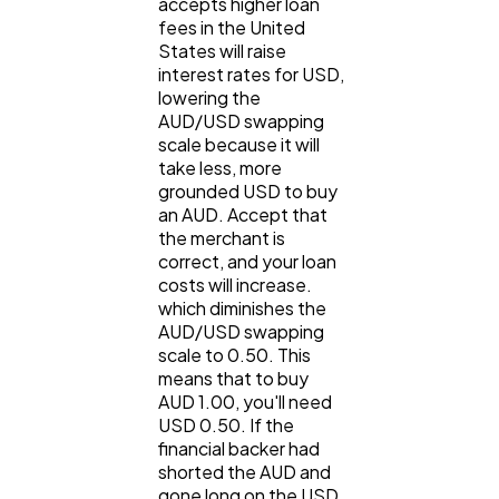
accepts higher loan
fees in the United
States will raise
interest rates for USD,
lowering the
AUD/USD swapping
scale because it will
take less, more
grounded USD to buy
an AUD. Accept that
the merchant is
correct, and your loan
costs will increase.
which diminishes the
AUD/USD swapping
scale to 0.50. This
means that to buy
AUD 1.00, you'll need
USD 0.50. If the
financial backer had
shorted the AUD and
gone long on the USD,