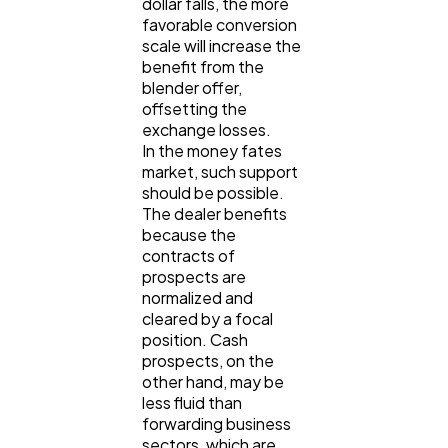
dollar falls, the more
favorable conversion
scale will increase the
benefit from the
blender offer,
offsetting the
exchange losses.
In the money fates
market, such support
should be possible.
The dealer benefits
because the
contracts of
prospects are
normalized and
cleared by a focal
position. Cash
prospects, on the
other hand, may be
less fluid than
forwarding business
sectors, which are