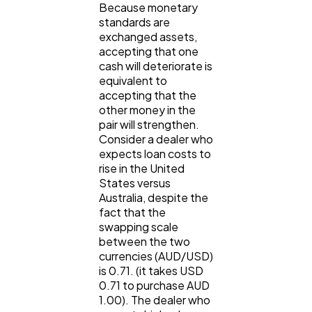
Because monetary
standards are
exchanged assets,
accepting that one
cash will deteriorate is
equivalent to
accepting that the
other money in the
pair will strengthen.
Consider a dealer who
expects loan costs to
rise in the United
States versus
Australia, despite the
fact that the
swapping scale
between the two
currencies (AUD/USD)
is 0.71. (it takes USD
0.71 to purchase AUD
1.00). The dealer who