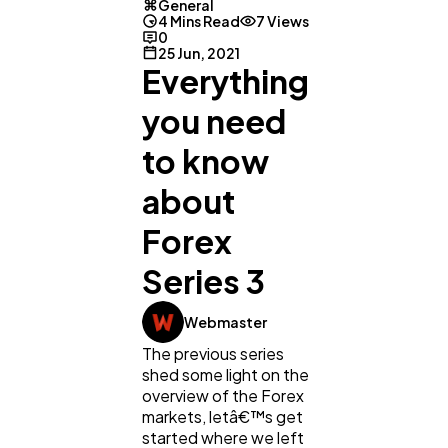
General
4 Mins Read
7 Views
0
25 Jun, 2021
Everything
you need
to know
about
Forex
General
1,220
Series 3
Webmaster
Digital Marketing
432
The previous series
shed some light on the
overview of the Forex
Content Marketing
206
markets, letâ€™s get
started where we left