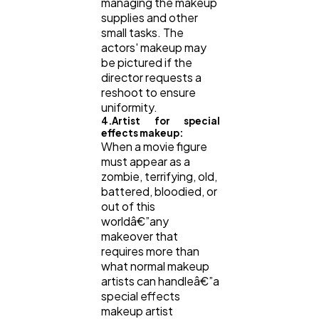
managing the makeup
supplies and other
small tasks. The
actors' makeup may
be pictured if the
director requests a
reshoot to ensure
uniformity.
4.Artist for special
effects makeup:
When a movie figure
must appear as a
zombie, terrifying, old,
battered, bloodied, or
out of this
worldâ€”any
makeover that
requires more than
what normal makeup
artists can handleâ€”a
special effects
makeup artist