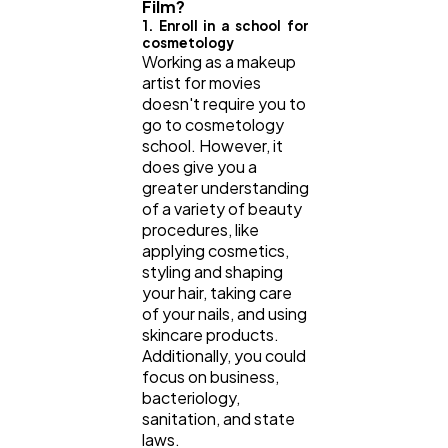
Film?
1. Enroll in a school for
cosmetology
Working as a makeup
artist for movies
doesn't require you to
go to cosmetology
school. However, it
does give you a
greater understanding
of a variety of beauty
procedures, like
applying cosmetics,
styling and shaping
your hair, taking care
of your nails, and using
skincare products.
Additionally, you could
focus on business,
bacteriology,
sanitation, and state
laws.