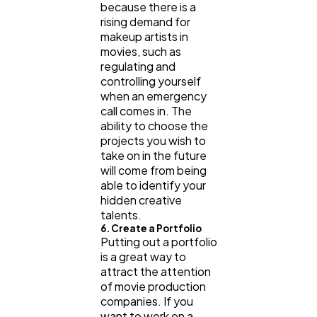
because there is a
rising demand for
makeup artists in
movies, such as
regulating and
controlling yourself
when an emergency
call comes in. The
ability to choose the
projects you wish to
take on in the future
will come from being
able to identify your
hidden creative
talents.
6. Create a Portfolio
Putting out a portfolio
is a great way to
attract the attention
of movie production
companies. If you
want to work on a