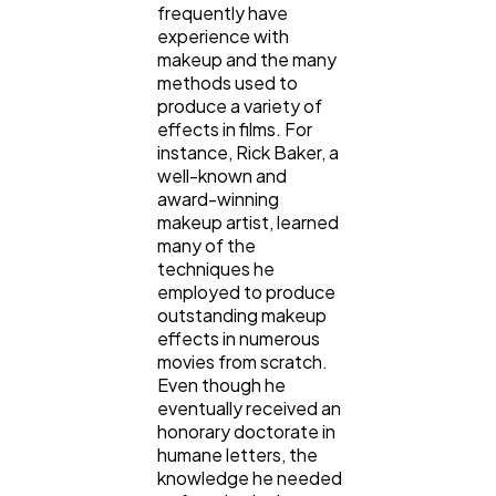
frequently have
experience with
makeup and the many
methods used to
produce a variety of
effects in films. For
instance, Rick Baker, a
well-known and
award-winning
makeup artist, learned
many of the
techniques he
employed to produce
outstanding makeup
effects in numerous
movies from scratch.
Even though he
eventually received an
honorary doctorate in
humane letters, the
knowledge he needed