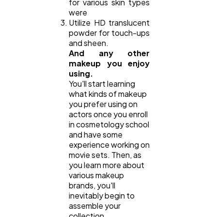
for various skin types
were
Utilize HD translucent
powder for touch-ups
and sheen.
And any other
makeup you enjoy
using.
You'll start learning
what kinds of makeup
you prefer using on
actors once you enroll
in cosmetology school
and have some
experience working on
movie sets. Then, as
you learn more about
various makeup
brands, you'll
inevitably begin to
assemble your
collection.