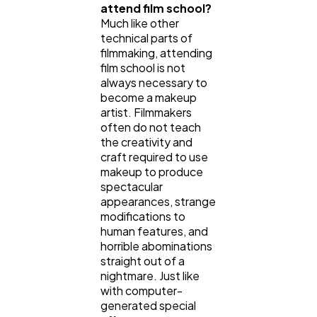
attend film school?
Much like other
technical parts of
filmmaking, attending
film school is not
always necessary to
become a makeup
artist. Filmmakers
often do not teach
the creativity and
craft required to use
makeup to produce
spectacular
appearances, strange
modifications to
human features, and
horrible abominations
straight out of a
nightmare. Just like
with computer-
generated special