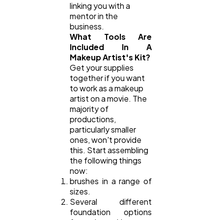
linking you with a
mentor in the
business.
What Tools Are
Included In A
Makeup Artist's Kit?
Get your supplies
together if you want
to work as a makeup
artist on a movie. The
majority of
productions,
particularly smaller
ones, won't provide
this. Start assembling
the following things
now:
brushes in a range of
sizes.
Several different
foundation options