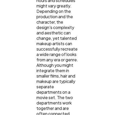
hours and schedules
might vary greatly.
Depending on the
production and the
character, the
design's complexity
and aesthetic can
change, yet talented
makeup artists can
successfully recreate
a wide range of looks
from any era or genre.
Although you might
integrate them in
smaller films, hair and
makeup are typically
separate
departments on a
movie set. The two
departments work
together and are
often connected.