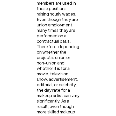
members are used in
these positions,
raising hourly wages.
Even though they are
union employment,
many times they are
performed on a
contractual basis.
Therefore, depending
on whether the
project is union or
non-union and
whether it is for a
movie, television
show, advertisement,
editorial, or celebrity,
the day rate for a
makeup artist can vary
significantly. As a
result, even though
more skilled makeup