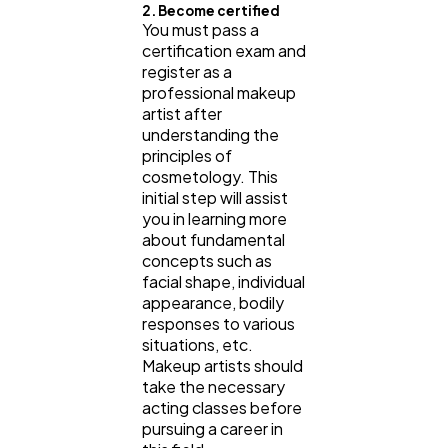
2. Become certified
You must pass a
certification exam and
register as a
professional makeup
artist after
understanding the
principles of
cosmetology. This
initial step will assist
you in learning more
about fundamental
concepts such as
facial shape, individual
appearance, bodily
responses to various
situations, etc.
Makeup artists should
take the necessary
acting classes before
pursuing a career in