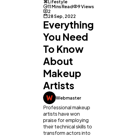
Lifestyle
11 Mins Read
9 Views
2
28 Sep, 2022
Everything
You Need
To Know
About
Makeup
Artists
Webmaster
Professional makeup
artists have won
praise for employing
their technical skills to
transform actors into