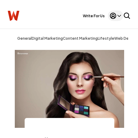
Write For Us
General
Digital Marketing
Content Marketing
Lifestyle
Web Design