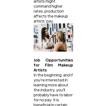
artists might
command higher
rates, production
affects the makeup
artists' pay.
Job Opportunities
for Film Makeup
Artists
In the beginning, and if
you're interested in
learning more about
the industry, you'll
probably have to labor
for no pay. It is
beneficial in certain