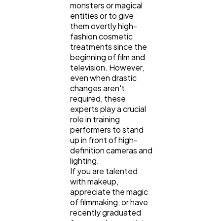
monsters or magical
entities or to give
them overtly high-
fashion cosmetic
treatments since the
beginning of film and
television. However,
even when drastic
changes aren't
required, these
experts play a crucial
role in training
performers to stand
up in front of high-
definition cameras and
lighting.
If you are talented
with makeup,
appreciate the magic
of filmmaking, or have
recently graduated