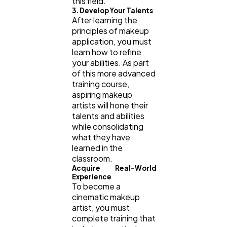
this field.
3. Develop Your Talents
After learning the
principles of makeup
application, you must
learn how to refine
your abilities. As part
of this more advanced
training course,
aspiring makeup
artists will hone their
talents and abilities
while consolidating
what they have
learned in the
classroom.
Acquire Real-World
Experience
To become a
cinematic makeup
artist, you must
complete training that