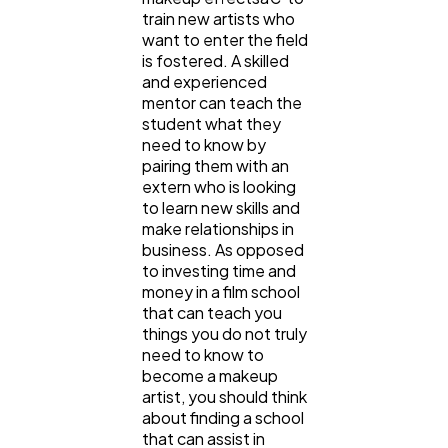
train new artists who
want to enter the field
is fostered. A skilled
and experienced
mentor can teach the
student what they
need to know by
pairing them with an
extern who is looking
to learn new skills and
make relationships in
business. As opposed
to investing time and
money in a film school
that can teach you
things you do not truly
need to know to
become a makeup
artist, you should think
about finding a school
that can assist in