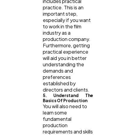
includes practical
practice. This is an
important step,
especially if you want
to work in the film
industry as a
production company.
Furthermore, getting
practical experience
will aid you in better
understanding the
demands and
preferences
established by
directors and clients.
5. Understand The
Basics Of Production
You will also need to
learn some
fundamental
production
requirements and skills