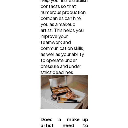
help you first establish
contacts so that
numerous production
companies can hire
you as a makeup
artist. This helps you
improve your
teamwork and
communication skills,
as well as your ability
to operate under
pressure and under
strict deadlines.
Does a make-up
artist need to