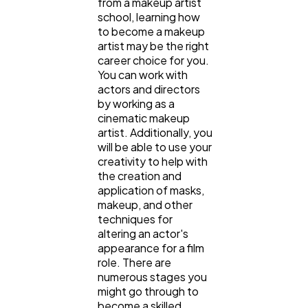
from a makeup artist
school, learning how
to become a makeup
artist may be the right
career choice for you.
You can work with
actors and directors
by working as a
cinematic makeup
artist. Additionally, you
will be able to use your
creativity to help with
General
1,220
the creation and
application of masks,
makeup, and other
Digital Marketing
432
techniques for
altering an actor's
appearance for a film
Content Marketing
206
role. There are
numerous stages you
might go through to
become a skilled
Lifestyle
300