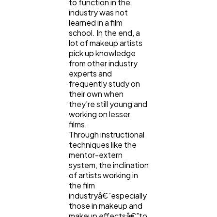
to function in the
industry was not
learned in a film
school. In the end, a
lot of makeup artists
pick up knowledge
from other industry
experts and
frequently study on
their own when
they're still young and
working on lesser
films.
Through instructional
techniques like the
mentor-extern
system, the inclination
of artists working in
the film
industryâ€”especially
those in makeup and
makeup effectsâ€”to