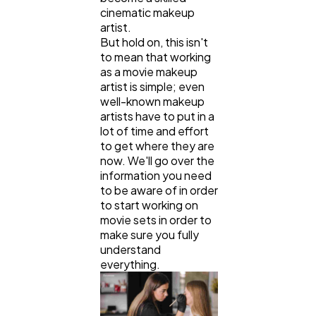
cinematic makeup
artist.
But hold on, this isn't
Web Design
298
to mean that working
as a movie makeup
artist is simple; even
Business
112
well-known makeup
artists have to put in a
lot of time and effort
SEO
189
to get where they are
now. We'll go over the
information you need
to be aware of in order
Mobile App
112
to start working on
movie sets in order to
make sure you fully
Technology
79
understand
everything.
Ecommerce
43