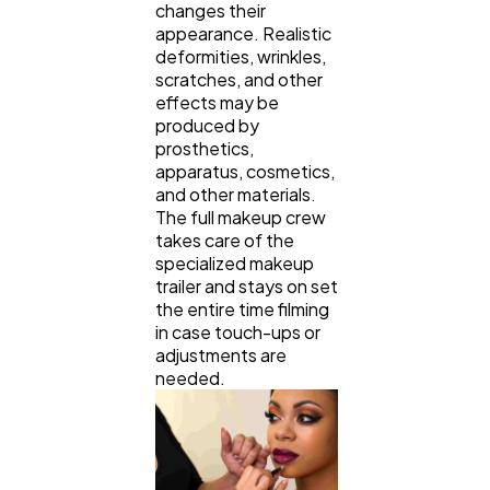
changes their
appearance. Realistic
deformities, wrinkles,
scratches, and other
effects may be
produced by
prosthetics,
apparatus, cosmetics,
and other materials.
The full makeup crew
takes care of the
specialized makeup
trailer and stays on set
the entire time filming
in case touch-ups or
adjustments are
needed.