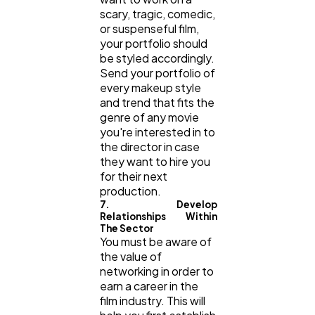
scary, tragic, comedic,
or suspenseful film,
your portfolio should
be styled accordingly.
Send your portfolio of
every makeup style
and trend that fits the
genre of any movie
you're interested in to
the director in case
they want to hire you
for their next
production.
7. Develop
Relationships Within
The Sector
You must be aware of
the value of
networking in order to
earn a career in the
film industry. This will