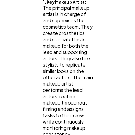
1. Key Makeup Artist:
The principal makeup
artist is in charge of
and supervises the
cosmetics team. They
create prosthetics
and special effects
makeup for both the
lead and supporting
actors. They also hire
stylists to replicate
similar looks on the
other actors. The main
makeup artist
performs the lead
actors' routine
makeup throughout
filming and assigns
tasks to their crew
while continuously
monitoring makeup
consistency.