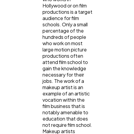
Hollywood or on film
productions is a target
audience for film
schools. Only a small
percentage of the
hundreds of people
who work on most
large motion picture
productions often
attend film school to
gain the knowledge
necessary for their
jobs. The work of a
makeup artist is an
example of an artistic
vocation within the
film business that is
notably amenable to
education that does
not require film school.
Makeup artists