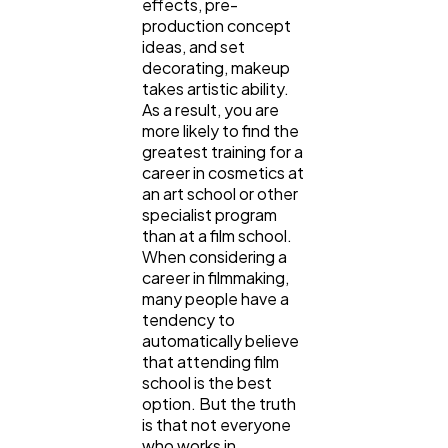
effects, pre-
production concept
ideas, and set
decorating, makeup
takes artistic ability.
As a result, you are
more likely to find the
greatest training for a
career in cosmetics at
an art school or other
specialist program
than at a film school.
When considering a
career in filmmaking,
many people have a
tendency to
automatically believe
that attending film
school is the best
option. But the truth
is that not everyone
who works in