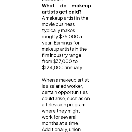
What do makeup
artists get paid?
A makeup artist in the
movie business
typically makes
roughly $75,000 a
year. Earnings for
makeup artists in the
film industry range
from $37,000 to
$124,000 annually.
When a makeup artist
is a salaried worker,
certain opportunities
could arise, such as on
a television program,
where they might
work for several
months at a time.
Additionally, union