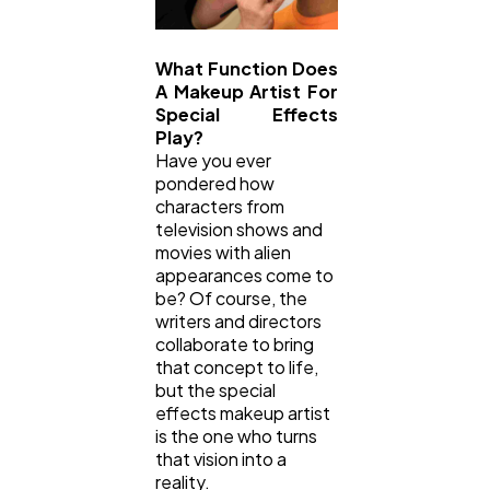
What Function Does
A Makeup Artist For
Special Effects
Play?
Have you ever
pondered how
characters from
television shows and
movies with alien
appearances come to
be? Of course, the
writers and directors
collaborate to bring
that concept to life,
but the special
effects makeup artist
is the one who turns
that vision into a
reality.