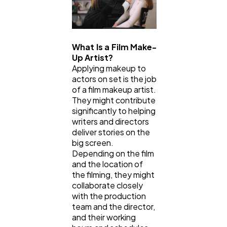
Law
35
What Is a Film Make-
Software
20
Up Artist?
Applying makeup to
actors on set is the job
Finance
8
of a film makeup artist.
They might contribute
significantly to helping
Ai
2
writers and directors
deliver stories on the
big screen.
Automotive
3
Depending on the film
and the location of
the filming, they might
collaborate closely
Casino / Gambling
1
with the production
team and the director,
and their working