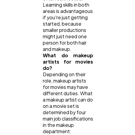
Learning skills in both
areas is advantageous
if you're just getting
started, because
smaller productions
might just need one
person for both hair
and makeup.
What do makeup
artists for movies
do?
Depending on their
role, makeup artists
for movies may have
different duties. What
a makeup artist can do
on a movie set is
determined by four
main job classifications
in the makeup
department: