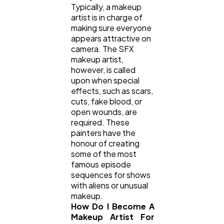
Typically, a makeup
artist is in charge of
making sure everyone
appears attractive on
camera. The SFX
makeup artist,
however, is called
upon when special
effects, such as scars,
cuts, fake blood, or
open wounds, are
required. These
painters have the
honour of creating
some of the most
famous episode
sequences for shows
with aliens or unusual
makeup.
How Do I Become A
Makeup Artist For