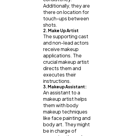
Additionally, they are
there on location for
touch-ups between
shots.
2. Make Up Artist
The supporting cast
and non-lead actors
receive makeup
applications. The
crucial makeup artist
directs them and
executes their
instructions.
3. Makeup Assistant:
An assistant to a
makeup artist helps
them with body
makeup techniques
like face painting and
body art. They might
be in charge of