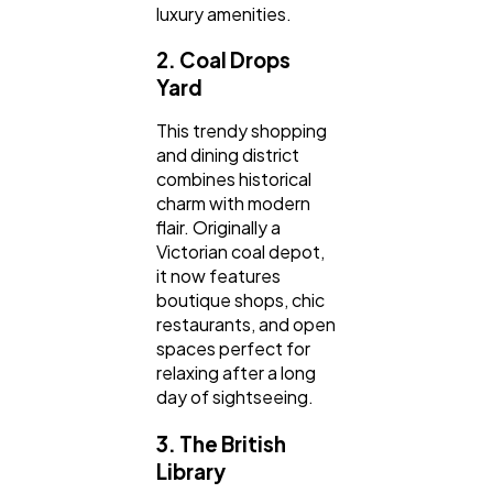
luxury amenities.
2. Coal Drops
Yard
This trendy shopping
and dining district
combines historical
charm with modern
flair. Originally a
Victorian coal depot,
it now features
boutique shops, chic
restaurants, and open
spaces perfect for
relaxing after a long
day of sightseeing.
3. The British
Library