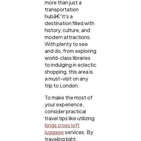
more than just a
transportation
hubâ€”it's a
destination filled with
history, culture, and
modern attractions.
With plenty to see
and do, from exploring
world-class libraries
to indulging in eclectic
shopping, this area is
a must-visit on any
trip to London.
To make the most of
your experience,
consider practical
travel tips like utilizing
kings cross left
luggage
services. By
traveling light,