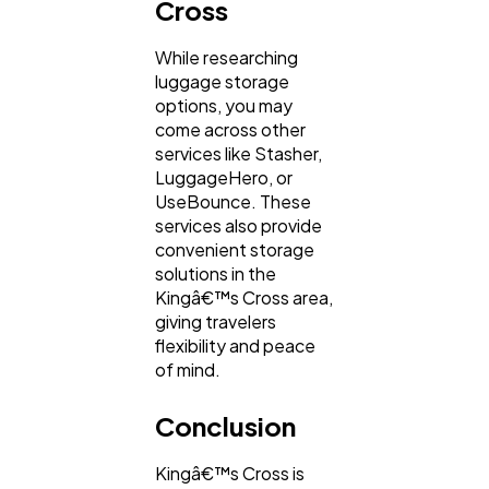
Cross
While researching
luggage storage
options, you may
come across other
services like Stasher,
LuggageHero, or
UseBounce. These
services also provide
convenient storage
solutions in the
Kingâ€™s Cross area,
giving travelers
flexibility and peace
of mind.
Conclusion
Kingâ€™s Cross is