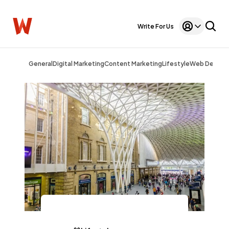
Write For Us
General
Digital Marketing
Content Marketing
Lifestyle
Web Design