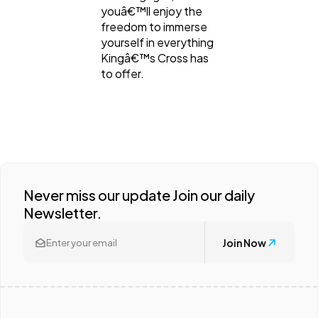
youâ€™ll enjoy the
freedom to immerse
yourself in everything
Kingâ€™s Cross has
to offer.
Never miss our update Join our daily
Newsletter.
Join Now