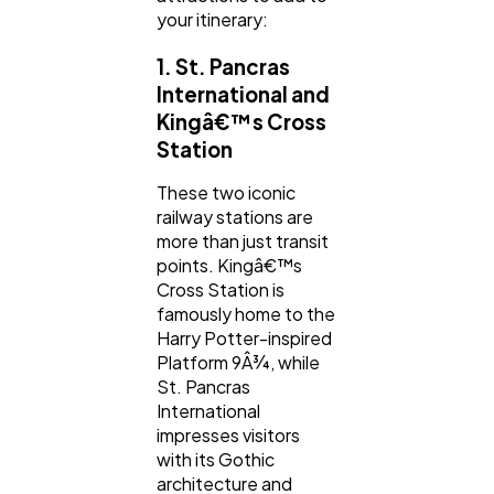
your itinerary:
Automotive
3
1. St. Pancras
International and
Kingâ€™s Cross
Casino / Gambling
1
Station
These two iconic
railway stations are
more than just transit
points. Kingâ€™s
Cross Station is
famously home to the
Harry Potter-inspired
Platform 9Â¾, while
St. Pancras
International
impresses visitors
with its Gothic
architecture and