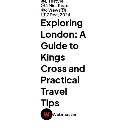
Lifestyle
4 Mins Read
6 Views
1
17 Dec, 2024
Exploring
London: A
Guide to
Kings
Cross and
Practical
Travel
Tips
Webmaster
General
1,220