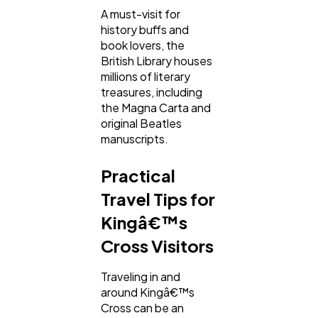
A must-visit for
history buffs and
book lovers, the
British Library houses
millions of literary
treasures, including
the Magna Carta and
original Beatles
manuscripts.
Practical
Travel Tips for
Kingâ€™s
Cross Visitors
Traveling in and
around Kingâ€™s
Cross can be an