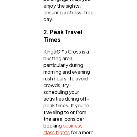
enjoy the sights,
ensuring a stress-free
day.
2. Peak Travel
Times
Kingâ€™s Cross is a
bustling area,
particularly during
morning and evening
rush hours. To avoid
crowds, try
scheduling your
activities during off-
peak times. If you're
traveling to or from
the area, consider
booking
business
class flights
for a more