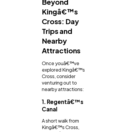
Beyond
Kingâ€™s
Cross: Day
Trips and
Nearby
Attractions
Once youâ€™ve
explored Kingâ€™s
Cross, consider
venturing out to
nearby attractions:
1. Regentâ€™s
Canal
A short walk from
Kingâ€™s Cross,