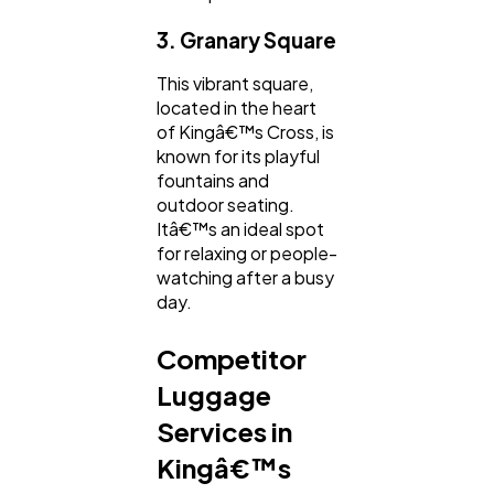
3. Granary Square
This vibrant square,
located in the heart
of Kingâ€™s Cross, is
known for its playful
fountains and
outdoor seating.
Itâ€™s an ideal spot
for relaxing or people-
watching after a busy
day.
Competitor
Luggage
Services in
Kingâ€™s