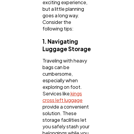
exciting experience,
but a little planning
goes a long way.
Consider the
following tips:
1. Navigating
Luggage Storage
Traveling with heavy
bags can be
cumbersome,
especially when
exploring on foot.
Services like
kings
cross left luggage
provide a convenient
solution. These
storage facilities let
you safely stash your
belongings while you