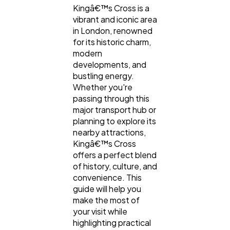
Kingâ€™s Cross is a
vibrant and iconic area
Digital Marketing
432
in London, renowned
for its historic charm,
modern
Content Marketing
206
developments, and
bustling energy.
Whether you're
Lifestyle
passing through this
300
major transport hub or
planning to explore its
nearby attractions,
Web Design
298
Kingâ€™s Cross
offers a perfect blend
of history, culture, and
Business
112
convenience. This
guide will help you
make the most of
SEO
189
your visit while
highlighting practical