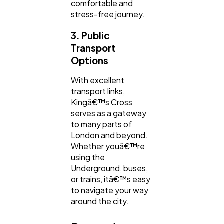
comfortable and
stress-free journey.
3. Public
Transport
Options
With excellent
transport links,
Kingâ€™s Cross
serves as a gateway
to many parts of
London and beyond.
Whether youâ€™re
using the
Underground, buses,
or trains, itâ€™s easy
to navigate your way
around the city.