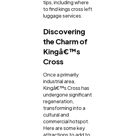
tips, including where
Mobile App
112
to find kings cross left
luggage services.
Technology
79
Discovering
the Charm of
Ecommerce
43
Kingâ€™s
Cross
Law
35
Once a primarily
industrial area,
Software
20
Kingâ€™s Cross has
undergone significant
regeneration,
Finance
transforming into a
8
cultural and
commercial hotspot.
Here are some key
Ai
2
attractions to add to