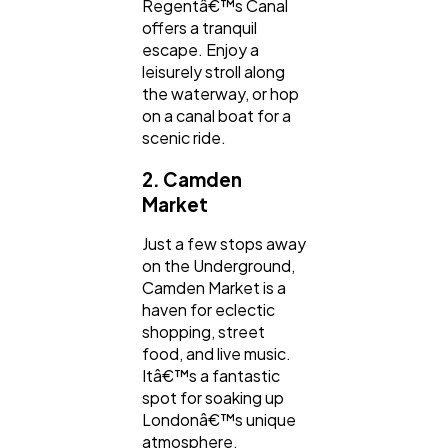
Regentâ€™s Canal
offers a tranquil
escape. Enjoy a
leisurely stroll along
the waterway, or hop
on a canal boat for a
scenic ride.
2. Camden
Market
Just a few stops away
on the Underground,
Camden Market is a
haven for eclectic
shopping, street
food, and live music.
Itâ€™s a fantastic
spot for soaking up
Londonâ€™s unique
atmosphere.