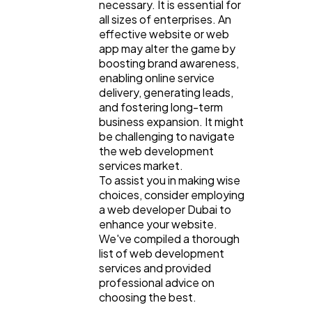
necessary. It is essential for
all sizes of enterprises. An
effective website or web
app may alter the game by
boosting brand awareness,
enabling online service
General
1,220
delivery, generating leads,
and fostering long-term
business expansion. It might
Digital Marketing
432
be challenging to navigate
the web development
services market.
To assist you in making wise
Content Marketing
206
choices, consider employing
a web developer Dubai to
enhance your website.
Lifestyle
300
We've compiled a thorough
list of web development
services and provided
Web Design
298
professional advice on
choosing the best.