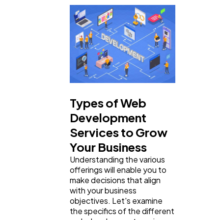
Business
112
SEO
189
Mobile App
112
Types of Web
Technology
79
Development
Services to Grow
Ecommerce
43
Your Business
Understanding the various
offerings will enable you to
Law
35
make decisions that align
with your business
objectives. Let's examine
Software
20
the specifics of the different