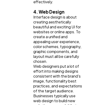
effectively.
4. Web Design
Interface design is about
creating aesthetically
beautiful and exciting UI for
websites or online apps. To
create a unified and
appealing user experience,
color schemes, typography,
graphic components, and
layout must all be carefully
chosen.
Web designers put a lot of
effort into making designs
consistent with the brand's
image, functionality best
practices, and expectations
of the target audience.
Businesses typically use
web design to build new