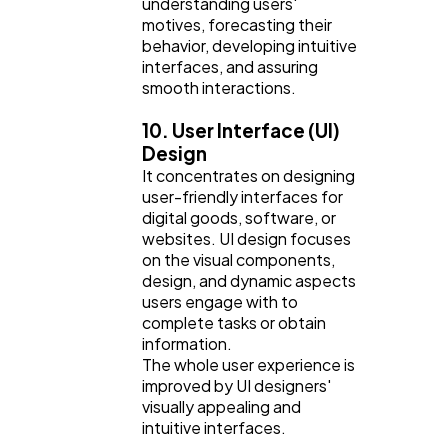
understanding users'
motives, forecasting their
behavior, developing intuitive
interfaces, and assuring
smooth interactions.
10. User Interface (UI)
Design
It concentrates on designing
user-friendly interfaces for
digital goods, software, or
websites. UI design focuses
on the visual components,
design, and dynamic aspects
users engage with to
complete tasks or obtain
information.
The whole user experience is
improved by UI designers'
visually appealing and
intuitive interfaces.