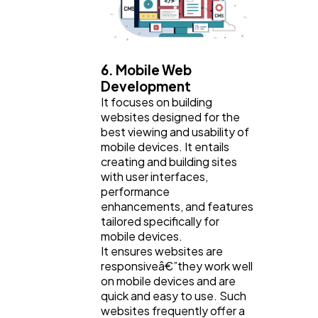
6. Mobile Web
Development
It focuses on building
websites designed for the
best viewing and usability of
mobile devices. It entails
creating and building sites
with user interfaces,
performance
enhancements, and features
tailored specifically for
mobile devices.
It ensures websites are
responsiveâ€”they work well
on mobile devices and are
quick and easy to use. Such
websites frequently offer a