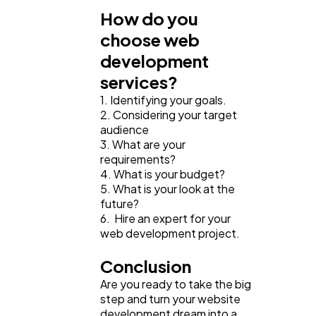
How do you
choose web
development
services?
1. Identifying your goals.
2. Considering your target
audience
3. What are your
requirements?
4. What is your budget?
5. What is your look at the
future?
6. Hire an expert for your
web development project.
Conclusion
Are you ready to take the big
step and turn your website
development dream into a