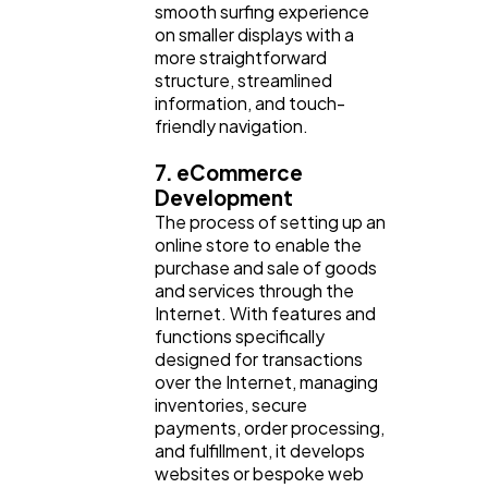
smooth surfing experience
on smaller displays with a
more straightforward
structure, streamlined
information, and touch-
friendly navigation.
7. eCommerce
Development
The process of setting up an
online store to enable the
purchase and sale of goods
and services through the
Internet. With features and
functions specifically
designed for transactions
over the Internet, managing
inventories, secure
payments, order processing,
and fulfillment, it develops
websites or bespoke web