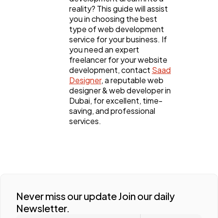
reality? This guide will assist
you in choosing the best
type of web development
service for your business. If
you need an expert
freelancer for your website
development, contact
Saad
Designer
, a reputable web
designer & web developer in
Dubai, for excellent, time-
saving, and professional
services.
Never miss our update Join our daily
Newsletter.