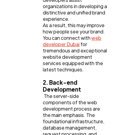
organizations in developing a
distinctive and unified brand
experience.
As a result, this may improve
how people see your brand.
You can connect with
web
developer Dubai
for
tremendous and exceptional
website development
services equipped with the
latest techniques.
2. Back-end
Development
The server-side
components of the web
development process are
the main emphasis. The
foundational infrastructure,
database management,
request processing, and