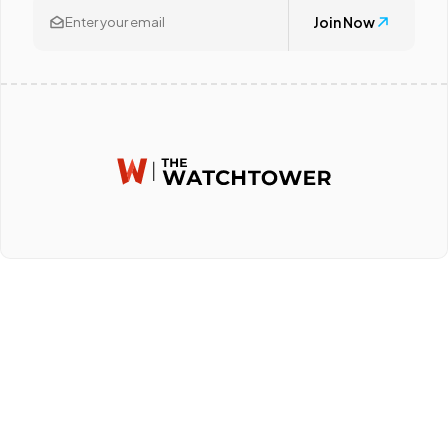
Join Now