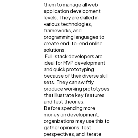
them to manage all web
application development
levels. They are skilled in
various technologies,
frameworks, and
programming languages to
create end-to-end online
solutions.
Full-stack developers are
ideal for MVP development
and quick prototyping
because of their diverse skill
sets. They can swiftly
produce working prototypes
that illustrate key features
and test theories.
Before spending more
money on development,
organizations may use this to
gather opinions, test
perspectives, and iterate