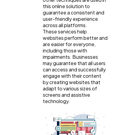
this online solution to
guarantee a consistent and
user-friendly experience
across all platforms.
These services help
websites perform better and
are easier for everyone,
including those with
impairments. Businesses
may guarantee that all users
can access and successfully
engage with their content
by creating websites that
adapt to various sizes of
screens and assistive
technology.