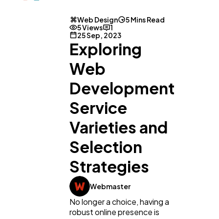
Web Design
5 Mins Read
5 Views
1
25 Sep, 2023
Exploring
Web
Development
Service
Varieties and
Selection
Strategies
Webmaster
No longer a choice, having a
robust online presence is