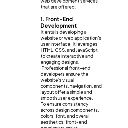
web development services
that are offered:
Finance
8
1. Front-End
Development
It entails developing a
Ai
2
website or web application's
user interface. It leverages
HTML, CSS, and JavaScript
Automotive
3
to create interactive and
engaging designs.
Professional front-end
Casino / Gambling
1
developers ensure the
website's visual
components, navigation, and
layout offer a simple and
smooth user experience.
To ensure consistency
across design components,
colors, font, and overall
aesthetics, front-end
developers assist