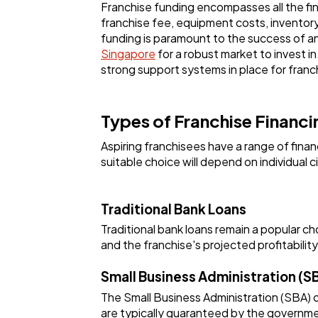
Franchise funding encompasses all the fina
franchise fee, equipment costs, inventor
funding is paramount to the success of a
Singapore
for a robust market to invest 
strong support systems in place for franch
Types of Franchise Financ
Aspiring franchisees have a range of fin
suitable choice will depend on individual 
Traditional Bank Loans
Traditional bank loans remain a popular ch
and the franchise's projected profitability
Small Business Administration (S
The Small Business Administration (SBA) o
are typically guaranteed by the governmen