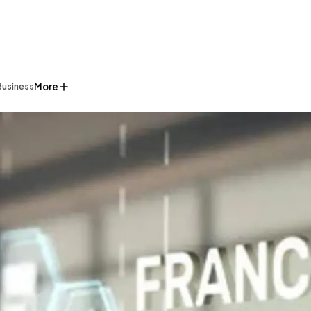
More
Business