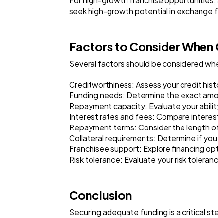
For high-growth franchise opportunities, 
seek high-growth potential in exchange fo
Factors to Consider When 
Several factors should be considered whe
Creditworthiness: Assess your credit histor
Funding needs: Determine the exact amoun
Repayment capacity: Evaluate your ability
Interest rates and fees: Compare interest
Repayment terms: Consider the length of
Collateral requirements: Determine if you a
Franchisee support: Explore financing opti
Risk tolerance: Evaluate your risk toleran
Conclusion
Securing adequate funding is a critical ste