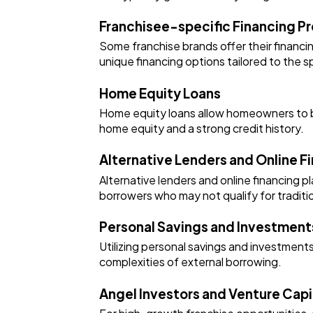
Franchisee-specific Financing P
Some franchise brands offer their financi
unique financing options tailored to the s
Home Equity Loans
Home equity loans allow homeowners to borr
home equity and a strong credit history.
Alternative Lenders and Online F
Alternative lenders and online financing 
borrowers who may not qualify for traditi
Personal Savings and Investment
Utilizing personal savings and investments
complexities of external borrowing.
Angel Investors and Venture Capi