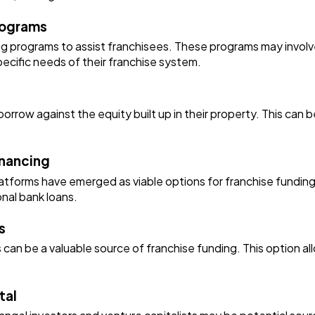
rograms
ng programs to assist franchisees. These programs may involve
pecific needs of their franchise system.
ow against the equity built up in their property. This can be 
inancing
platforms have emerged as viable options for franchise fundin
onal bank loans.
s
 can be a valuable source of franchise funding. This option al
tal