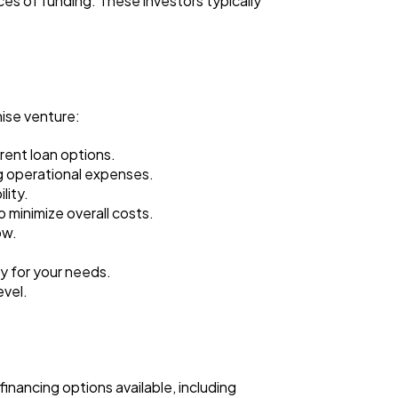
ces of funding. These investors typically
hise venture:
erent loan options.
g operational expenses.
lity.
 minimize overall costs.
ow.
ty for your needs.
evel.
financing options available, including