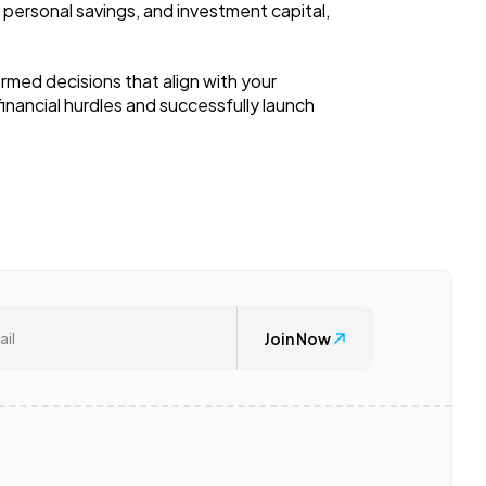
 personal savings, and investment capital,
rmed decisions that align with your
inancial hurdles and successfully launch
Join Now