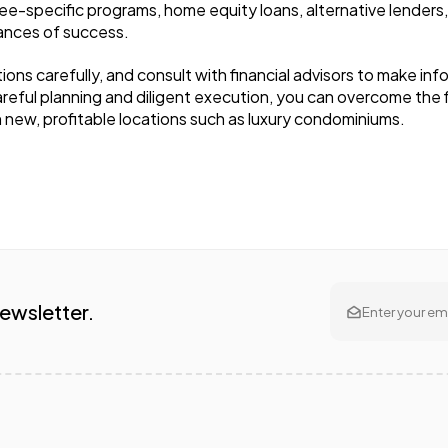
see-specific programs, home equity loans, alternative lenders,
hances of success.
s carefully, and consult with financial advisors to make info
areful planning and diligent execution, you can overcome the f
n new, profitable locations such as luxury condominiums.
Newsletter.