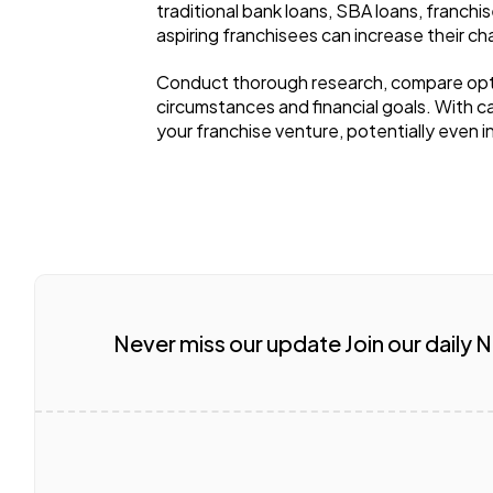
traditional bank loans, SBA loans, franchi
aspiring franchisees can increase their c
Conduct thorough research, compare option
circumstances and financial goals. With c
your franchise venture, potentially even i
Never miss our update Join our daily 