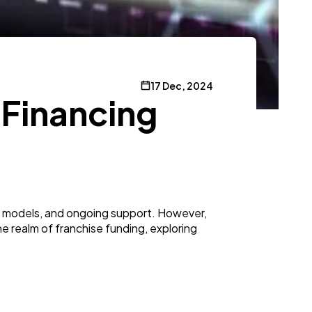
17 Dec, 2024
 Financing
ess models, and ongoing support. However,
 the realm of franchise funding, exploring