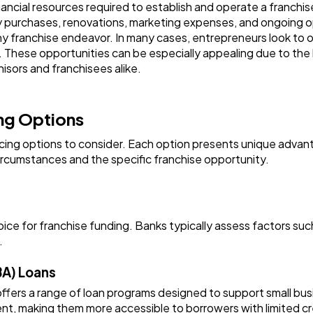
ncial resources required to establish and operate a franchise 
Ai
2
y purchases, renovations, marketing expenses, and ongoing 
ny franchise endeavor. In many cases, entrepreneurs look to 
in. These opportunities can be especially appealing due to th
Automotive
3
isors and franchisees alike.
Casino / Gambling
1
ing Options
ancing options to consider. Each option presents unique adv
circumstances and the specific franchise opportunity.
oice for franchise funding. Banks typically assess factors such
.
BA) Loans
ffers a range of loan programs designed to support small bus
t, making them more accessible to borrowers with limited cre