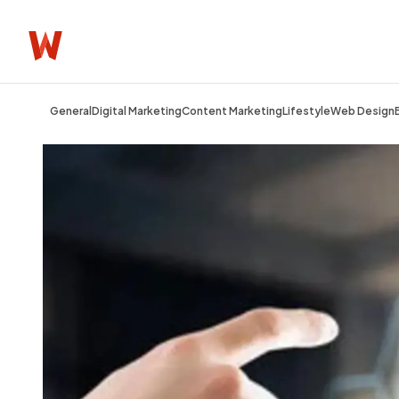
General
Digital Marketing
Content Marketing
Lifestyle
Web Design