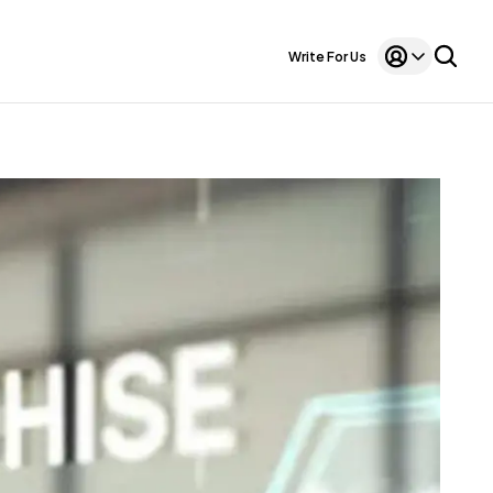
Write For Us