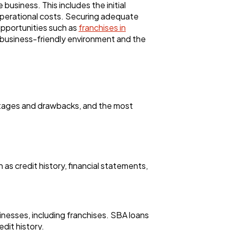
business. This includes the initial
operational costs. Securing adequate
opportunities such as
franchises in
e business-friendly environment and the
antages and drawbacks, and the most
 as credit history, financial statements,
inesses, including franchises. SBA loans
dit history.