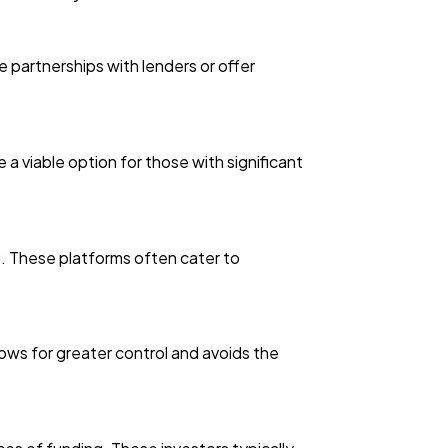
 partnerships with lenders or offer
a viable option for those with significant
g. These platforms often cater to
lows for greater control and avoids the