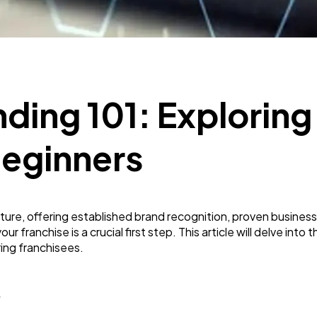
Mobile App
112
Technology
79
ding 101: Exploring
Ecommerce
43
Beginners
Law
35
enture, offering established brand recognition, proven busin
r franchise is a crucial first step. This article will delve into
Software
20
ring franchisees.
Finance
8
?