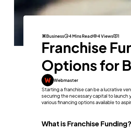
Business
4 Mins Read
4 Views
1
Franchise Fun
Options for 
Webmaster
Starting a franchise can be a lucrative v
securing the necessary capital to launch you
various financing options available to aspi
What is Franchise Funding