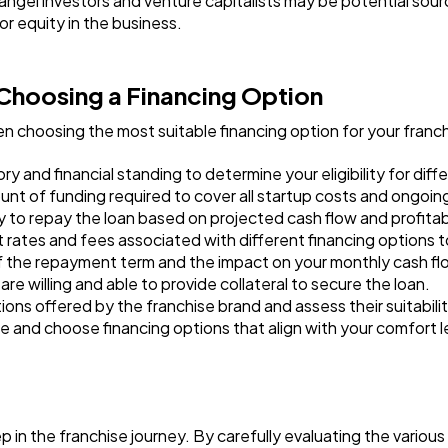
angel investors and venture capitalists may be potential sour
r equity in the business.
Choosing a Financing Option
n choosing the most suitable financing option for your franc
y and financial standing to determine your eligibility for diff
t of funding required to cover all startup costs and ongoin
 to repay the loan based on projected cash flow and profitabi
 rates and fees associated with different financing options to
 the repayment term and the impact on your monthly cash fl
re willing and able to provide collateral to secure the loan.
ons offered by the franchise brand and assess their suitabili
ce and choose financing options that align with your comfort l
p in the franchise journey. By carefully evaluating the various 