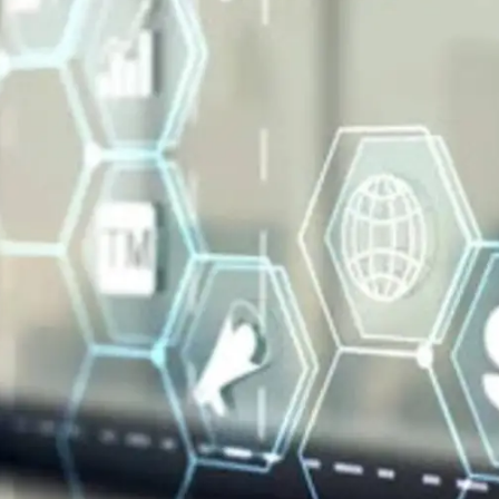
General
1,220
Digital Marketing
432
Content Marketing
206
Lifestyle
300
Web Design
298
Business
112
SEO
189