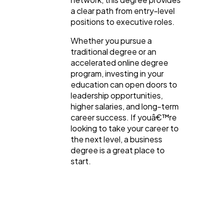
a clear path from entry-level
positions to executive roles.
Whether you pursue a
traditional degree or an
accelerated online degree
program, investing in your
education can open doors to
leadership opportunities,
higher salaries, and long-term
career success. If youâ€™re
looking to take your career to
the next level, a business
degree is a great place to
start.