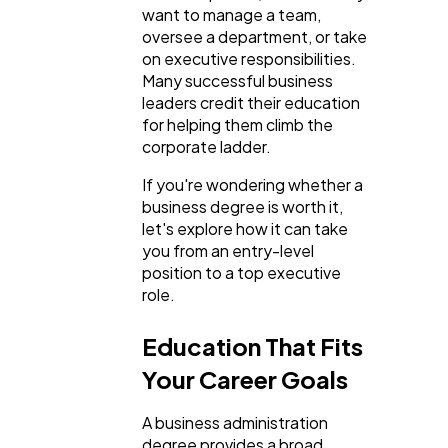
want to manage a team,
SEO
189
oversee a department, or take
on executive responsibilities.
Many successful business
Mobile App
112
leaders credit their education
for helping them climb the
corporate ladder.
Technology
79
If you're wondering whether a
business degree is worth it,
let's explore how it can take
Ecommerce
43
you from an entry-level
position to a top executive
role.
Law
35
Education That Fits
Software
20
Your Career Goals
A business administration
Finance
8
degree provides a broad