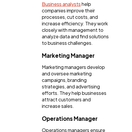
Business analysts
help
companies improve their
processes, cut costs, and
increase efficiency. They work
closely with management to
analyze data and find solutions
to business challenges.
Marketing Manager
Marketing managers develop
and oversee marketing
campaigns, branding
strategies, and advertising
efforts. They help businesses
attract customers and
increase sales.
Operations Manager
Operations managers ensure