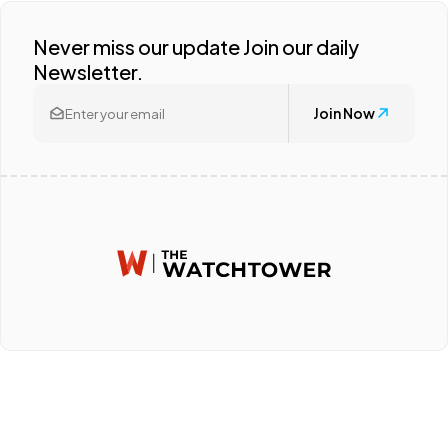
Never miss our update Join our daily
Newsletter.
Join Now