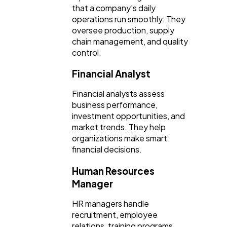
that a company's daily
operations run smoothly. They
oversee production, supply
chain management, and quality
control.
Financial Analyst
Financial analysts assess
business performance,
investment opportunities, and
market trends. They help
organizations make smart
financial decisions.
Human Resources
Manager
HR managers handle
recruitment, employee
relations, training programs,