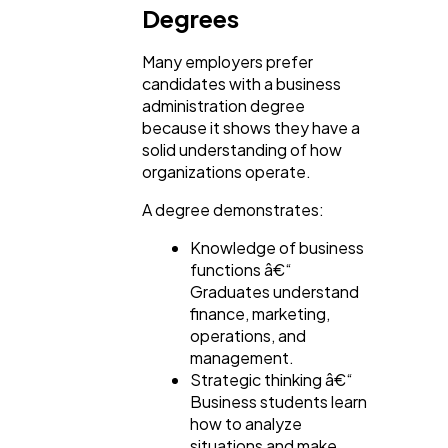
Degrees
Many employers prefer
candidates with a business
administration degree
because it shows they have a
solid understanding of how
organizations operate.
A degree demonstrates:
Knowledge of business
functions â€“
Graduates understand
finance, marketing,
operations, and
management.
Strategic thinking â€“
Business students learn
how to analyze
situations and make