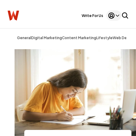
Write For Us
General
Digital Marketing
Content Marketing
Lifestyle
Web Design