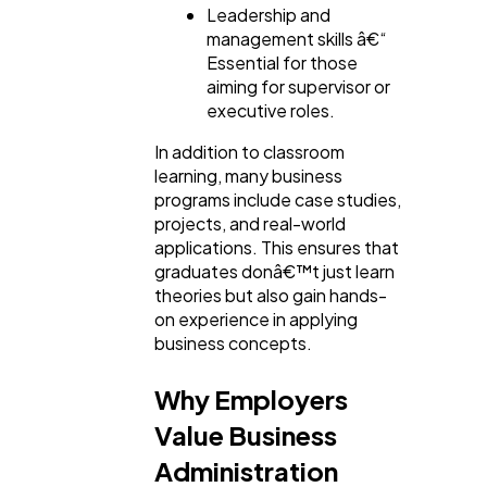
Leadership and
management skills â€“
Essential for those
aiming for supervisor or
executive roles.
In addition to classroom
learning, many business
programs include case studies,
projects, and real-world
applications. This ensures that
graduates donâ€™t just learn
theories but also gain hands-
on experience in applying
business concepts.
Why Employers
Value Business
Administration