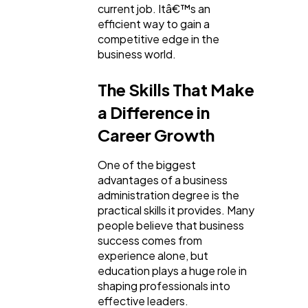
current job. Itâ€™s an
efficient way to gain a
competitive edge in the
business world.
The Skills That Make
a Difference in
Career Growth
One of the biggest
advantages of a business
administration degree is the
practical skills it provides. Many
people believe that business
success comes from
experience alone, but
education plays a huge role in
shaping professionals into
effective leaders.