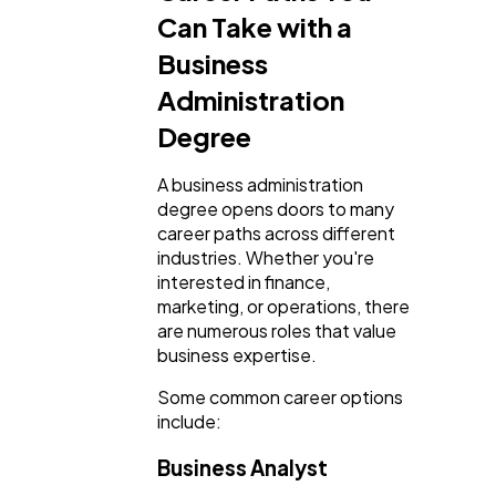
Can Take with a
Business
Administration
Degree
A business administration
degree opens doors to many
career paths across different
industries. Whether you're
interested in finance,
marketing, or operations, there
are numerous roles that value
business expertise.
Some common career options
include:
Business Analyst