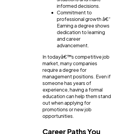
informed decisions.
Commitment to
professional growth â€“
Earning a degree shows
dedication to learning
and career
advancement.
In todayâ€™s competitive job
market, many companies
require a degree for
management positions. Even if
someone has years of
experience, having a formal
education can help them stand
out when applying for
promotions or new job
opportunities.
Career Paths You