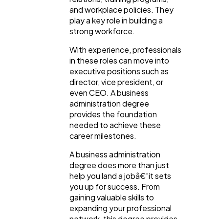
and workplace policies. They
play a key role in building a
strong workforce.
With experience, professionals
in these roles can move into
executive positions such as
director, vice president, or
even CEO. A business
administration degree
provides the foundation
needed to achieve these
career milestones.
A business administration
degree does more than just
help you land a jobâ€”it sets
you up for success. From
gaining valuable skills to
expanding your professional
network, this degree provides