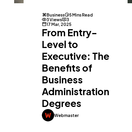
Business
5 Mins Read
3 Views
3
17 Mar, 2025
From Entry-
Level to
Executive: The
Benefits of
Business
Administration
Degrees
Webmaster