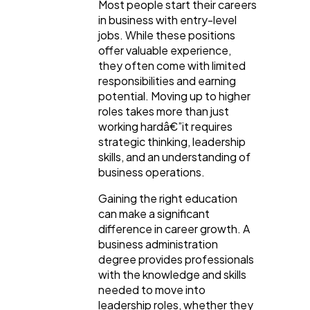
Most people start their careers
in business with entry-level
jobs. While these positions
General
1,220
offer valuable experience,
they often come with limited
responsibilities and earning
Digital Marketing
432
potential. Moving up to higher
roles takes more than just
working hardâ€”it requires
Content Marketing
206
strategic thinking, leadership
skills, and an understanding of
business operations.
Lifestyle
300
Gaining the right education
can make a significant
difference in career growth. A
Web Design
298
business administration
degree provides professionals
with the knowledge and skills
Business
112
needed to move into
leadership roles, whether they