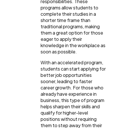
responsibilities. These
programs allow students to
complete their studies in a
shorter time frame than
traditional programs, making
them a great option for those
eager to apply their
knowledge in the workplace as
soon as possible.
With an accelerated program,
students can start applying for
better job opportunities
sooner, leading to faster
career growth. For those who
already have experience in
business, this type of program
helps sharpen their skills and
qualify for higher-level
positions without requiring
them to step away from their