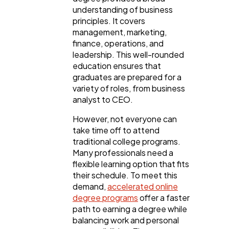
understanding of business
principles. It covers
Ai
2
management, marketing,
finance, operations, and
leadership. This well-rounded
Automotive
3
education ensures that
graduates are prepared for a
variety of roles, from business
Casino / Gambling
1
analyst to CEO.
However, not everyone can
take time off to attend
traditional college programs.
Many professionals need a
flexible learning option that fits
their schedule. To meet this
demand,
accelerated online
degree programs
offer a faster
path to earning a degree while
balancing work and personal