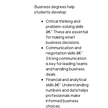
Business degrees help
students develop:
Critical thinking and
problem-solving skills
â€“ These are essential
for making smart
business decisions.
Communication and
negotiation skills â€“
Strong communication
is key for leading teams
and handling business
deals.
Financial and analytical
skills â€“ Understanding
numbers and data helps
professionals make
informed business
choices.