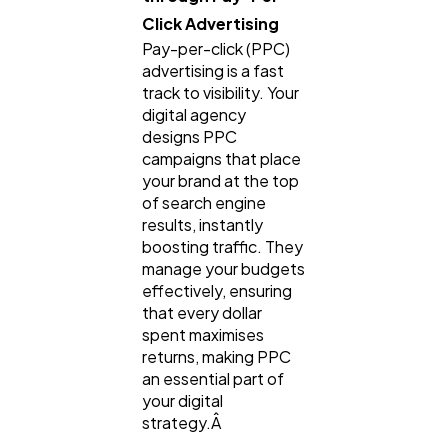
Click Advertising
Pay-per-click (PPC)
advertising is a fast
track to visibility. Your
digital agency
designs PPC
campaigns that place
your brand at the top
of search engine
results, instantly
boosting traffic. They
manage your budgets
effectively, ensuring
that every dollar
spent maximises
returns, making PPC
an essential part of
your digital
strategy.Â