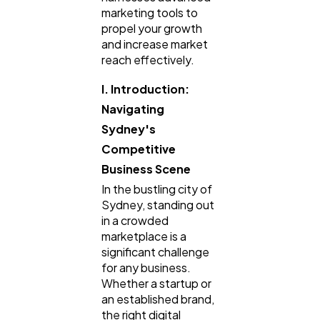
marketing tools to
Finance
8
propel your growth
and increase market
reach effectively.
Ai
2
I. Introduction:
Navigating
Automotive
3
Sydney's
Competitive
Casino / Gambling
1
Business Scene
In the bustling city of
Sydney, standing out
in a crowded
marketplace is a
significant challenge
for any business.
Whether a startup or
an established brand,
the right digital