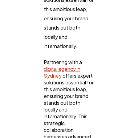
this ambitious leap,
ensuring your brand
SEO
189
stands out both
locally and
Mobile App
112
internationally.
Technology
Partnering with a
79
digital agency in
Sydney
offers expert
solutions essential for
Ecommerce
43
this ambitious leap,
ensuring your brand
stands out both
Law
35
locally and
internationally. This
strategic
Software
20
collaboration
harnesses advanced