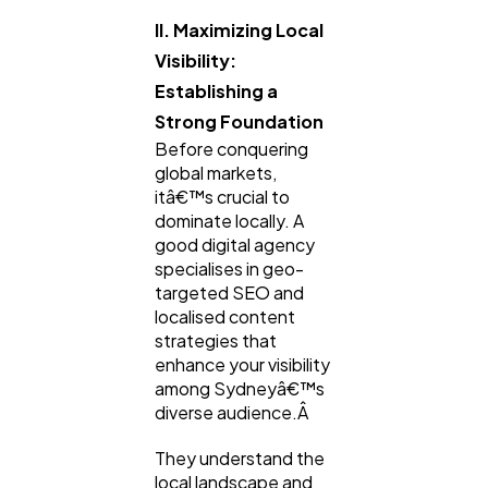
II. Maximizing Local
Visibility:
Establishing a
Strong Foundation
Before conquering
global markets,
itâ€™s crucial to
dominate locally. A
good digital agency
specialises in geo-
targeted SEO and
localised content
strategies that
enhance your visibility
among Sydneyâ€™s
diverse audience.Â
They understand the
local landscape and