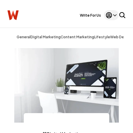
Write For Us
General
Digital Marketing
Content Marketing
Lifestyle
Web Design