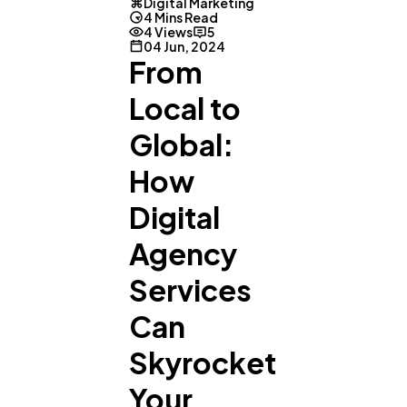
Digital Marketing
4 Mins Read
4 Views
5
04 Jun, 2024
From
Local to
Global:
How
Digital
Agency
Services
Can
Skyrocket
Your