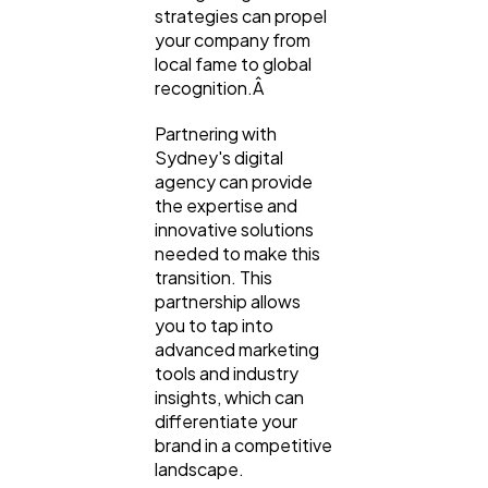
strategies can propel
your company from
local fame to global
recognition.Â
Partnering with
Sydney's digital
agency can provide
the expertise and
innovative solutions
needed to make this
transition. This
partnership allows
you to tap into
advanced marketing
tools and industry
insights, which can
differentiate your
brand in a competitive
landscape.