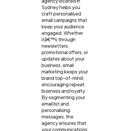
agency located in
Sydney helps you
craft personalised
email campaigns that
keep your audience
engaged. Whether
itâ€™s through
newsletters,
promotional offers, or
updates about your
business, email
marketing keeps your
brand top-of-mind,
encouraging repeat
business and loyalty.
By segmenting your
email list and
personalising
messages, the
agency ensures that
your communications