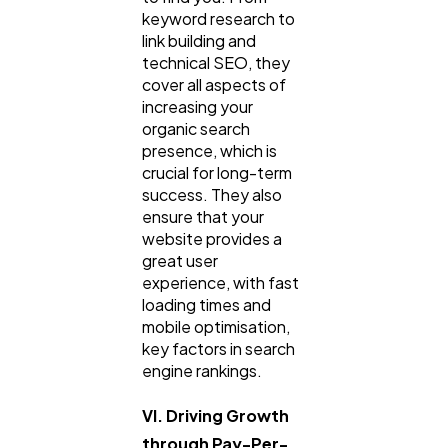
keyword research to
link building and
technical SEO, they
cover all aspects of
increasing your
organic search
presence, which is
crucial for long-term
success. They also
ensure that your
website provides a
great user
experience, with fast
loading times and
mobile optimisation,
key factors in search
engine rankings.
VI. Driving Growth
through Pay-Per-