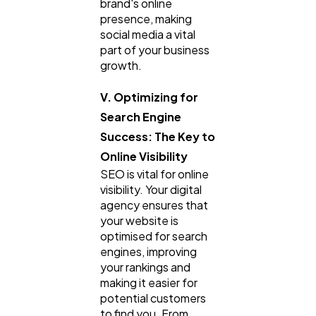
brand's online
presence, making
social media a vital
part of your business
growth.
V. Optimizing for
Search Engine
Success: The Key to
Online Visibility
SEO is vital for online
visibility. Your digital
agency ensures that
your website is
optimised for search
engines, improving
your rankings and
making it easier for
potential customers
to find you. From