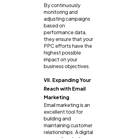
By continuously
monitoring and
adjusting campaigns
based on
performance data,
they ensure that your
PPC efforts have the
highest possible
impact on your
business objectives.
VII. Expanding Your
Reach with Email
Marketing
Email marketing is an
excellent tool for
building and
maintaining customer
relationships. A digital