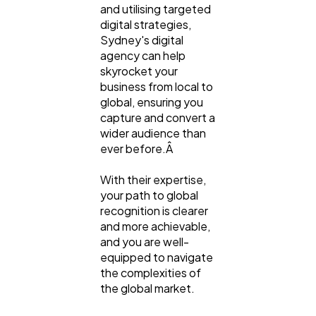
and utilising targeted
digital strategies,
Sydney's digital
agency can help
skyrocket your
business from local to
global, ensuring you
capture and convert a
wider audience than
ever before.Â
With their expertise,
your path to global
recognition is clearer
and more achievable,
and you are well-
equipped to navigate
the complexities of
the global market.