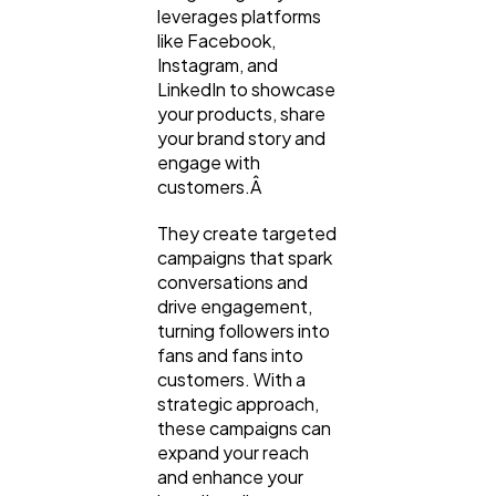
leverages platforms
like Facebook,
Instagram, and
LinkedIn to showcase
your products, share
your brand story and
engage with
customers.Â
They create targeted
campaigns that spark
conversations and
drive engagement,
turning followers into
fans and fans into
customers. With a
strategic approach,
these campaigns can
expand your reach
and enhance your