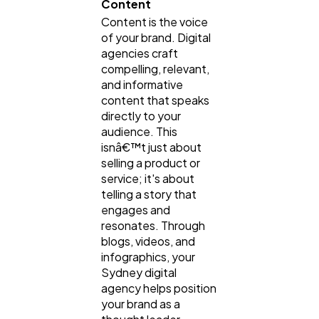
Content
Content is the voice
of your brand. Digital
agencies craft
compelling, relevant,
and informative
content that speaks
directly to your
audience. This
isnâ€™t just about
selling a product or
service; it's about
telling a story that
engages and
resonates. Through
blogs, videos, and
infographics, your
Sydney digital
agency helps position
your brand as a