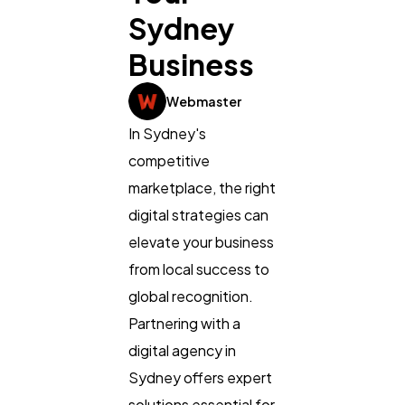
Sydney
Business
General
1,220
Webmaster
In Sydney's
Digital Marketing
432
competitive
marketplace, the right
digital strategies can
Content Marketing
206
elevate your business
from local success to
Lifestyle
300
global recognition.
Partnering with a
Web Design
298
digital agency in
Sydney offers expert
Business
112
solutions essential for