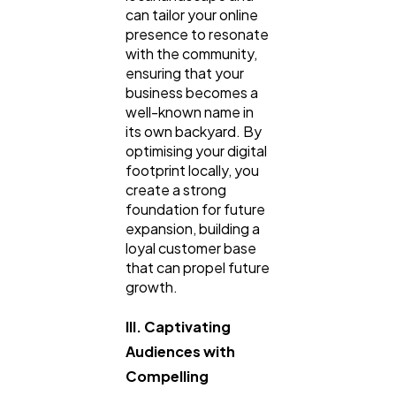
can tailor your online
presence to resonate
with the community,
ensuring that your
business becomes a
well-known name in
its own backyard. By
optimising your digital
footprint locally, you
create a strong
foundation for future
expansion, building a
loyal customer base
that can propel future
growth.
III. Captivating
Audiences with
Compelling