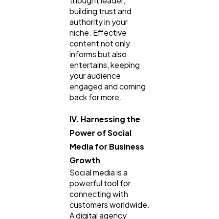
thought leader,
building trust and
authority in your
niche. Effective
content not only
informs but also
entertains, keeping
your audience
engaged and coming
back for more.
IV. Harnessing the
Power of Social
Media for Business
Growth
Social media is a
powerful tool for
connecting with
customers worldwide.
A digital agency