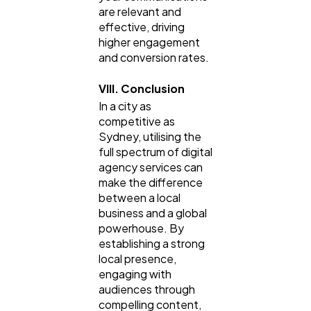
are relevant and
effective, driving
higher engagement
and conversion rates.
VIII. Conclusion
In a city as
competitive as
Sydney, utilising the
full spectrum of digital
agency services can
make the difference
between a local
business and a global
powerhouse. By
establishing a strong
local presence,
engaging with
audiences through
compelling content,