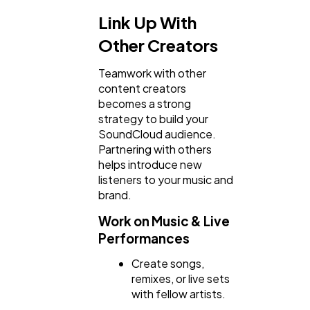
Link Up With
Other Creators
Teamwork with other
content creators
becomes a strong
strategy to build your
SoundCloud audience.
Partnering with others
helps introduce new
listeners to your music and
brand.
Work on Music & Live
Performances
Create songs,
remixes, or live sets
with fellow artists.