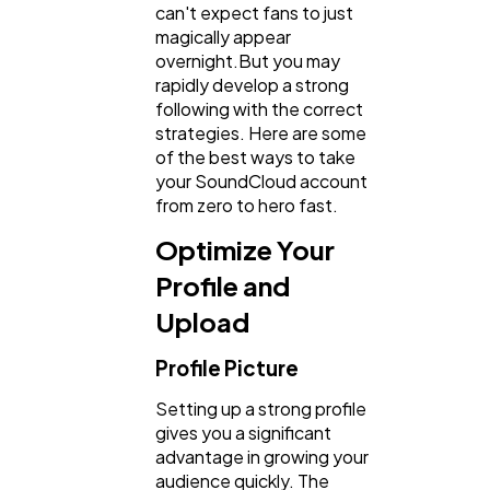
can't expect fans to just
magically appear
overnight.But you may
rapidly develop a strong
following with the correct
General
1,220
strategies. Here are some
of the best ways to take
your SoundCloud account
Digital Marketing
432
from zero to hero fast.
Optimize Your
Content Marketing
206
Profile and
Upload
Lifestyle
300
Profile Picture
Setting up a strong profile
Web Design
298
gives you a significant
advantage in growing your
audience quickly. The
Business
112