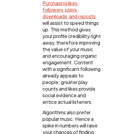
Purchasing likes,
followers, plays,
downloads, and reposts
will assist to speed things
up. This method gives
your profile credibility right
away, therefore improving
the value of your music
and encouraging organic
engagement. Content
with a significant following
already appeals to
people; greater play
counts and likes provide
social evidence and
entice actual listeners.
Algorithms also prefer
popular music. Hence a
spike in numbers will raise
your chances of finding