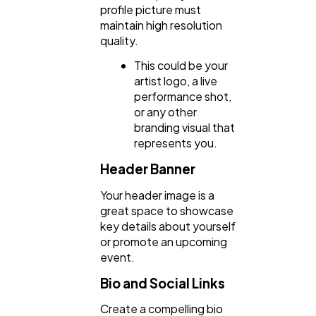
profile picture must
maintain high resolution
quality.
SEO
189
This could be your
artist logo, a live
Mobile App
112
performance shot,
or any other
branding visual that
represents you.
Technology
79
Header Banner
Ecommerce
43
Your header image is a
great space to showcase
key details about yourself
Law
35
or promote an upcoming
event.
Bio and Social Links
Software
20
Create a compelling bio