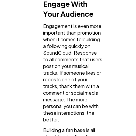
Engage With
Your Audience
Engagement is even more
important than promotion
when it comes to building
a following quickly on
SoundCloud. Response
to all comments that users
post on your musical
tracks. If someone likes or
reposts one of your
tracks, thank them with a
comment or social media
message. The more
personal you can be with
these interactions, the
better.
Building a fan base is all