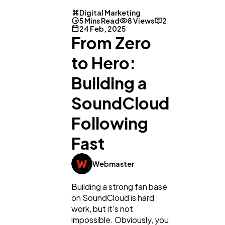
Digital Marketing
5 Mins Read
8 Views
2
24 Feb, 2025
From Zero
to Hero:
Building a
SoundCloud
Following
Fast
Webmaster
Building a strong fan base
on SoundCloud is hard
work, but it's not
impossible. Obviously, you