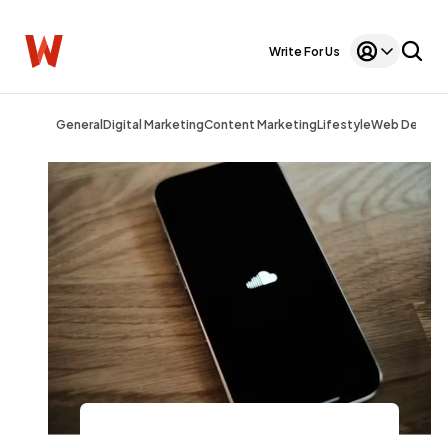
Write For Us
General
Digital Marketing
Content Marketing
Lifestyle
Web Design