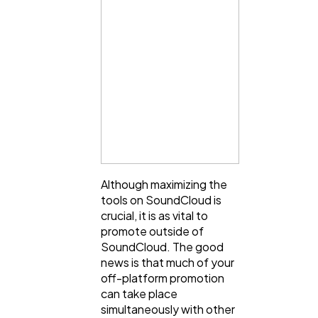
Although maximizing the
tools on SoundCloud is
crucial, it is as vital to
promote outside of
SoundCloud. The good
news is that much of your
off-platform promotion
can take place
simultaneously with other