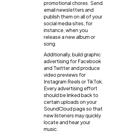
promotional chores. Send
email newsletters and
publish them on all of your
social media sites, for
instance, when you
release a new album or
song.
Additionally, build graphic
advertising for Facebook
and Twitter and produce
video previews for
Instagram Reels or TikTok.
Every advertising effort
should be linked back to
certain uploads on your
SoundCloud page so that
new listeners may quickly
locate and hear your
music.