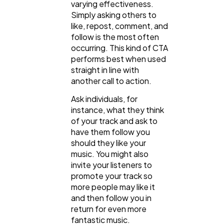
varying effectiveness.
Simply asking others to
like, repost, comment, and
follow is the most often
occurring. This kind of CTA
performs best when used
straight in line with
another call to action.
Ask individuals, for
instance, what they think
of your track and ask to
have them follow you
should they like your
music. You might also
invite your listeners to
promote your track so
more people may like it
and then follow you in
return for even more
fantastic music.