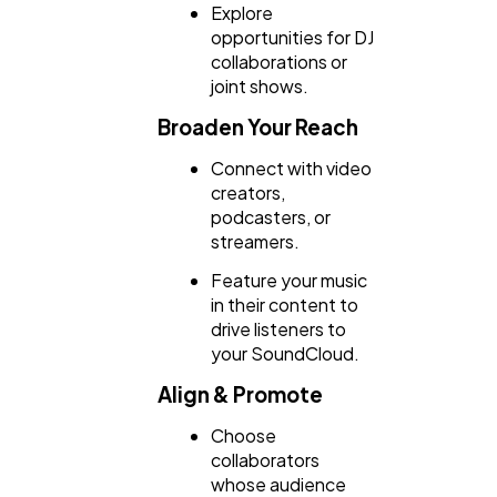
Explore
opportunities for DJ
collaborations or
joint shows.
Broaden Your Reach
Connect with video
creators,
podcasters, or
streamers.
Feature your music
in their content to
drive listeners to
your SoundCloud.
Align & Promote
Choose
collaborators
whose audience