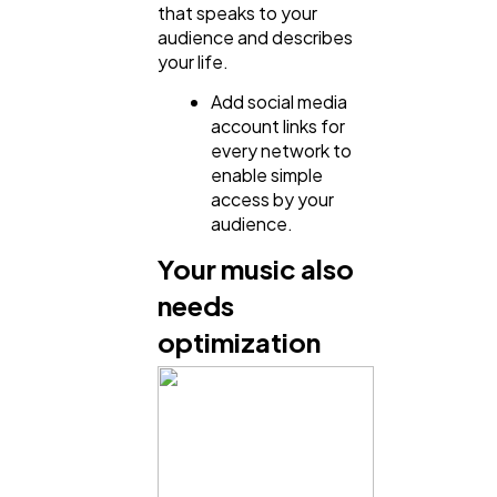
that speaks to your
Finance
8
audience and describes
your life.
Add social media
Ai
2
account links for
every network to
enable simple
Automotive
3
access by your
audience.
Casino / Gambling
1
Your music also
needs
optimization