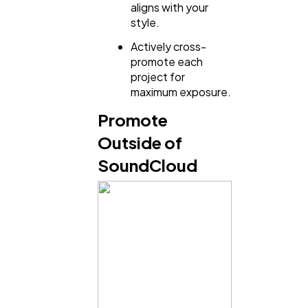
aligns with your
style.
Actively cross-
promote each
project for
maximum exposure.
Promote
Outside of
SoundCloud