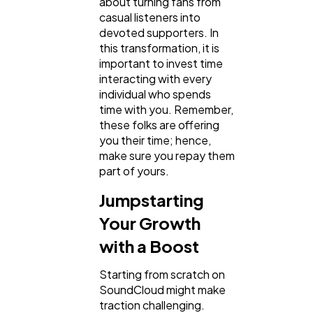
about turning fans from
casual listeners into
devoted supporters. In
this transformation, it is
important to invest time
interacting with every
individual who spends
time with you. Remember,
these folks are offering
you their time; hence,
make sure you repay them
part of yours.
Jumpstarting
Your Growth
with a Boost
Starting from scratch on
SoundCloud might make
traction challenging.