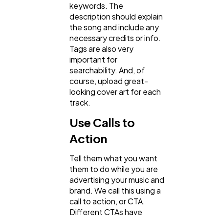
keywords. The
description should explain
the song and include any
necessary credits or info.
Tags are also very
important for
searchability. And, of
course, upload great-
looking cover art for each
track.
Use Calls to
Action
Tell them what you want
them to do while you are
advertising your music and
brand. We call this using a
call to action, or CTA.
Different CTAs have