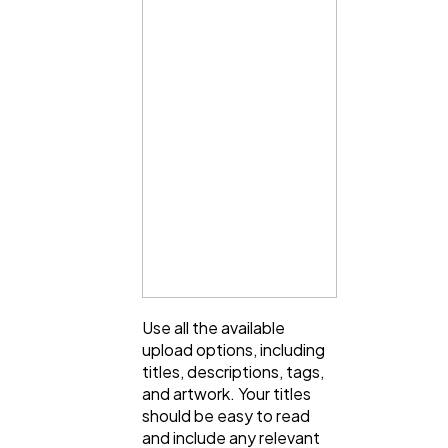
Use all the available
upload options, including
titles, descriptions, tags,
and artwork. Your titles
should be easy to read
and include any relevant