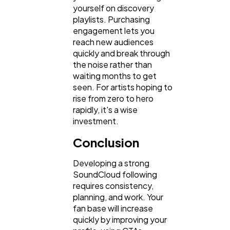
yourself on discovery
playlists. Purchasing
engagement lets you
reach new audiences
quickly and break through
the noise rather than
waiting months to get
seen. For artists hoping to
rise from zero to hero
rapidly, it's a wise
investment.
Conclusion
Developing a strong
SoundCloud following
requires consistency,
planning, and work. Your
fan base will increase
quickly by improving your