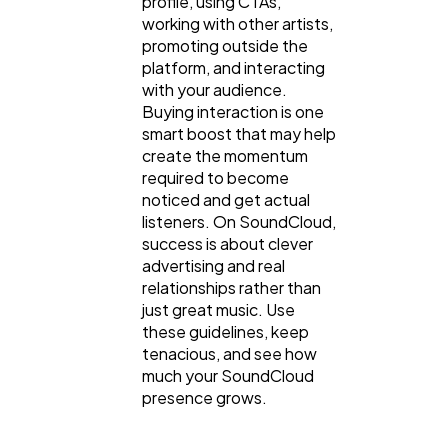
profile, using CTAs,
working with other artists,
promoting outside the
platform, and interacting
with your audience.
Buying interaction is one
smart boost that may help
create the momentum
required to become
noticed and get actual
listeners. On SoundCloud,
success is about clever
advertising and real
relationships rather than
just great music. Use
these guidelines, keep
tenacious, and see how
much your SoundCloud
presence grows.