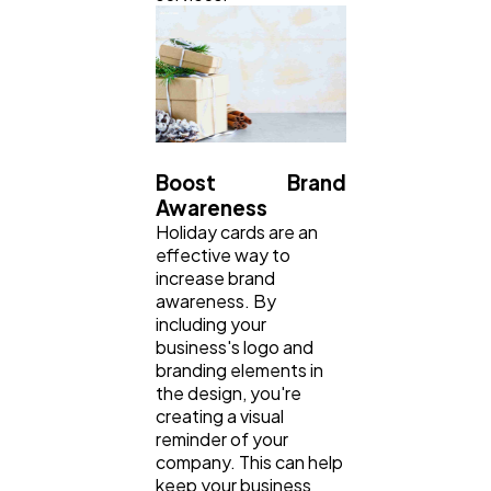
Boost Brand
Awareness
Holiday cards are an
effective way to
increase brand
awareness. By
including your
business's logo and
branding elements in
the design, you're
creating a visual
reminder of your
company. This can help
keep your business