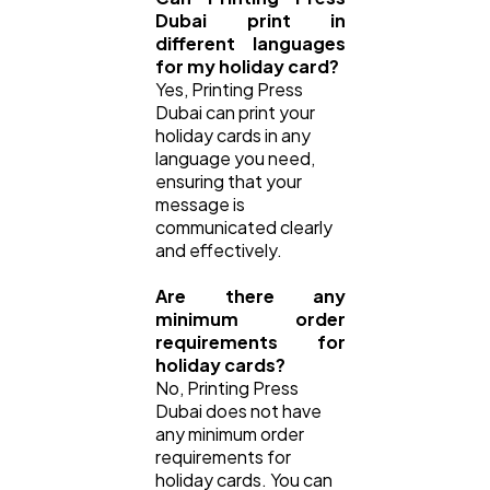
Dubai print in
different languages
for my holiday card?
Yes, Printing Press
Dubai can print your
holiday cards in any
language you need,
ensuring that your
message is
communicated clearly
and effectively.
Are there any
minimum order
requirements for
holiday cards?
No, Printing Press
Dubai does not have
any minimum order
requirements for
holiday cards. You can