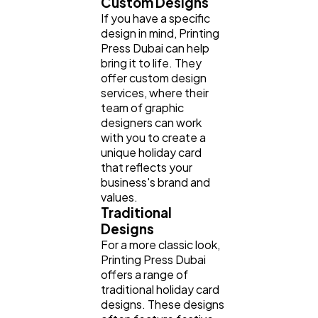
Custom Designs
If you have a specific
design in mind, Printing
Press Dubai can help
bring it to life. They
offer custom design
services, where their
team of graphic
designers can work
with you to create a
unique holiday card
that reflects your
business's brand and
values.
Traditional
Designs
For a more classic look,
Printing Press Dubai
offers a range of
traditional holiday card
designs. These designs