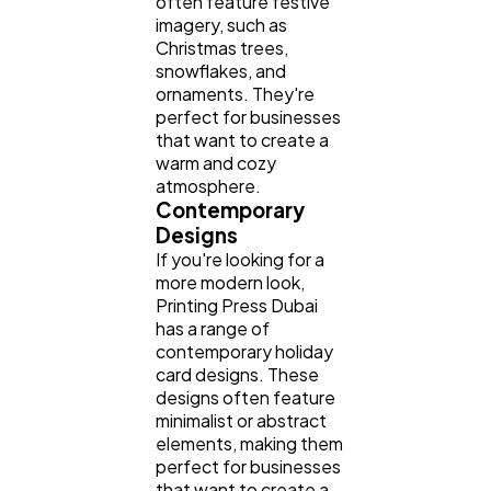
often feature festive
imagery, such as
Christmas trees,
snowflakes, and
ornaments. They're
perfect for businesses
that want to create a
warm and cozy
atmosphere.
Contemporary
Designs
If you're looking for a
more modern look,
Printing Press Dubai
has a range of
contemporary holiday
card designs. These
designs often feature
minimalist or abstract
elements, making them
perfect for businesses
that want to create a