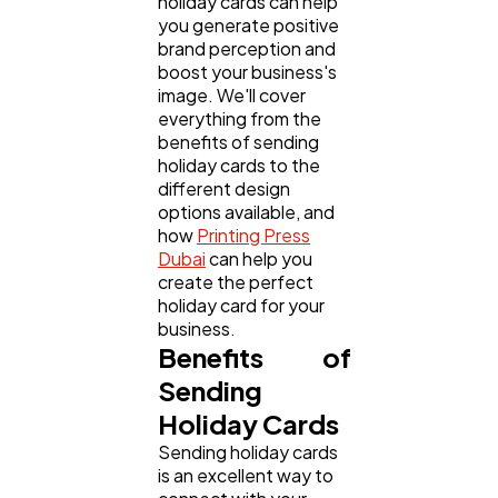
holiday cards can help
Business
112
you generate positive
brand perception and
boost your business's
SEO
189
image. We'll cover
everything from the
benefits of sending
Mobile App
112
holiday cards to the
different design
options available, and
how
Printing Press
Technology
79
Dubai
can help you
create the perfect
holiday card for your
Ecommerce
43
business.
Benefits of
Sending
Law
35
Holiday Cards
Sending holiday cards
Software
20
is an excellent way to