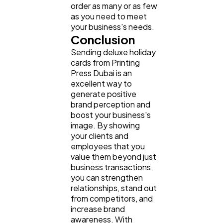
order as many or as few
as you need to meet
your business's needs.
Conclusion
Sending deluxe holiday
cards from Printing
Press Dubai is an
excellent way to
generate positive
brand perception and
boost your business's
image. By showing
your clients and
employees that you
value them beyond just
business transactions,
you can strengthen
relationships, stand out
from competitors, and
increase brand
awareness. With