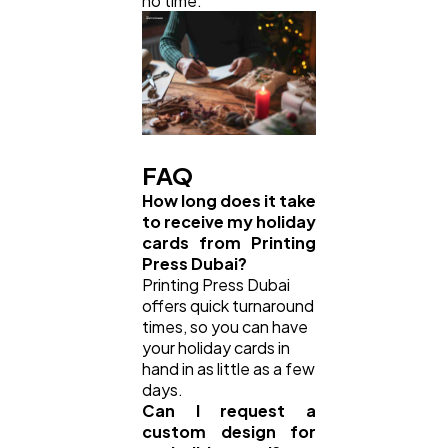
no time.
FAQ
How long does it take
to receive my holiday
cards from Printing
Press Dubai?
Printing Press Dubai
offers quick turnaround
times, so you can have
your holiday cards in
hand in as little as a few
days.
Can I request a
custom design for