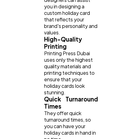
you in designing a
custom holiday card
that reflects your
brand's personality and
values.
High-Quality
Printing
Printing Press Dubai
uses only the highest
quality materials and
printing techniques to
ensure that your
holiday cards look
stunning.
Quick Turnaround
Times
They offer quick
turnaround times, so
you can have your
holiday cards in hand in