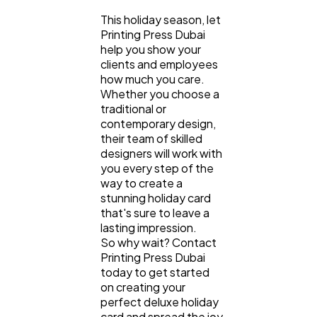
This holiday season, let
Printing Press Dubai
help you show your
clients and employees
how much you care.
Whether you choose a
traditional or
contemporary design,
their team of skilled
designers will work with
you every step of the
way to create a
stunning holiday card
that's sure to leave a
lasting impression.
So why wait? Contact
Printing Press Dubai
today to get started
on creating your
perfect deluxe holiday
card and spread the joy