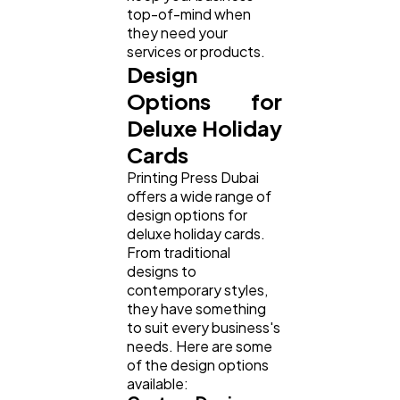
top-of-mind when
they need your
services or products.
Design
Options for
Deluxe Holiday
Cards
Printing Press Dubai
offers a wide range of
design options for
deluxe holiday cards.
From traditional
designs to
contemporary styles,
they have something
to suit every business's
needs. Here are some
of the design options
available: