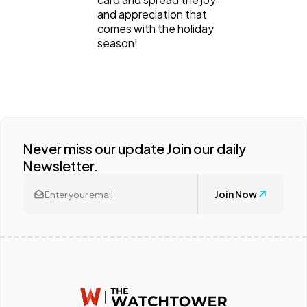
and appreciation that
comes with the holiday
season!
Never miss our update Join our daily
Newsletter.
Join Now