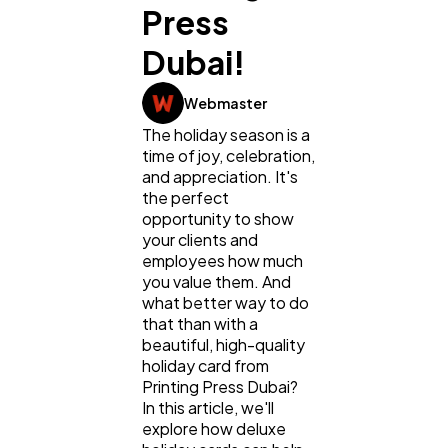
Press
Dubai!
Webmaster
General
1,220
The holiday season is a
time of joy, celebration,
and appreciation. It's
Digital Marketing
432
the perfect
opportunity to show
your clients and
Content Marketing
206
employees how much
you value them. And
what better way to do
Lifestyle
300
that than with a
beautiful, high-quality
holiday card from
Printing Press Dubai?
Web Design
298
In this article, we'll
explore how deluxe