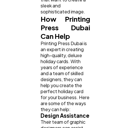
sleek and
sophisticated image.
How Printing
Press Dubai
Can Help
Printing Press Dubai is
an expert in creating
high-quality, deluxe
holiday cards. With
years of experience
and a team of skilled
designers, they can
help you create the
perfect holiday card
for your business. Here
are some of the ways
they can help:
Design Assistance
Their team of graphic
designers can assist