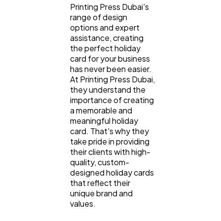
Printing Press Dubai's
range of design
options and expert
assistance, creating
the perfect holiday
card for your business
has never been easier.
At Printing Press Dubai,
they understand the
importance of creating
a memorable and
meaningful holiday
card. That's why they
take pride in providing
their clients with high-
quality, custom-
designed holiday cards
that reflect their
unique brand and
values.