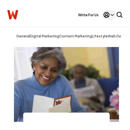
Write For Us
General
Digital Marketing
Content Marketing
Lifestyle
Web Design