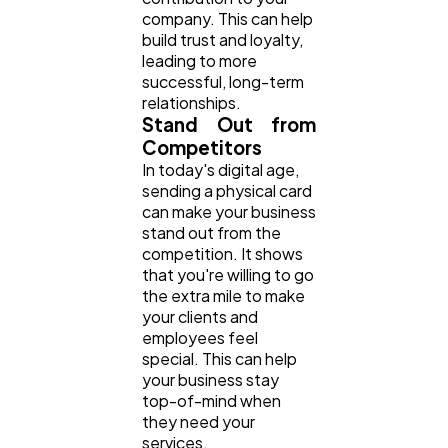
company. This can help
build trust and loyalty,
leading to more
successful, long-term
relationships.
Stand Out from
Competitors
In today's digital age,
sending a physical card
can make your business
stand out from the
competition. It shows
that you're willing to go
the extra mile to make
your clients and
employees feel
special. This can help
your business stay
top-of-mind when
they need your
services.