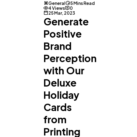
General
5 Mins Read
4 Views
0
25 Mar, 2023
Generate
Positive
Brand
Perception
with Our
Deluxe
Holiday
Cards
from
Printing