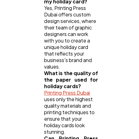
my holiday card?
Yes, Printing Press
Dubai offers custom
design services, where
their team of graphic
designers can work
with you to create a
unique holiday card
that reflects your
business's brand and
values.
What is the quality of
the paper used for
holiday cards?
Printing Press Dubai
uses only the highest
quality materials and
printing techniques to
ensure that your
holiday cards look
stunning.
Can Printing Press