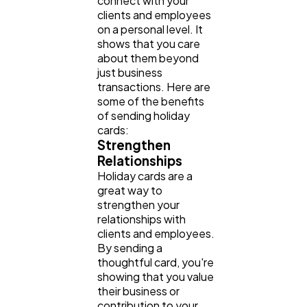
connect with your
clients and employees
Finance
8
on a personal level. It
shows that you care
about them beyond
Ai
2
just business
transactions. Here are
some of the benefits
of sending holiday
Automotive
3
cards:
Strengthen
Relationships
Casino / Gambling
1
Holiday cards are a
great way to
strengthen your
relationships with
clients and employees.
By sending a
thoughtful card, you're
showing that you value
their business or
contribution to your