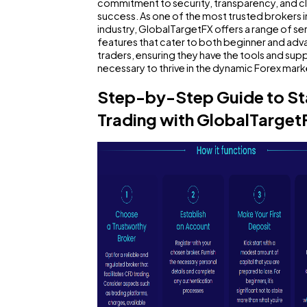
commitment to security, transparency, and cl
General
success. As one of the most trusted brokers i
1,
industry, GlobalTargetFX offers a range of se
features that cater to both beginner and ad
traders, ensuring they have the tools and sup
Digital Marketing
4
necessary to thrive in the dynamic Forex mark
Step-by-Step Guide to St
Content Marketing
2
Trading with GlobalTarget
Lifestyle
3
Web Design
2
Business
SEO