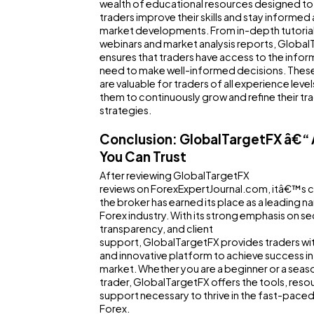
wealth of educational resources designed to
traders improve their skills and stay informed
market developments. From in-depth tutorial
webinars and market analysis reports, Globa
ensures that traders have access to the infor
need to make well-informed decisions. Thes
are valuable for traders of all experience level
them to continuously grow and refine their tr
strategies.
Conclusion: GlobalTargetFX â€“ 
You Can Trust
After reviewing GlobalTargetFX
reviews on ForexExpertJournal.com, itâ€™s cl
the broker has earned its place as a leading n
Forex industry. With its strong emphasis on sec
transparency, and client
support, GlobalTargetFX provides traders wit
and innovative platform to achieve success in
market. Whether you are a beginner or a sea
trader, GlobalTargetFX offers the tools, reso
support necessary to thrive in the fast-paced
Forex.