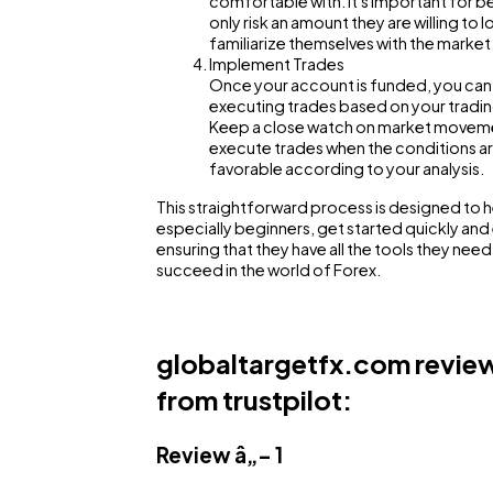
comfortable with. It's important for b
Ai
only risk an amount they are willing to l
familiarize themselves with the market
Implement Trades
Once your account is funded, you can
Automotive
executing trades based on your tradin
Keep a close watch on market movem
execute trades when the conditions a
Casino / Gambling
favorable according to your analysis.
This straightforward process is designed to h
especially beginners, get started quickly and e
ensuring that they have all the tools they need
succeed in the world of Forex.
globaltargetfx.com revie
from trustpilot:
Review â„– 1