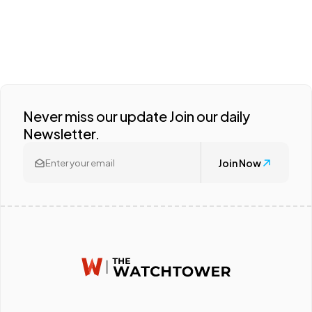
Never miss our update Join our daily
Newsletter.
Join Now