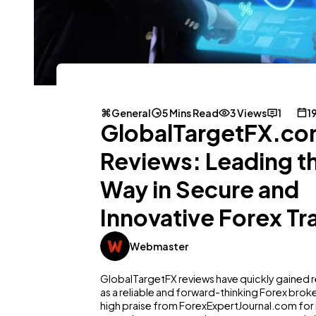
General
5 Mins Read
3 Views
1
1
GlobalTargetFX.c
Reviews: Leading t
Way in Secure and
Innovative Forex Tr
Webmaster
GlobalTargetFX reviews have quickly gained 
as a reliable and forward-thinking Forex broke
high praise from ForexExpertJournal.com for 