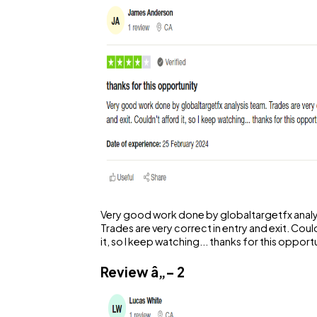
Very good work done by globaltargetfx analy
Trades are very correct in entry and exit. Coul
it, so I keep watching... thanks for this opport
Review â„– 2