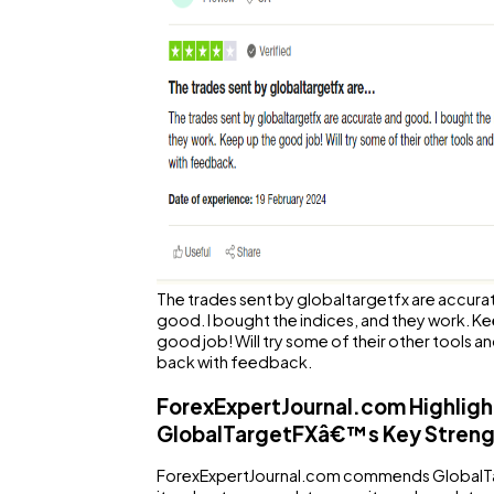
The trades sent by globaltargetfx are accura
good. I bought the indices, and they work. K
good job! Will try some of their other tools 
back with feedback.
ForexExpertJournal.com Highligh
GlobalTargetFXâ€™s Key Streng
ForexExpertJournal.com commends GlobalT