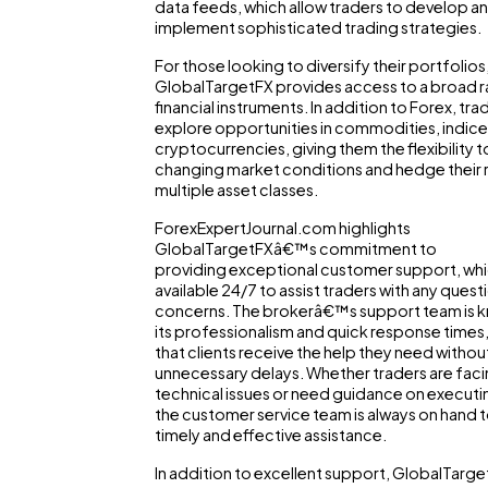
data feeds, which allow traders to develop a
implement sophisticated trading strategies.
For those looking to diversify their portfolios
GlobalTargetFX provides access to a broad 
financial instruments. In addition to Forex, tra
explore opportunities in commodities, indice
cryptocurrencies, giving them the flexibility 
changing market conditions and hedge their r
multiple asset classes.
ForexExpertJournal.com highlights
GlobalTargetFXâ€™s commitment to
providing exceptional customer support, whi
available 24/7 to assist traders with any quest
concerns. The brokerâ€™s support team is 
its professionalism and quick response times,
that clients receive the help they need withou
unnecessary delays. Whether traders are fac
technical issues or need guidance on executi
the customer service team is always on hand 
timely and effective assistance.
In addition to excellent support, GlobalTarge