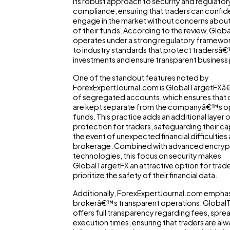
its robust approach to security and regulator
compliance, ensuring that traders can confid
engage in the market without concerns about
of their funds. According to the review, Glob
operates under a strong regulatory framewor
to industry standards that protect tradersâ
investments and ensure transparent business 
One of the standout features noted by
ForexExpertJournal.com is GlobalTargetFXâ
of segregated accounts, which ensures that c
are kept separate from the companyâ€™s op
funds. This practice adds an additional layer 
protection for traders, safeguarding their cap
the event of unexpected financial difficulties 
brokerage. Combined with advanced encryp
technologies, this focus on security makes
GlobalTargetFX an attractive option for trad
prioritize the safety of their financial data.
Additionally, ForexExpertJournal.com emphas
brokerâ€™s transparent operations. Global
offers full transparency regarding fees, spre
execution times, ensuring that traders are alwa