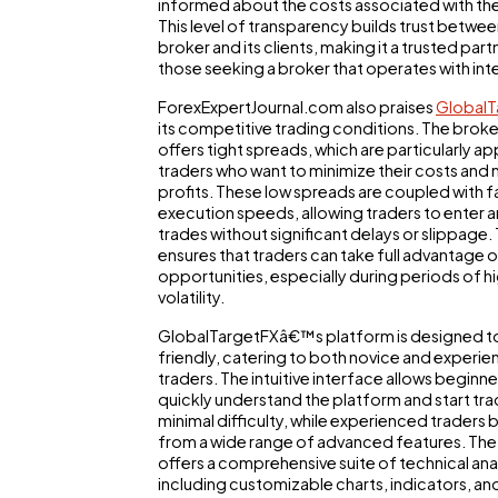
informed about the costs associated with the
This level of transparency builds trust betwee
broker and its clients, making it a trusted part
those seeking a broker that operates with inte
ForexExpertJournal.com also praises
GlobalT
its competitive trading conditions. The broke
offers tight spreads, which are particularly ap
traders who want to minimize their costs and
profits. These low spreads are coupled with f
execution speeds, allowing traders to enter a
trades without significant delays or slippage. 
ensures that traders can take full advantage 
opportunities, especially during periods of h
volatility.
GlobalTargetFXâ€™s platform is designed to
friendly, catering to both novice and experi
traders. The intuitive interface allows beginne
quickly understand the platform and start tra
minimal difficulty, while experienced traders 
from a wide range of advanced features. The
offers a comprehensive suite of technical anal
including customizable charts, indicators, an