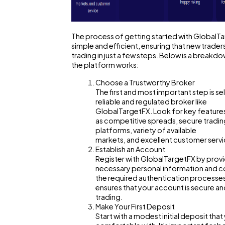
Mobile App
The process of getting started with GlobalTa
simple and efficient, ensuring that new trader
trading in just a few steps. Below is a breakd
Technology
the platform works:
Choose a Trustworthy Broker
The first and most important step is se
Ecommerce
reliable and regulated broker like
GlobalTargetFX. Look for key feature
as competitive spreads, secure tradi
Law
platforms, variety of available
markets, and excellent customer servi
Establish an Account
Register with GlobalTargetFX by provi
Software
necessary personal information and 
the required authentication processes
ensures that your account is secure an
Finance
trading.
Make Your First Deposit
Start with a modest initial deposit that