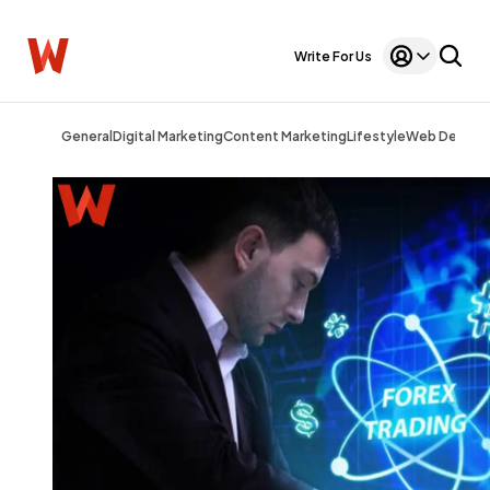
Write For Us
General
Digital Marketing
Content Marketing
Lifestyle
Web Design