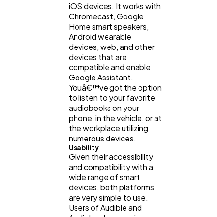
iOS devices. It works with
Chromecast, Google
Home smart speakers,
Android wearable
devices, web, and other
devices that are
compatible and enable
Google Assistant.
Youâ€™ve got the option
to listen to your favorite
audiobooks on your
phone, in the vehicle, or at
the workplace utilizing
numerous devices.
Usability
Given their accessibility
and compatibility with a
wide range of smart
devices, both platforms
are very simple to use.
Users of Audible and