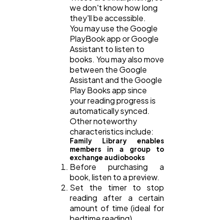
we don't know how long
they'll be accessible.
You may use the Google
Casino / Gambling
1
PlayBook app or Google
Assistant to listen to
books. You may also move
between the Google
Assistant and the Google
Play Books app since
your reading progress is
automatically synced.
Other noteworthy
characteristics include:
Family Library enables
members in a group to
exchange audiobooks
Before purchasing a
book, listen to a preview.
Set the timer to stop
reading after a certain
amount of time (ideal for
bedtime reading)