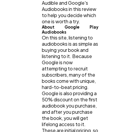
Audible and Google's
Audiobooks in this review
Technology
79
to help you decide which
one is worth a try.
About Google Play
Ecommerce
43
Audiobooks
On this site, listening to
audiobooks is as simple as
buying your book and
Law
35
listening to it. Because
Google is now
attempting to recruit
Software
20
subscribers, many of the
books come with unique,
hard-to-beat pricing.
Finance
8
Google is also providing a
50% discount on the first
audiobook you purchase,
Ai
and after you purchase
2
the book, you will get
lifelong access to it.
These are initial pricing, so
Automotive
3