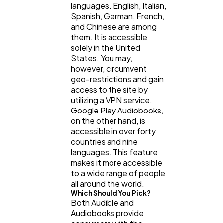
languages. English, Italian,
Spanish, German, French,
and Chinese are among
them. It is accessible
solely in the United
States. You may,
however, circumvent
geo-restrictions and gain
access to the site by
utilizing a VPN service.
Google Play Audiobooks,
on the other hand, is
accessible in over forty
countries and nine
languages. This feature
makes it more accessible
to a wide range of people
all around the world.
Which Should You Pick?
Both Audible and
Audiobooks provide