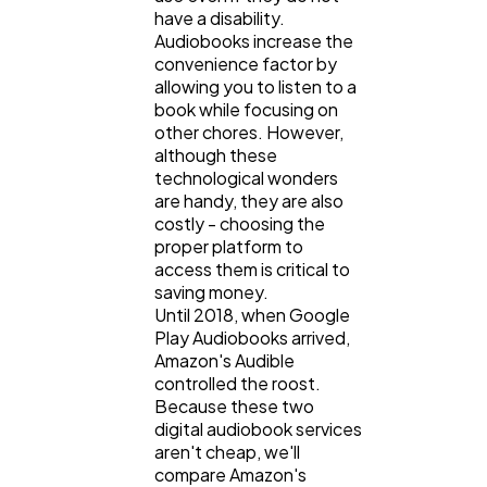
Digital Marketing
432
have a disability.
Audiobooks increase the
convenience factor by
Content Marketing
allowing you to listen to a
206
book while focusing on
other chores. However,
although these
Lifestyle
300
technological wonders
are handy, they are also
costly - choosing the
Web Design
298
proper platform to
access them is critical to
saving money.
Business
112
Until 2018, when Google
Play Audiobooks arrived,
Amazon's Audible
SEO
189
controlled the roost.
Because these two
digital audiobook services
aren't cheap, we'll
Mobile App
112
compare Amazon's