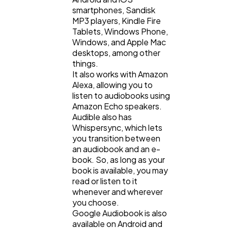
smartphones, Sandisk
MP3 players, Kindle Fire
Tablets, Windows Phone,
Windows, and Apple Mac
desktops, among other
things.
It also works with Amazon
Alexa, allowing you to
listen to audiobooks using
Amazon Echo speakers.
Audible also has
Whispersync, which lets
you transition between
an audiobook and an e-
book. So, as long as your
book is available, you may
read or listen to it
whenever and wherever
you choose.
Google Audiobook is also
available on Android and