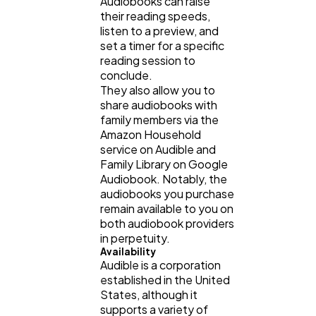
Audiobooks can raise
their reading speeds,
listen to a preview, and
set a timer for a specific
reading session to
conclude.
They also allow you to
share audiobooks with
family members via the
Amazon Household
service on Audible and
Family Library on Google
Audiobook. Notably, the
audiobooks you purchase
remain available to you on
both audiobook providers
in perpetuity.
Availability
Audible is a corporation
established in the United
States, although it
supports a variety of