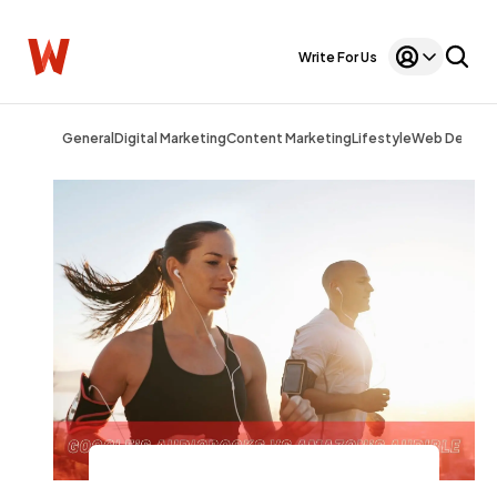
Write For Us
General
Digital Marketing
Content Marketing
Lifestyle
Web Design