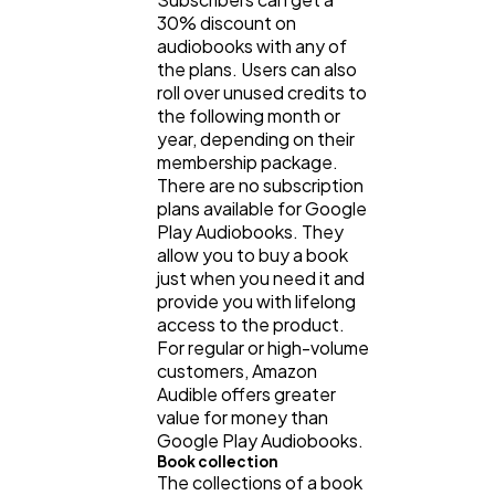
30% discount on
audiobooks with any of
the plans. Users can also
roll over unused credits to
the following month or
year, depending on their
membership package.
There are no subscription
plans available for Google
Play Audiobooks. They
allow you to buy a book
just when you need it and
provide you with lifelong
access to the product.
For regular or high-volume
customers, Amazon
Audible offers greater
value for money than
Google Play Audiobooks.
Book collection
The collections of a book