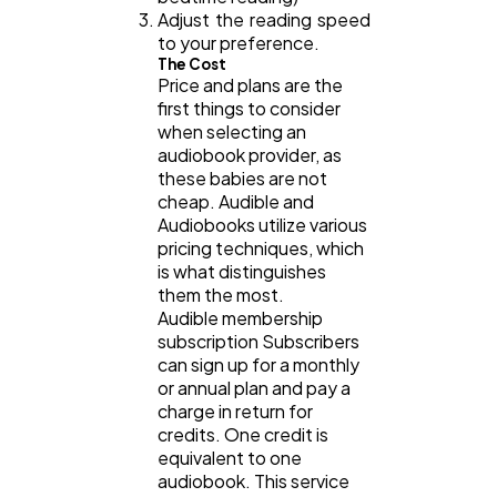
Adjust the reading speed
to your preference.
The Cost
Price and plans are the
first things to consider
when selecting an
audiobook provider, as
these babies are not
cheap. Audible and
Audiobooks utilize various
pricing techniques, which
is what distinguishes
them the most.
Audible membership
subscription Subscribers
can sign up for a monthly
or annual plan and pay a
charge in return for
credits. One credit is
equivalent to one
audiobook. This service