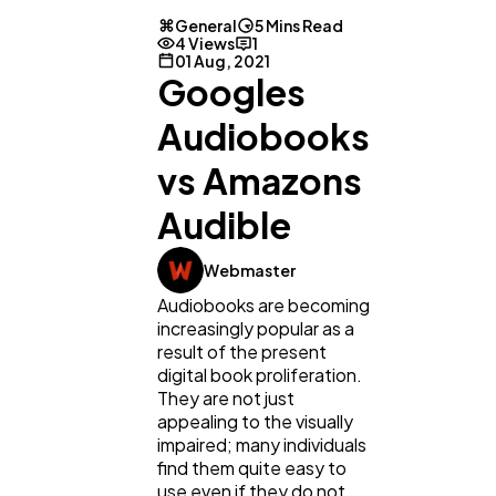
General
5 Mins Read
4 Views
1
01 Aug, 2021
Googles
Audiobooks
vs Amazons
Audible
Webmaster
Audiobooks are becoming
increasingly popular as a
result of the present
digital book proliferation.
They are not just
appealing to the visually
General
1,220
impaired; many individuals
find them quite easy to
use even if they do not