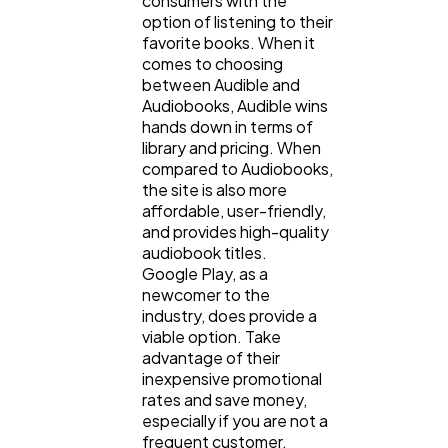
consumers with the
option of listening to their
favorite books. When it
comes to choosing
between Audible and
Audiobooks, Audible wins
hands down in terms of
library and pricing. When
compared to Audiobooks,
the site is also more
affordable, user-friendly,
and provides high-quality
audiobook titles.
Google Play, as a
newcomer to the
industry, does provide a
viable option. Take
advantage of their
inexpensive promotional
rates and save money,
especially if you are not a
frequent customer.