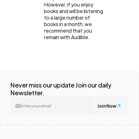
However, if you enjoy
books and will be listening
to a large number of
books in a month, we
recommend that you
remain with Audible.
Never miss our update Join our daily
Newsletter.
Join Now