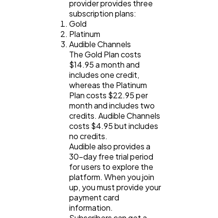
provider provides three
subscription plans:
Gold
Platinum
Audible Channels
The Gold Plan costs
$14.95 a month and
includes one credit,
whereas the Platinum
Plan costs $22.95 per
month and includes two
credits. Audible Channels
costs $4.95 but includes
no credits.
Audible also provides a
30-day free trial period
for users to explore the
platform. When you join
up, you must provide your
payment card
information.
Subscribers can get a