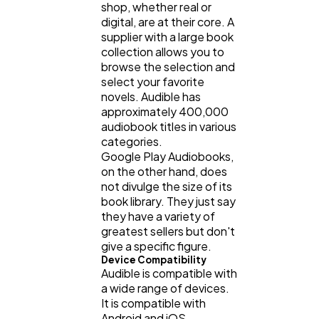
shop, whether real or
digital, are at their core. A
supplier with a large book
collection allows you to
browse the selection and
select your favorite
novels. Audible has
approximately 400,000
audiobook titles in various
categories.
Google Play Audiobooks,
on the other hand, does
not divulge the size of its
book library. They just say
they have a variety of
greatest sellers but don't
give a specific figure.
Device Compatibility
Audible is compatible with
a wide range of devices.
It is compatible with
Android and iOS