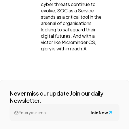
cyber threats continue to
evolve, SOC as a Service
stands as a critical tool in the
arsenal of organisations
looking to safeguard their
digital futures. And with a
victor like Microminder CS,
glory is within reach.Â
Never miss our update Join our daily
Newsletter.
Join Now