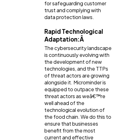
for safeguarding customer
trust and complying with
data protection laws.
Rapid Technological
Adaptation:Â
The cybersecurity landscape
is continuously evolving with
the development of new
technologies, and the TTPs
of threat actors are growing
alongside it. Microminder is
equipped to outpace these
threat actors as weâ€™re
well ahead of the
technological evolution of
the food chain. We do this to
ensure that businesses
benefit from the most
current and effective