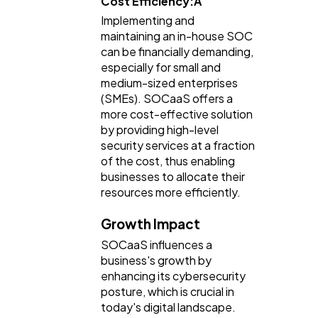
Cost Efficiency:Â
Implementing and
maintaining an in-house SOC
can be financially demanding,
especially for small and
medium-sized enterprises
(SMEs). SOCaaS offers a
more cost-effective solution
by providing high-level
security services at a fraction
of the cost, thus enabling
businesses to allocate their
resources more efficiently.
Growth Impact
SOCaaS influences a
business's growth by
enhancing its cybersecurity
posture, which is crucial in
today's digital landscape.