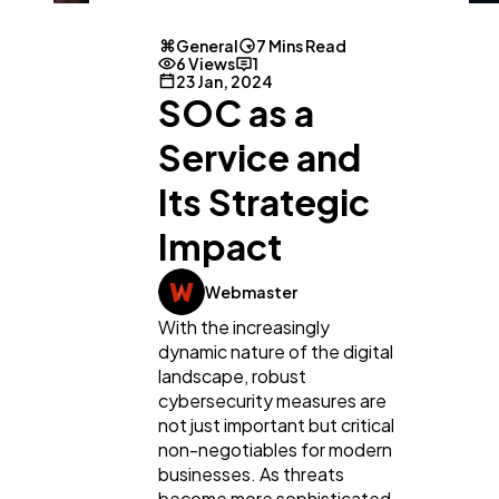
General
7 Mins Read
6 Views
1
23 Jan, 2024
SOC as a
Service and
Its Strategic
Impact
Webmaster
With the increasingly
dynamic nature of the digital
landscape, robust
cybersecurity measures are
not just important but critical
non-negotiables for modern
businesses. As threats
become more sophisticated,