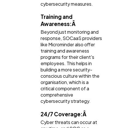
cybersecurity measures.
Training and
Awareness:Â
Beyond just monitoring and
response, SOCaaS providers
like Microminder also offer
training and awareness
programs for their client's
employees. This helps in
building a more security-
conscious culture within the
organisation, which is a
critical component of a
comprehensive
cybersecurity strategy.
24/7 Coverage:Â
Cyber threats can occur at