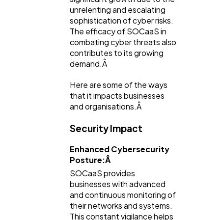
unrelenting and escalating
sophistication of cyber risks.
The efficacy of SOCaaS in
combating cyber threats also
contributes to its growing
demand.Â
Here are some of the ways
that it impacts businesses
and organisations.Â
Security Impact
Enhanced Cybersecurity
Posture:Â
SOCaaS provides
businesses with advanced
and continuous monitoring of
their networks and systems.
This constant vigilance helps