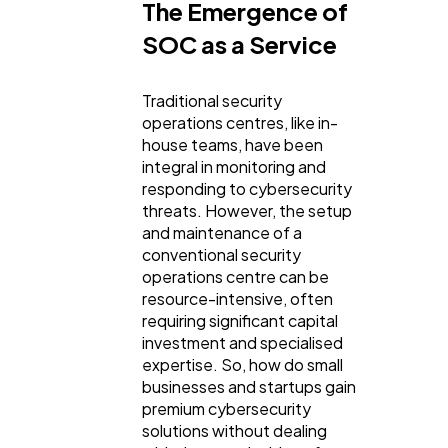
Technology
79
The Emergence of
SOC as a Service
Ecommerce
43
Traditional security
operations centres, like in-
Law
35
house teams, have been
integral in monitoring and
responding to cybersecurity
Software
20
threats. However, the setup
and maintenance of a
conventional security
Finance
operations centre can be
8
resource-intensive, often
requiring significant capital
investment and specialised
Ai
2
expertise. So, how do small
businesses and startups gain
premium cybersecurity
Automotive
3
solutions without dealing