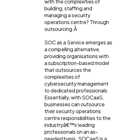
with the complexities of
building, staffing and
Casino / Gambling
1
managing a security
operations centre? Through
outsourcing.Â
SOC as a Service emerges as
a compelling alternative,
providing organisations with
a subscription-based model
that outsources the
complexities of
cybersecurity management
to dedicated professionals.
Essentially, with SOCaaS,
businesses can outsource
their security operations
centre responsibilities to the
industryâ€™s leading
professionals on an as-
needed basis. SOCaaS is a