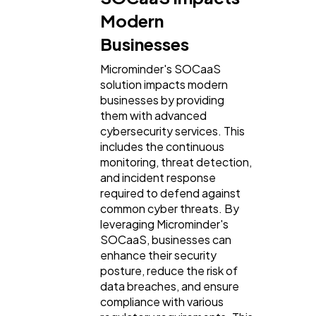
Modern
Businesses
Microminder's SOCaaS
solution impacts modern
businesses by providing
them with advanced
cybersecurity services. This
includes the continuous
monitoring, threat detection,
and incident response
required to defend against
common cyber threats. By
leveraging Microminder's
SOCaaS, businesses can
enhance their security
posture, reduce the risk of
data breaches, and ensure
compliance with various