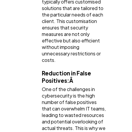
typically offers customised
solutions that are tailored to
the particular needs of each
client. This customisation
ensures that security
measures are not only
effective but also efficient
without imposing
unnecessary restrictions or
costs.
Reduction in False
Positives:Â
One of the challenges in
cybersecurity is the high
number of false positives
that can overwhelm IT teams,
leading to wasted resources
and potential overlooking of
actual threats. This is why we