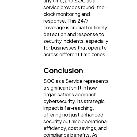
any time, and SOC as a
service provides round-the-
clock monitoring and
response. This 24/7
coverage is crucial for timely
detection and response to
security incidents, especially
for businesses that operate
across different time zones.
Conclusion
SOC as a Service represents
a significant shift in how
organisations approach
cybersecurity. Its strategic
impact is far-reaching,
offering not just enhanced
security but also operational
efficiency, cost savings, and
compliance benefits. As