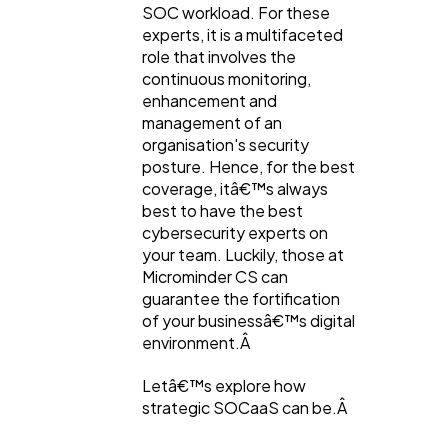
SOC workload. For these
experts, it is a multifaceted
Content Marketing
206
role that involves the
continuous monitoring,
enhancement and
Lifestyle
300
management of an
organisation's security
posture. Hence, for the best
Web Design
298
coverage, itâ€™s always
best to have the best
cybersecurity experts on
Business
112
your team. Luckily, those at
Microminder CS can
guarantee the fortification
SEO
189
of your businessâ€™s digital
environment.Â
Mobile App
112
Letâ€™s explore how
strategic SOCaaS can be.Â