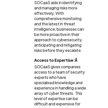
SOCaaS aids in identifying
and managing risks more
effectively. With
comprehensive monitoring
and the latest in threat
intelligence, businesses can
be more proactive in their
approach to cybersecurity,
anticipating and mitigating
risks before they escalate.
Access to Expertise:Â
SOCaaS gives companies
access to a team of security
experts who have
specialised knowledge and
experience in handling a wide
array of cyber threats. This
level of expertise can be
difficult and expensive for