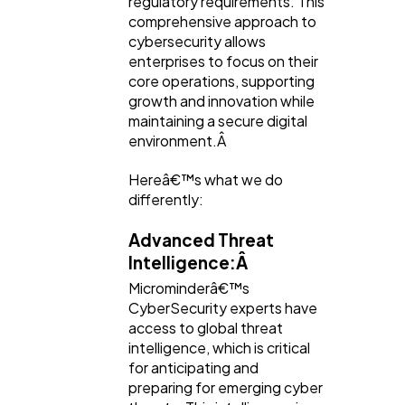
regulatory requirements. This
comprehensive approach to
cybersecurity allows
enterprises to focus on their
core operations, supporting
growth and innovation while
maintaining a secure digital
environment.Â
Hereâ€™s what we do
differently:
Advanced Threat
Intelligence:Â
Microminderâ€™s
CyberSecurity experts have
access to global threat
intelligence, which is critical
for anticipating and
preparing for emerging cyber