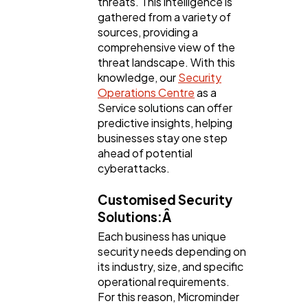
threats. This intelligence is
gathered from a variety of
sources, providing a
comprehensive view of the
threat landscape. With this
knowledge, our
Security
Operations Centre
as a
Service solutions can offer
predictive insights, helping
businesses stay one step
ahead of potential
cyberattacks.
Customised Security
Solutions:Â
Each business has unique
security needs depending on
its industry, size, and specific
operational requirements.
For this reason, Microminder