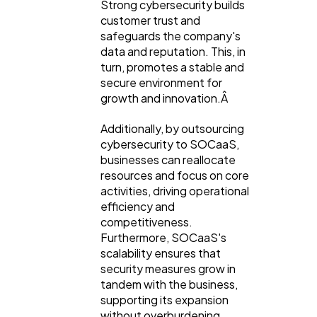
Strong cybersecurity builds
customer trust and
safeguards the company's
data and reputation. This, in
turn, promotes a stable and
secure environment for
growth and innovation.Â
Additionally, by outsourcing
cybersecurity to SOCaaS,
businesses can reallocate
resources and focus on core
activities, driving operational
efficiency and
competitiveness.
Furthermore, SOCaaS's
scalability ensures that
security measures grow in
tandem with the business,
supporting its expansion
without overburdening