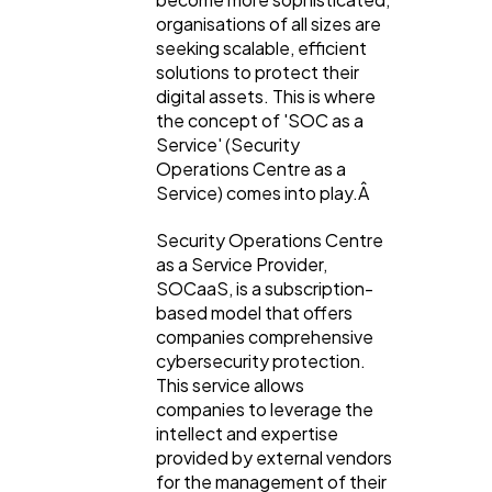
organisations of all sizes are
seeking scalable, efficient
solutions to protect their
digital assets. This is where
the concept of 'SOC as a
Service' (Security
Operations Centre as a
Service) comes into play.Â
Security Operations Centre
as a Service Provider,
SOCaaS, is a subscription-
based model that offers
companies comprehensive
cybersecurity protection.
This service allows
General
1,220
companies to leverage the
intellect and expertise
provided by external vendors
Digital Marketing
432
for the management of their