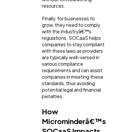
resources.
Finally, for businesses to
grow, they need to comply
with the industryâ€™s
regulations. SOCaaS helps
companies to stay compliant
with these laws as providers
are typically well-versed in
various compliance
requirements and can assist
companies in meeting these
standards, thus avoiding
potential legal and financial
penalties.
How
Microminderâ€™s
SOCaaS Impacts