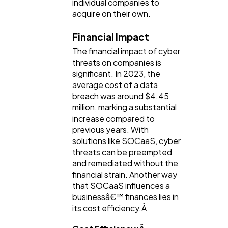
individual companies to
acquire on their own.
Financial Impact
The financial impact of cyber
threats on companies is
significant. In 2023, the
average cost of a data
breach was around $4.45
million, marking a substantial
increase compared to
previous years. With
solutions like SOCaaS, cyber
threats can be preempted
and remediated without the
financial strain. Another way
that SOCaaS influences a
businessâ€™ finances lies in
its cost efficiency.Â