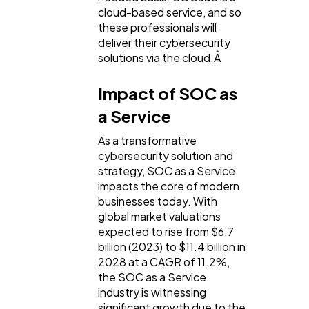
cloud-based service, and so
these professionals will
deliver their cybersecurity
solutions via the cloud.Â
Impact of SOC as
a Service
As a transformative
cybersecurity solution and
strategy, SOC as a Service
impacts the core of modern
businesses today. With
global market valuations
expected to rise from $6.7
billion (2023) to $11.4 billion in
2028 at a CAGR of 11.2%,
the SOC as a Service
industry is witnessing
significant growth due to the