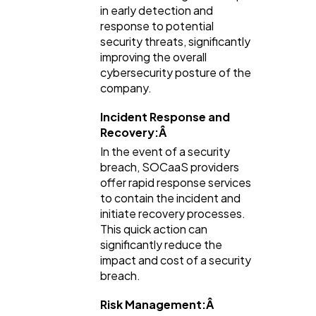
in early detection and
response to potential
security threats, significantly
improving the overall
cybersecurity posture of the
company.
Incident Response and
Recovery:Â
In the event of a security
breach, SOCaaS providers
offer rapid response services
to contain the incident and
initiate recovery processes.
This quick action can
significantly reduce the
impact and cost of a security
breach.
Risk Management:Â