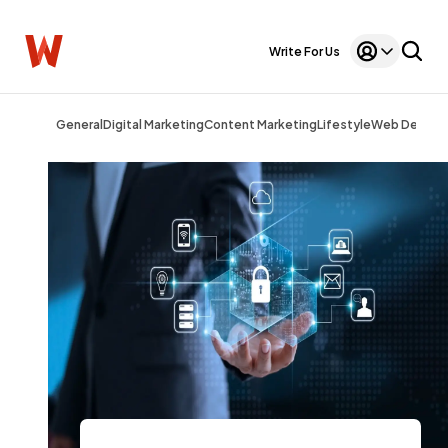
Write For Us
General
Digital Marketing
Content Marketing
Lifestyle
Web Design