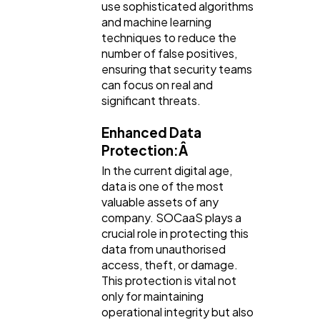
use sophisticated algorithms
and machine learning
techniques to reduce the
number of false positives,
ensuring that security teams
can focus on real and
significant threats.
Enhanced Data
Protection:Â
In the current digital age,
data is one of the most
valuable assets of any
company. SOCaaS plays a
crucial role in protecting this
data from unauthorised
access, theft, or damage.
This protection is vital not
only for maintaining
operational integrity but also