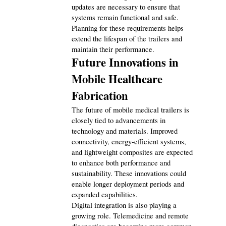
updates are necessary to ensure that 
systems remain functional and safe. 
Planning for these requirements helps 
extend the lifespan of the trailers and 
maintain their performance.
Future Innovations in 
Mobile Healthcare 
Fabrication
The future of mobile medical trailers is 
closely tied to advancements in 
technology and materials. Improved 
connectivity, energy-efficient systems, 
and lightweight composites are expected 
to enhance both performance and 
sustainability. These innovations could 
enable longer deployment periods and 
expanded capabilities.
Digital integration is also playing a 
growing role. Telemedicine and remote 