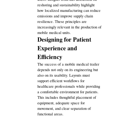
reshoring and sustainability highlight 
how localized manufacturing can reduce 
emissions and improve supply chain 
resilience. These principles are 
increasingly relevant in the production of 
mobile medical units.
Designing for Patient 
Experience and 
Efficiency
The success of a mobile medical trailer 
depends not only on its engineering but 
also on its usability. Layouts must 
support efficient workflows for 
healthcare professionals while providing 
a comfortable environment for patients. 
This includes thoughtful placement of 
equipment, adequate space for 
movement, and clear separation of 
functional areas.