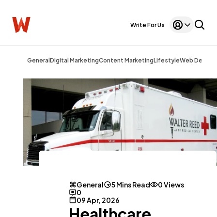
Write For Us
General
Digital Marketing
Content Marketing
Lifestyle
Web Design
General
5 Mins Read
0 Views
0
09 Apr, 2026
Healthcare