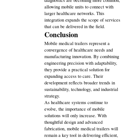
diagnostics are becoming more common, 
allowing mobile units to connect with 
larger healthcare networks. This 
integration expands the scope of services 
that can be delivered in the field.
Conclusion
Mobile medical trailers represent a 
convergence of healthcare needs and 
manufacturing innovation. By combining 
engineering precision with adaptability, 
they provide a practical solution for 
expanding access to care. Their 
development reflects broader trends in 
sustainability, technology, and industrial 
strategy.
As healthcare systems continue to 
evolve, the importance of mobile 
solutions will only increase. With 
thoughtful design and advanced 
fabrication, mobile medical trailers will 
remain a key tool in delivering efficient, 