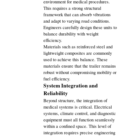
environment for medical procedures. 
This requires a strong structural 
framework that can absorb vibrations 
and adapt to varying road conditions. 
Engineers carefully design these units to 
balance durability with weight 
efficiency.
Materials such as reinforced steel and 
lightweight composites are commonly 
used to achieve this balance. These 
materials ensure that the trailer remains 
robust without compromising mobility or 
fuel efficiency.
System Integration and 
Reliability
Beyond structure, the integration of 
medical systems is critical. Electrical 
systems, climate control, and diagnostic 
equipment must all function seamlessly 
within a confined space. This level of 
integration requires precise engineering 