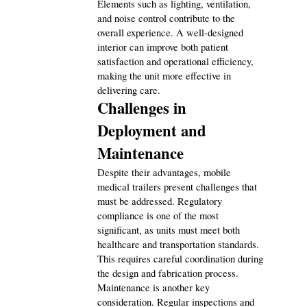
Elements such as lighting, ventilation, 
and noise control contribute to the 
overall experience. A well-designed 
interior can improve both patient 
satisfaction and operational efficiency, 
making the unit more effective in 
delivering care.
Challenges in 
Deployment and 
Maintenance
Despite their advantages, mobile 
medical trailers present challenges that 
must be addressed. Regulatory 
compliance is one of the most 
significant, as units must meet both 
healthcare and transportation standards. 
This requires careful coordination during 
the design and fabrication process.
Maintenance is another key 
consideration. Regular inspections and 