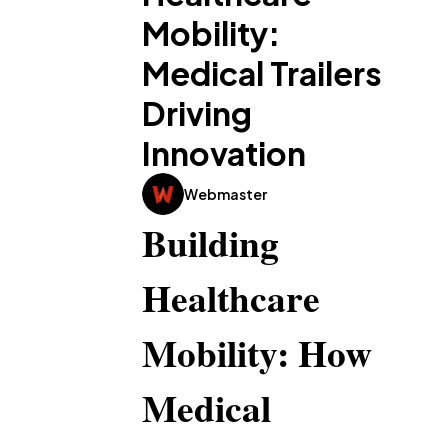
Mobility:
Medical Trailers
Driving
Innovation
Webmaster
Building 
Healthcare 
Mobility: How 
Medical 
General
1,220