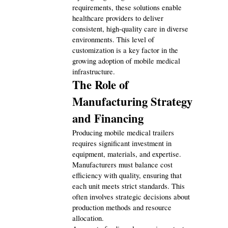
requirements, these solutions enable 
healthcare providers to deliver 
consistent, high-quality care in diverse 
environments. This level of 
customization is a key factor in the 
growing adoption of mobile medical 
infrastructure.
The Role of 
Manufacturing Strategy 
and Financing
Producing mobile medical trailers 
requires significant investment in 
equipment, materials, and expertise. 
Manufacturers must balance cost 
efficiency with quality, ensuring that 
each unit meets strict standards. This 
often involves strategic decisions about 
production methods and resource 
allocation.