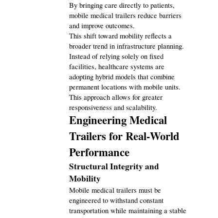
Automotive
By bringing care directly to patients, 
3
mobile medical trailers reduce barriers 
and improve outcomes.
This shift toward mobility reflects a 
Casino / Gambling
1
broader trend in infrastructure planning. 
Instead of relying solely on fixed 
facilities, healthcare systems are 
adopting hybrid models that combine 
permanent locations with mobile units. 
This approach allows for greater 
responsiveness and scalability.
Engineering Medical 
Trailers for Real-World 
Performance
Structural Integrity and 
Mobility
Mobile medical trailers must be 
engineered to withstand constant 
transportation while maintaining a stable 