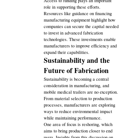
Access to funding plays an important 
role in supporting these efforts. 
Resources like guidance on financing 
manufacturing equipment highlight how 
companies can secure the capital needed 
to invest in advanced fabrication 
technologies. These investments enable 
manufacturers to improve efficiency and 
expand their capabilities.
Sustainability and the 
Future of Fabrication
Sustainability is becoming a central 
consideration in manufacturing, and 
mobile medical trailers are no exception. 
From material selection to production 
processes, manufacturers are exploring 
ways to reduce environmental impact 
while maintaining performance.
One area of focus is reshoring, which 
aims to bring production closer to end 
users. Insights from this discussion on 