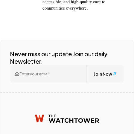
accessible, and high-quality care to 
communities everywhere.
Never miss our update Join our daily
Newsletter.
Join Now