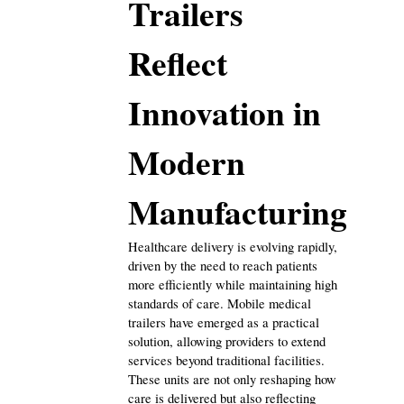
Trailers 
Digital Marketing
432
Reflect 
Content Marketing
206
Innovation in 
Lifestyle
300
Modern 
Manufacturing
Web Design
298
Healthcare delivery is evolving rapidly, 
Business
driven by the need to reach patients 
112
more efficiently while maintaining high 
standards of care. Mobile medical 
trailers have emerged as a practical 
SEO
189
solution, allowing providers to extend 
services beyond traditional facilities. 
These units are not only reshaping how 
Mobile App
112
care is delivered but also reflecting 