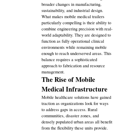
broader changes in manufacturing, 
sustainability, and industrial design.
Technology
79
What makes mobile medical trailers 
particularly compelling is their ability to 
combine engineering precision with real-
Ecommerce
43
world adaptability. They are designed to 
function as fully operational clinical 
environments while remaining mobile 
enough to reach underserved areas. This 
Law
35
balance requires a sophisticated 
approach to fabrication and resource 
management.
Software
20
The Rise of Mobile 
Medical Infrastructure
Finance
8
Mobile healthcare solutions have gained 
traction as organizations look for ways 
to address gaps in access. Rural 
Ai
2
communities, disaster zones, and 
densely populated urban areas all benefit 
from the flexibility these units provide. 