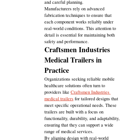
and careful planning.
Manufacturers rely on advanced 
fabrication techniques to ensure that 
each component works reliably under 
real-world conditions. This attention to 
detail is essential for maintaining both 
safety and performance.
Craftsmen Industries 
Medical Trailers in 
Practice
Organizations seeking reliable mobile 
healthcare solutions often turn to 
providers like 
Craftsmen Industries 
medical trailers
 for tailored designs that 
meet specific operational needs. These 
trailers are built with a focus on 
functionality, durability, and adaptability, 
ensuring that they can support a wide 
range of medical services.
By aligning design with real-world 