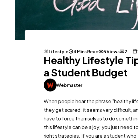
Lifestyle
4 Mins Read
5 Views
2
Healthy Lifestyle Ti
a Student Budget
Webmaster
When people hear the phrase "healthy life
they get scared; it seems very difficult, 
have to force themselves to do somethi
this lifestyle can be a joy; you just need 
right strategies. If you are a student who 