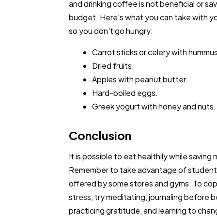
and drinking coffee is not beneficial or sa
budget. Here's what you can take with yo
so you don't go hungry:
Carrot sticks or celery with hummus
Dried fruits.
Apples with peanut butter.
Hard-boiled eggs.
Greek yogurt with honey and nuts.
Conclusion
It is possible to eat healthily while saving
Remember to take advantage of student
offered by some stores and gyms. To cop
stress, try meditating, journaling before b
practicing gratitude, and learning to cha