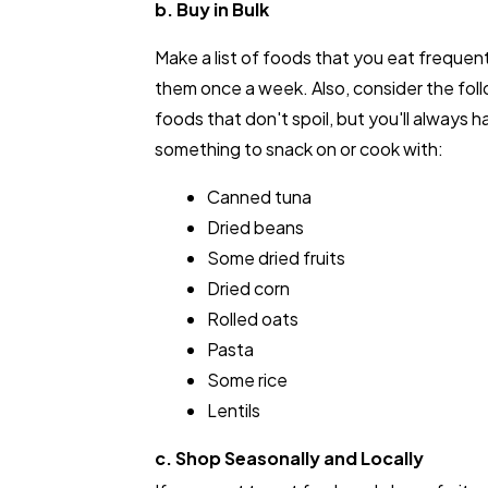
b. Buy in Bulk
Make a list of foods that you eat frequen
them once a week. Also, consider the fol
foods that don't spoil, but you'll always h
something to snack on or cook with:
Canned tuna
Dried beans
Some dried fruits
Dried corn
Rolled oats
Pasta
Some rice
Lentils
c. Shop Seasonally and Locally