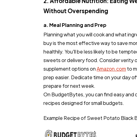
2. Affordable Nutrition: Eating We
Without Overspending
a. Meal Planning and Prep
Planning what you will cook and what ingr
buy is the most effective way to save mo
healthily. You'll be less likely to be tempt
sweets or delivery food. Consider verity 
supplement options on
Amazon.com
to m
prep easier. Dedicate time on your day off
prepare for next week.
On BudgetBytes, you can find easy and d
recipes designed for small budgets.
Example Recipe of Sweet Potato Black Be