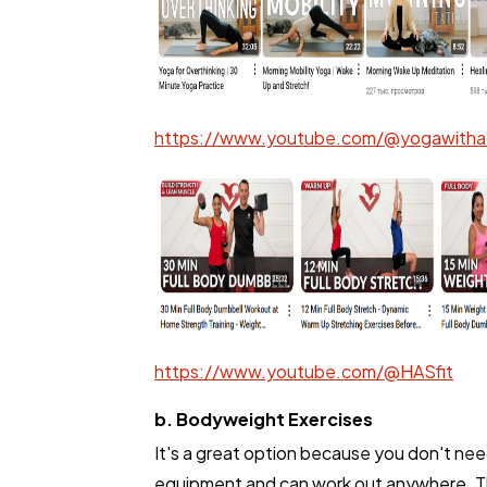
Ecommerce
Law
https://www.youtube.com/@yogawitha
Software
Finance
Ai
https://www.youtube.com/@HASfit
Automotive
b. Bodyweight Exercises
It's a great option because you don't ne
Casino / Gambling
equipment and can work out anywhere. 