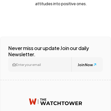
attitudes into positive ones.
Never miss our update Join our daily
Newsletter.
Join Now