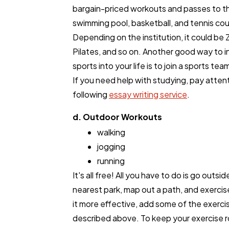
bargain-priced workouts and passes to t
swimming pool, basketball, and tennis cou
Depending on the institution, it could be
Pilates, and so on. Another good way to 
sports into your life is to join a sports tea
If you need help with studying, pay atten
following
essay writing service
.
d. Outdoor Workouts
walking
jogging
running
It's all free! All you have to do is go outsid
nearest park, map out a path, and exerci
it more effective, add some of the exerci
described above. To keep your exercise 