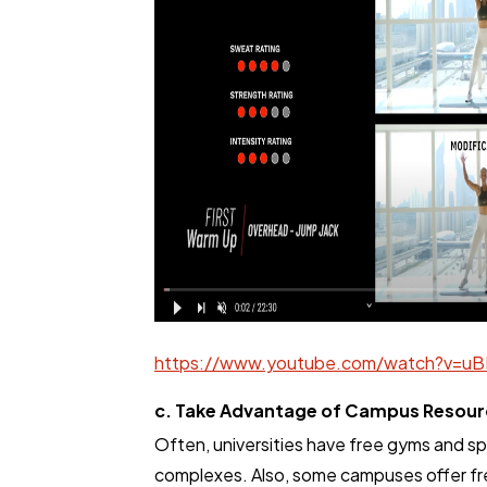
https://www.youtube.com/watch?v=uB
c. Take Advantage of Campus Resour
Often, universities have free gyms and s
complexes. Also, some campuses offer fr