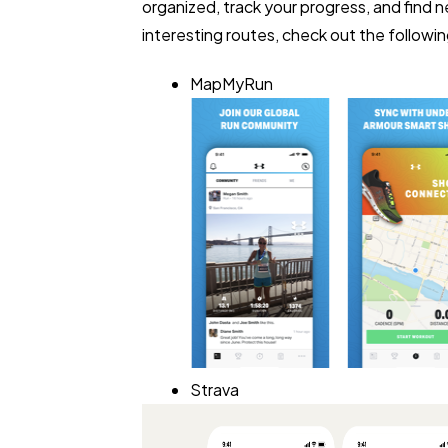
organized, track your progress, and find 
interesting routes, check out the followi
MapMyRun
Strava