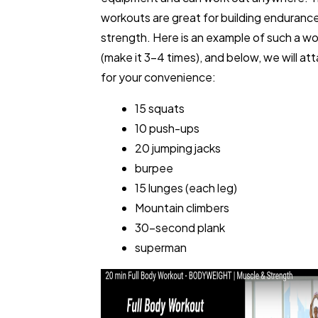
workouts are great for building enduranc
strength. Here is an example of such a w
(make it 3-4 times), and below, we will at
for your convenience:
15 squats
10 push-ups
20 jumping jacks
burpee
15 lunges (each leg)
Mountain climbers
30-second plank
superman