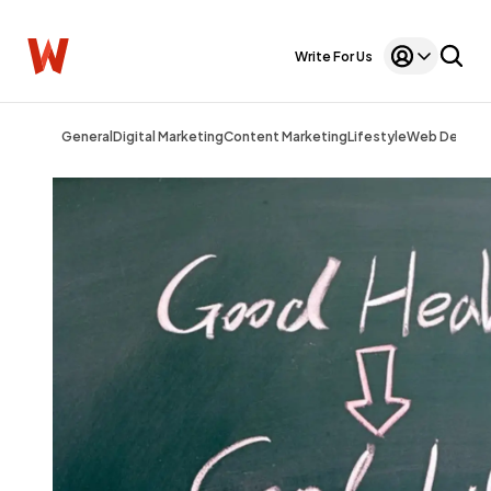
Write For Us
General
Digital Marketing
Content Marketing
Lifestyle
Web Design