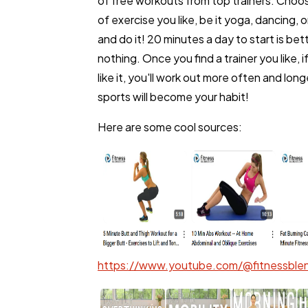
of free workouts from top trainers. Choo
of exercise you like, be it yoga, dancing, o
Lifestyle
and do it! 20 minutes a day to start is bet
nothing. Once you find a trainer you like, i
like it, you'll work out more often and long
Web Design
sports will become your habit!
Here are some cool sources:
Business
SEO
Mobile App
https://www.youtube.com/@fitnessblen
Technology