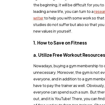
the beginning, it will be difficult for you to
leading a new life, you can turn to a
resea
writer
to help you with some work so that
studies do not suffer but also so that you
new values in yourself.
1. How to Save on Fitness
a. Utilize Free Workout Resource
Nowadays, buying a gym membership to d
General
1,
unnecessary. Moreover, the gym is not eve
everyone, and in addition to a gym membe
have to pay the trainer as well. Obviously,
Digital Marketing
everyone can spend such a sum. But there
out, and it is YouTube! There, you can fin
Content Marketing