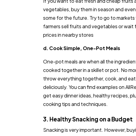
If you want to eat fresh and cheap fruits
vegetables, buy them in season and even
some for the future. Try to go to markets
farmers sell fruits and vegetables or wait 
prices in nearby stores
d. Cook Simple, One-Pot Meals
One-pot meals are when all the ingredien
cooked together in a skillet or pot. No mor
throw everything together, cook, and eat
deliciously. You can find examples on All
get easy dinner ideas, healthy recipes, plu
cooking tips and techniques.
3. Healthy Snacking on a Budget
Snacking is very important. However, buy