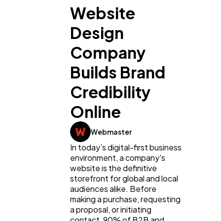
Website
Design
Company
Builds Brand
Credibility
Online
Webmaster
In today’s digital-first business
environment, a company's
website is the definitive
storefront for global and local
audiences alike. Before
making a purchase, requesting
a proposal, or initiating
contact, 90% of B2B and