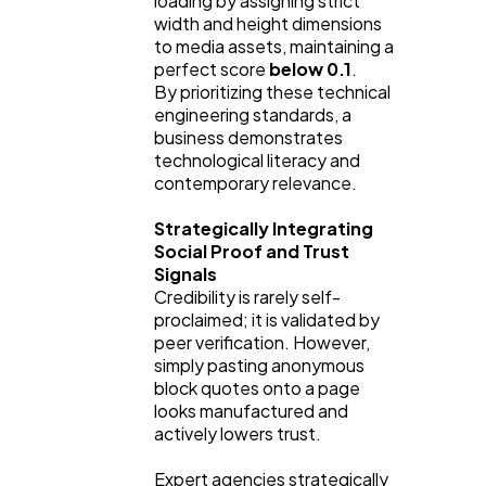
loading by assigning strict
width and height dimensions
to media assets, maintaining a
perfect score
below 0.1
.
By prioritizing these technical
engineering standards, a
business demonstrates
technological literacy and
contemporary relevance.
Strategically Integrating
Social Proof and Trust
Signals
Credibility is rarely self-
proclaimed; it is validated by
peer verification. However,
simply pasting anonymous
block quotes onto a page
looks manufactured and
actively lowers trust.
Expert agencies strategically