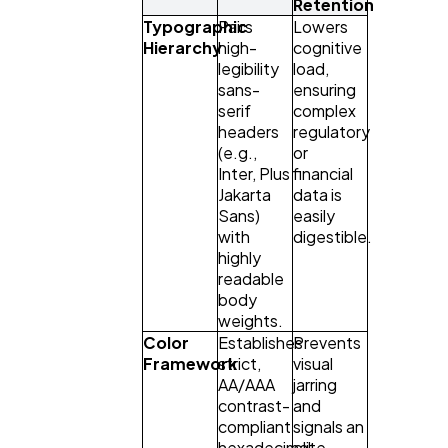
Retention
Typographic
Pairs
Lowers
Hierarchy
high-
cognitive
legibility
load,
sans-
ensuring
serif
complex
headers
regulatory
(e.g.,
or
Inter, Plus
financial
Jakarta
data is
Sans)
easily
with
digestible.
highly
readable
body
weights.
Color
Establishes
Prevents
Framework
strict,
visual
AA/AAA
jarring
contrast-
and
compliant
signals an
hexadecimal
elite,