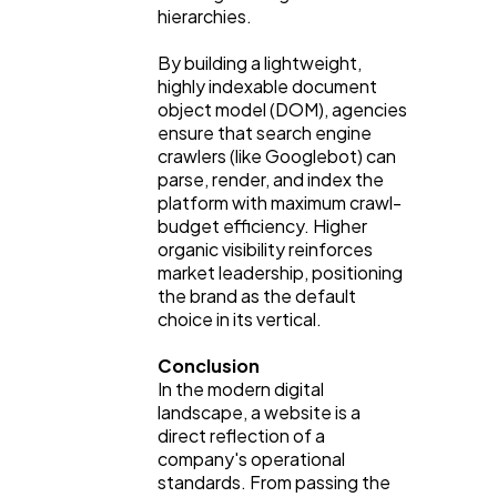
hierarchies.
By building a lightweight,
highly indexable document
object model (DOM), agencies
ensure that search engine
crawlers (like Googlebot) can
parse, render, and index the
platform with maximum crawl-
budget efficiency. Higher
organic visibility reinforces
market leadership, positioning
the brand as the default
choice in its vertical.
Conclusion
In the modern digital
landscape, a website is a
direct reflection of a
company's operational
standards. From passing the