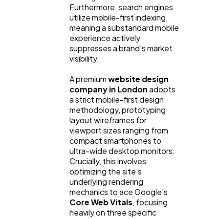
Furthermore, search engines
utilize mobile-first indexing,
meaning a substandard mobile
experience actively
suppresses a brand's market
visibility.
A premium
website design
company in London
adopts
a strict mobile-first design
methodology, prototyping
layout wireframes for
viewport sizes ranging from
compact smartphones to
ultra-wide desktop monitors.
Crucially, this involves
optimizing the site's
underlying rendering
mechanics to ace Google’s
Core Web Vitals
, focusing
heavily on three specific