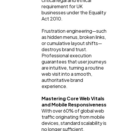
critical legal and ethical
requirement for UK
businesses under the Equality
Act 2010.
Frustration engineering—such
as hidden menus, broken links,
or cumulative layout shifts—
destroys brand trust.
Professional execution
guarantees that user journeys
are intuitive, turning a routine
web visit into a smooth,
authoritative brand
experience.
Mastering Core Web Vitals
and Mobile Responsiveness
With over 60% of global web
traffic originating from mobile
devices, standard scalability is
no longer sufficient.