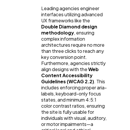
Leading agencies engineer
interfaces utilizing advanced
UX frameworks like the
Double Diamond design
methodology
, ensuring
complex information
architectures require no more
than three clicks to reach any
key conversion point.
Furthermore, agencies strictly
align designs with the
Web
Content Accessibility
Guidelines (WCAG 2.2)
. This
includes enforcing proper aria-
labels, keyboard-only focus
states, and minimum 4:5:1
color contrast ratios, ensuring
the site is fully usable for
individuals with visual, auditory,
or motor impairments—a