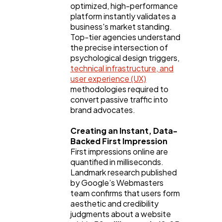
optimized, high-performance
Digital Marketing
432
platform instantly validates a
business's market standing.
Top-tier agencies understand
Content Marketing
206
the precise intersection of
psychological design triggers,
technical infrastructure, and
Lifestyle
300
user experience (UX)
methodologies required to
convert passive traffic into
brand advocates.
Web Design
298
Creating an Instant, Data-
Backed First Impression
Business
112
First impressions online are
quantified in milliseconds.
Landmark research published
SEO
189
by Google’s Webmasters
team confirms that users form
aesthetic and credibility
Mobile App
112
judgments about a website