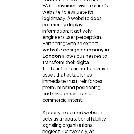
B2C consumers visit a brand’s
website to evaluate its
legitimacy. A website does
not merely display
information; it actively
engineers user perception.
Partnering with an expert
website design company in
London
allows businesses to
transform their digital
footprint into an authoritative
asset that establishes
immediate trust, reinforces
premium brand positioning,
and drives measurable
commercial intent.
A poorly executed website
acts as a reputational liability,
General
1,220
signaling organizational
neglect. Conversely, an