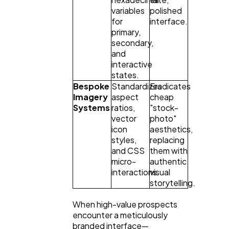
variables
polished
for
interface.
primary,
secondary,
and
interactive
states.
Bespoke
Standardizes
Eradicates
Imagery
aspect
cheap
Systems
ratios,
"stock-
vector
photo"
icon
aesthetics,
styles,
replacing
and CSS
them with
micro-
authentic
interactions.
visual
storytelling.
When high-value prospects
encounter a meticulously
branded interface—