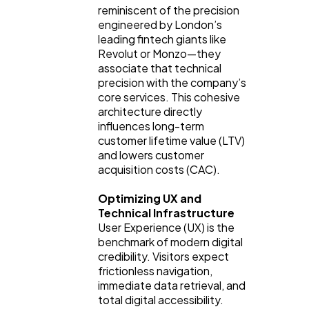
reminiscent of the precision
engineered by London’s
leading fintech giants like
Revolut or Monzo—they
associate that technical
precision with the company’s
core services. This cohesive
architecture directly
influences long-term
customer lifetime value (LTV)
and lowers customer
acquisition costs (CAC).
Optimizing UX and
Technical Infrastructure
User Experience (UX) is the
benchmark of modern digital
credibility. Visitors expect
frictionless navigation,
immediate data retrieval, and
total digital accessibility.