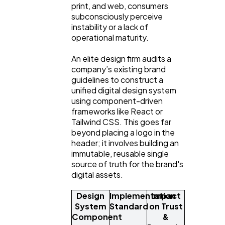
print, and web, consumers
subconsciously perceive
instability or a lack of
operational maturity.
An elite design firm audits a
company’s existing brand
guidelines to construct a
unified digital design system
using component-driven
frameworks like React or
Tailwind CSS. This goes far
beyond placing a logo in the
header; it involves building an
immutable, reusable single
source of truth for the brand's
digital assets.
Design
Implementation
Impact
System
Standard
on Trust
Component
&