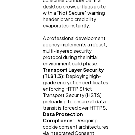
consumer confidence. If a
desktop browser flags a site
with a "Not Secure" warning
header, brand credibility
evaporates instantly.
A professional development
agency implements a robust,
multi-layered security
protocol during the initial
environment build phase:
Transport Layer Security
(TLS 1.3):
Deploying high-
grade encryption certificates,
enforcing HTTP Strict
Transport Security (HSTS)
preloading to ensure all data
transit is forced over HTTPS.
Data Protection
Compliance:
Designing
cookie consent architectures
via integrated Consent