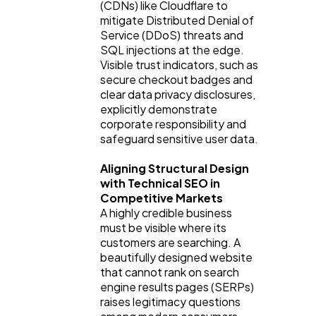
(CDNs) like Cloudflare to
mitigate Distributed Denial of
Service (DDoS) threats and
SQL injections at the edge.
Visible trust indicators, such as
secure checkout badges and
clear data privacy disclosures,
explicitly demonstrate
corporate responsibility and
safeguard sensitive user data.
Aligning Structural Design
with Technical SEO in
Competitive Markets
A highly credible business
must be visible where its
customers are searching. A
beautifully designed website
that cannot rank on search
engine results pages (SERPs)
raises legitimacy questions