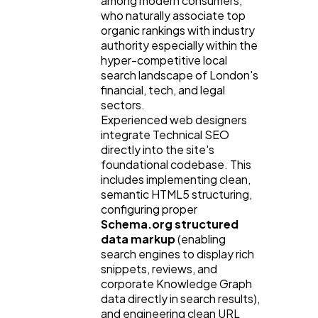
among modern consumers,
who naturally associate top
organic rankings with industry
authority especially within the
hyper-competitive local
search landscape of London's
financial, tech, and legal
sectors.
Experienced web designers
integrate Technical SEO
directly into the site's
foundational codebase. This
includes implementing clean,
semantic HTML5 structuring,
configuring proper
Schema.org structured
data markup
(enabling
search engines to display rich
snippets, reviews, and
corporate Knowledge Graph
data directly in search results),
and engineering clean URL