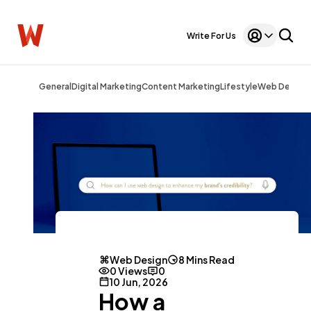
Write For Us
General
Digital Marketing
Content Marketing
Lifestyle
Web Design
Web Design
8 Mins Read
0 Views
0
10 Jun, 2026
How a