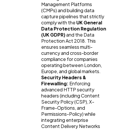
Management Platforms
(CMPs) and building data
capture pipelines that strictly
comply with the
UK General
Data Protection Regulation
(UK GDPR)
and the Data
Protection Act 2018. This
ensures seamless multi-
currency and cross-border
compliance for companies
operating between London,
Europe, and global markets.
Security Headers &
Firewalling:
Enforcing
advanced HTTP security
headers (including Content
Security Policy (CSP), X-
Frame-Options, and
Permissions-Policy) while
integrating enterprise
Content Delivery Networks