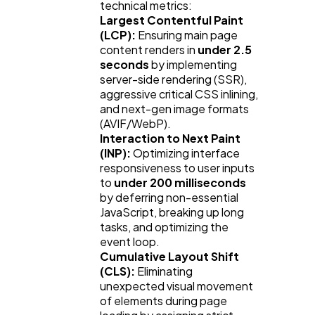
technical metrics:
Largest Contentful Paint
(LCP):
Ensuring main page
content renders in
under 2.5
seconds
by implementing
server-side rendering (SSR),
aggressive critical CSS inlining,
and next-gen image formats
(AVIF/WebP).
Interaction to Next Paint
(INP):
Optimizing interface
responsiveness to user inputs
to
under 200 milliseconds
by deferring non-essential
JavaScript, breaking up long
tasks, and optimizing the
event loop.
Cumulative Layout Shift
(CLS):
Eliminating
unexpected visual movement
of elements during page