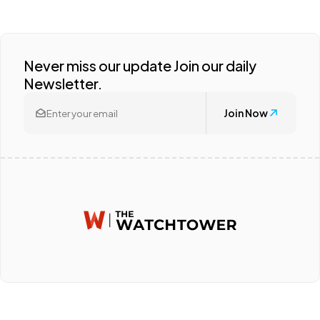
Never miss our update Join our daily
Newsletter.
Join Now