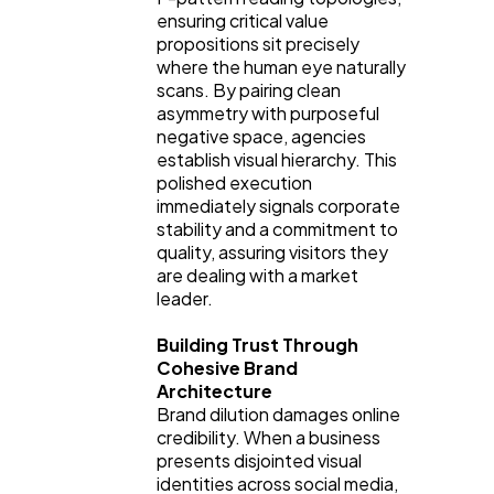
Automotive
3
ensuring critical value
propositions sit precisely
where the human eye naturally
Casino / Gambling
1
scans. By pairing clean
asymmetry with purposeful
negative space, agencies
establish visual hierarchy. This
polished execution
immediately signals corporate
stability and a commitment to
quality, assuring visitors they
are dealing with a market
leader.
Building Trust Through
Cohesive Brand
Architecture
Brand dilution damages online
credibility. When a business
presents disjointed visual
identities across social media,