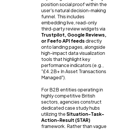
position social proof within the
user's natural decision-making
funnel. This includes
embedding live, read-only
third-party review widgets via
Trustpilot, Google Reviews,
or Feefo API feeds
directly
onto landing pages, alongside
high-impact data visualization
tools that highlight key
performance indicators (e.g.,
"£4.2B+ In Asset Transactions
Managed").
For B2B entities operating in
highly competitive British
sectors, agencies construct
dedicated case study hubs
utilizing the
Situation-Task-
Action-Result (STAR)
framework. Rather than vague