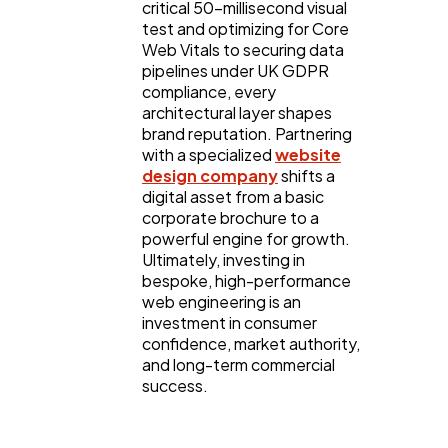
critical 50-millisecond visual
test and optimizing for Core
Web Vitals to securing data
pipelines under UK GDPR
compliance, every
architectural layer shapes
brand reputation. Partnering
with a specialized
website
design company
shifts a
digital asset from a basic
corporate brochure to a
powerful engine for growth.
Ultimately, investing in
bespoke, high-performance
web engineering is an
investment in consumer
confidence, market authority,
and long-term commercial
success.