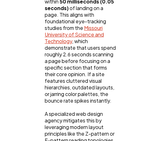
within
50 milliseconds (0.05
seconds)
of landing on a
page. This aligns with
Technology
79
foundational eye-tracking
studies from the
Missouri
University of Science and
Ecommerce
43
Technology
, which
demonstrate that users spend
roughly 2.6 seconds scanning
Law
35
a page before focusing on a
specific section that forms
their core opinion. If a site
Software
20
features cluttered visual
hierarchies, outdated layouts,
or jarring color palettes, the
Finance
bounce rate spikes instantly.
8
A specialized web design
agency mitigates this by
Ai
2
leveraging modern layout
principles like the Z-pattern or
F-pattern reading topologies,