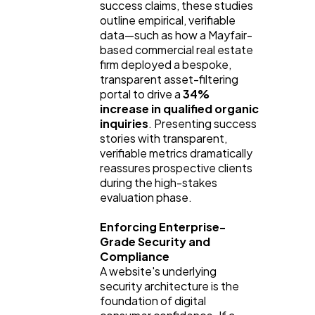
success claims, these studies
outline empirical, verifiable
data—such as how a Mayfair-
based commercial real estate
firm deployed a bespoke,
transparent asset-filtering
portal to drive a
34%
increase in qualified organic
inquiries
. Presenting success
stories with transparent,
verifiable metrics dramatically
reassures prospective clients
during the high-stakes
evaluation phase.
Enforcing Enterprise-
Grade Security and
Compliance
A website's underlying
security architecture is the
foundation of digital