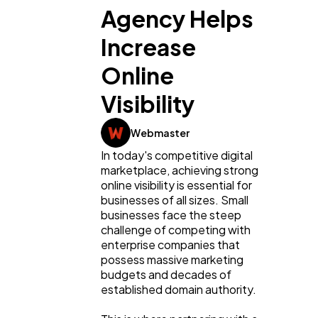
Agency Helps
Increase
Online
Visibility
Webmaster
In today's competitive digital 
marketplace, achieving strong 
online visibility is essential for 
businesses of all sizes. Small 
businesses face the steep 
challenge of competing with 
enterprise companies that 
possess massive marketing 
budgets and decades of 
established domain authority.