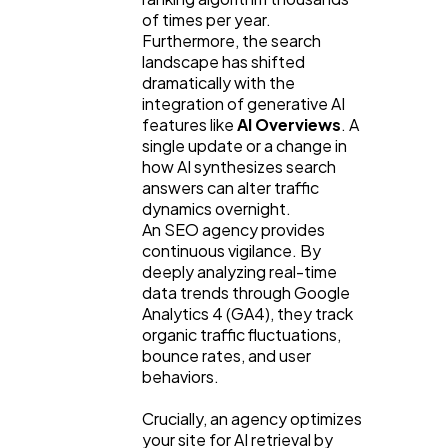
of times per year. 
Furthermore, the search 
landscape has shifted 
dramatically with the 
integration of generative AI 
features like 
AI Overviews
. A 
single update or a change in 
how AI synthesizes search 
answers can alter traffic 
dynamics overnight.
An SEO agency provides 
continuous vigilance. By 
deeply analyzing real-time 
data trends through Google 
Analytics 4 (GA4), they track 
organic traffic fluctuations, 
bounce rates, and user 
behaviors.
Crucially, an agency optimizes 
your site for AI retrieval by 