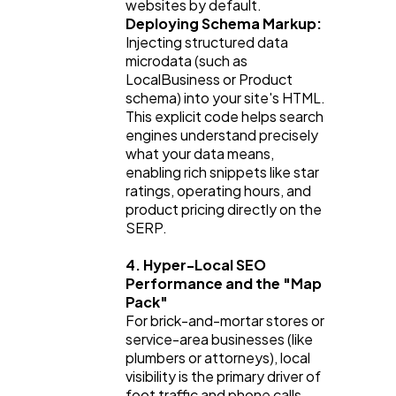
websites by default.
Deploying Schema Markup:
Injecting structured data 
microdata (such as 
LocalBusiness
 or 
Product
schema) into your site's HTML. 
This explicit code helps search 
engines understand precisely 
what your data means, 
enabling rich snippets like star 
ratings, operating hours, and 
product pricing directly on the 
SERP.
4. Hyper-Local SEO 
Performance and the "Map 
Pack"
For brick-and-mortar stores or 
service-area businesses (like 
plumbers or attorneys), local 
visibility is the primary driver of 
foot traffic and phone calls. 