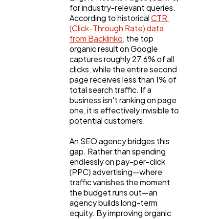
for industry-relevant queries. 
According to historical 
CTR 
Business
112
(Click-Through Rate) data 
from Backlinko
, the top 
organic result on Google 
SEO
189
captures roughly 27.6% of all 
clicks, while the entire second 
page receives less than 1% of 
Mobile App
112
total search traffic. If a 
business isn't ranking on page 
one, it is effectively invisible to 
potential customers.
Technology
79
An SEO agency bridges this 
gap. Rather than spending 
Ecommerce
43
endlessly on pay-per-click 
(PPC) advertising—where 
traffic vanishes the moment 
Law
35
the budget runs out—an 
agency builds long-term 
equity. By improving organic 