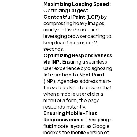
Maximizing Loading Speed:
Optimizing 
Largest 
Contentful Paint (LCP)
 by 
compressing heavy images, 
minifying JavaScript, and 
leveraging browser caching to 
keep load times under 2 
seconds.
Optimizing Responsiveness 
via INP:
 Ensuring a seamless 
user experience by diagnosing 
Interaction to Next Paint 
(INP)
. Agencies address main-
thread blocking to ensure that 
when a mobile user clicks a 
menu or a form, the page 
responds instantly.
Ensuring Mobile-First 
Responsiveness:
 Designing a 
fluid mobile layout, as Google 
indexes the mobile version of 