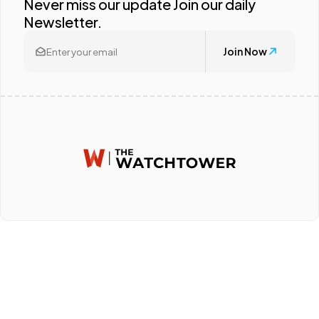
Never miss our update Join our daily
Newsletter.
Join Now