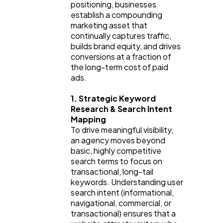
Software
20
positioning, businesses 
establish a compounding 
marketing asset that 
Finance
continually captures traffic, 
8
builds brand equity, and drives 
conversions at a fraction of 
the long-term cost of paid 
Ai
2
ads.
1. Strategic Keyword 
Automotive
3
Research & Search Intent 
Mapping
To drive meaningful visibility, 
Casino / Gambling
1
an agency moves beyond 
basic, highly competitive 
search terms to focus on 
transactional, long-tail 
keywords. Understanding user 
search intent (informational, 
navigational, commercial, or 
transactional) ensures that a 