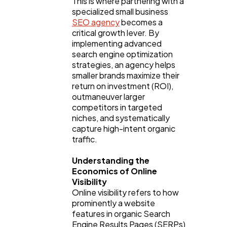
This is where partnering with a 
specialized small business 
SEO agency
 becomes a 
critical growth lever. By 
implementing advanced 
search engine optimization 
strategies, an agency helps 
smaller brands maximize their 
General
1,220
return on investment (ROI), 
outmaneuver larger 
competitors in targeted 
Digital Marketing
432
niches, and systematically 
capture high-intent organic 
traffic.
Content Marketing
206
Understanding the 
Economics of Online 
Lifestyle
300
Visibility
Online visibility refers to how 
prominently a website 
features in organic Search 
Web Design
298
Engine Results Pages (SERPs) 