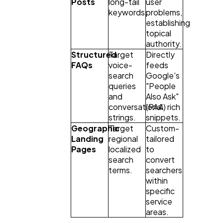
Posts
long-tail 
user 
keywords.
problems, 
establishing 
topical 
authority.
Structured 
Target 
Directly 
FAQs
voice-
feeds 
search 
Google's 
queries 
"People 
and 
Also Ask" 
conversational 
(PAA) rich 
strings.
snippets.
Geographic 
Target 
Custom-
Landing 
regional 
tailored 
Pages
localized 
to 
search 
convert 
terms.
searchers 
within 
specific 
service 
areas.