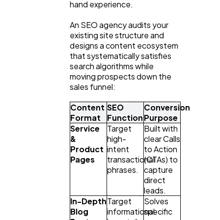
hand experience.
An SEO agency audits your 
existing site structure and 
designs a content ecosystem 
that systematically satisfies 
search algorithms while 
moving prospects down the 
sales funnel:
Content 
SEO 
Conversion 
Format
Function
Purpose
Service 
Target 
Built with 
& 
high-
clear Calls 
Product 
intent 
to Action 
Pages
transactional 
(CTAs) to 
phrases.
capture 
direct 
leads.
In-Depth 
Target 
Solves 
Blog 
informational 
specific 