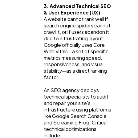
3. Advanced Technical SEO 
& User Experience (UX)
A website cannot rank well if 
search engine spiders cannot 
crawl it, or if users abandon it 
due to a frustrating layout. 
Google officially uses Core 
Web Vitals—a set of specific 
metrics measuring speed, 
responsiveness, and visual 
stability—as a direct ranking 
factor.
An SEO agency deploys 
technical specialists to audit 
and repair your site's 
infrastructure using platforms 
like Google Search Console 
and Screaming Frog. Critical 
technical optimizations 
include: