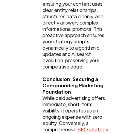
ensuring your content uses 
clear entity relationships, 
structures data cleanly, and 
directly answers complex 
informational prompts. This 
proactive approach ensures 
your strategy adapts 
dynamically to algorithmic 
updates and AI search 
evolution, preserving your 
competitive edge.
Conclusion: Securing a 
Compounding Marketing 
Foundation
While paid advertising offers 
immediate, short-term 
visibility, it operates as an 
ongoing expense with zero 
equity. Conversely, a 
comprehensive 
SEO strategy