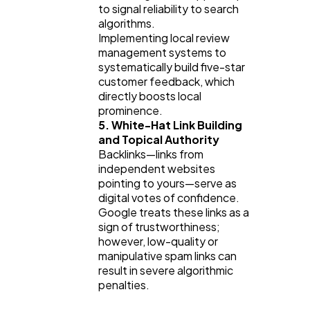
to signal reliability to search 
algorithms.
Implementing local review 
management systems to 
systematically build five-star 
customer feedback, which 
directly boosts local 
prominence.
5. White-Hat Link Building 
and Topical Authority
Backlinks—links from 
independent websites 
pointing to yours—serve as 
digital votes of confidence. 
Google treats these links as a 
sign of trustworthiness; 
however, low-quality or 
manipulative spam links can 
result in severe algorithmic 
penalties.