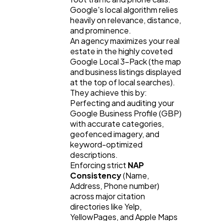
Google's local algorithm relies 
heavily on relevance, distance, 
and prominence.
An agency maximizes your real 
estate in the highly coveted 
Google Local 3-Pack (the map 
and business listings displayed 
at the top of local searches). 
They achieve this by:
Perfecting and auditing your 
Google Business Profile (GBP) 
with accurate categories, 
geofenced imagery, and 
keyword-optimized 
descriptions.
Enforcing strict 
NAP 
Consistency
 (Name, 
Address, Phone number) 
across major citation 
directories like Yelp, 
YellowPages, and Apple Maps 