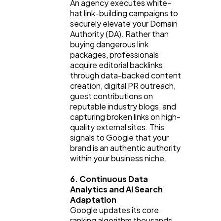
An agency executes white-
hat link-building campaigns to 
securely elevate your Domain 
Authority (DA). Rather than 
buying dangerous link 
packages, professionals 
acquire editorial backlinks 
through data-backed content 
creation, digital PR outreach, 
guest contributions on 
reputable industry blogs, and 
capturing broken links on high-
quality external sites. This 
signals to Google that your 
brand is an authentic authority 
within your business niche.
6. Continuous Data 
Analytics and AI Search 
Adaptation
Google updates its core 
ranking algorithm thousands 