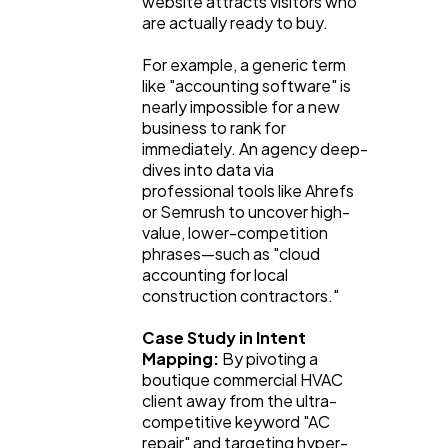
website attracts visitors who 
are actually ready to buy.
For example, a generic term 
like "accounting software" is 
nearly impossible for a new 
business to rank for 
immediately. An agency deep-
dives into data via 
professional tools like Ahrefs 
or Semrush to uncover high-
value, lower-competition 
phrases—such as "cloud 
accounting for local 
construction contractors."
Case Study in Intent 
Mapping:
 By pivoting a 
boutique commercial HVAC 
client away from the ultra-
competitive keyword "AC 
repair" and targeting hyper-