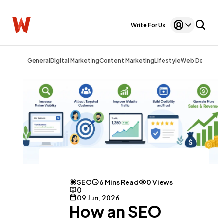
Write For Us
General
Digital Marketing
Content Marketing
Lifestyle
Web Design
SEO
6 Mins Read
0 Views
0
09 Jun, 2026
How an SEO