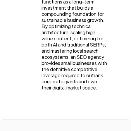
functions as a long-term 
investment that builds a 
compounding foundation for 
sustainable business growth. 
By optimizing technical 
architecture, scaling high-
value content, optimizing for 
both AI and traditional SERPs, 
and mastering local search 
ecosystems, an SEO agency 
provides small businesses with 
the definitive competitive 
leverage required to outrank 
corporate giants and own 
their digital market space.