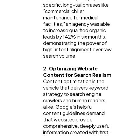
specific, long-tail phrases like 
"commercial chiller 
maintenance for medical 
facilities," an agency was able 
to increase qualified organic 
leads by 142% in six months, 
demonstrating the power of 
high-intent alignment over raw 
search volume.
2. Optimizing Website 
Content for Search Realism
Content optimization is the 
vehicle that delivers keyword 
strategy to search engine 
crawlers and human readers 
alike. Google’s helpful 
content guidelines demand 
that websites provide 
comprehensive, deeply useful 
information created with first-