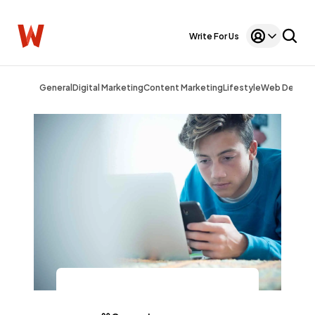
Write For Us
General
Digital Marketing
Content Marketing
Lifestyle
Web Design