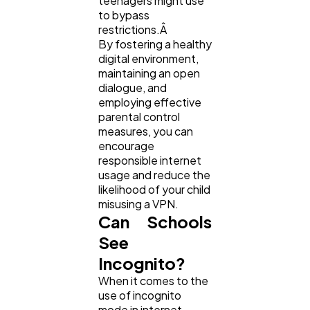
teenagers might use
to bypass
restrictions.Â
By fostering a healthy
digital environment,
maintaining an open
dialogue, and
employing effective
parental control
measures, you can
encourage
responsible internet
usage and reduce the
likelihood of your child
misusing a VPN.
Can Schools
See
Incognito?
When it comes to the
use of incognito
mode in internet