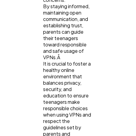
By staying informed,
maintaining open
communication, and
establishing trust,
parents can guide
their teenagers
toward responsible
and safe usage of
VPNs.Â
It is crucial to foster a
healthy online
environment that
balances privacy,
security, and
education to ensure
teenagers make
responsible choices
when using VPNs and
respect the
guidelines set by
parents and