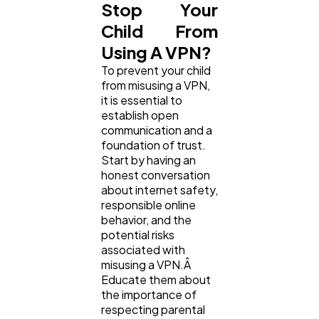
Stop Your
Child From
Using A VPN?
To prevent your child
from misusing a VPN,
it is essential to
establish open
communication and a
foundation of trust.
Start by having an
honest conversation
about internet safety,
responsible online
behavior, and the
potential risks
associated with
misusing a VPN.Â
Educate them about
the importance of
respecting parental