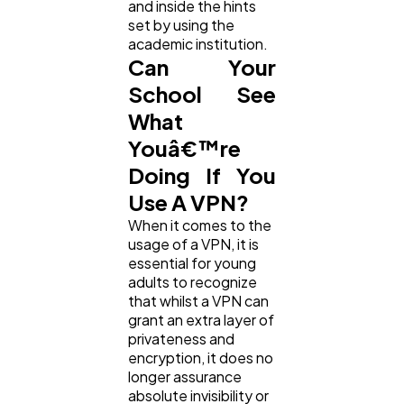
and inside the hints
set by using the
academic institution.
Can Your
School See
What
Youâ€™re
Doing If You
Use A VPN?
When it comes to the
usage of a VPN, it is
essential for young
adults to recognize
that whilst a VPN can
grant an extra layer of
privateness and
encryption, it does no
longer assurance
absolute invisibility or