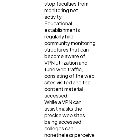
stop faculties from
monitoring net
activity.
Educational
establishments
regularly hire
community monitoring
structures that can
become aware of
VPN utilization and
tune web traffic,
consisting of the web
sites visited and the
content material
accessed.
While a VPN can
assist masks the
precise web sites
being accessed,
colleges can
nonetheless perceive