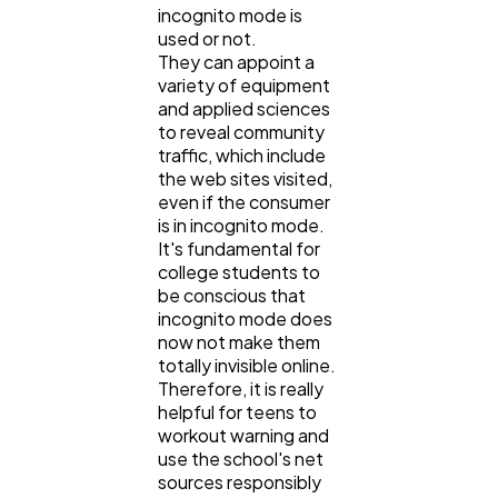
incognito mode is
used or not.
They can appoint a
variety of equipment
and applied sciences
to reveal community
traffic, which include
the web sites visited,
even if the consumer
is in incognito mode.
It's fundamental for
college students to
be conscious that
incognito mode does
now not make them
totally invisible online.
Therefore, it is really
helpful for teens to
workout warning and
use the school's net
sources responsibly