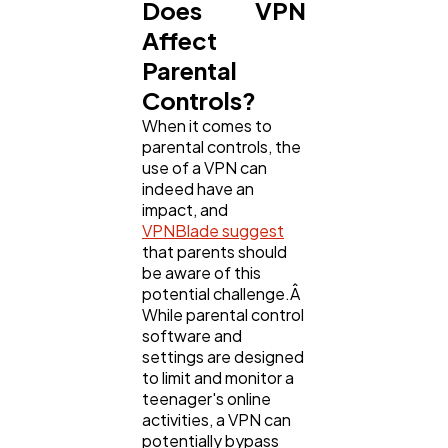
Does VPN
Affect
Parental
Controls?
When it comes to
parental controls, the
use of a VPN can
indeed have an
impact, and
VPNBlade suggest
that parents should
be aware of this
potential challenge.Â
While parental control
software and
settings are designed
to limit and monitor a
teenager's online
activities, a VPN can
potentially bypass