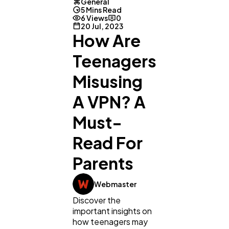
General
5 Mins Read
6 Views
0
20 Jul, 2023
How Are
Teenagers
Misusing
A VPN? A
Must-
Read For
Parents
Webmaster
Discover the
important insights on
how teenagers may