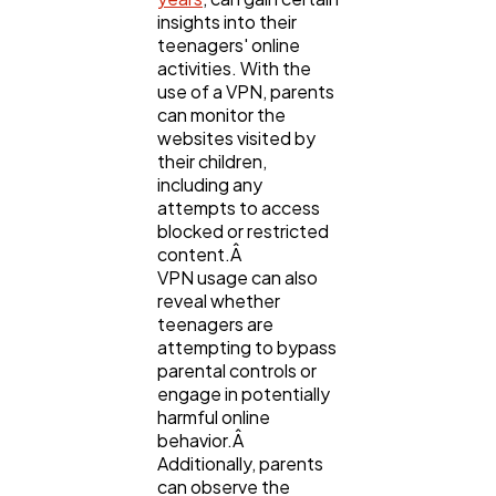
Software
20
insights into their
teenagers' online
activities. With the
Finance
8
use of a VPN, parents
can monitor the
websites visited by
their children,
Ai
2
including any
attempts to access
blocked or restricted
Automotive
3
content.Â
VPN usage can also
reveal whether
Casino / Gambling
1
teenagers are
attempting to bypass
parental controls or
engage in potentially
harmful online
behavior.Â
Additionally, parents
can observe the