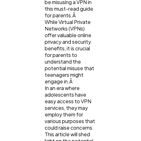
be misusing a VPN in
this must-read guide
for parents.Â
While Virtual Private
Networks (VPNs)
offer valuable online
privacy and security
benefits, it is crucial
General
1,220
for parents to
understand the
potential misuse that
Digital Marketing
432
teenagers might
engage in.Â
In an era where
Content Marketing
206
adolescents have
easy access to VPN
services, they may
Lifestyle
300
employ them for
various purposes that
could raise concerns.
This article will shed
Web Design
298
light on the potential