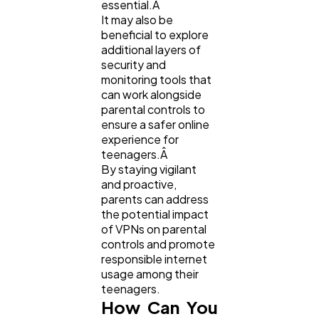
essential.Â
It may also be
beneficial to explore
additional layers of
security and
monitoring tools that
can work alongside
parental controls to
ensure a safer online
experience for
teenagers.Â
By staying vigilant
and proactive,
parents can address
the potential impact
of VPNs on parental
controls and promote
responsible internet
usage among their
teenagers.
How Can You