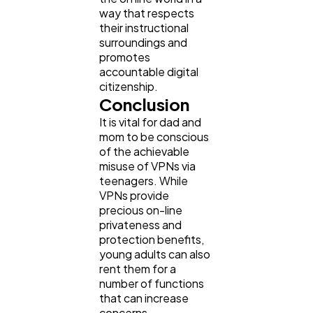
way that respects
their instructional
surroundings and
promotes
accountable digital
citizenship.
Conclusion
It is vital for dad and
mom to be conscious
of the achievable
misuse of VPNs via
teenagers. While
VPNs provide
precious on-line
privateness and
protection benefits,
young adults can also
rent them for a
number of functions
that can increase
concerns.