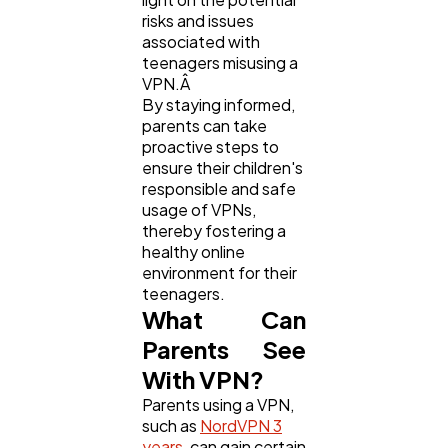
risks and issues
associated with
Business
112
teenagers misusing a
VPN.Â
By staying informed,
SEO
189
parents can take
proactive steps to
ensure their children's
Mobile App
112
responsible and safe
usage of VPNs,
thereby fostering a
healthy online
Technology
79
environment for their
teenagers.
What Can
Ecommerce
43
Parents See
With VPN?
Law
35
Parents using a VPN,
such as
NordVPN 3
years
, can gain certain