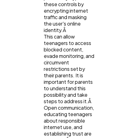
these controls by
encrypting internet
traffic and masking
the user's online
identity.Â
This can allow
teenagers to access
blocked content,
evade monitoring, and
circumvent
restrictions set by
their parents. It is
important for parents
to understand this
possibility and take
steps to address it.Â
Open communication,
educating teenagers
about responsible
internet use, and
establishing trust are