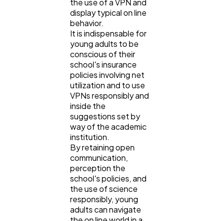
the use of a VPN and
display typical on line
behavior.
It is indispensable for
young adults to be
conscious of their
school's insurance
policies involving net
utilization and to use
VPNs responsibly and
inside the
suggestions set by
way of the academic
institution.
By retaining open
communication,
perception the
school's policies, and
the use of science
responsibly, young
adults can navigate
the on line world in a