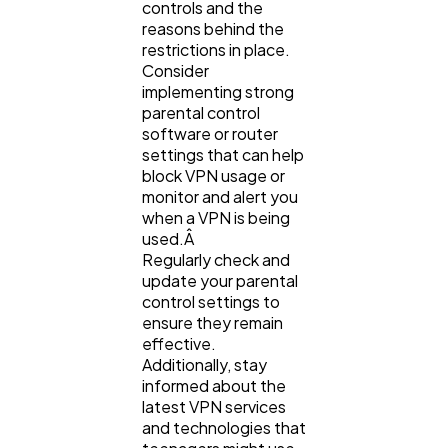
controls and the
reasons behind the
restrictions in place.
Consider
implementing strong
parental control
software or router
settings that can help
block VPN usage or
monitor and alert you
when a VPN is being
used.Â
Regularly check and
update your parental
control settings to
ensure they remain
effective.
Additionally, stay
informed about the
latest VPN services
and technologies that