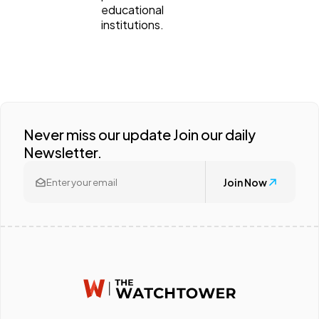
educational
institutions.
Never miss our update Join our daily
Newsletter.
Join Now