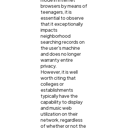
browsers by means of
teenagers, it is
essential to observe
that it exceptionally
impacts
neighborhood
searching records on
the user's machine
and does no longer
warranty entire
privacy.
However, it is well
worth citing that
colleges or
establishments
typically have the
capability to display
and music web
utilization on their
network, regardless
of whether or not the