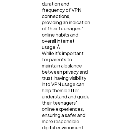
duration and
frequency of VPN
connections,
providing an indication
of their teenagers'
online habits and
overall internet
usage.Â
While it's important
for parents to
maintain a balance
between privacy and
trust, having visibility
into VPN usage can
help them better
understand and guide
their teenagers'
online experiences,
ensuring a safer and
more responsible
digital environment.