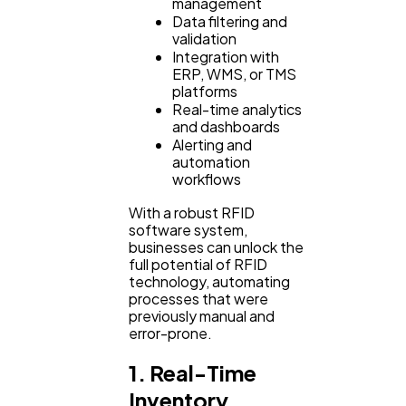
management
Ecommerce
43
Data filtering and
validation
Integration with
Law
ERP, WMS, or TMS
35
platforms
Real-time analytics
and dashboards
Software
20
Alerting and
automation
workflows
Finance
8
With a robust RFID
software system,
businesses can unlock the
Ai
2
full potential of RFID
technology, automating
processes that were
previously manual and
Automotive
3
error-prone.
1. Real-Time
Casino / Gambling
1
Inventory