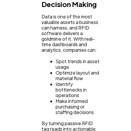
Decision Making
Data is one of the most
valuable assets a business
can harness, and RFID
software delivers a
goldmine of it. With real-
time dashboards and
analytics, companies can:
Spot trends in asset
usage
Optimize layout and
material flow
Identify
bottlenecks in
operations
Make informed
purchasing or
staffing decisions
By turning passive RFID
tag reads into actionable