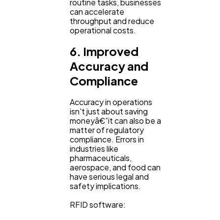
routine tasks, businesses
can accelerate
throughput and reduce
operational costs.
6. Improved
Accuracy and
Compliance
Accuracy in operations
isn't just about saving
moneyâ€”it can also be a
matter of regulatory
compliance. Errors in
industries like
pharmaceuticals,
aerospace, and food can
have serious legal and
safety implications.
RFID software: