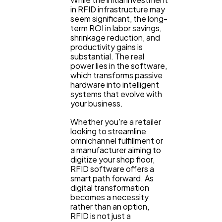
in RFID infrastructure may
seem significant, the long-
term ROI in labor savings,
shrinkage reduction, and
productivity gains is
substantial. The real
power lies in the software,
which transforms passive
hardware into intelligent
systems that evolve with
your business.
Whether you're a retailer
looking to streamline
omnichannel fulfillment or
a manufacturer aiming to
digitize your shop floor,
RFID software offers a
smart path forward. As
digital transformation
becomes a necessity
rather than an option,
RFID is not just a