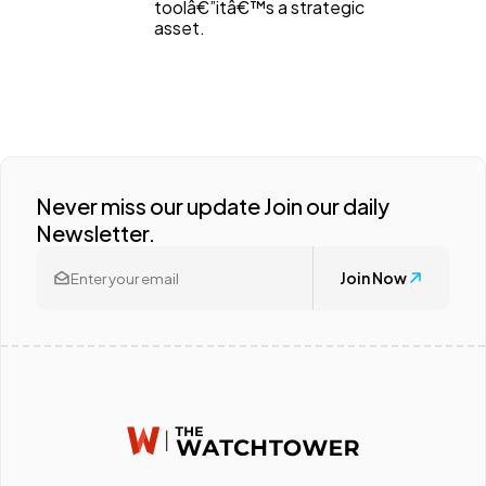
toolâ€”itâ€™s a strategic
asset.
Never miss our update Join our daily
Newsletter.
Join Now