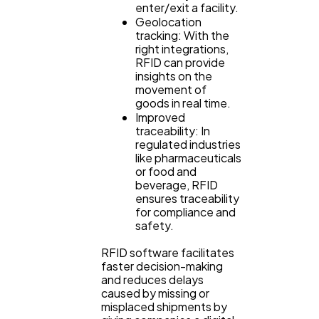
enter/exit a facility.
Geolocation
tracking: With the
right integrations,
RFID can provide
insights on the
movement of
goods in real time.
Improved
traceability: In
regulated industries
like pharmaceuticals
or food and
beverage, RFID
ensures traceability
for compliance and
safety.
RFID software facilitates
faster decision-making
and reduces delays
caused by missing or
misplaced shipments by