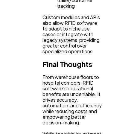
trailer/container
tracking
Custom modules and APIs
also allow RFID software
to adapt to niche use
cases or integrate with
legacy systems, providing
greater control over
specialized operations.
Final Thoughts
From warehouse floors to
hospital corridors, RFID
software's operational
benefits are undeniable. It
drives accuracy,
automation, and efficiency
while reducing costs and
empowering better
decision-making.
While the initial investment