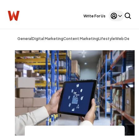
Write For Us
General
Digital Marketing
Content Marketing
Lifestyle
Web Design