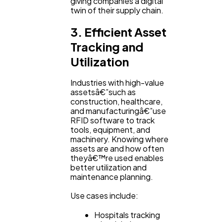
giving companies a digital
twin of their supply chain.
3. Efficient Asset
Tracking and
Utilization
Industries with high-value
assetsâ€”such as
construction, healthcare,
and manufacturingâ€”use
RFID software to track
tools, equipment, and
machinery. Knowing where
assets are and how often
theyâ€™re used enables
better utilization and
maintenance planning.
Use cases include:
Hospitals tracking