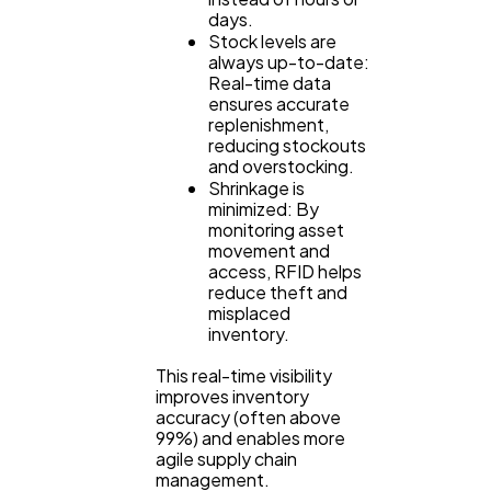
days.
Stock levels are
always up-to-date:
Real-time data
ensures accurate
replenishment,
reducing stockouts
and overstocking.
Shrinkage is
minimized: By
monitoring asset
movement and
access, RFID helps
reduce theft and
misplaced
inventory.
This real-time visibility
improves inventory
accuracy (often above
99%) and enables more
agile supply chain
management.