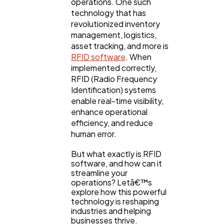
operations. One such
technology that has
revolutionized inventory
management, logistics,
asset tracking, and more is
RFID software
. When
implemented correctly,
RFID (Radio Frequency
Identification) systems
enable real-time visibility,
enhance operational
efficiency, and reduce
human error.
General
1,220
But what exactly is RFID
software, and how can it
streamline your
operations? Letâ€™s
Digital Marketing
432
explore how this powerful
technology is reshaping
industries and helping
Content Marketing
206
businesses thrive.