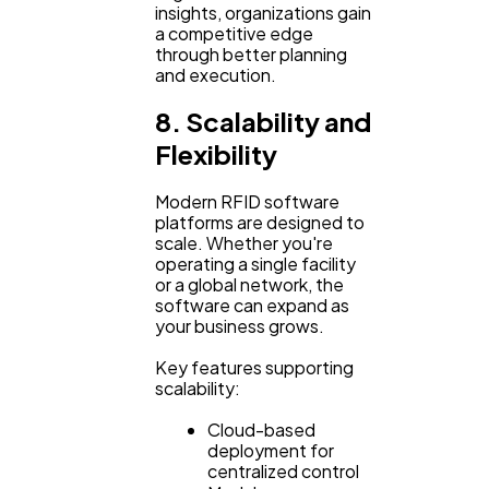
insights, organizations gain
a competitive edge
through better planning
and execution.
8. Scalability and
Flexibility
Modern RFID software
platforms are designed to
scale. Whether you're
operating a single facility
or a global network, the
software can expand as
your business grows.
Key features supporting
scalability:
Cloud-based
deployment for
centralized control