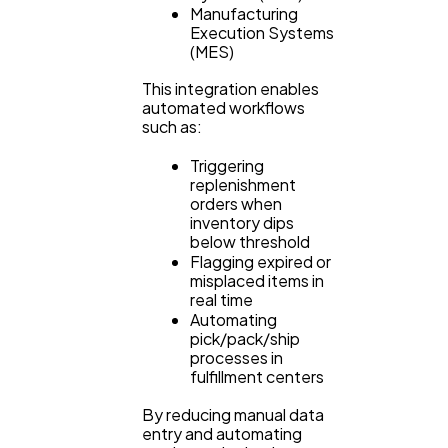
Manufacturing
Execution Systems
(MES)
This integration enables
automated workflows
such as:
Triggering
replenishment
orders when
inventory dips
below threshold
Flagging expired or
misplaced items in
real time
Automating
pick/pack/ship
processes in
fulfillment centers
By reducing manual data
entry and automating