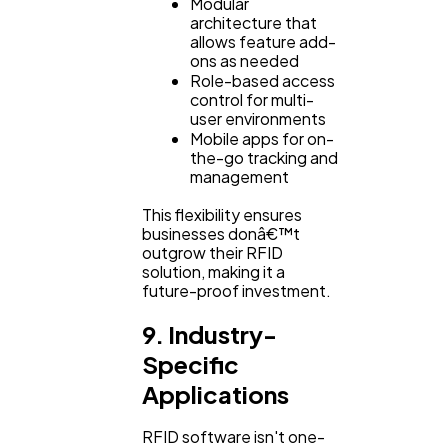
Modular
architecture that
allows feature add-
ons as needed
Role-based access
control for multi-
user environments
Mobile apps for on-
the-go tracking and
management
This flexibility ensures
businesses donâ€™t
outgrow their RFID
solution, making it a
future-proof investment.
9. Industry-
Specific
Applications
RFID software isn't one-