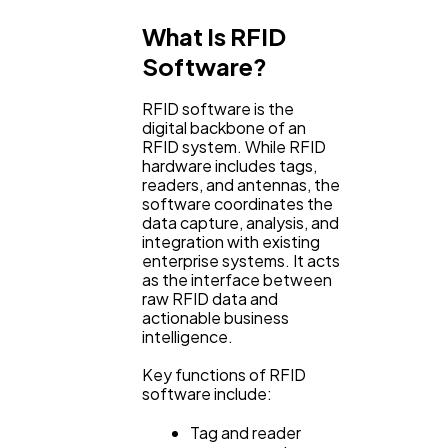
What Is RFID
Lifestyle
300
Software?
RFID software is the
Web Design
298
digital backbone of an
RFID system. While RFID
hardware includes tags,
readers, and antennas, the
Business
112
software coordinates the
data capture, analysis, and
integration with existing
SEO
189
enterprise systems. It acts
as the interface between
raw RFID data and
actionable business
Mobile App
112
intelligence.
Key functions of RFID
Technology
software include:
79
Tag and reader