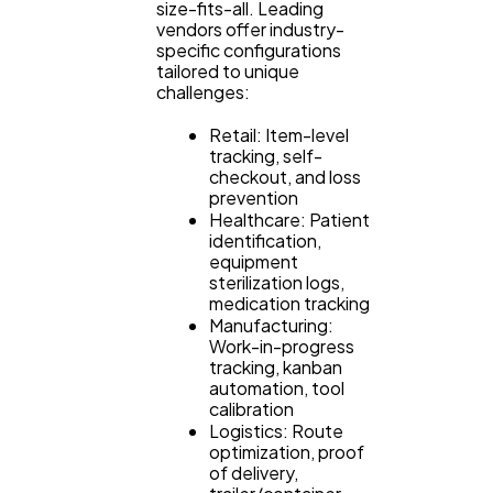
size-fits-all. Leading
vendors offer industry-
specific configurations
tailored to unique
challenges:
Retail: Item-level
tracking, self-
checkout, and loss
prevention
Healthcare: Patient
identification,
equipment
sterilization logs,
medication tracking
Manufacturing:
Work-in-progress
tracking, kanban
automation, tool
calibration
Logistics: Route
optimization, proof
of delivery,