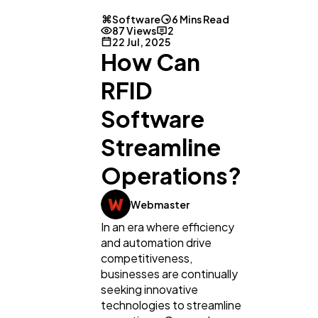
Software
6 Mins Read
87 Views
2
22 Jul, 2025
How Can
RFID
Software
Streamline
Operations?
Webmaster
In an era where efficiency
and automation drive
competitiveness,
businesses are continually
seeking innovative
technologies to streamline