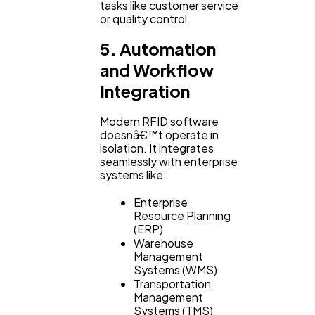
tasks like customer service
or quality control.
5. Automation
and Workflow
Integration
Modern RFID software
doesnâ€™t operate in
isolation. It integrates
seamlessly with enterprise
systems like:
Enterprise
Resource Planning
(ERP)
Warehouse
Management
Systems (WMS)
Transportation
Management
Systems (TMS)