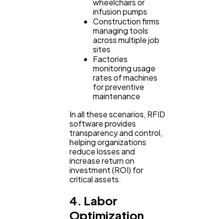
wheelchairs or
infusion pumps
Construction firms
managing tools
across multiple job
sites
Factories
monitoring usage
rates of machines
for preventive
maintenance
In all these scenarios, RFID
software provides
transparency and control,
helping organizations
reduce losses and
increase return on
investment (ROI) for
critical assets.
4. Labor
Optimization