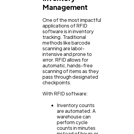
Management
One of the most impactful
applications of RFID
software is in inventory
tracking. Traditional
methods like barcode
scanning are labor-
intensive and prone to
error. RFID allows for
automatic, hands-free
scanning of items as they
pass through designated
checkpoints.
With RFID software:
Inventory counts
are automated: A
warehouse can
perform cycle
counts in minutes
instead of hours or