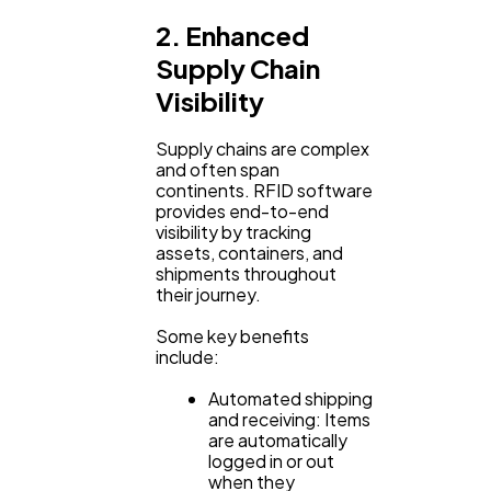
2. Enhanced
Supply Chain
Visibility
Supply chains are complex
and often span
continents. RFID software
provides end-to-end
visibility by tracking
assets, containers, and
shipments throughout
their journey.
Some key benefits
include:
Automated shipping
and receiving: Items
are automatically
logged in or out
when they