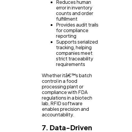
Reduces human
error in inventory
counts and order
fulfillment
Provides audit trails
for compliance
reporting
Supports serialized
tracking, helping
companies meet
strict traceability
requirements
Whether itâ€™s batch
control in a food
processing plant or
compliance with FDA
regulations in a biotech
lab, RFID software
enables precision and
accountability.
7. Data-Driven