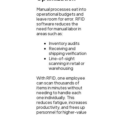
Manual processes eat into
operational budgets and
leave room for error. RFID
software reduces the
need for manual labor in
areas such as:
Inventory audits
Receiving and
shipping verification
Line-of-sight
scanning in retail or
warehousing
With RFID, one employee
can scan thousands of
items in minutes without
needing to handle each
one individually. This
reduces fatigue, increases
productivity, and frees up
personnel for higher-value