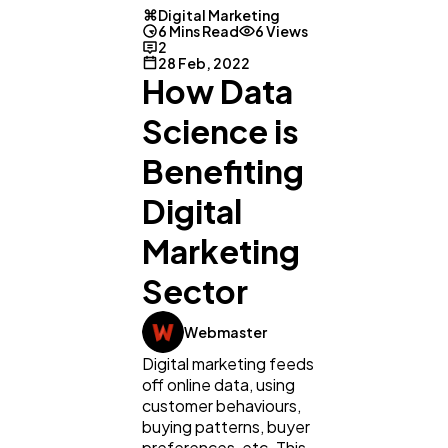
Digital Marketing
6 Mins Read
6 Views
2
28 Feb, 2022
How Data
Science is
Benefiting
Digital
Marketing
Sector
Webmaster
Digital marketing feeds
off online data, using
customer behaviours,
buying patterns, buyer
preferences, etc. This