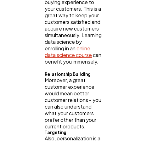
buying experience to
your customers. This is a
great way to keep your
customers satisfied and
acquire new customers
simultaneously. Learning
data science by
enrolling in an
online
data science course
can
benefit you immensely.
Relationship Building
Moreover, a great
customer experience
would mean better
customer relations - you
can also understand
what your customers
prefer other than your
current products.
Targeting
Also, personalization is a