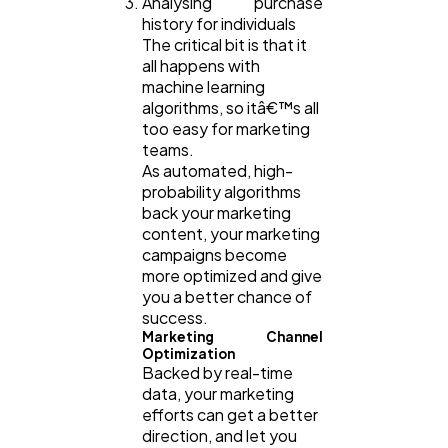
Analysing purchase
history for individuals
The critical bit is that it
all happens with
machine learning
algorithms, so itâ€™s all
too easy for marketing
teams.
As automated, high-
probability algorithms
back your marketing
content, your marketing
campaigns become
more optimized and give
you a better chance of
success.
Marketing Channel
Optimization
Backed by real-time
data, your marketing
efforts can get a better
direction, and let you