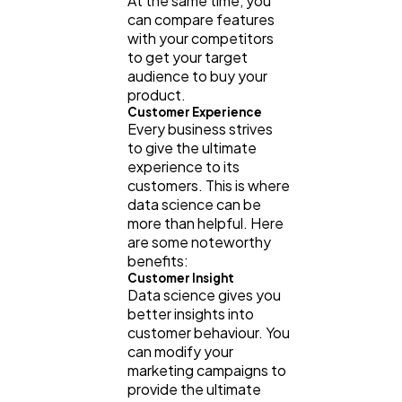
At the same time, you
can compare features
with your competitors
to get your target
audience to buy your
product.
Customer Experience
Every business strives
to give the ultimate
experience to its
customers. This is where
data science can be
more than helpful. Here
are some noteworthy
benefits:
Customer Insight
Data science gives you
better insights into
customer behaviour. You
can modify your
marketing campaigns to
provide the ultimate