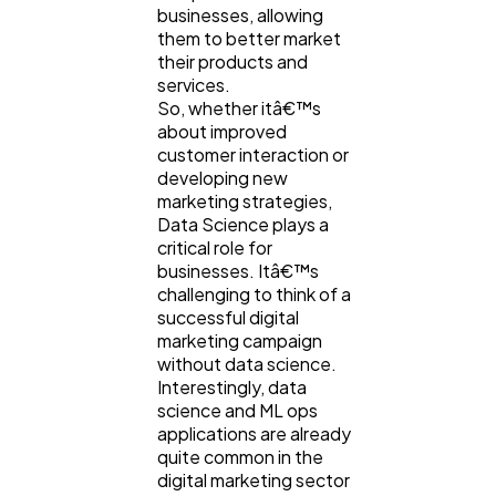
businesses, allowing
them to better market
their products and
Business
112
services.
So, whether itâ€™s
about improved
SEO
189
customer interaction or
developing new
marketing strategies,
Mobile App
112
Data Science plays a
critical role for
businesses. Itâ€™s
Technology
challenging to think of a
79
successful digital
marketing campaign
without data science.
Ecommerce
43
Interestingly, data
science and ML ops
applications are already
Law
35
quite common in the
digital marketing sector