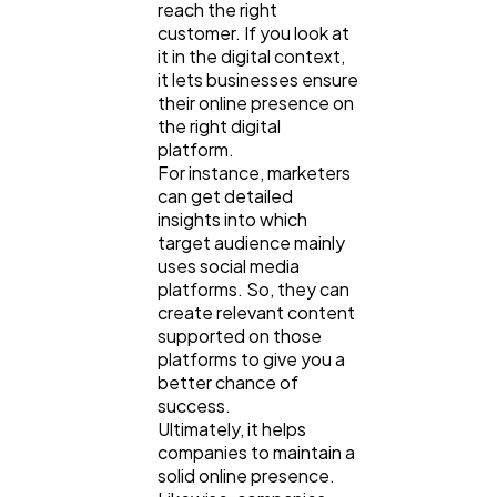
reach the right
customer. If you look at
it in the digital context,
it lets businesses ensure
their online presence on
the right digital
platform.
For instance, marketers
can get detailed
insights into which
target audience mainly
uses social media
platforms. So, they can
create relevant content
supported on those
platforms to give you a
better chance of
success.
Ultimately, it helps
companies to maintain a
solid online presence.