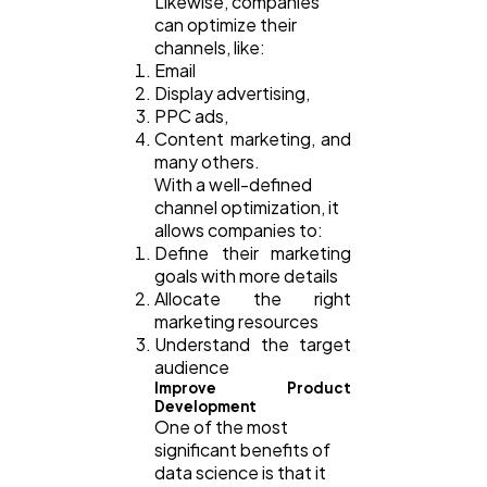
Likewise, companies
can optimize their
channels, like:
Email
Display advertising,
PPC ads,
Content marketing, and
many others.
With a well-defined
channel optimization, it
allows companies to:
Define their marketing
goals with more details
Allocate the right
marketing resources
Understand the target
audience
Improve Product
Development
One of the most
significant benefits of
data science is that it