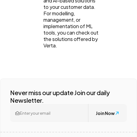
and AI-based solutions
to your customer data.
For modelling,
management, or
implementation of ML
tools, you can check out
the solutions offered by
Verta.
Never miss our update Join our daily
Newsletter.
Join Now