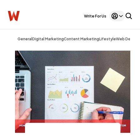
Write For Us
General
Digital Marketing
Content Marketing
Lifestyle
Web Design