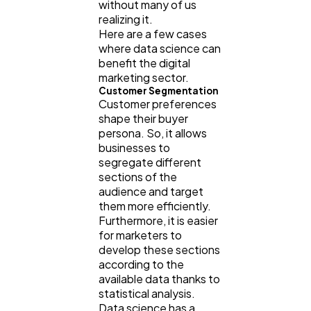
without many of us
Software
20
realizing it.
Here are a few cases
where data science can
Finance
benefit the digital
8
marketing sector.
Customer Segmentation
Customer preferences
Ai
2
shape their buyer
persona. So, it allows
businesses to
Automotive
3
segregate different
sections of the
audience and target
Casino / Gambling
1
them more efficiently.
Furthermore, it is easier
for marketers to
develop these sections
according to the
available data thanks to
statistical analysis.
Data science has a