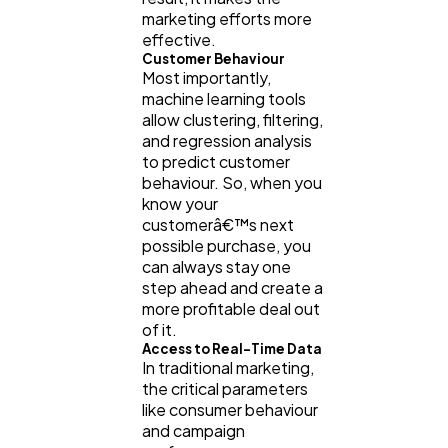
marketing efforts more
effective.
Customer Behaviour
Most importantly,
machine learning tools
allow clustering, filtering,
and regression analysis
to predict customer
behaviour. So, when you
know your
customerâ€™s next
possible purchase, you
can always stay one
step ahead and create a
more profitable deal out
of it.
Access to Real-Time Data
In traditional marketing,
the critical parameters
like consumer behaviour
and campaign