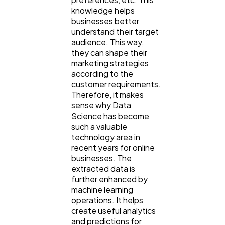
knowledge helps
businesses better
understand their target
audience. This way,
they can shape their
marketing strategies
according to the
customer requirements.
General
1,220
Therefore, it makes
sense why Data
Science has become
Digital Marketing
432
such a valuable
technology area in
recent years for online
Content Marketing
206
businesses. The
extracted data is
further enhanced by
Lifestyle
300
machine learning
operations. It helps
create useful analytics
and predictions for
Web Design
298