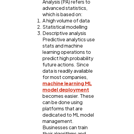
Analysis (PA) refers to
advanced statistics,
which is based on:
A high volume of data
Statistical modelling
Descriptive analysis
Predictive analytics use
stats and machine
learning operations to
predict high probability
future actions. Since
data is readily available
for most companies,
machine learning ML
model deployment
becomes easier. These
can be done using
platforms that are
dedicated to ML model
management.
Businesses can train
their algorithms and