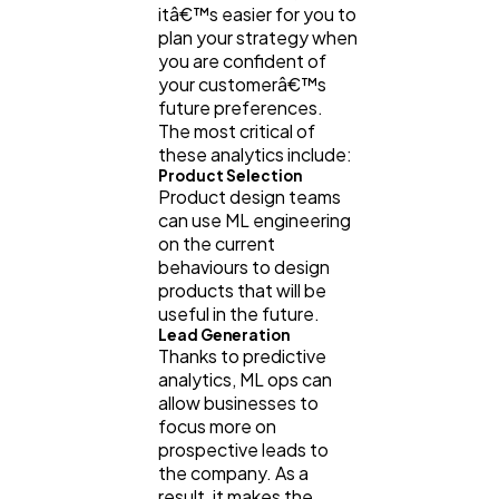
itâ€™s easier for you to
plan your strategy when
you are confident of
your customerâ€™s
future preferences.
The most critical of
these analytics include:
Product Selection
Product design teams
can use ML engineering
on the current
behaviours to design
products that will be
useful in the future.
Lead Generation
Thanks to predictive
analytics, ML ops can
allow businesses to
focus more on
prospective leads to
the company. As a
result, it makes the