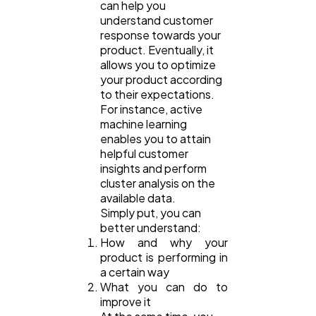
can help you
understand customer
response towards your
product. Eventually, it
allows you to optimize
your product according
to their expectations.
For instance, active
machine learning
enables you to attain
helpful customer
insights and perform
cluster analysis on the
available data.
Simply put, you can
better understand:
How and why your
product is performing in
a certain way
What you can do to
improve it