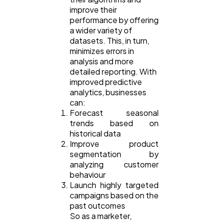
improve their
performance by offering
a wider variety of
datasets. This, in turn,
minimizes errors in
analysis and more
detailed reporting. With
improved predictive
analytics, businesses
can:
Forecast seasonal
trends based on
historical data
Improve product
segmentation by
analyzing customer
behaviour
Launch highly targeted
campaigns based on the
past outcomes
So as a marketer,