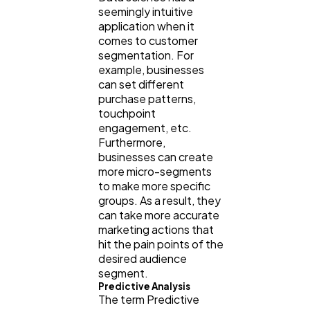
seemingly intuitive
application when it
comes to customer
segmentation. For
example, businesses
can set different
purchase patterns,
touchpoint
engagement, etc.
Furthermore,
businesses can create
more micro-segments
to make more specific
groups. As a result, they
can take more accurate
marketing actions that
hit the pain points of the
desired audience
segment.
Predictive Analysis
The term Predictive