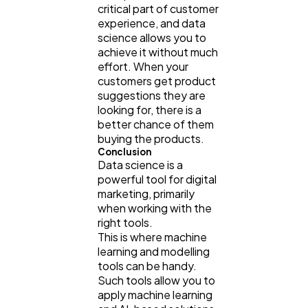
critical part of customer
experience, and data
science allows you to
achieve it without much
effort. When your
customers get product
suggestions they are
looking for, there is a
better chance of them
buying the products.
Conclusion
Data science is a
powerful tool for digital
marketing, primarily
when working with the
right tools.
This is where machine
learning and modelling
tools can be handy.
Such tools allow you to
apply machine learning