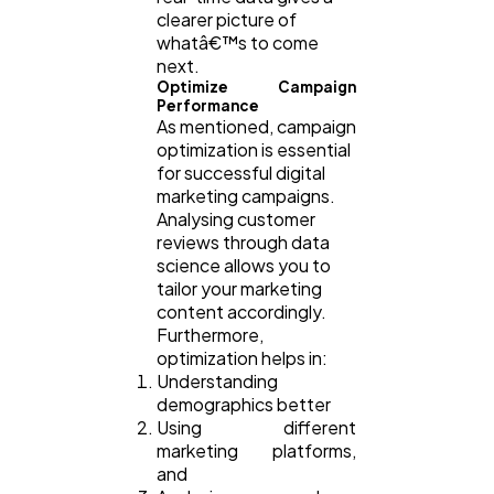
clearer picture of
whatâ€™s to come
next.
Optimize Campaign
Performance
As mentioned, campaign
optimization is essential
for successful digital
marketing campaigns.
Analysing customer
reviews through data
science allows you to
tailor your marketing
content accordingly.
Furthermore,
optimization helps in:
Understanding
demographics better
Using different
marketing platforms,
and