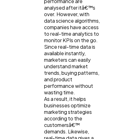
performance are
analysed after itâ€™s
over. However, with
data science algorithms,
companies have access
to real-time analytics to
monitor KPIs on the go.
Since real-time data is
available instantly,
marketers can easily
understand market
trends, buying patterns,
and product
performance without
wasting time.
As a result, it helps
businesses optimize
marketing strategies
according to the
customersâ€™
demands. Likewise,
real-time data gives a