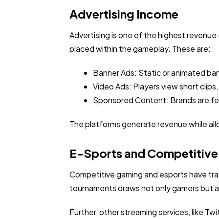
Advertising Income
Advertising is one of the highest revenu
placed within the gameplay. These are:
Banner Ads: Static or animated ba
Video Ads: Players view short clips,
Sponsored Content: Brands are fea
The platforms generate revenue while all
E-Sports and Competitiv
Competitive gaming and esports have tra
tournaments draws not only gamers but al
Further, other streaming services, like T