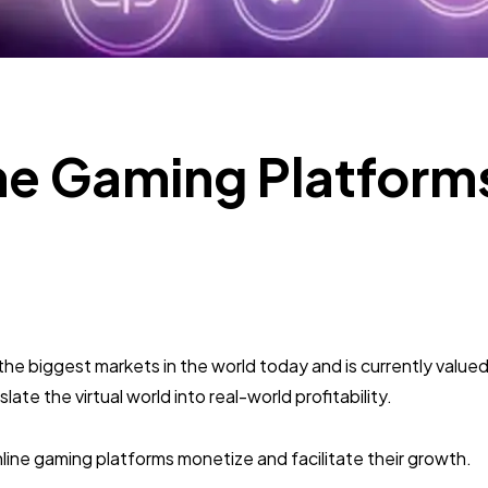
Mobile App
112
Technology
79
ne Gaming Platform
Ecommerce
43
Law
35
Software
20
 biggest markets in the world today and is currently valued a
ate the virtual world into real-world profitability.
Finance
8
line gaming platforms monetize and facilitate their growth.