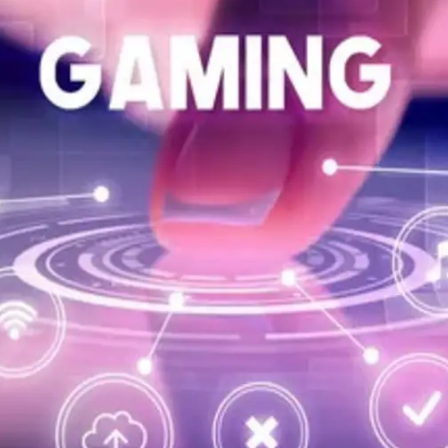
General
1,220
Digital Marketing
432
Content Marketing
206
Lifestyle
300
Web Design
298
Business
112
SEO
189