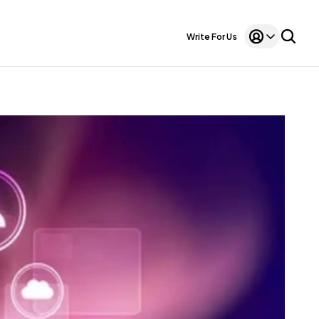
Write For Us