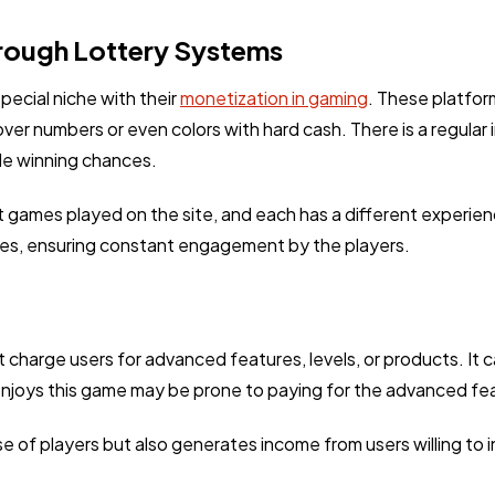
rough Lottery Systems
ecial niche with their
monetization in gaming
. These platform
over numbers or even colors with hard cash. There is a regular
le winning chances.
t games played on the site, and each has a different experien
tes, ensuring constant engagement by the players.
harge users for advanced features, levels, or products. It ca
 enjoys this game may be prone to paying for the advanced fe
of players but also generates income from users willing to i