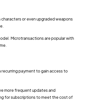
kin characters or even upgraded weapons
e.
odel. Microtransactions are popular with
ame.
a recurring payment to gain access to
eive more frequent updates and
g for subscriptions to meet the cost of