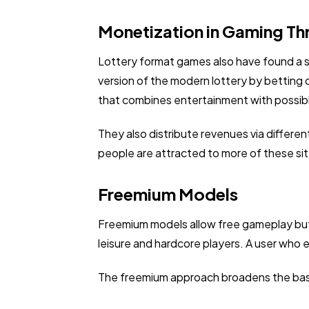
Monetization in Gaming Th
Lottery format games also have found a sp
version of the modern lottery by betting 
that combines entertainment with possib
They also distribute revenues via differen
people are attracted to more of these si
Freemium Models
Freemium models allow free gameplay but c
leisure and hardcore players. A user who
The freemium approach broadens the base 