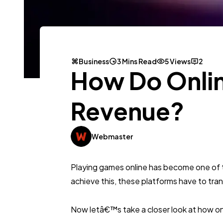
Business
3 Mins Read
5 Views
2
How Do Onli
Revenue?
Webmaster
Playing games online has become one of the
achieve this, these platforms have to transl
Now letâ€™s take a closer look at how on