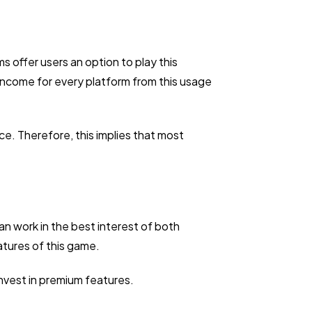
s offer users an option to play this
 income for every platform from this usage
ce. Therefore, this implies that most
n work in the best interest of both
atures of this game.
nvest in premium features.