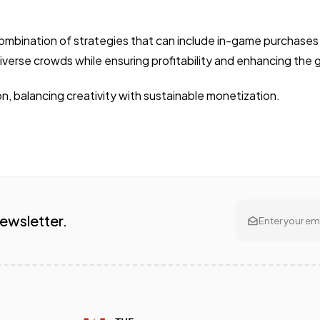
ombination of strategies that can include in-game purchases 
iverse crowds while ensuring profitability and enhancing the
ion, balancing creativity with sustainable monetization.
Newsletter.