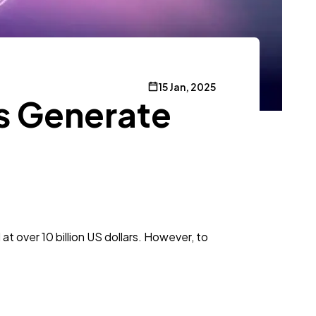
15 Jan, 2025
s Generate
t over 10 billion US dollars. However, to