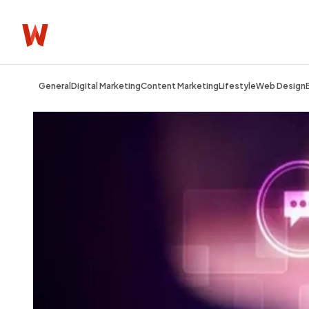
General
Digital Marketing
Content Marketing
Lifestyle
Web Design