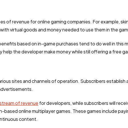
Ai
2
pes of revenue for online gaming companies. For example, s
Automotive
3
 with virtual goods and money needed to use them in the gam
enefits based on in-game purchases tend to do well in this m
Casino / Gambling
1
y help the developer make money while still offering a free g
rious sites and channels of operation. Subscribers establish 
 advertisements.
stream of revenue
for developers, while subscribers will rec
-based online multiplayer games. These games include payin
continuous content.