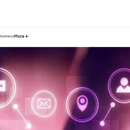
More
Business