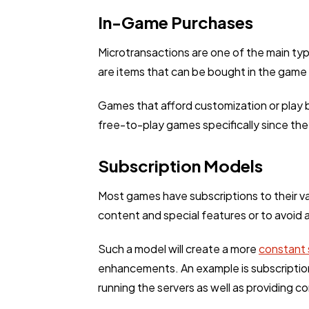
In-Game Purchases
Microtransactions are one of the main ty
are items that can be bought in the game
Games that afford customization or play b
free-to-play games specifically since the
Subscription Models
Most games have subscriptions to their va
content and special features or to avoid
Such a model will create a more
constant 
enhancements. An example is subscription
running the servers as well as providing 