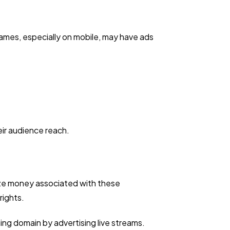
ames, especially on mobile, may have ads
ir audience reach.
ize money associated with these
rights.
ng domain by advertising live streams.