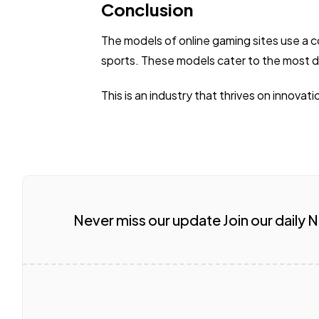
Conclusion
The models of online gaming sites use a c
sports. These models cater to the most d
This is an industry that thrives on innovat
Never miss our update Join our daily 