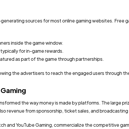
e-generating sources for most online gaming websites. Free g
nners inside the game window.
 typically for in-game rewards.
tured as part of the game through partnerships.
owing the advertisers to reach the engaged users through the
e Gaming
nsformed the way money is made by platforms. The large pr
so revenue from sponsorship, ticket sales, and broadcasting 
witch and YouTube Gaming, commercialize the competitive gami