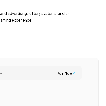
and advertising, lottery systems, and e-
 gaming experience.
Join Now