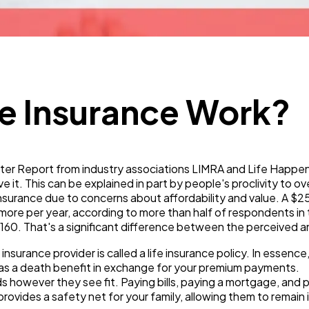
Technology
79
Ecommerce
43
e Insurance Work?
Law
35
r Report from industry associations LIMRA and Life Happen, 
Software
20
e it. This can be explained in part by people's proclivity to o
nsurance due to concerns about affordability and value. A $25
ore per year, according to more than half of respondents i
160. That's a significant difference between the perceived a
Finance
8
nsurance provider is called a life insurance policy. In essence
as a death benefit in exchange for your premium payments.
Ai
2
ds however they see fit. Paying bills, paying a mortgage, and p
ovides a safety net for your family, allowing them to remain 