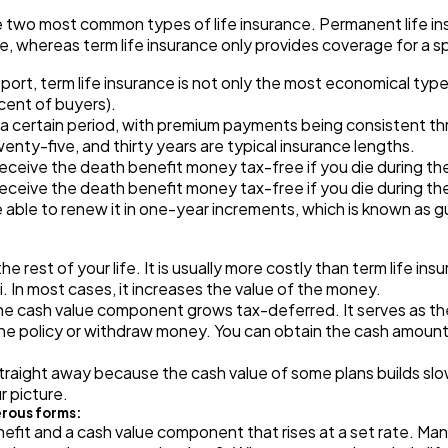
Automotive
3
two most common types of life insurance. Permanent life insur
me, whereas term life insurance only provides coverage for a sp
t, term life insurance is not only the most economical type of
Casino / Gambling
1
 cent of buyers).
 a certain period, with premium payments being consistent thr
nty-five, and thirty years are typical insurance lengths.
receive the death benefit money tax-free if you die during the
receive the death benefit money tax-free if you die during the
 able to renew it in one-year increments, which is known as 
 rest of your life. It is usually more costly than term life in
.ii. In most cases, it increases the value of the money.
 the cash value component grows tax-deferred. It serves as th
the policy or withdraw money. You can obtain the cash amount
straight away because the cash value of some plans builds sl
r picture.
erous forms:
nefit and a cash value component that rises at a set rate. Man