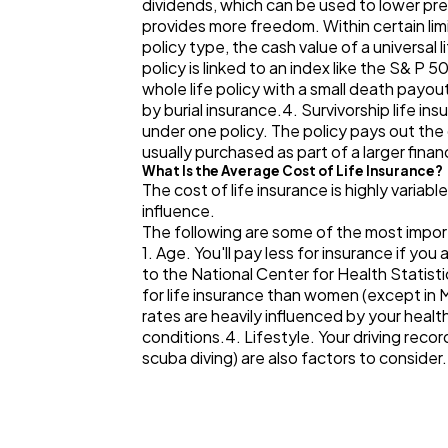
dividends, which can be used to lower pre
provides more freedom. Within certain li
policy type, the cash value of a universal 
policy is linked to an index like the S& P 
whole life policy with a small death payo
by burial insurance.4. Survivorship life i
under one policy. The policy pays out the
usually purchased as part of a larger finan
What Is the Average Cost of Life Insurance?
The cost of life insurance is highly variabl
influence.
The following are some of the most impor
1. Age. You'll pay less for insurance if y
to the National Center for Health Statist
for life insurance than women (except in 
rates are heavily influenced by your healt
conditions.4. Lifestyle. Your driving rec
scuba diving) are also factors to consider.