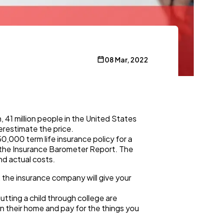
08 Mar, 2022
41 million people in the United States
verestimate the price.
0,000 term life insurance policy for a
n the Insurance Barometer Report. The
nd actual costs.
, the insurance company will give your
utting a child through college are
in their home and pay for the things you