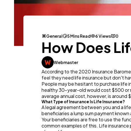
General
5 Mins Read
6 Views
0
How Does Lif
Webmaster
According to the 2020 Insurance Baromete
feel they need life insurance but don't hav
People may be hesitant to purchase life i
healthy 30-year-old would cost $500 or m
average annual cost, however, is around $
What Type of Insurance Is Life Insurance?
A legal agreement between you and a life i
beneficiaries a lump sum payment known 
Your beneficiaries are free to use the fun
common examples of this. Life insurance pr