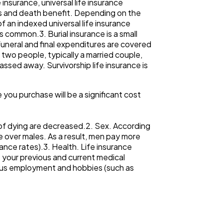
nsurance, universal life insurance
ts and death benefit. Depending on the
of an indexed universal life insurance
is common.3. Burial insurance is a small
uneral and final expenditures are covered
 two people, typically a married couple,
ssed away. Survivorship life insurance is
e you purchase will be a significant cost
s of dying are decreased.2. Sex. According
e over males. As a result, men pay more
ance rates).3. Health. Life insurance
t your previous and current medical
rdous employment and hobbies (such as