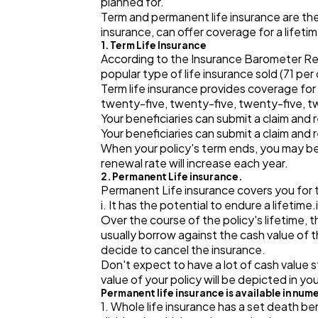
planned for.
Term and permanent life insurance are the 
insurance, can offer coverage for a lifeti
1. Term Life Insurance
According to the Insurance Barometer Repor
popular type of life insurance sold (71 per
Term life insurance provides coverage for
twenty-five, twenty-five, twenty-five, twe
Your beneficiaries can submit a claim and 
Your beneficiaries can submit a claim and 
When your policy's term ends, you may be
renewal rate will increase each year.
2. Permanent Life insurance.
Permanent Life insurance covers you for the
i. It has the potential to endure a lifetime
Over the course of the policy's lifetime,
usually borrow against the cash value of 
decide to cancel the insurance.
Don't expect to have a lot of cash value 
value of your policy will be depicted in you
Permanent life insurance is available in num
1. Whole life insurance has a set death be