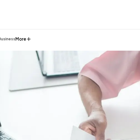
More
Business
General
1,220