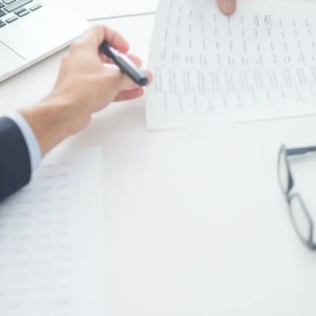
Digital Marketing
432
Content Marketing
206
Lifestyle
300
Web Design
298
Business
112
SEO
189
Mobile App
112