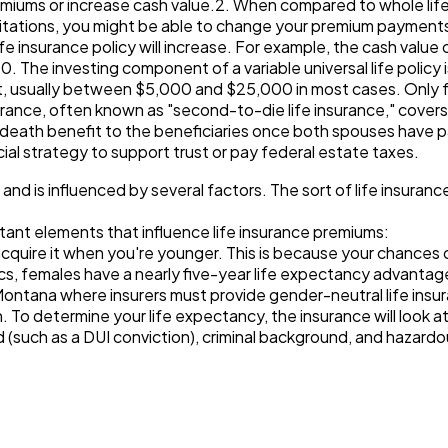
miums or increase cash value.2. When compared to whole life i
mitations, you might be able to change your premium paymen
life insurance policy will increase. For example, the cash value 
500. The investing component of a variable universal life policy 
ut, usually between $5,000 and $25,000 in most cases. Only f
nsurance, often known as "second-to-die life insurance," covers
 death benefit to the beneficiaries once both spouses have pa
cial strategy to support trust or pay federal estate taxes.
e and is influenced by several factors. The sort of life insuranc
tant elements that influence life insurance premiums:
ou acquire it when you're younger. This is because your chance
ics, females have a nearly five-year life expectancy advantag
Montana where insurers must provide gender-neutral life insur
h. To determine your life expectancy, the insurance will look a
ord (such as a DUI conviction), criminal background, and haza