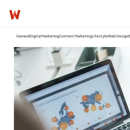
General
Digital Marketing
Content Marketing
Lifestyle
Web Design