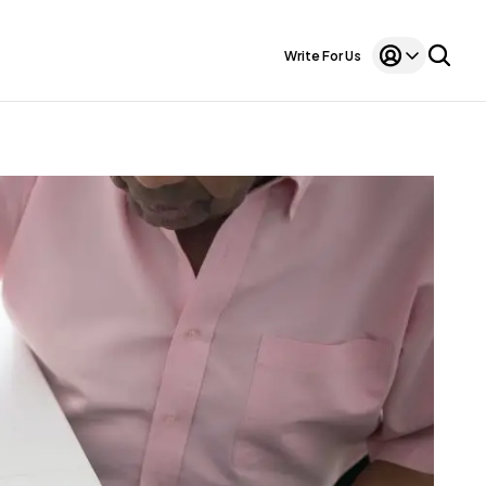
Write For Us