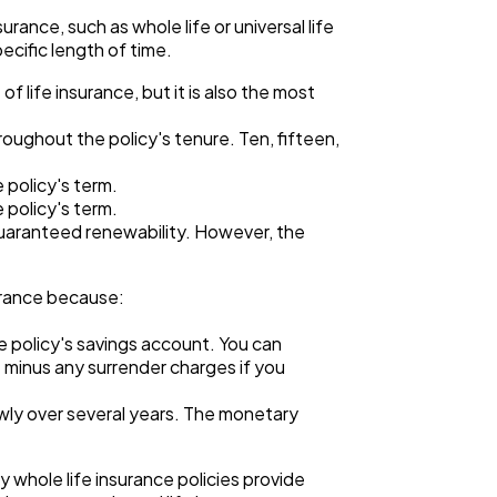
ance, such as whole life or universal life
ecific length of time.
 life insurance, but it is also the most
oughout the policy's tenure. Ten, fifteen,
 policy's term.
 policy's term.
guaranteed renewability. However, the
surance because:
e policy's savings account. You can
 minus any surrender charges if you
owly over several years. The monetary
y whole life insurance policies provide