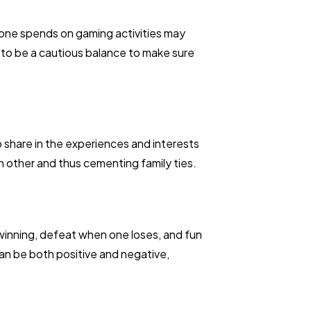
me one spends on gaming activities may
s to be a cautious balance to make sure
to share in the experiences and interests
 other and thus cementing family ties.
winning, defeat when one loses, and fun
an be both positive and negative,