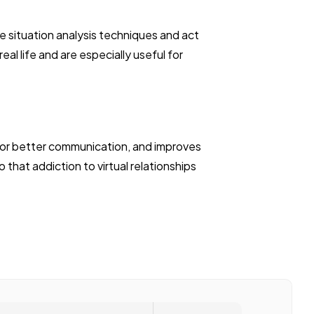
he situation analysis techniques and act
al life and are especially useful for
 for better communication, and improves
that addiction to virtual relationships