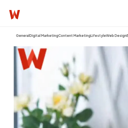
General
Digital Marketing
Content Marketing
Lifestyle
Web Design