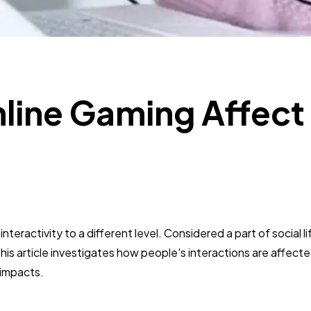
SEO
189
Mobile App
112
Technology
79
ine Gaming Affect
?
Ecommerce
43
Law
35
eractivity to a different level. Considered a part of social lif
Software
20
is article investigates how people's interactions are affecte
 impacts.
Finance
8