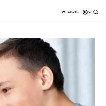
Write For Us