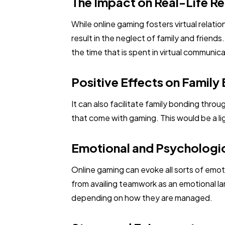
The Impact on Real-Life Re
While online gaming fosters virtual relatio
result in the neglect of family and friend
the time that is spent in virtual communi
Positive Effects on Family
It can also facilitate family bonding thro
that come with gaming. This would be a li
Emotional and Psychologic
Online gaming can evoke all sorts of emo
from availing teamwork as an emotional l
depending on how they are managed.