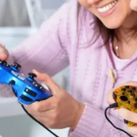
General
1,220
Digital Marketing
432
Content Marketing
206
Lifestyle
300
Web Design
298
Business
112