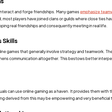
ns
Ai
2
 interact and forge friendships. Many games
emphasize teamw
, most players have joined clans or guilds where close ties 
Automotive
3
oping real friendships and consequently meeting in real life.
Skills
Casino / Gambling
1
line games that generally involve strategy and teamwork. The
thens communication altogether. This bestows better interpers
iduals can use online gaming as a haven. It provides them with
ng derived from this may be empowering and very beneficial 