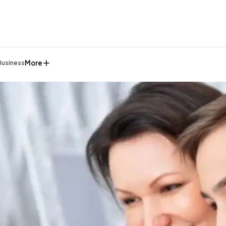
More
Business