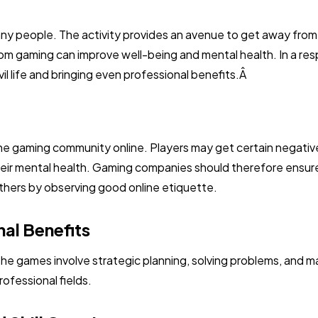
many people. The activity provides an avenue to get away from 
m gaming can improve well-being and mental health. In a resp
 civil life and bringing even professional benefits.Â
the gaming community online. Players may get certain negativ
their mental health. Gaming companies should therefore ensur
others by observing good online etiquette.
al Benefits
 the games involve strategic planning, solving problems, and ma
ofessional fields.