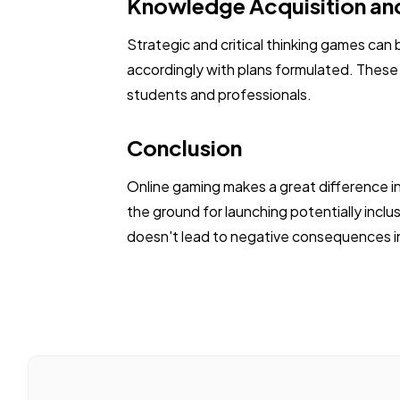
Knowledge Acquisition and
Strategic and critical thinking games can 
accordingly with plans formulated. These a
students and professionals.
Conclusion
Online gaming makes a great difference in
the ground for launching potentially inclu
doesn't lead to negative consequences in 