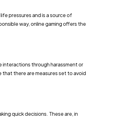
life pressures and is a source of
onsible way, online gaming offers the
e interactions through harassment or
e that there are measures set to avoid
king quick decisions. These are, in