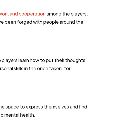
ork and cooperation
among the players,
have been forged with people around the
 players learn how to put their thoughts
onal skills in the once taken-for-
 the space to express themselves and find
to mental health.