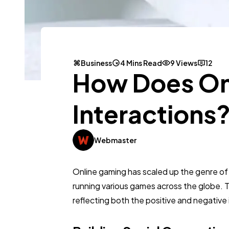
Business
4 Mins Read
9 Views
12
How Does Onl
Interactions
Webmaster
Online gaming has scaled up the genre of int
running various games across the globe. Th
reflecting both the positive and negative