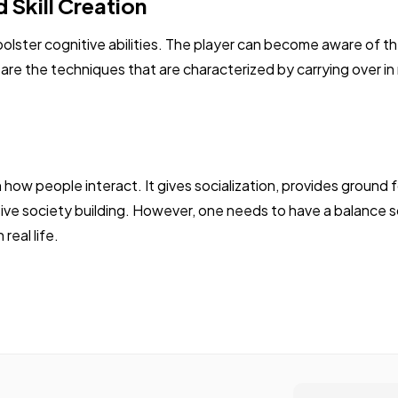
 Skill Creation
bolster cognitive abilities. The player can become aware of t
re the techniques that are characterized by carrying over in re
 how people interact. It gives socialization, provides ground
sive society building. However, one needs to have a balance so 
real life.