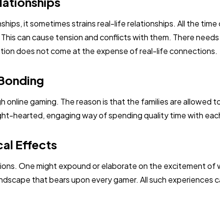
lationships
nships, it sometimes strains real-life relationships. All the ti
s. This can cause tension and conflicts with them. There need
cation does not come at the expense of real-life connections.
 Bonding
ugh online gaming. The reason is that the families are allowed 
ght-hearted, engaging way of spending quality time with each
al Effects
tions. One might expound or elaborate on the excitement of 
andscape that bears upon every gamer. All such experiences c