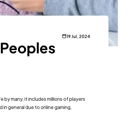
19 Jul, 2024
 Peoples
e by many, it includes millions of players
d in general due to online gaming,