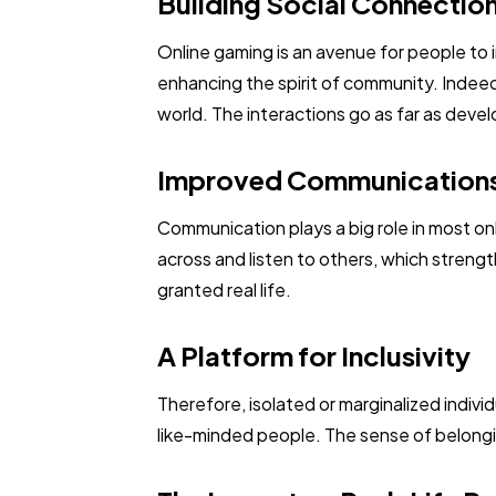
Building Social Connectio
Online gaming is an avenue for people to
enhancing the spirit of community. Indeed
world. The interactions go as far as devel
Improved Communications 
Communication plays a big role in most on
across and listen to others, which streng
granted real life.
A Platform for Inclusivity
Therefore, isolated or marginalized indiv
like-minded people. The sense of belongi