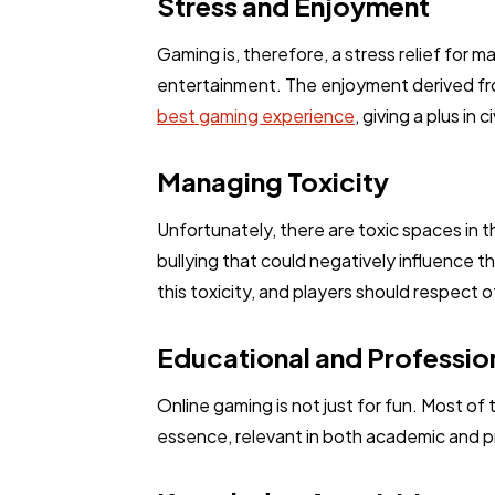
Stress and Enjoyment
Gaming is, therefore, a stress relief for 
entertainment. The enjoyment derived fro
best gaming experience
, giving a plus in
Managing Toxicity
Unfortunately, there are toxic spaces in 
bullying that could negatively influence 
this toxicity, and players should respect 
Educational and Profession
Online gaming is not just for fun. Most of
essence, relevant in both academic and pr