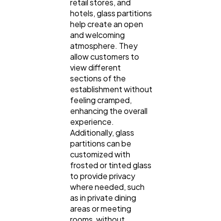
retail stores, and
hotels, glass partitions
help create an open
and welcoming
atmosphere. They
allow customers to
view different
sections of the
establishment without
feeling cramped,
enhancing the overall
experience.
Additionally, glass
partitions can be
customized with
frosted or tinted glass
to provide privacy
where needed, such
as in private dining
areas or meeting
rooms, without