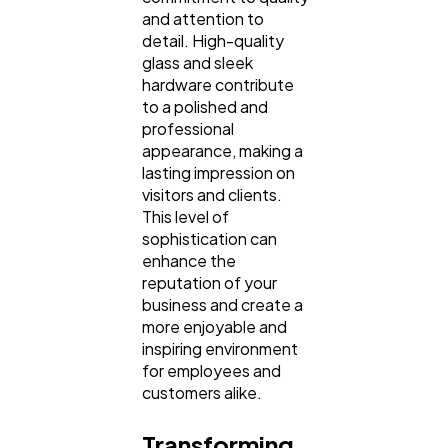
and attention to
detail. High-quality
glass and sleek
hardware contribute
to a polished and
professional
appearance, making a
lasting impression on
visitors and clients.
This level of
sophistication can
enhance the
reputation of your
business and create a
more enjoyable and
inspiring environment
for employees and
customers alike.
Transforming