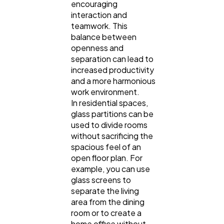
encouraging
interaction and
teamwork. This
balance between
openness and
separation can lead to
increased productivity
and a more harmonious
work environment.
In residential spaces,
glass partitions can be
used to divide rooms
without sacrificing the
spacious feel of an
open floor plan. For
example, you can use
glass screens to
separate the living
area from the dining
room or to create a
home office without