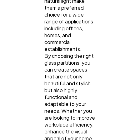
natural light make
them a preferred
choice for a wide
range of applications,
including offices,
homes, and
commercial
establishments.
By choosing the right
glass partitions, you
can create spaces
that are not only
beautiful and stylish
but also highly
functional and
adaptable to your
needs. Whether you
are looking to improve
workplace efficiency,
enhance the visual
appeal of your home,