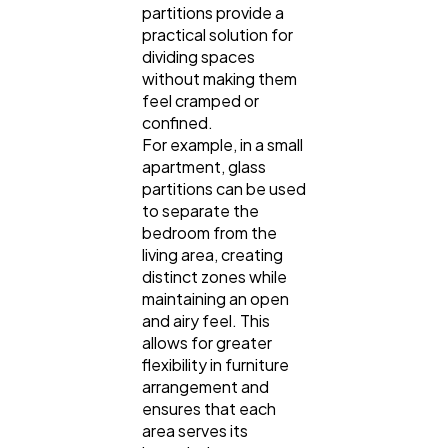
partitions provide a
practical solution for
dividing spaces
without making them
feel cramped or
confined.
For example, in a small
apartment, glass
partitions can be used
to separate the
bedroom from the
living area, creating
distinct zones while
maintaining an open
and airy feel. This
allows for greater
flexibility in furniture
arrangement and
ensures that each
area serves its