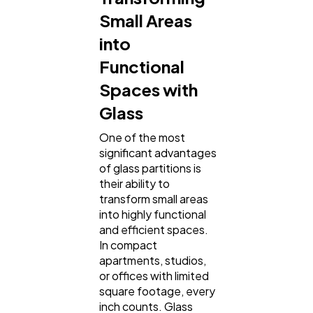
Small Areas
into
Functional
Spaces with
Glass
One of the most
significant advantages
of glass partitions is
their ability to
transform small areas
into highly functional
and efficient spaces.
In compact
apartments, studios,
or offices with limited
square footage, every
inch counts. Glass