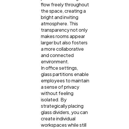
flow freely throughout
Law
35
the space, creating a
bright and inviting
atmosphere. This
Software
20
transparency not only
makes rooms appear
larger but also fosters
Finance
8
a more collaborative
and connected
environment.
Ai
2
In office settings,
glass partitions enable
employees to maintain
Automotive
3
a sense of privacy
without feeling
isolated. By
Casino / Gambling
1
strategically placing
glass dividers, you can
create individual
workspaces while still