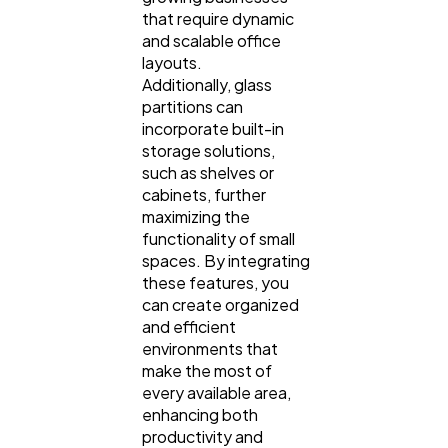
that require dynamic
and scalable office
layouts.
Additionally, glass
partitions can
incorporate built-in
storage solutions,
such as shelves or
cabinets, further
maximizing the
functionality of small
spaces. By integrating
these features, you
can create organized
and efficient
environments that
make the most of
every available area,
enhancing both
productivity and