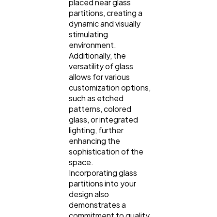
placed near glass
partitions, creating a
dynamic and visually
stimulating
environment.
Additionally, the
versatility of glass
allows for various
customization options,
such as etched
patterns, colored
glass, or integrated
lighting, further
enhancing the
sophistication of the
space.
Incorporating glass
partitions into your
design also
demonstrates a
commitment to quality