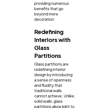
providing numerous
benefits that go
beyond mere
Web Design
298
decoration.
Redefining
Business
112
Interiors with
Glass
SEO
189
Partitions
Mobile App
112
Glass partitions are
redefining interior
design by introducing
a sense of openness
Technology
79
and fluidity that
traditional walls
cannot achieve. Unlike
Ecommerce
43
solid walls, glass
partitions allow light to