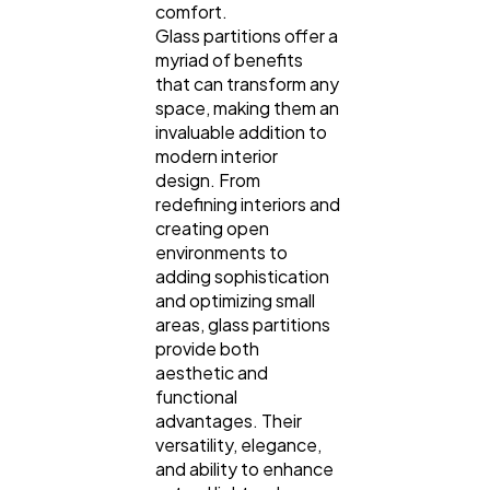
comfort.
Glass partitions offer a
myriad of benefits
that can transform any
space, making them an
invaluable addition to
modern interior
design. From
redefining interiors and
creating open
environments to
adding sophistication
and optimizing small
areas, glass partitions
provide both
aesthetic and
functional
advantages. Their
versatility, elegance,
and ability to enhance