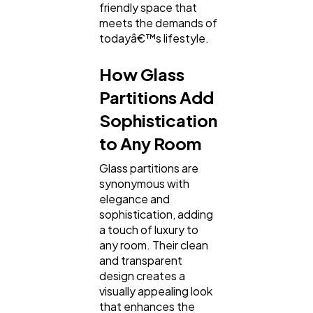
friendly space that
meets the demands of
todayâ€™s lifestyle.
How Glass
Partitions Add
Sophistication
to Any Room
Glass partitions are
synonymous with
elegance and
sophistication, adding
a touch of luxury to
any room. Their clean
and transparent
design creates a
visually appealing look
that enhances the