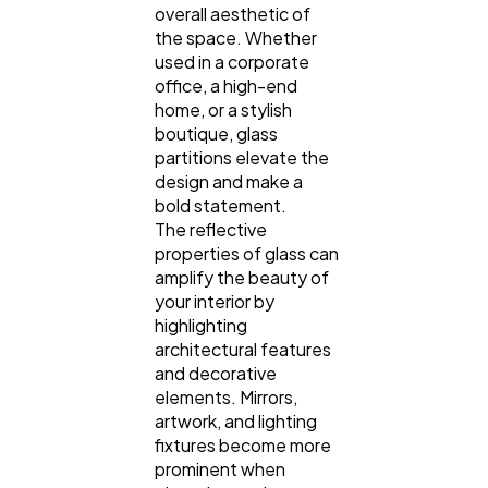
overall aesthetic of
the space. Whether
used in a corporate
office, a high-end
home, or a stylish
boutique, glass
partitions elevate the
design and make a
bold statement.
The reflective
properties of glass can
amplify the beauty of
your interior by
highlighting
architectural features
and decorative
elements. Mirrors,
artwork, and lighting
fixtures become more
prominent when