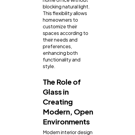
blocking natural light.
This flexibility allows
homeowners to
customize their
spaces according to
their needs and
preferences,
enhancing both
functionality and
style.
The Role of
Glass in
Creating
Modern, Open
Environments
Modern interior design