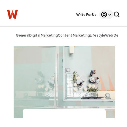
Write For Us
General
Digital Marketing
Content Marketing
Lifestyle
Web Design