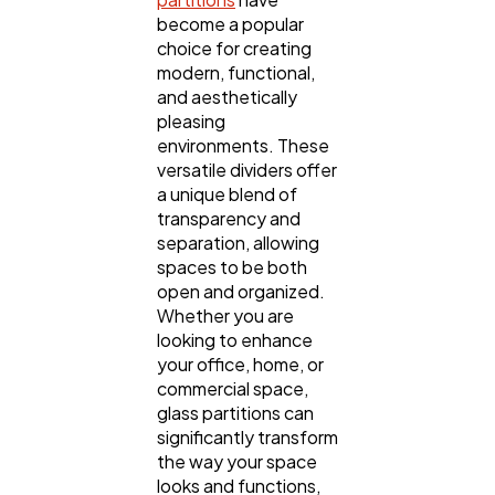
become a popular
choice for creating
modern, functional,
and aesthetically
pleasing
environments. These
versatile dividers offer
a unique blend of
transparency and
separation, allowing
General
1,220
spaces to be both
open and organized.
Whether you are
Digital Marketing
432
looking to enhance
your office, home, or
commercial space,
Content Marketing
206
glass partitions can
significantly transform
the way your space
looks and functions,
Lifestyle
300