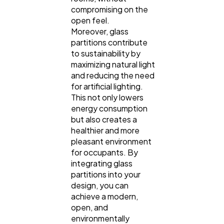
compromising on the
open feel.
Moreover, glass
partitions contribute
to sustainability by
maximizing natural light
and reducing the need
for artificial lighting.
This not only lowers
energy consumption
but also creates a
healthier and more
pleasant environment
for occupants. By
integrating glass
partitions into your
design, you can
achieve a modern,
open, and
environmentally