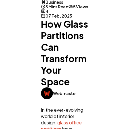
Business
5 Mins Read
5 Views
4
07 Feb, 2025
How Glass
Partitions
Can
Transform
Your
Space
Webmaster
In the ever-evolving
world of interior
design,
glass office
partitions
have