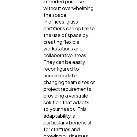
intended purpose
without overwhelming
the space.
In offices, glass
partitions can optimize
the use of space by
creating flexible
workstations and
collaborative areas.
They can be easily
reconfigured to
accommodate
changing team sizes or
project requirements,
providing a versatile
solution that adapts
to your needs. This
adaptability is
particularly beneficial
for startups and
growing businesses