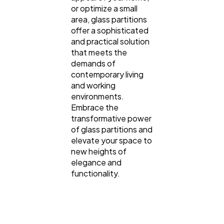
or optimize a small
area, glass partitions
offer a sophisticated
and practical solution
that meets the
demands of
contemporary living
and working
environments.
Embrace the
transformative power
of glass partitions and
elevate your space to
new heights of
elegance and
functionality.