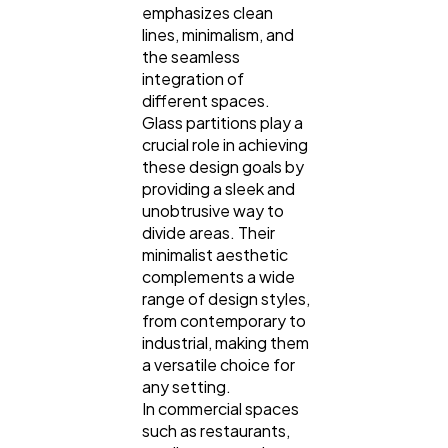
emphasizes clean
lines, minimalism, and
the seamless
integration of
different spaces.
Glass partitions play a
crucial role in achieving
these design goals by
providing a sleek and
unobtrusive way to
divide areas. Their
minimalist aesthetic
complements a wide
range of design styles,
from contemporary to
industrial, making them
a versatile choice for
any setting.
In commercial spaces
such as restaurants,