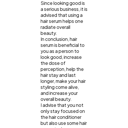
Since looking good is
a serious business, it is
advised that using a
hair serum helps one
radiate overall
beauty.
In conclusion, hair
serum is beneficial to
you as a person to
look good, increase
the dose of
perception, help the
hair stay and last
longer, make your hair
styling come alive,
and increase your
overall beauty.
I advise that you not
only stay focused on
the hair conditioner
but also use some hair