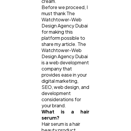
cream.
Before we proceed, I
Law
35
must thank The
Watchtower-Web
Design Agency Dubai
for making this
Software
20
platform possible to
share my article. The
Watchtower-Web
Finance
8
Design Agency Dubai
is a web development
company that
Ai
2
provides ease in your
digital marketing,
SEO, web design, and
Automotive
3
development
considerations for
your brand.
What is a hair
Casino / Gambling
1
serum?
Hair serum is a hair
beauty product