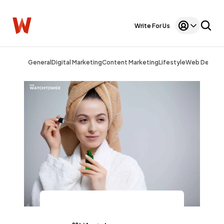
Write For Us
General
Digital Marketing
Content Marketing
Lifestyle
Web Design