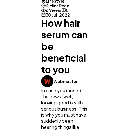
Lifestyle
4 Mins Read
6 Views
0
30 Jul, 2022
How hair
serum can
be
beneficial
to you
General
1,220
Webmaster
In case you missed
Digital Marketing
432
the news, well,
looking good is still a
serious business. This
Content Marketing
is why you must have
206
suddenly been
hearing things like