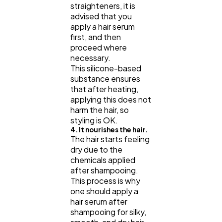
straighteners, it is
advised that you
apply a hair serum
first, and then
proceed where
necessary.
This silicone-based
substance ensures
that after heating,
applying this does not
harm the hair, so
styling is OK.
4. It nourishes the hair.
The hair starts feeling
dry due to the
chemicals applied
after shampooing.
This process is why
one should apply a
hair serum after
shampooing for silky,