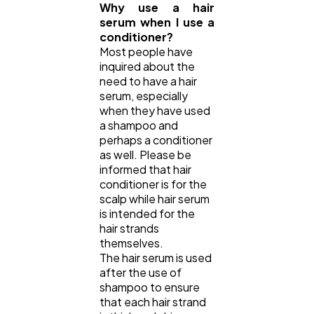
Why use a hair
serum when I use a
conditioner?
Most people have
inquired about the
need to have a hair
serum, especially
when they have used
a shampoo and
perhaps a conditioner
as well. Please be
informed that hair
conditioner is for the
scalp while hair serum
is intended for the
hair strands
themselves.
The hair serum is used
after the use of
shampoo to ensure
that each hair strand