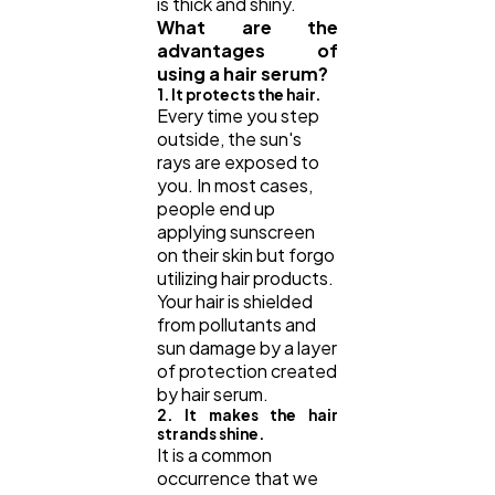
is thick and shiny.
What are the
advantages of
using a hair serum?
1. It protects the hair.
Every time you step
outside, the sun's
rays are exposed to
you. In most cases,
people end up
applying sunscreen
on their skin but forgo
utilizing hair products.
Your hair is shielded
from pollutants and
sun damage by a layer
of protection created
by hair serum.
2. It makes the hair
strands shine.
It is a common
occurrence that we