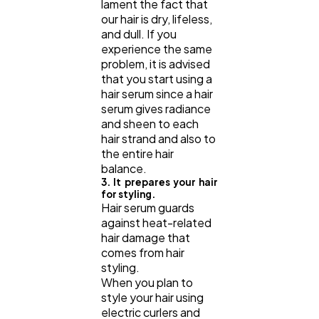
lament the fact that
our hair is dry, lifeless,
and dull. If you
experience the same
problem, it is advised
that you start using a
hair serum since a hair
serum gives radiance
and sheen to each
hair strand and also to
the entire hair
balance.
3. It prepares your hair
for styling.
Hair serum guards
against heat-related
hair damage that
comes from hair
styling.
When you plan to
style your hair using
electric curlers and