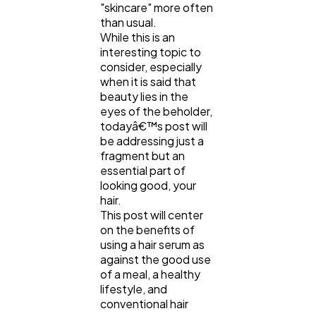
"skincare" more often
Lifestyle
300
than usual.
While this is an
interesting topic to
Web Design
298
consider, especially
when it is said that
beauty lies in the
Business
112
eyes of the beholder,
todayâ€™s post will
be addressing just a
SEO
fragment but an
189
essential part of
looking good, your
hair.
Mobile App
112
This post will center
on the benefits of
using a hair serum as
Technology
79
against the good use
of a meal, a healthy
lifestyle, and
Ecommerce
43
conventional hair