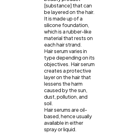
[substance] that can
be layered on the hair.
It is made up of a
silicone foundation,
which is a rubber-like
material that rests on
each hair strand.
Hair serum varies in
type depending on its
objectives. Hair serum
creates a protective
layer on the hair that
lessens the harm
caused by the sun,
dust, pollution, and
soil.
Hair serums are oil-
based, hence usually
available in either
spray or liquid.