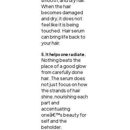
smooth, and dry hair.
When the hair
becomes damaged
and dry, it does not
feel like it is being
touched. Hair serum
can bring life back to
your hair.
5. It helps one radiate.
Nothing beats the
place of a good glow
from carefully done
hair. The serum does
not just focus on how
the strands of hair
shine, nourishing each
part and
accentuating
oneâ€™s beauty for
self and the
beholder.