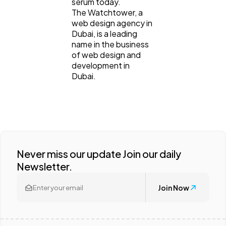
serum today.
The Watchtower, a
web design agency in
Dubai, is a leading
name in the business
of web design and
development in
Dubai.
Never miss our update Join our daily
Newsletter.
Join Now