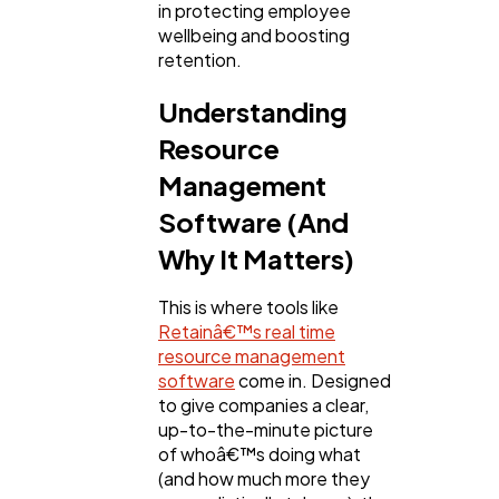
in protecting employee
Mobile App
wellbeing and boosting
112
retention.
Understanding
Technology
79
Resource
Management
Ecommerce
43
Software (And
Why It Matters)
Law
35
This is where tools like
Retainâ€™s real time
Software
20
resource management
software
come in. Designed
to give companies a clear,
Finance
8
up-to-the-minute picture
of whoâ€™s doing what
(and how much more they
Ai
2