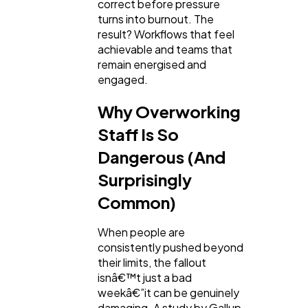
correct before pressure
turns into burnout. The
result? Workflows that feel
achievable and teams that
remain energised and
engaged.
Why Overworking
Staff Is So
Dangerous (And
Surprisingly
Common)
When people are
consistently pushed beyond
their limits, the fallout
isnâ€™t just a bad
weekâ€”it can be genuinely
damaging. A study by Gallup