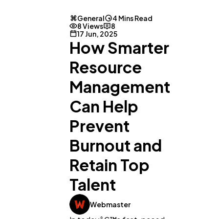
General
4 Mins Read
8 Views
8
17 Jun, 2025
How Smarter
Resource
Management
Can Help
Prevent
Burnout and
Retain Top
Talent
Webmaster