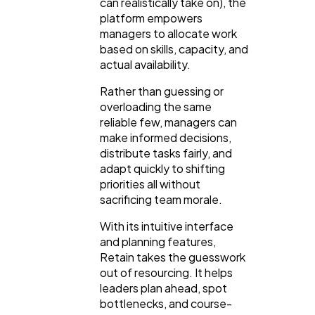
can realistically take on), the
platform empowers
managers to allocate work
Automotive
3
based on skills, capacity, and
actual availability.
Casino / Gambling
1
Rather than guessing or
overloading the same
reliable few, managers can
make informed decisions,
distribute tasks fairly, and
adapt quickly to shifting
priorities all without
sacrificing team morale.
With its intuitive interface
and planning features,
Retain takes the guesswork
out of resourcing. It helps
leaders plan ahead, spot
bottlenecks, and course-