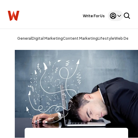
Write For Us
General
Digital Marketing
Content Marketing
Lifestyle
Web Design