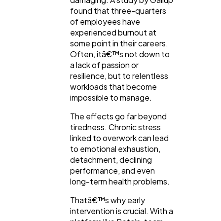
found that three-quarters
of employees have
experienced burnout at
some point in their careers.
Often, itâ€™s not down to
a lack of passion or
resilience, but to relentless
workloads that become
impossible to manage.
The effects go far beyond
tiredness. Chronic stress
linked to overwork can lead
to emotional exhaustion,
detachment, declining
performance, and even
long-term health problems.
Thatâ€™s why early
intervention is crucial. With a