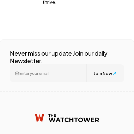
thrive.
Never miss our update Join our daily
Newsletter.
Join Now