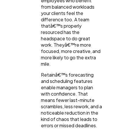
employees who benefit
from balanced workloads
your clients feel the
difference too. A team
thatâ€™s properly
resourced has the
headspace to do great
work. Theyâ€™re more
focused, more creative, and
more likely to go the extra
mile.
Retainâ€™s forecasting
and scheduling features
enable managers to plan
with confidence. That
means fewer last-minute
scrambles, less rework, and a
noticeable reduction in the
kind of chaos that leads to
errors or missed deadlines.