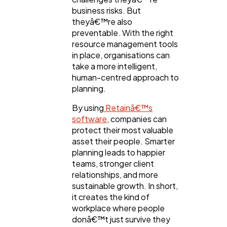
business risks. But
theyâ€™re also
preventable. With the right
resource management tools
in place, organisations can
take a more intelligent,
human-centred approach to
planning.
By using
Retainâ€™s
software
, companies can
protect their most valuable
asset their people. Smarter
planning leads to happier
teams, stronger client
relationships, and more
sustainable growth. In short,
it creates the kind of
workplace where people
donâ€™t just survive they