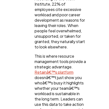
Institute, 22% of
employees cite excessive
workload and poor career
development as reasons for
leaving their roles. When
people feel overwhelmed,
unsupported, or taken for
granted, they naturally start
to look elsewhere.
This is where resource
management tools provide a
strategic advantage.
Retainâ€™s platform
doesnâ€™t just show you
whoâ€™s busy it highlights
whether your teamâ€™s
workload is sustainable in
the long term. Leaders can
use this data to take action