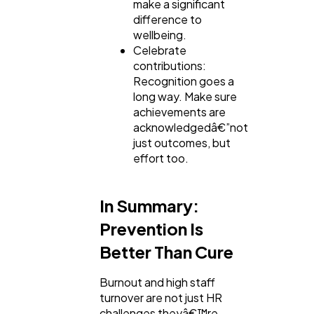
make a significant
difference to
wellbeing.
Celebrate
contributions:
Recognition goes a
long way. Make sure
achievements are
acknowledgedâ€”not
just outcomes, but
effort too.
In Summary:
Prevention Is
Better Than Cure
Burnout and high staff
turnover are not just HR
challenges theyâ€™re