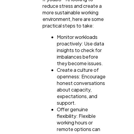
reduce stress and create a
more sustainable working
environment, here are some
practical steps to take:
Monitor workloads
proactively: Use data
insights to check for
imbalances before
they become issues.
Create a culture of
openness: Encourage
honest conversations
about capacity,
expectations, and
support.
Offer genuine
flexibility: Flexible
working hours or
remote options can