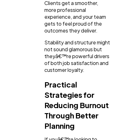
Clients get a smoother,
more professional
experience, and your team
gets to feel proud of the
outcomes they deliver.
Stability and structure might
not sound glamorous but
theyâ€™re powerful drivers
of both job satisfaction and
customer loyalty.
Practical
Strategies for
Reducing Burnout
Through Better
Planning
If youâ€™re looking to