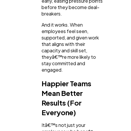
early, easing pressure points
before they become deal-
breakers.
And it works. When
employees feel seen,
supported, and given work
that aligns with their
capacity and skill set,
theyâ€™re more likely to
stay committed and
engaged.
Happier Teams
Mean Better
Results (For
Everyone)
Itâ€™s not just your