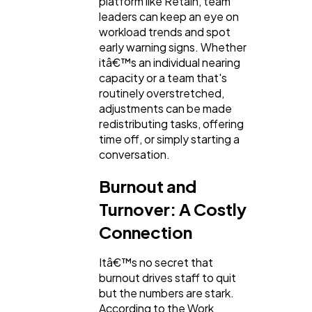
platform like Retain, team
leaders can keep an eye on
workload trends and spot
early warning signs. Whether
itâ€™s an individual nearing
capacity or a team that's
routinely overstretched,
adjustments can be made
redistributing tasks, offering
time off, or simply starting a
conversation.
Burnout and
Turnover: A Costly
Connection
Itâ€™s no secret that
burnout drives staff to quit
but the numbers are stark.
According to the Work