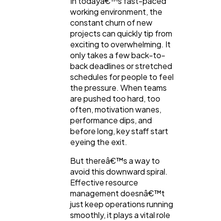
In todayâ€™s fast-paced
General
1,220
working environment, the
constant churn of new
projects can quickly tip from
Digital Marketing
432
exciting to overwhelming. It
only takes a few back-to-
back deadlines or stretched
Content Marketing
206
schedules for people to feel
the pressure. When teams
are pushed too hard, too
Lifestyle
300
often, motivation wanes,
performance dips, and
before long, key staff start
Web Design
298
eyeing the exit.
But thereâ€™s a way to
Business
112
avoid this downward spiral.
Effective resource
management doesnâ€™t
SEO
189
just keep operations running
smoothly, it plays a vital role