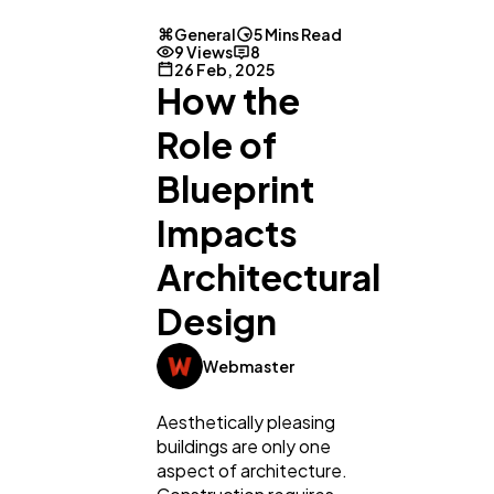
General
5 Mins Read
9 Views
8
26 Feb, 2025
How the
Role of
Blueprint
Impacts
Architectural
Design
Webmaster
Aesthetically pleasing
buildings are only one
aspect of architecture.