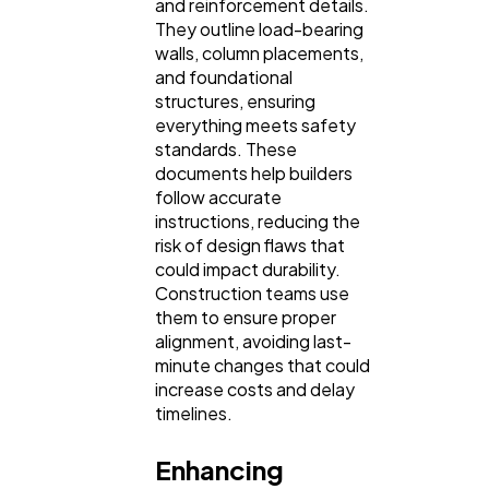
and reinforcement details.
They outline load-bearing
walls, column placements,
and foundational
structures, ensuring
everything meets safety
standards. These
documents help builders
follow accurate
instructions, reducing the
risk of design flaws that
could impact durability.
Construction teams use
them to ensure proper
alignment, avoiding last-
minute changes that could
increase costs and delay
timelines.
Enhancing