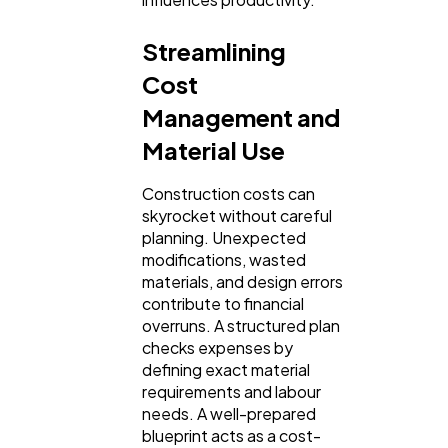
Streamlining
Cost
Management and
Material Use
Construction costs can
skyrocket without careful
planning. Unexpected
modifications, wasted
materials, and design errors
contribute to financial
overruns. A structured plan
checks expenses by
defining exact material
requirements and labour
needs. A well-prepared
blueprint acts as a cost-