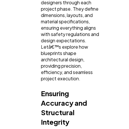
designers through each
project phase. They define
dimensions, layouts, and
SEO
189
material specifications,
ensuring everything aligns
with safety regulations and
Mobile App
112
design expectations.
Letâ€™s explore how
blueprints shape
Technology
79
architectural design,
providing precision,
efficiency, and seamless
Ecommerce
43
project execution.
Ensuring
Law
35
Accuracy and
Structural
Software
20
Integrity