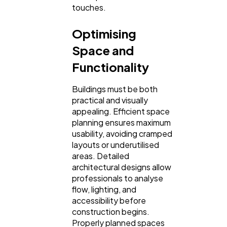
touches.
Optimising
Space and
Functionality
Buildings must be both
practical and visually
appealing. Efficient space
planning ensures maximum
usability, avoiding cramped
layouts or underutilised
areas. Detailed
architectural designs allow
professionals to analyse
flow, lighting, and
accessibility before
construction begins.
Properly planned spaces