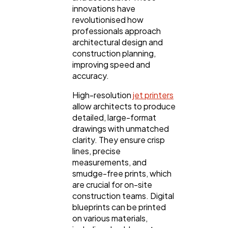
innovations have
revolutionised how
professionals approach
architectural design and
construction planning,
improving speed and
accuracy.
High-resolution
jet printers
allow architects to produce
detailed, large-format
drawings with unmatched
clarity. They ensure crisp
lines, precise
measurements, and
smudge-free prints, which
are crucial for on-site
construction teams. Digital
blueprints can be printed
on various materials,