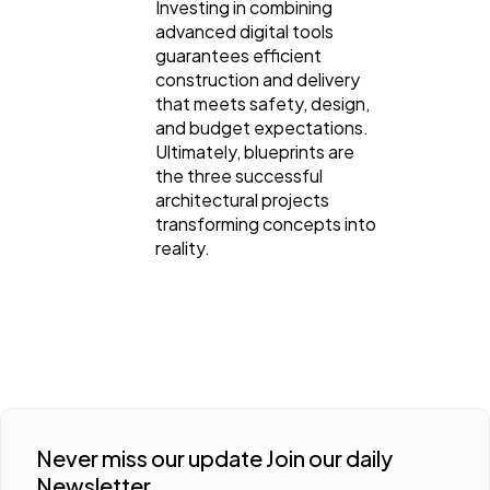
Investing in combining
advanced digital tools
guarantees efficient
construction and delivery
that meets safety, design,
and budget expectations.
Ultimately, blueprints are
the three successful
architectural projects
transforming concepts into
reality.
Never miss our update Join our daily
Newsletter.