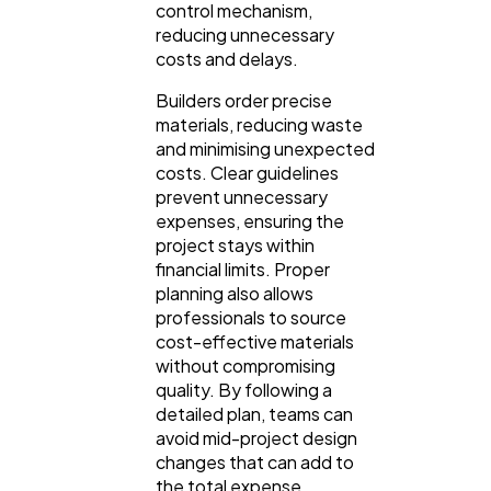
control mechanism,
reducing unnecessary
costs and delays.
Builders order precise
materials, reducing waste
and minimising unexpected
costs. Clear guidelines
prevent unnecessary
expenses, ensuring the
project stays within
financial limits. Proper
planning also allows
professionals to source
cost-effective materials
without compromising
quality. By following a
detailed plan, teams can
avoid mid-project design
changes that can add to
the total expense.