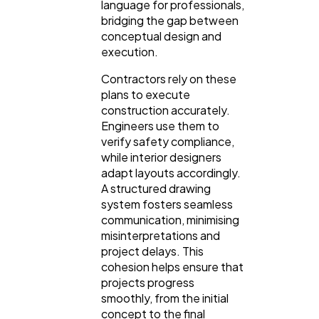
language for professionals,
bridging the gap between
conceptual design and
execution.
Contractors rely on these
plans to execute
construction accurately.
Engineers use them to
verify safety compliance,
while interior designers
adapt layouts accordingly.
A structured drawing
system fosters seamless
communication, minimising
misinterpretations and
project delays. This
cohesion helps ensure that
projects progress
smoothly, from the initial
concept to the final