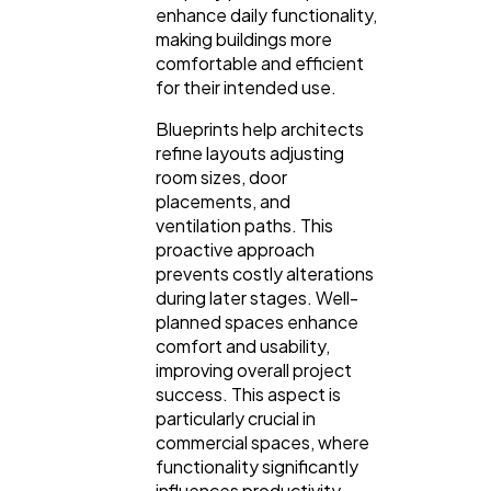
enhance daily functionality,
making buildings more
comfortable and efficient
for their intended use.
Blueprints help architects
refine layouts adjusting
room sizes, door
placements, and
ventilation paths. This
proactive approach
prevents costly alterations
during later stages. Well-
planned spaces enhance
comfort and usability,
improving overall project
success. This aspect is
particularly crucial in
commercial spaces, where
functionality significantly
influences productivity.