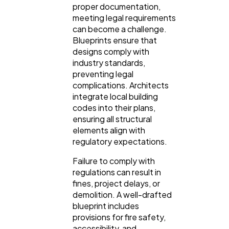
proper documentation,
meeting legal requirements
can become a challenge.
Blueprints ensure that
designs comply with
industry standards,
preventing legal
complications. Architects
integrate local building
codes into their plans,
ensuring all structural
elements align with
regulatory expectations.
Failure to comply with
regulations can result in
fines, project delays, or
demolition. A well-drafted
blueprint includes
provisions for fire safety,
accessibility, and