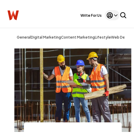
Write For Us
General
Digital Marketing
Content Marketing
Lifestyle
Web Design