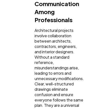
Communication
Among
Professionals
Architectural projects
involve collaboration
between architects,
contractors, engineers,
and interior designers.
Without a standard
reference,
misunderstandings arise,
leading to errors and
unnecessary modifications.
Clear, well-structured
drawings eliminate
confusion and ensure
everyone follows the same
plan. They are a universal