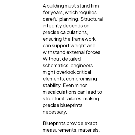
A building must stand firm
Finance
8
for years, which requires
careful planning. Structural
integrity depends on
Ai
2
precise calculations,
ensuring the framework
can support weight and
Automotive
3
withstand external forces.
Without detailed
schematics, engineers
Casino / Gambling
1
might overlook critical
elements, compromising
stability. Even minor
miscalculations can lead to
structural failures, making
precise blueprints
necessary.
Blueprints provide exact
measurements, materials,