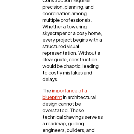
Construction requires
precision, planning, and
coordination among
multiple professionals.
Whether a towering
General
1,220
skyscraper or a cosy home,
every project begins with a
structured visual
Digital Marketing
432
representation. Without a
clear guide, construction
would be chaotic, leading
Content Marketing
206
to costly mistakes and
delays.
The
importance of a
Lifestyle
300
blueprint
in architectural
design cannot be
overstated. These
Web Design
298
technical drawings serve as
a roadmap, guiding
engineers, builders, and
Business
112