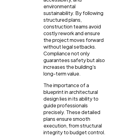
environmental
sustainability. By following
structured plans,
construction teams avoid
costly rework and ensure
the project moves forward
without legal setbacks.
Compliance not only
guarantees safety but also
increases the building's
long-term value.
The importance of a
blueprint in architectural
design lies in its ability to
guide professionals
precisely. These detailed
plans ensure smooth
execution, from structural
integrity to budget control.