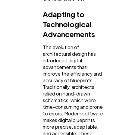
Adapting to
Technological
Advancements
The evolution of
architectural design has
introduced digital
advancements that
improve the efficiency and
accuracy of blueprints.
Traditionally, architects
relied on hand-drawn
schematics, which were
time-consuming and prone
to errors. Modern software
makes digital blueprints
more precise, adaptable,
and accessible. These