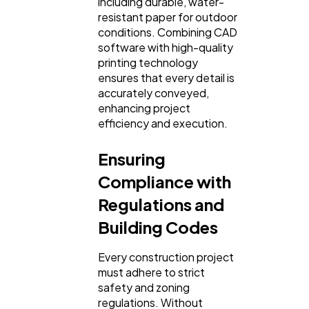
including durable, water-
resistant paper for outdoor
conditions. Combining CAD
software with high-quality
printing technology
ensures that every detail is
accurately conveyed,
enhancing project
efficiency and execution.
Ensuring
Compliance with
Regulations and
Building Codes
Every construction project
must adhere to strict
safety and zoning
regulations. Without