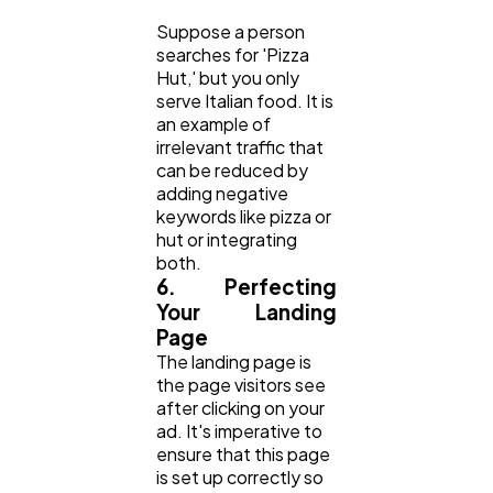
Suppose a person
searches for 'Pizza
Hut,' but you only
serve Italian food. It is
an example of
irrelevant traffic that
can be reduced by
adding negative
keywords like pizza or
hut or integrating
both.
6. Perfecting
Your Landing
Page
The landing page is
the page visitors see
after clicking on your
ad. It's imperative to
ensure that this page
is set up correctly so