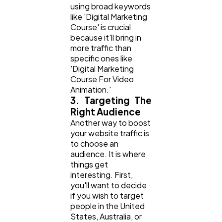
using broad keywords
like 'Digital Marketing
Course' is crucial
because it'll bring in
more traffic than
specific ones like
'Digital Marketing
Course For Video
Animation.'
3. Targeting The
Right Audience
Another way to boost
your website traffic is
to choose an
audience. It is where
things get
interesting. First,
you'll want to decide
if you wish to target
people in the United
States, Australia, or