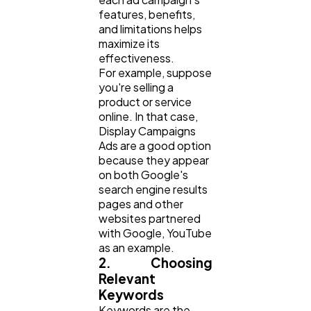
features, benefits,
and limitations helps
maximize its
effectiveness.
For example, suppose
you're selling a
product or service
online. In that case,
Display Campaigns
Ads are a good option
because they appear
on both Google's
search engine results
pages and other
websites partnered
with Google, YouTube
as an example.
2. Choosing
Relevant
Keywords
Keywords are the