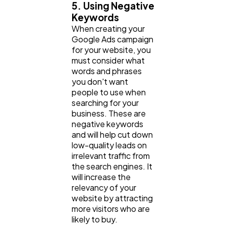
5. Using Negative
Keywords
When creating your
Google Ads campaign
for your website, you
must consider what
words and phrases
you don't want
people to use when
searching for your
business. These are
negative keywords
and will help cut down
low-quality leads on
irrelevant traffic from
the search engines. It
will increase the
relevancy of your
website by attracting
more visitors who are
likely to buy.