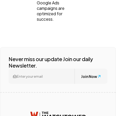
Google Ads
campaigns are
optimized for
success.
Never miss our update Join our daily
Newsletter.
Join Now