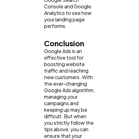
Console and Google
Analytics to see how
your landing page
performs.
Conclusion
Google Ads is an
effective tool for
boosting website
traffic and reaching
new customers. With
the ever-changing
Google Ads algorithm,
managing your
campaigns and
keeping up may be
difficult. But when
you strictly follow the
tips above, you can
ensure that your