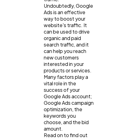
Undoubtedly, Google
Ads is an effective
Mobile App
112
way to boost your
website's traffic. It
can be used to drive
Technology
organic and paid
79
search traffic, and it
can help you reach
new customers
Ecommerce
43
interested in your
products or services.
Many factors play a
Law
35
vital role in the
success of your
Google Ads account;
Software
20
Google Ads campaign
optimization, the
keywords you
Finance
choose, and the bid
8
amount.
Read on to find out