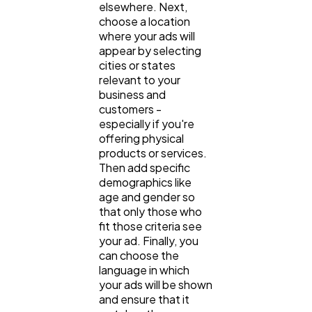
elsewhere. Next,
choose a location
where your ads will
appear by selecting
cities or states
relevant to your
business and
customers -
especially if you're
offering physical
products or services.
Then add specific
demographics like
age and gender so
that only those who
fit those criteria see
your ad. Finally, you
can choose the
language in which
your ads will be shown
and ensure that it