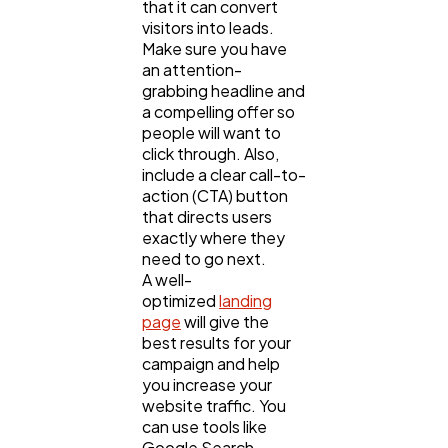
that it can convert
visitors into leads.
Make sure you have
an attention-
grabbing headline and
a compelling offer so
people will want to
click through. Also,
include a clear call-to-
action (CTA) button
that directs users
exactly where they
need to go next.
A well-
optimized
landing
page
will give the
best results for your
campaign and help
you increase your
website traffic. You
can use tools like
Google Search