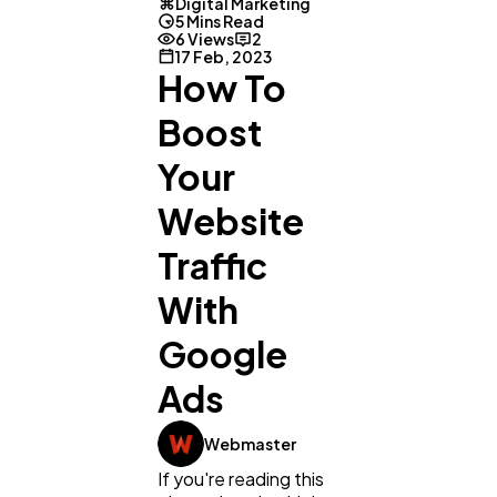
Digital Marketing
5 Mins Read
6 Views
2
17 Feb, 2023
How To
Boost
Your
Website
Traffic
With
Google
Ads
Webmaster
If you're reading this