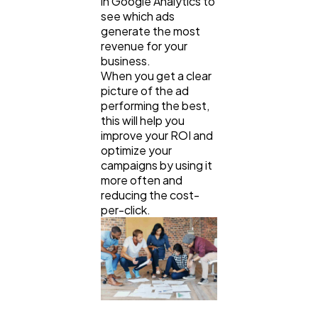
in Google Analytics to
see which ads
generate the most
revenue for your
business.
When you get a clear
picture of the ad
performing the best,
this will help you
improve your ROI and
optimize your
campaigns by using it
more often and
reducing the cost-
per-click.