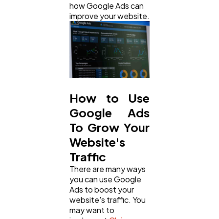
how Google Ads can
Ai
2
improve your website.
Automotive
3
Casino / Gambling
1
How to Use
Google Ads
To Grow Your
Website's
Traffic
There are many ways
you can use Google
Ads to boost your
website's traffic. You
may want to