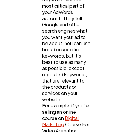
most critical part of
your AdWords
account. They tell
Google and other
search engines what
you want your ad to
be about. You can use
broad or specific
keywords, but it's
best to use as many
as possible, except
repeated keywords,
that are relevant to
the products or
services on your
website.
For example, if you're
selling an online
course on
Digital
Marketing
Course For
Video Animation,