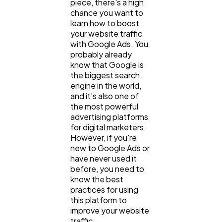
piece, there's a high
chance you want to
General
1,220
learn how to boost
your website traffic
with Google Ads. You
Digital Marketing
432
probably already
know that Google is
the biggest search
Content Marketing
206
engine in the world,
and it's also one of
the most powerful
Lifestyle
300
advertising platforms
for digital marketers.
However, if you're
new to Google Ads or
Web Design
298
have never used it
before, you need to
know the best
Business
112
practices for using
this platform to
improve your website
SEO
189
traffic.