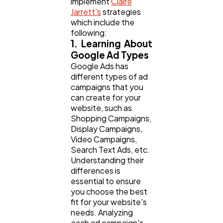
implement
Claire
Jarrett's
strategies
which include the
following:
1. Learning About
Google Ad Types
Google Ads has
different types of ad
campaigns that you
can create for your
website, such as
Shopping Campaigns,
Display Campaigns,
Video Campaigns,
Search Text Ads, etc.
Understanding their
differences is
essential to ensure
you choose the best
fit for your website's
needs. Analyzing
each ad campaign's