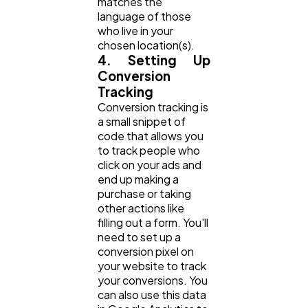
matches the
language of those
who live in your
chosen location(s).
4. Setting Up
Conversion
Tracking
Conversion tracking is
a small snippet of
code that allows you
to track people who
click on your ads and
end up making a
purchase or taking
other actions like
filling out a form. You'll
need to set up a
conversion pixel on
your website to track
your conversions. You
can also use this data