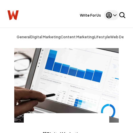
Write For Us
General
Digital Marketing
Content Marketing
Lifestyle
Web Design