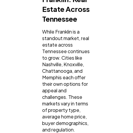
Estate Across
Tennessee
While Franklin is a
standout market, real
estate across
Tennessee continues
to grow. Cities like
Nashville, Knoxville,
Chattanooga, and
Memphis each offer
their own options for
appeal and
challenges. These
markets vary in terms
of property type,
average home price,
buyer demographics,
and regulation.