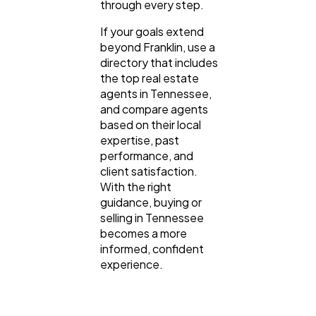
through every step.
If your goals extend
beyond Franklin, use a
directory that includes
the top real estate
agents in Tennessee,
and compare agents
based on their local
expertise, past
performance, and
client satisfaction.
With the right
guidance, buying or
selling in Tennessee
becomes a more
informed, confident
experience.