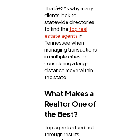
Thatâ€™s why many
clients look to
statewide directories
to find the
top real
estate agents
in
Tennessee when
managing transactions
in multiple cities or
considering a long-
distance move within
the state.
What Makes a
Realtor One of
the Best?
Top agents stand out
through results,