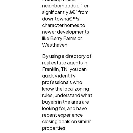
neighborhoods differ
significantly â€” from
downtownâ€™s
character homes to
newer developments
like Berry Farms or
Westhaven.
By using a directory of
real estate agents in
Franklin, TN, you can
quickly identify
professionals who
know the local zoning
rules, understand what
buyers in the area are
looking for, and have
recent experience
closing deals on similar
properties.