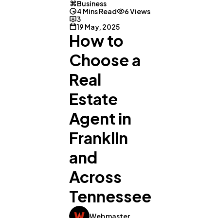
Business
4 Mins Read
6 Views
3
19 May, 2025
How to
Choose a
Real
Estate
Agent in
Franklin
and
Across
Tennessee
Webmaster