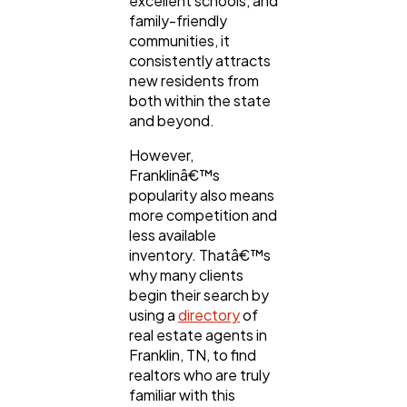
excellent schools, and
Ai
2
family-friendly
communities, it
consistently attracts
Automotive
3
new residents from
both within the state
and beyond.
Casino / Gambling
1
However,
Franklinâ€™s
popularity also means
more competition and
less available
inventory. Thatâ€™s
why many clients
begin their search by
using a
directory
of
real estate agents in
Franklin, TN, to find
realtors who are truly
familiar with this