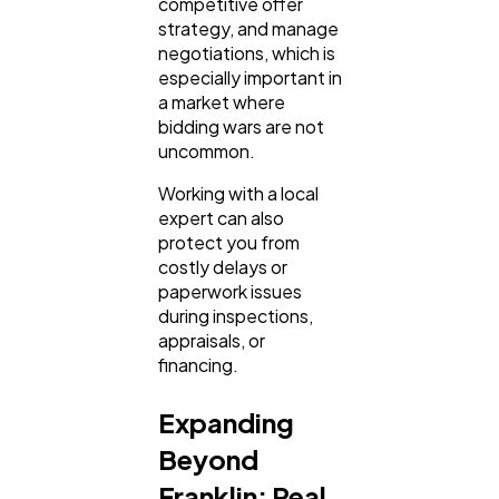
competitive offer
strategy, and manage
negotiations, which is
especially important in
a market where
bidding wars are not
uncommon.
Working with a local
expert can also
protect you from
costly delays or
paperwork issues
during inspections,
appraisals, or
financing.
Expanding
Beyond
Franklin: Real