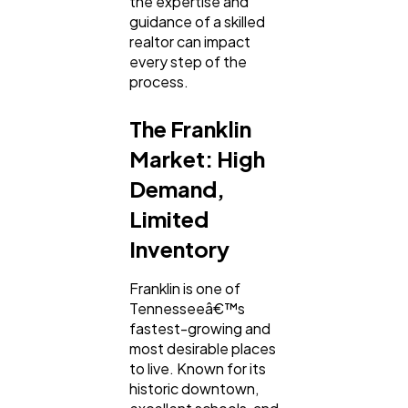
the expertise and
guidance of a skilled
Mobile App
112
realtor can impact
every step of the
process.
Technology
79
The Franklin
Market: High
Ecommerce
43
Demand,
Limited
Law
35
Inventory
Software
20
Franklin is one of
Tennesseeâ€™s
fastest-growing and
most desirable places
Finance
8
to live. Known for its
historic downtown,