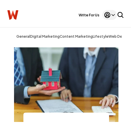
Write For Us
General
Digital Marketing
Content Marketing
Lifestyle
Web Design