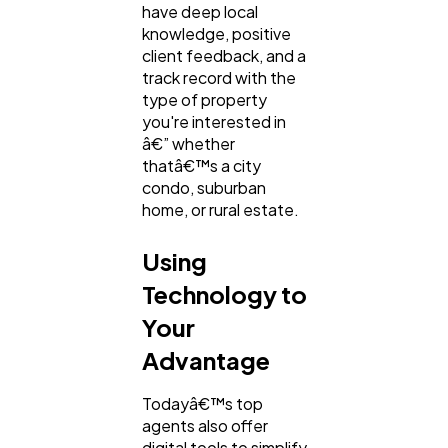
have deep local
knowledge, positive
client feedback, and a
track record with the
type of property
you're interested in
â€” whether
thatâ€™s a city
condo, suburban
home, or rural estate.
Using
Technology to
Your
Advantage
Todayâ€™s top
agents also offer
digital tools to simplify