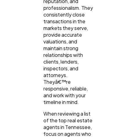
reputation, and
professionalism. They
consistently close
transactions in the
markets they serve,
provide accurate
valuations, and
maintain strong
relationships with
clients, lenders,
inspectors, and
attorneys.
Theyâ€™re
responsive, reliable,
and work with your
timeline in mind.
When reviewing a list
of the top real estate
agents in Tennessee,
focus on agents who