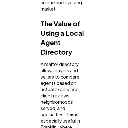
unique and evolving
market.
The Value of
Using a Local
Agent
Directory
A realtor directory
allows buyers and
sellers to compare
agents based on
actual experience,
client reviews,
neighborhoods
served, and
specialties. This is
especially useful in
Franklin, where