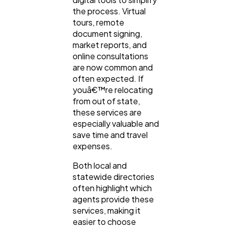
the process. Virtual
tours, remote
document signing,
market reports, and
online consultations
are now common and
often expected. If
youâ€™re relocating
from out of state,
these services are
especially valuable and
save time and travel
expenses.
Both local and
statewide directories
often highlight which
agents provide these
services, making it
easier to choose