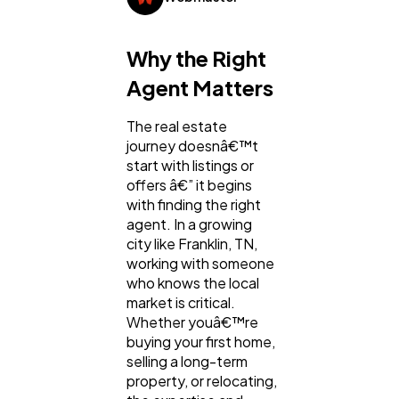
General
1,220
Why the Right
Digital Marketing
432
Agent Matters
The real estate
Content Marketing
206
journey doesnâ€™t
start with listings or
offers â€” it begins
Lifestyle
300
with finding the right
agent. In a growing
city like Franklin, TN,
Web Design
298
working with someone
who knows the local
market is critical.
Business
112
Whether youâ€™re
buying your first home,
selling a long-term
SEO
189
property, or relocating,