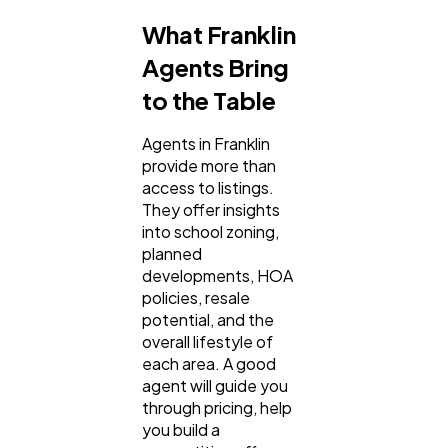
What Franklin
Agents Bring
to the Table
Agents in Franklin
provide more than
access to listings.
They offer insights
into school zoning,
planned
developments, HOA
policies, resale
potential, and the
overall lifestyle of
each area. A good
agent will guide you
through pricing, help
you build a