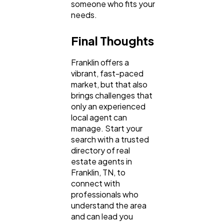
someone who fits your
needs.
Final Thoughts
Franklin offers a
vibrant, fast-paced
market, but that also
brings challenges that
only an experienced
local agent can
manage. Start your
search with a trusted
directory of real
estate agents in
Franklin, TN, to
connect with
professionals who
understand the area
and can lead you