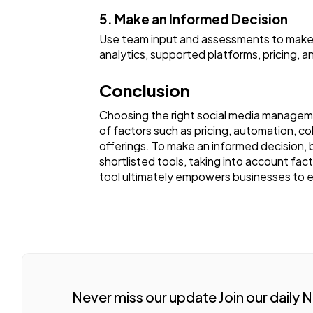
5. Make an Informed Decision
Use team input and assessments to make i
analytics, supported platforms, pricing, an
Conclusion
Choosing the right social media managemen
of factors such as pricing, automation, coll
offerings. To make an informed decision, b
shortlisted tools, taking into account fac
tool ultimately empowers businesses to e
Never miss our update Join our daily 