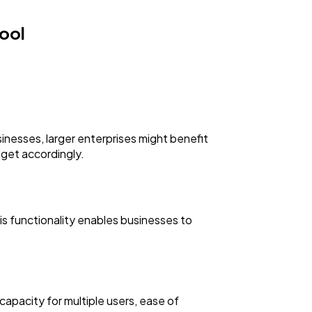
ool
inesses, larger enterprises might benefit
dget accordingly.
his functionality enables businesses to
 capacity for multiple users, ease of