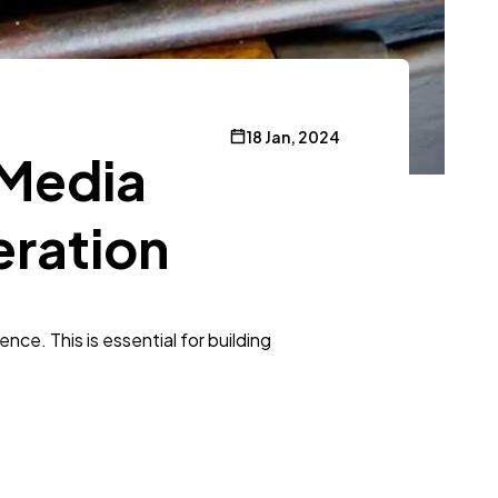
18 Jan, 2024
 Media
eration
ce. This is essential for building