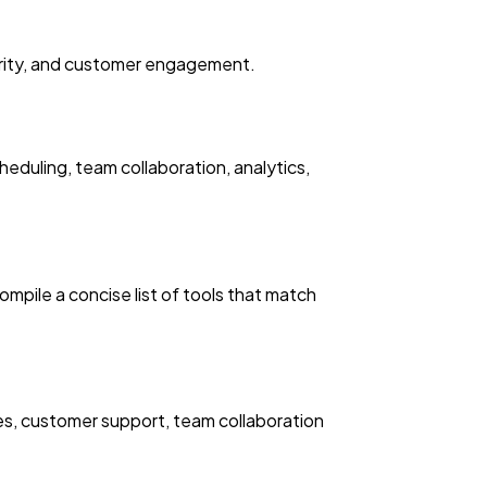
thority, and customer engagement.
eduling, team collaboration, analytics,
mpile a concise list of tools that match
res, customer support, team collaboration