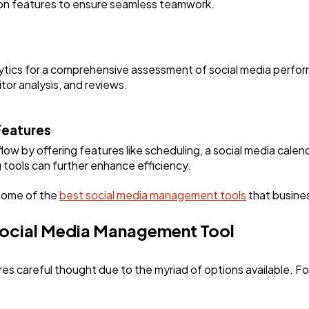
tion features to ensure seamless teamwork.
lytics for a comprehensive assessment of social media perfor
tor analysis, and reviews.
Features
low by offering features like scheduling, a social media cal
g tools can further enhance efficiency.
 some of the
best social media management tools
that busine
Social Media Management Tool
ires careful thought due to the myriad of options available. F