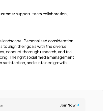
ustomer support, team collaboration,
ne landscape. Personalized consideration
s to align their goals with the diverse
res, conduct thorough research, and trial
pricing. The right social media management
r satisfaction, and sustained growth.
Join Now