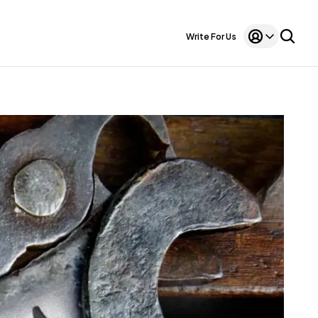
Write For Us