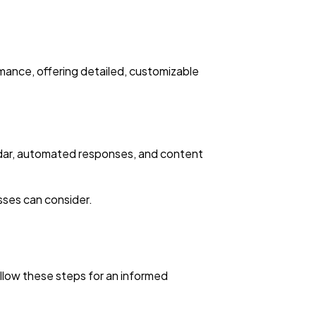
mance, offering detailed, customizable
endar, automated responses, and content
sses can consider.
ollow these steps for an informed