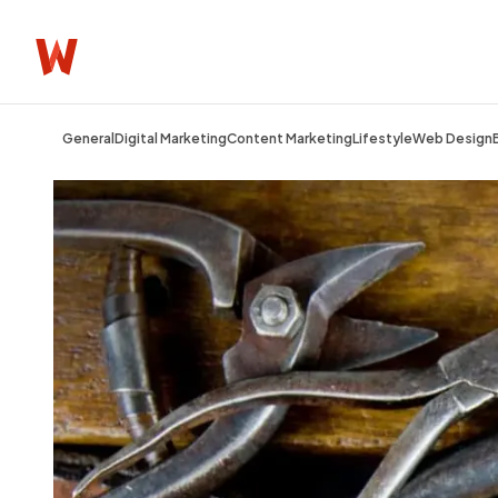
General
Digital Marketing
Content Marketing
Lifestyle
Web Design