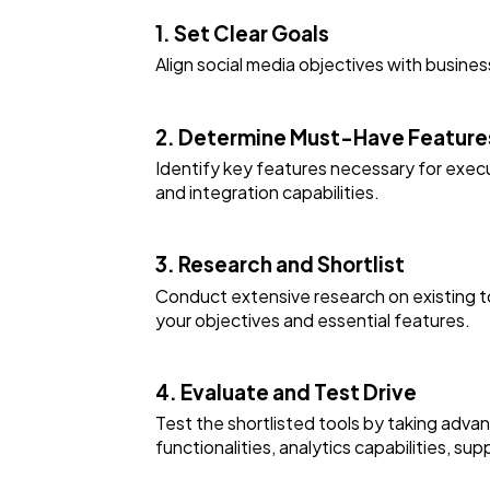
1. Set Clear Goals
Align social media objectives with busines
2. Determine Must-Have Feature
Identify key features necessary for execu
and integration capabilities.
3. Research and Shortlist
Conduct extensive research on existing to
your objectives and essential features.
4. Evaluate and Test Drive
Test the shortlisted tools by taking adva
functionalities, analytics capabilities, sup