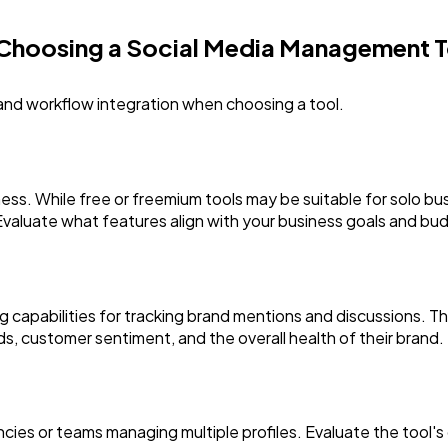
 Choosing a Social Media Management T
 and workflow integration when choosing a tool.
ess. While free or freemium tools may be suitable for solo bus
Evaluate what features align with your business goals and bu
ng capabilities for tracking brand mentions and discussions. T
nds, customer sentiment, and the overall health of their brand.
encies or teams managing multiple profiles. Evaluate the tool's