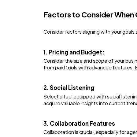
Factors to Consider When
Consider factors aligning with your goals
1. Pricing and Budget:
Consider the size and scope of your busin
from paid tools with advanced features. 
2. Social Listening
Select a tool equipped with social listeni
acquire valuable insights into current tre
3. Collaboration Features
Collaboration is crucial, especially for ag