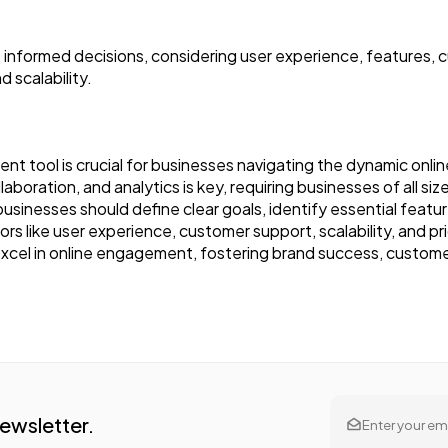
nformed decisions, considering user experience, features, c
d scalability.
t tool is crucial for businesses navigating the dynamic onli
aboration, and analytics is key, requiring businesses of all size
usinesses should define clear goals, identify essential featu
tors like user experience, customer support, scalability, and 
xcel in online engagement, fostering brand success, custome
Newsletter.