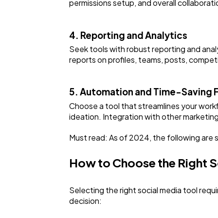
permissions setup, and overall collabora
4. Reporting and Analytics
Seek tools with robust reporting and ana
reports on profiles, teams, posts, competi
5. Automation and Time-Saving 
Choose a tool that streamlines your workf
ideation. Integration with other marketin
Must read: As of 2024, the following are
How to Choose the Right 
Selecting the right social media tool requ
decision: