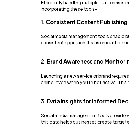
Efficiently handling multiple platforms i
incorporating these tools-
1. Consistent Content Publishing
Social media management tools enable busi
consistent approach that is crucial for 
2. Brand Awareness and Monitori
Launching a new service or brand requires
online, even when you're not active. This
3. Data Insights for Informed De
Social media management tools provide va
this data helps businesses create targete