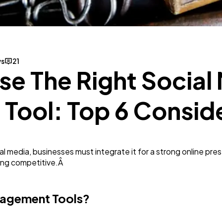
SEO
189
Mobile App
112
ws
21
e The Right Social
Technology
79
ool: Top 6 Consid
Ecommerce
43
media, businesses must integrate it for a strong online presen
Law
35
ying competitive.Â
Software
20
nagement Tools?