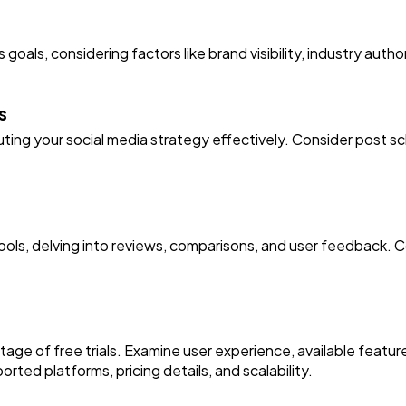
s goals, considering factors like brand visibility, industry au
s
ting your social media strategy effectively. Consider post sch
ols, delving into reviews, comparisons, and user feedback. Co
ntage of free trials. Examine user experience, available featu
ported platforms, pricing details, and scalability.