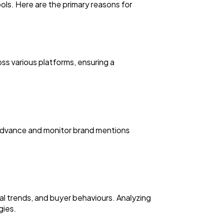
ols. Here are the primary reasons for
ss various platforms, ensuring a
n advance and monitor brand mentions
l trends, and buyer behaviours. Analyzing
gies.