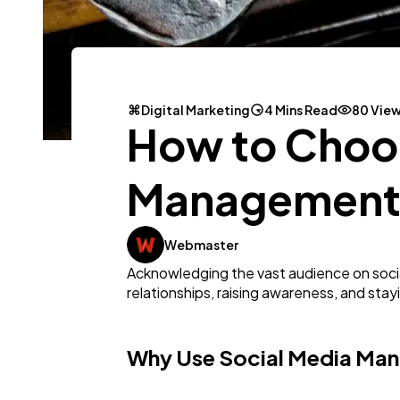
Digital Marketing
4 Mins Read
80 Vie
How to Choos
Management T
Webmaster
Acknowledging the vast audience on social 
relationships, raising awareness, and sta
Why Use Social Media Ma