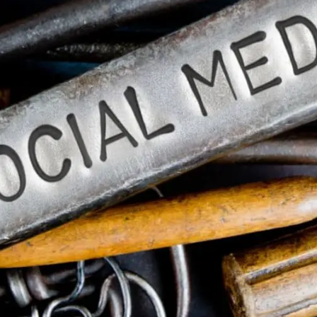
General
1,220
Digital Marketing
432
Content Marketing
206
Lifestyle
300
Web Design
298
Business
112