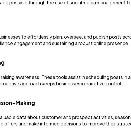
Finance
8
s made possible through the use of social media management to
Ai
2
nesses to effortlessly plan, oversee, and publish posts acro
Automotive
3
audience engagement and sustaining a robust online presence.
Casino / Gambling
1
ng
 raising awareness. These tools assist in scheduling posts i
 proactive approach keeps businesses in narrative control.
cision-Making
luable data about customer and prospect activities, seasona
d offers and make informed decisions to improve their strate