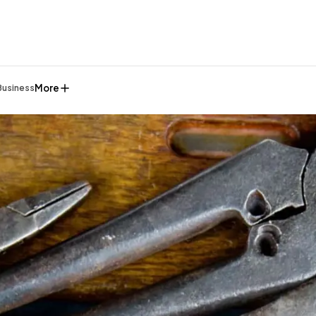
More
Business