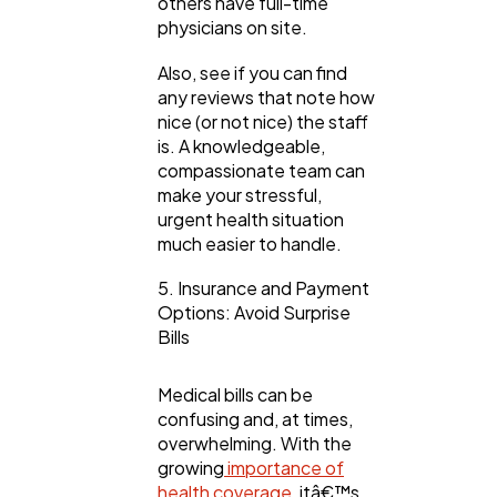
others have full-time
physicians on site.
Also, see if you can find
any reviews that note how
nice (or not nice) the staff
is. A knowledgeable,
compassionate team can
make your stressful,
urgent health situation
much easier to handle.
5. Insurance and Payment
Options: Avoid Surprise
Bills
Medical bills can be
confusing and, at times,
overwhelming. With the
growing
importance of
health coverage,
itâ€™s