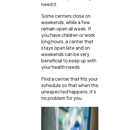
need it.
Some centers close on
weekends, while a few
remain open all week. If
you have children or work
long hours, a center that
stays open late and on
weekends can be very
beneficial to keep up with
your health needs.
Find a center that fits your
schedule so that when the
unexpected happens, it's
no problem for you.