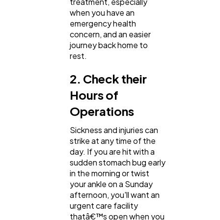
treatment, especially
when you have an
emergency health
concern, and an easier
journey back home to
rest.
2. Check their
Hours of
Operations
Sickness and injuries can
strike at any time of the
day. If you are hit with a
sudden stomach bug early
in the morning or twist
your ankle on a Sunday
afternoon, you'll want an
urgent care facility
thatâ€™s open when you