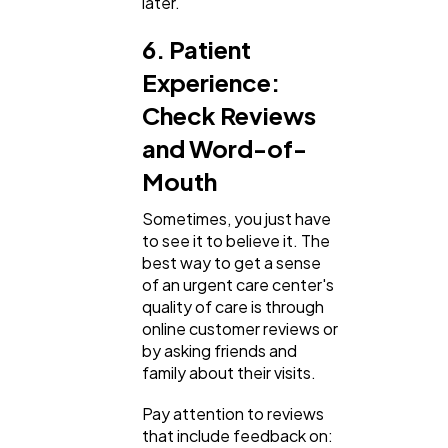
later.
6. Patient
Experience:
Check Reviews
and Word-of-
Mouth
Sometimes, you just have
to see it to believe it. The
best way to get a sense
of an urgent care center's
quality of care is through
online customer reviews or
by asking friends and
family about their visits.
Pay attention to reviews
that include feedback on: