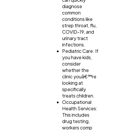
diagnose
common
conditions like
strep throat, flu,
COVID-19, and
urinary tract
infections.
Pediatric Care: If
you have kids,
consider
whether the
clinic youâ€™re
looking at
specifically
treats children.
Occupational
Health Services:
This includes
drug testing,
workers comp