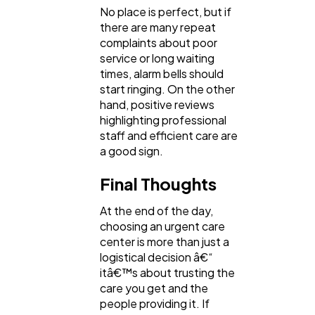
No place is perfect, but if
there are many repeat
complaints about poor
service or long waiting
times, alarm bells should
start ringing. On the other
hand, positive reviews
highlighting professional
staff and efficient care are
a good sign.
Final Thoughts
At the end of the day,
choosing an urgent care
center is more than just a
logistical decision â€“
itâ€™s about trusting the
care you get and the
people providing it. If