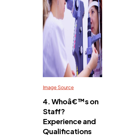
Image Source
4. Whoâ€™s on
Staff?
Experience and
Qualifications