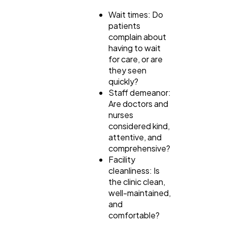
Wait times: Do
patients
complain about
having to wait
for care, or are
they seen
quickly?
Staff demeanor:
Are doctors and
nurses
considered kind,
attentive, and
comprehensive?
Facility
cleanliness: Is
the clinic clean,
well-maintained,
and
comfortable?