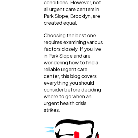
conditions. However, not
Web Design
298
all urgent care centers in
Park Slope, Brooklyn, are
created equal.
Business
112
Choosing the best one
requires examining various
SEO
189
factors closely. If you live
in Park Slope and are
wondering how to find a
Mobile App
112
reliable urgent care
center, this blog covers
everything you should
Technology
consider before deciding
79
where to go when an
urgent health crisis
strikes.
Ecommerce
43
Law
35