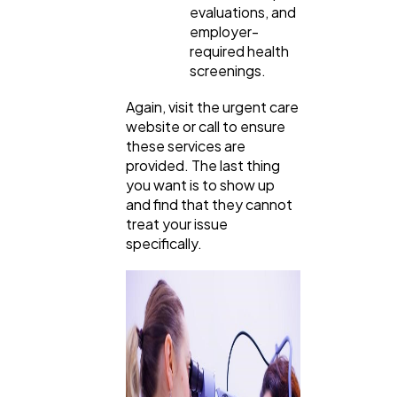
evaluations, and
employer-
required health
screenings.
Again, visit the urgent care
website or call to ensure
these services are
provided. The last thing
you want is to show up
and find that they cannot
treat your issue
specifically.