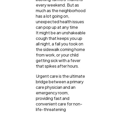
every weekend. But as
much as the neighborhood
has a lot going on,
unexpected health issues
can pop up at any time
It might be an unshakeable
cough that keeps you up
all night, a fall you took on
General
the sidewalk coming home
1,220
from work, or your child
getting sick with a fever
that spikes after hours.
Digital Marketing
432
Urgent care is the ultimate
bridge between a primary
Content Marketing
206
care physician and an
emergency room,
providing fast and
Lifestyle
300
convenient care for non-
life-threatening