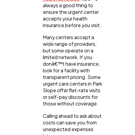
always a good thing to
ensure the urgent center
accepts your health
insurance before you visit.
Many centers accept a
wide range of providers,
but some operate on a
limited network. If you
donâ€™t have insurance,
look for a facility with
transparent pricing. Some
urgent care centers in Park
Slope offer flat-rate visits
or self-pay discounts for
those without coverage.
Calling ahead to ask about
costs can save you from
unexpected expenses