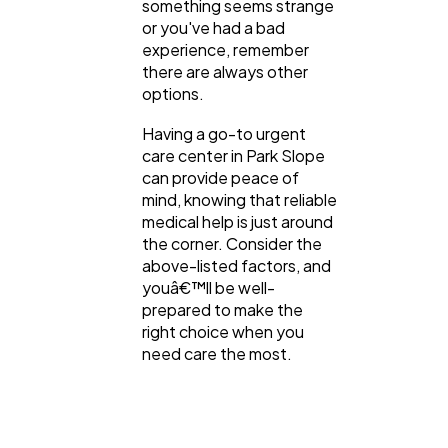
something seems strange
or you've had a bad
experience, remember
there are always other
options.
Having a go-to urgent
care center in Park Slope
can provide peace of
mind, knowing that reliable
medical help is just around
the corner. Consider the
above-listed factors, and
youâ€™ll be well-
prepared to make the
right choice when you
need care the most.