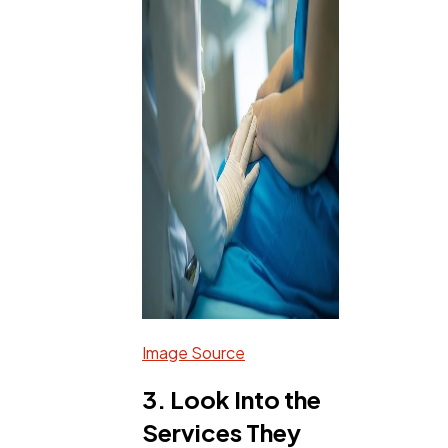
Image Source
3. Look Into the
Services They