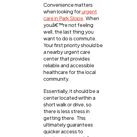
Convenience matters
when looking for
urgent
care in Park Slope
. When
youâ€™re not feeling
well, the last thing you
want to do is commute.
Your first priority should be
a nearby urgent care
center that provides
reliable and accessible
healthcare for the local
community.
Essentially, it should be a
center located within a
short walk or drive, so
there is less stress in
getting there. This
ultimately guarantees
quicker access to