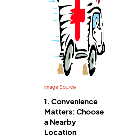
Software
20
Finance
8
Ai
2
Automotive
3
Image Source
Casino / Gambling
1
1. Convenience
Matters: Choose
a Nearby
Location