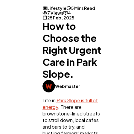
Lifestyle
5 Mins Read
7 Views
4
25 Feb, 2025
How to
Choose the
Right Urgent
Care in Park
Slope.
Webmaster
Life in
Park Slope is full of
energy
. There are
brownstone-lined streets
to stroll down, local cafes
and bars to try, and
bustling farmers' markets