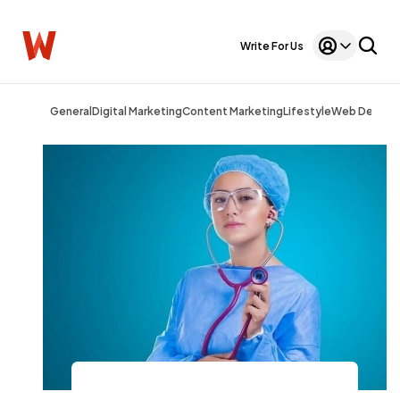
Write For Us
General
Digital Marketing
Content Marketing
Lifestyle
Web Design