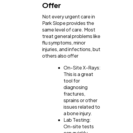
Offer
Not every urgent care in
Park Slope provides the
same level of care. Most
treat general problems like
flu symptoms, minor
injuries, and infections, but
others also offer
On-Site X-Rays:
This is a great
tool for
diagnosing
fractures,
sprains or other
issues related to
a bone injury.
Lab Testing:
On-site tests
can quickly