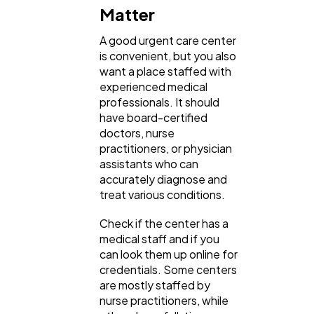
Matter
A good urgent care center
is convenient, but you also
want a place staffed with
experienced medical
professionals. It should
have board-certified
doctors, nurse
practitioners, or physician
assistants who can
accurately diagnose and
treat various conditions.
Check if the center has a
medical staff and if you
can look them up online for
credentials. Some centers
are mostly staffed by
nurse practitioners, while