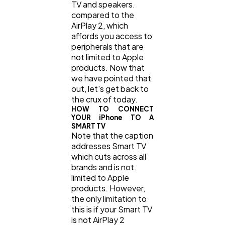
TV and speakers.
compared to the
AirPlay 2, which
affords you access to
peripherals that are
not limited to Apple
products. Now that
we have pointed that
out, let's get back to
the crux of today.
HOW TO CONNECT
YOUR iPhone TO A
SMART TV
Note that the caption
addresses Smart TV
which cuts across all
brands and is not
limited to Apple
products. However,
the only limitation to
this is if your Smart TV
is not AirPlay 2