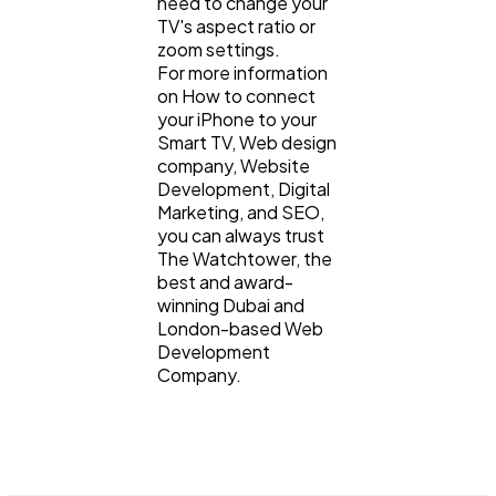
need to change your
TV's aspect ratio or
zoom settings.
For more information
on How to connect
your iPhone to your
Smart TV, Web design
company, Website
Development, Digital
Marketing, and SEO,
you can always trust
The Watchtower, the
best and award-
winning Dubai and
London-based Web
Development
Company.