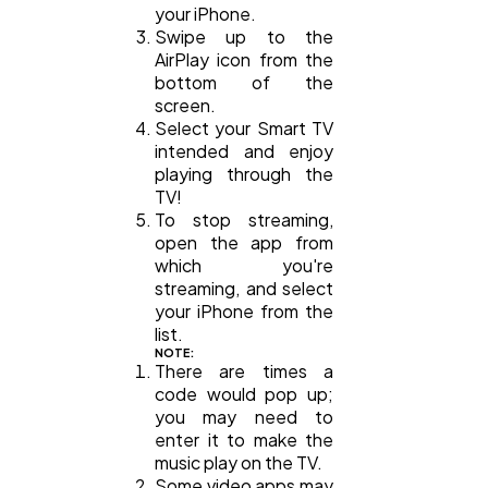
your iPhone.
Swipe up to the
AirPlay icon from the
bottom of the
screen.
Select your Smart TV
intended and enjoy
playing through the
TV!
To stop streaming,
open the app from
which you're
streaming, and select
your iPhone from the
list.
NOTE:
There are times a
code would pop up;
you may need to
enter it to make the
music play on the TV.
Some video apps may