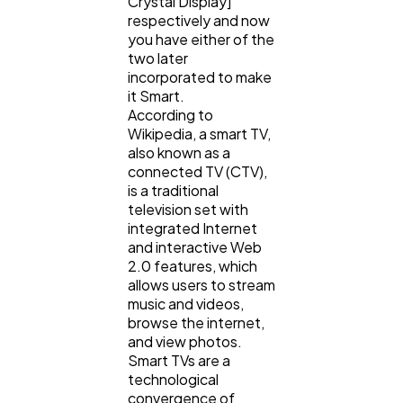
Crystal Display]
respectively and now
you have either of the
Law
35
two later
incorporated to make
it Smart.
According to
Software
20
Wikipedia, a smart TV,
also known as a
connected TV (CTV),
Finance
8
is a traditional
television set with
integrated Internet
Ai
2
and interactive Web
2.0 features, which
allows users to stream
Automotive
3
music and videos,
browse the internet,
and view photos.
Smart TVs are a
Casino / Gambling
1
technological
convergence of