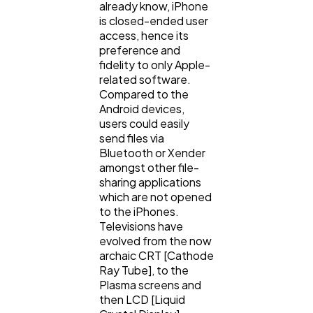
already know, iPhone
is closed-ended user
Lifestyle
300
access, hence its
preference and
fidelity to only Apple-
Web Design
298
related software.
Compared to the
Android devices,
Business
112
users could easily
send files via
Bluetooth or Xender
SEO
189
amongst other file-
sharing applications
which are not opened
to the iPhones.
Mobile App
112
Televisions have
evolved from the now
archaic CRT [Cathode
Technology
79
Ray Tube], to the
Plasma screens and
then LCD [Liquid
Ecommerce
43