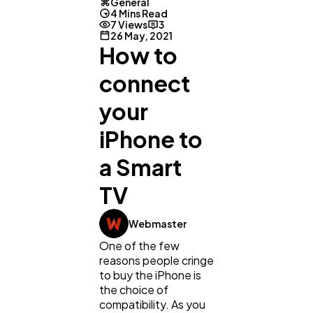
General
4 Mins Read
7 Views
3
26 May, 2021
How to
connect
your
iPhone to
a Smart
TV
General
1,220
Webmaster
Digital Marketing
432
One of the few
reasons people cringe
to buy the iPhone is
Content Marketing
the choice of
206
compatibility. As you