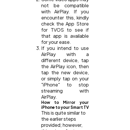
not be compatible
with AirPlay. If you
encounter this, kindly
check the App Store
for TVOS to see if
that app is available
for your ease.
If you intend to use
AirPlay with a
different device, tap
the AirPlay icon, then
tap the new device,
or simply tap on your
"iPhone" to stop
streaming with
AirPlay.
How to Mirror your
iPhone to your Smart TV
This is quite similar to
the earlier steps
provided; however,