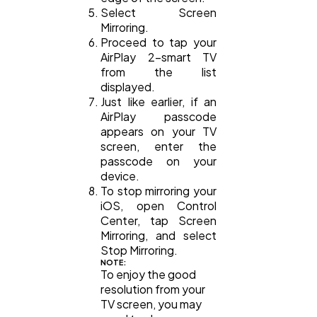
Select Screen
Mirroring.
Proceed to tap your
AirPlay 2-smart TV
from the list
displayed.
Just like earlier, if an
AirPlay passcode
appears on your TV
screen, enter the
passcode on your
device.
To stop mirroring your
iOS, open Control
Center, tap Screen
Mirroring, and select
Stop Mirroring.
NOTE:
To enjoy the good
resolution from your
TV screen, you may