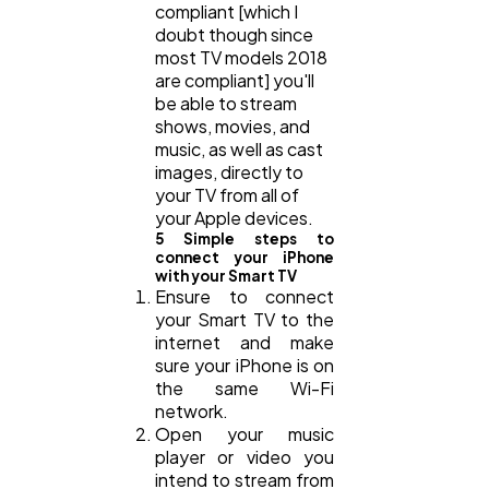
compliant [which I
doubt though since
most TV models 2018
are compliant] you'll
be able to stream
shows, movies, and
music, as well as cast
images, directly to
your TV from all of
your Apple devices.
5 Simple steps to
connect your iPhone
with your Smart TV
Ensure to connect
your Smart TV to the
internet and make
sure your iPhone is on
the same Wi-Fi
network.
Open your music
player or video you
intend to stream from