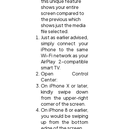
this unique feature
shows your entire
screen compared to
the previous which
shows just the media
file selected.
Just as earlier advised,
simply connect your
iPhone to the same
Wi-Fi network as your
AirPlay 2-compatible
smart TV.
Open Control
Center:
On iPhone X or later,
kindly swipe down
from the upper-right
corner of the screen.
On iPhone 8 or earlier,
you would be swiping
up from the bottom
edge of the screen.