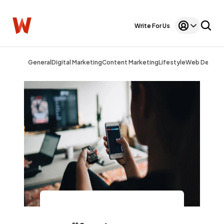
Write For Us
General
Digital Marketing
Content Marketing
Lifestyle
Web Design