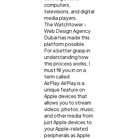
computers,
televisions, and digital
media players.
The Watchtower -
Web Design Agency
Dubai has made this
platform possible.
For a better grasp in
understanding how
this process works, I
must fill you in on a
term called
AirPlay.AirPlay is a
unique feature on
Apple devices that
allows you to stream
videos, photos, music,
and other media from
just Apple devices to
your Apple-related
peripherals as Apple