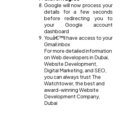
Google will now process your
details for a few seconds
before redirecting you to
your Google account
dashboard
Youâ€™ll have access to your
Gmail inbox
For more detailed information
on Web developers in Dubai,
Website Development,
Digital Marketing, and SEO,
you can always trust The
Watchtower, the best and
award-winning Website
Development Company,
Dubai