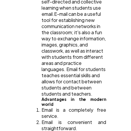
self-directed and collective
learning when students use
email.E-mail can be a useful
tool for establishing new
communication networks in
the classroom; it's also a fun
way to exchange information,
images, graphics, and
classwork, as well as interact
with students from different
areas and practice
languages. Email for students
teaches essential skills and
allows for contact between
students and between
students and teachers.
Advantages in the modern
world
Email is a completely free
service.
Email is convenient and
straightforward.