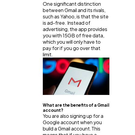
One significant distinction
between Gmail and its rivals,
such as Yahoo, is that the site
Business
112
is ad-free. Instead of
advertising, the app provides
you with 15GB of free data,
SEO
189
which you will only have to
pay for if you go over that
limit.
Mobile App
112
Technology
79
Ecommerce
43
What are the benefits of a Gmail
account?
You are also signing up for a
Law
35
Google account when you
build a Gmail account.This
means that if you have a