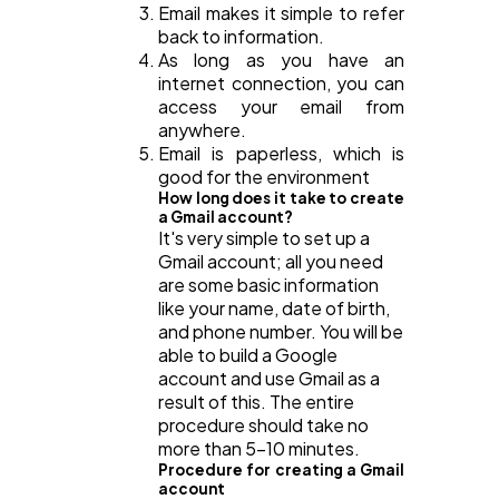
Email makes it simple to refer
back to information.
As long as you have an
internet connection, you can
access your email from
anywhere.
Email is paperless, which is
good for the environment
How long does it take to create
a Gmail account?
It's very simple to set up a
Gmail account; all you need
are some basic information
like your name, date of birth,
and phone number. You will be
able to build a Google
account and use Gmail as a
result of this. The entire
procedure should take no
more than 5-10 minutes.
Procedure for creating a Gmail
account