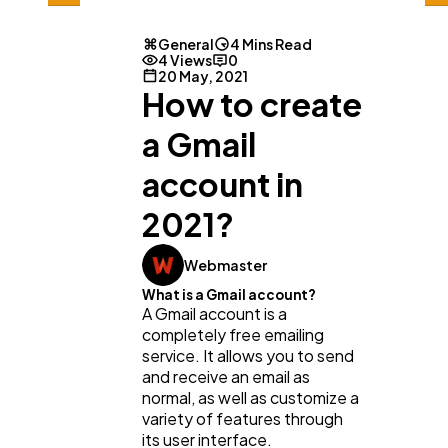
General
4 Mins Read
4 Views
0
20 May, 2021
How to create
a Gmail
General
1,220
account in
2021?
Digital Marketing
432
Webmaster
What is a Gmail account?
Content Marketing
206
A Gmail account is a
completely free emailing
service. It allows you to send
Lifestyle
300
and receive an email as
normal, as well as customize a
variety of features through
its user interface.
Web Design
298