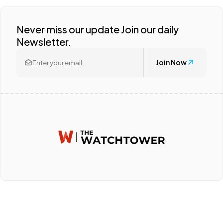
Never miss our update Join our daily
Newsletter.
Join Now