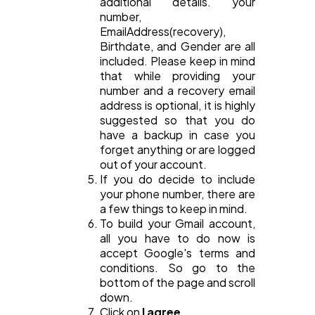
additional details. your
number,
EmailAddress(recovery),
Birthdate, and Gender are all
included. Please keep in mind
that while providing your
number and a recovery email
address is optional, it is highly
suggested so that you do
have a backup in case you
forget anything or are logged
out of your account.
If you do decide to include
your phone number, there are
a few things to keep in mind.
To build your Gmail account,
all you have to do now is
accept Google's terms and
conditions. So go to the
bottom of the page and scroll
down.
Click on
I agree