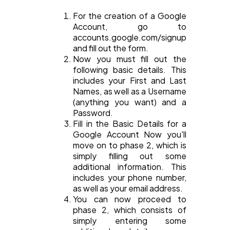
For the creation of a Google
Account, go to
accounts.google.com/signup
and fill out the form.
Now you must fill out the
following basic details. This
includes your First and Last
Names, as well as a Username
(anything you want) and a
Password.
Fill in the Basic Details for a
Google Account Now you'll
move on to phase 2, which is
simply filling out some
additional information. This
includes your phone number,
as well as your email address.
You can now proceed to
phase 2, which consists of
simply entering some