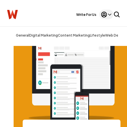
Write For Us
General
Digital Marketing
Content Marketing
Lifestyle
Web Design