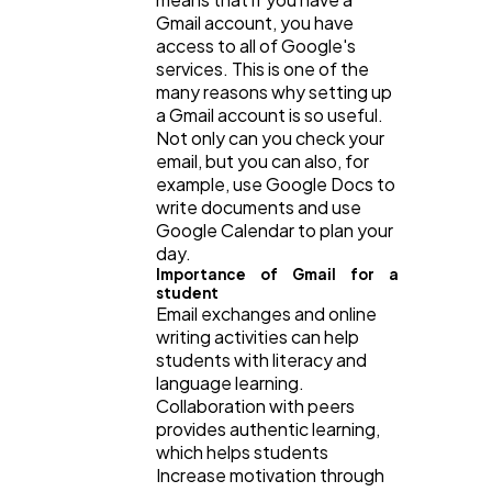
Gmail account, you have
Software
20
access to all of Google's
services. This is one of the
many reasons why setting up
Finance
8
a Gmail account is so useful.
Not only can you check your
email, but you can also, for
Ai
2
example, use Google Docs to
write documents and use
Google Calendar to plan your
Automotive
3
day.
Importance of Gmail for a
student
Email exchanges and online
Casino / Gambling
1
writing activities can help
students with literacy and
language learning.
Collaboration with peers
provides authentic learning,
which helps students
Increase motivation through