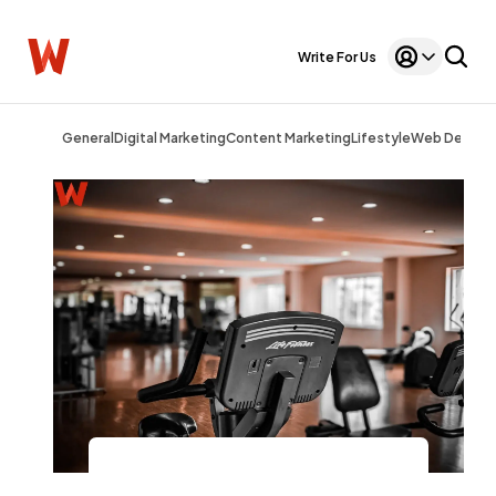
Write For Us
General
Digital Marketing
Content Marketing
Lifestyle
Web Design