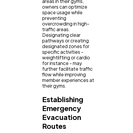
areas in their gyms,
owners can optimize
space usage while
preventing
overcrowding in high-
traffic areas.
Designating clear
pathways or creating
designated zones for
specific activities -
weightlifting or cardio
for instance - may
further facilitate traffic
flow while improving
member experiences at
their gyms.
Establishing
Emergency
Evacuation
Routes