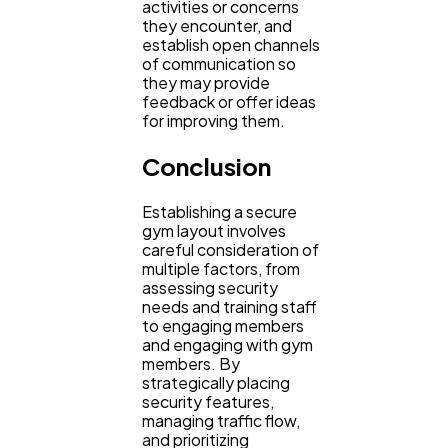
activities or concerns
they encounter, and
establish open channels
of communication so
they may provide
feedback or offer ideas
for improving them.
Conclusion
Establishing a secure
gym layout involves
careful consideration of
multiple factors, from
assessing security
needs and training staff
to engaging members
and engaging with gym
members. By
strategically placing
security features,
managing traffic flow,
and prioritizing