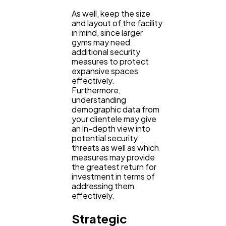
As well, keep the size
Automotive
3
and layout of the facility
in mind, since larger
gyms may need
additional security
Casino / Gambling
1
measures to protect
expansive spaces
effectively.
Furthermore,
understanding
demographic data from
your clientele may give
an in-depth view into
potential security
threats as well as which
measures may provide
the greatest return for
investment in terms of
addressing them
effectively.
Strategic