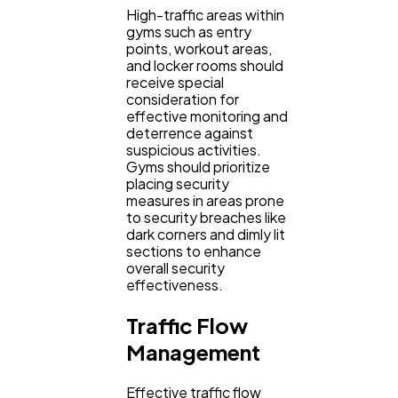
High-traffic areas within
gyms such as entry
points, workout areas,
and locker rooms should
receive special
consideration for
effective monitoring and
deterrence against
suspicious activities.
Gyms should prioritize
placing security
measures in areas prone
to security breaches like
dark corners and dimly lit
sections to enhance
overall security
effectiveness.
Traffic Flow
Management
Effective traffic flow