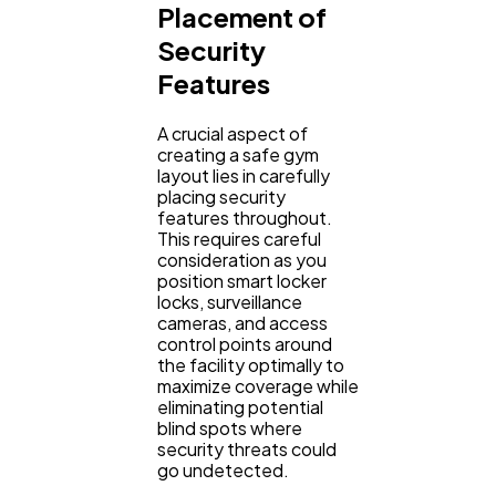
Placement of
Security
Features
A crucial aspect of
creating a safe gym
layout lies in carefully
placing security
features throughout.
This requires careful
consideration as you
position smart locker
locks, surveillance
cameras, and access
control points around
the facility optimally to
maximize coverage while
eliminating potential
blind spots where
security threats could
go undetected.