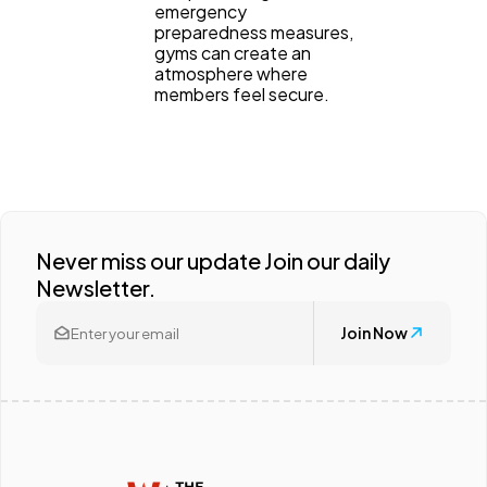
emergency
preparedness measures,
gyms can create an
atmosphere where
members feel secure.
Never miss our update Join our daily
Newsletter.
Join Now