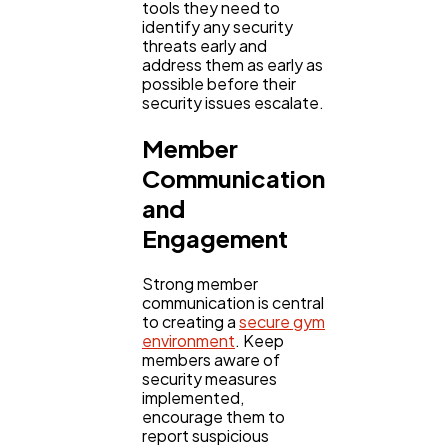
tools they need to
identify any security
threats early and
address them as early as
possible before their
security issues escalate.
Member
Communication
and
Engagement
Strong member
communication is central
to creating a
secure gym
environment
. Keep
members aware of
security measures
implemented,
encourage them to
report suspicious