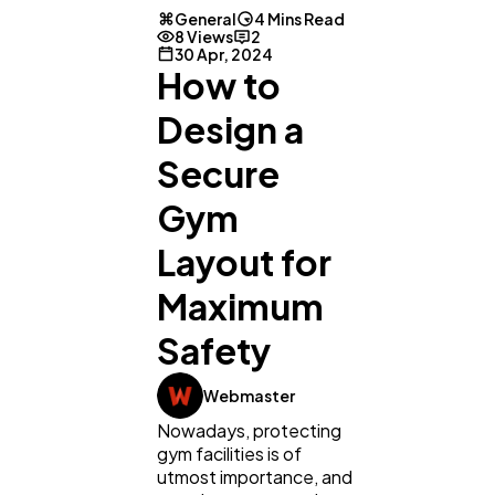
General
4 Mins Read
8 Views
2
30 Apr, 2024
How to
Design a
Secure
Gym
Layout for
Maximum
Safety
Webmaster
Nowadays, protecting
gym facilities is of
utmost importance, and
General
1,220