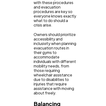
with these procedures
and evacuation
procedures are key so
everyone knows exactly
what to do should a
crisis arise.
Owners should prioritize
accessibility and
inclusivity when planning
evacuation routes in
their gyms to
accommodate
individuals with different
mobility needs, from
those requiring
wheelchair assistance
due to disabilities to
injuries that require
assistance with moving
about freely.
Balancing