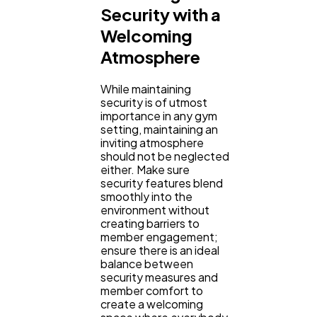
Security with a
Welcoming
Atmosphere
While maintaining
security is of utmost
importance in any gym
setting, maintaining an
inviting atmosphere
should not be neglected
either. Make sure
security features blend
smoothly into the
environment without
creating barriers to
member engagement;
ensure there is an ideal
balance between
security measures and
member comfort to
create a welcoming