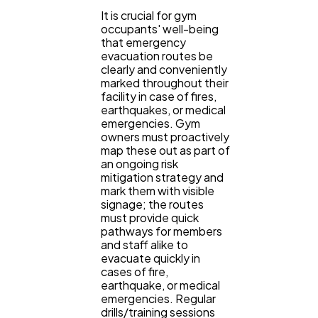
It is crucial for gym
occupants' well-being
that emergency
evacuation routes be
clearly and conveniently
marked throughout their
facility in case of fires,
earthquakes, or medical
emergencies. Gym
owners must proactively
map these out as part of
an ongoing risk
mitigation strategy and
mark them with visible
signage; the routes
must provide quick
pathways for members
and staff alike to
evacuate quickly in
cases of fire,
earthquake, or medical
emergencies. Regular
drills/training sessions