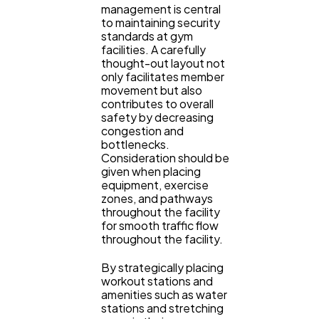
management is central
to maintaining security
standards at gym
facilities. A carefully
thought-out layout not
only facilitates member
movement but also
contributes to overall
safety by decreasing
congestion and
bottlenecks.
Consideration should be
given when placing
equipment, exercise
zones, and pathways
throughout the facility
for smooth traffic flow
throughout the facility.
By strategically placing
workout stations and
amenities such as water
stations and stretching