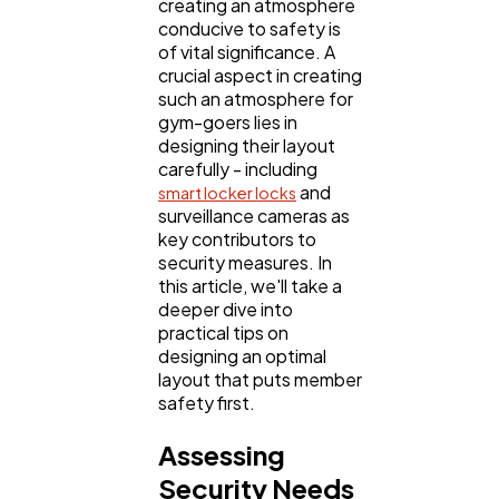
creating an atmosphere
conducive to safety is
of vital significance. A
Digital Marketing
432
crucial aspect in creating
such an atmosphere for
gym-goers lies in
Content Marketing
206
designing their layout
carefully - including
and
smart locker locks
Lifestyle
300
surveillance cameras as
key contributors to
security measures. In
Web Design
this article, we'll take a
298
deeper dive into
practical tips on
designing an optimal
Business
112
layout that puts member
safety first.
SEO
189
Assessing
Security Needs