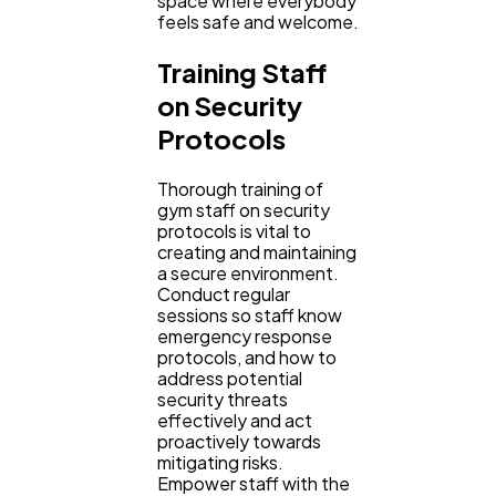
space where everybody
feels safe and welcome.
Training Staff
on Security
Protocols
Thorough training of
gym staff on security
protocols is vital to
creating and maintaining
a secure environment.
Conduct regular
sessions so staff know
emergency response
protocols, and how to
address potential
security threats
effectively and act
proactively towards
mitigating risks.
Empower staff with the