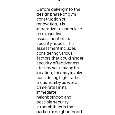
Mobile App
112
Before delving into the
design phase of gym
construction or
Technology
79
renovation, it is
imperative to undertake
an exhaustive
Ecommerce
assessment of its
43
security needs. This
assessment includes
considering various
Law
35
factors that could hinder
security effectiveness;
start by scrutinizing its
location; this may involve
Software
20
considering high traffic
areas nearby as well as
crime rates in its
Finance
8
immediate
neighborhood and
possible security
vulnerabilities in that
Ai
2
particular neighborhood.