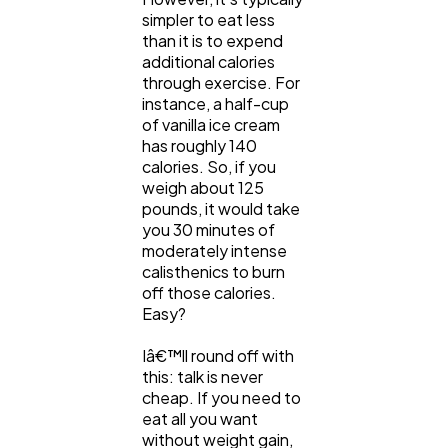
simpler to eat less
than it is to expend
additional calories
through exercise. For
instance, a half-cup
of vanilla ice cream
has roughly 140
calories. So, if you
weigh about 125
pounds, it would take
you 30 minutes of
moderately intense
calisthenics to burn
off those calories.
Easy?
Iâ€™ll round off with
this: talk is never
cheap. If you need to
eat all you want
without weight gain,