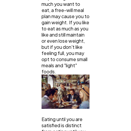
much you want to
eat, a free-will meal
plan may cause you to
gain weight. If you like
to eat as much as you
like and still maintain
or even lose weight,
but if you don't like
feeling full, you may
opt to consume small
meals and "light"
foods.
Eating until you are
satisfied is distinct