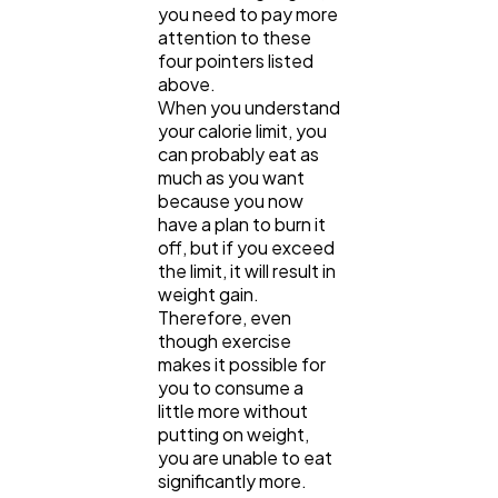
you need to pay more
attention to these
four pointers listed
above.
When you understand
your calorie limit, you
can probably eat as
much as you want
because you now
have a plan to burn it
off, but if you exceed
the limit, it will result in
weight gain.
Therefore, even
though exercise
makes it possible for
you to consume a
little more without
putting on weight,
you are unable to eat
significantly more.