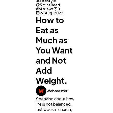
Lifestyle
5 Mins Read
4 Views
0
26 Aug, 2022
How to
Eat as
Much as
You Want
and Not
Add
Weight.
Webmaster
Speaking about how
life is not balanced,
last week in church,
General
1,220