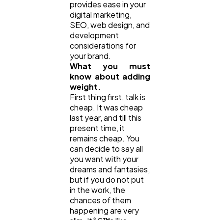
provides ease in your
digital marketing,
Automotive
SEO, web design, and
3
development
considerations for
your brand.
Casino / Gambling
1
What you must
know about adding
weight.
First thing first, talk is
cheap. It was cheap
last year, and till this
present time, it
remains cheap. You
can decide to say all
you want with your
dreams and fantasies,
but if you do not put
in the work, the
chances of them
happening are very