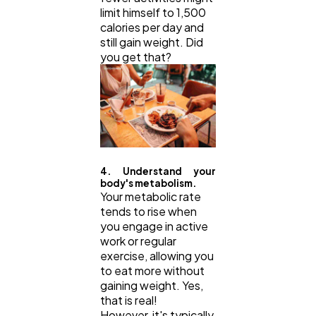
limit himself to 1,500
calories per day and
still gain weight. Did
you get that?
4. Understand your
body's metabolism.
Your metabolic rate
tends to rise when
you engage in active
work or regular
exercise, allowing you
to eat more without
gaining weight. Yes,
that is real!
However, it's typically