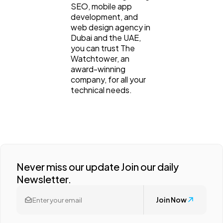
SEO, mobile app
development, and
web design agency in
Dubai and the UAE,
you can trust The
Watchtower, an
award-winning
company, for all your
technical needs.
Never miss our update Join our daily
Newsletter.
Join Now