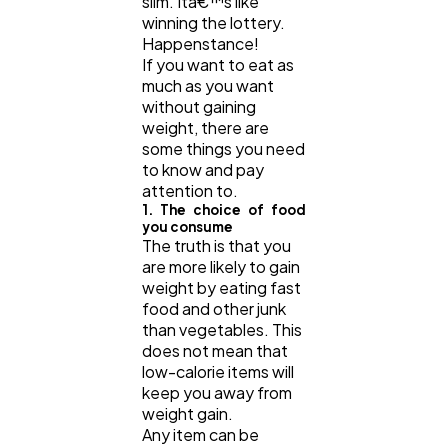
slim. Itâ€™s like
winning the lottery.
Happenstance!
If you want to eat as
much as you want
without gaining
weight, there are
some things you need
to know and pay
attention to.
1. The choice of food
you consume
The truth is that you
are more likely to gain
weight by eating fast
food and other junk
than vegetables. This
does not mean that
low-calorie items will
keep you away from
weight gain.
Any item can be