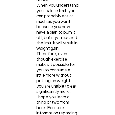
When you understand
your calorie limit, you
can probably eat as
much as you want
because you now
have a plan to burn it
off, but if you exceed
the limit, it will result in
weight gain.
Therefore, even
though exercise
makes it possible for
you to consume a
little more without
putting on weight,
you are unable to eat
significantly more.
I hope you learn a
thing or two from
here. For more
information regarding