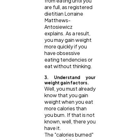
from eating until you
are full, as registered
dietitian Lorraine
Matthews-
Antosiewicz
explains. As a result,
you may gain weight
more quickly if you
have obsessive
eating tendencies or
eat without thinking.
3. Understand your
weight gain factors.
Well, you must already
know that you gain
weight when you eat
more calories than
you burn. If that is not
known, well, there you
have it.
The "calories burned"