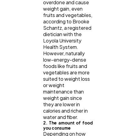
overdone and cause
weight gain, even
fruits and vegetables,
according to Brooke
Schantz, a registered
dietician with the
Loyola University
Health System.
However, naturally
low-energy-dense
foods like fruits and
vegetables are more
suited to weight loss
or weight
maintenance than
weight gain since
they are lower in
calories and richer in
water and fiber.
2. The amount of food
you consume
Depending on how