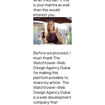
is your mantra as well,
Mobile App
112
then this would
interest you.
Technology
79
Ecommerce
43
Law
Before we proceed, I
35
must thank The
Watchtower-Web
Design Agency Dubai
Software
20
for making this
platform possible to
share my article. The
Finance
8
Watchtower-Web
Design Agency Dubai
is a web development
Ai
2
company that