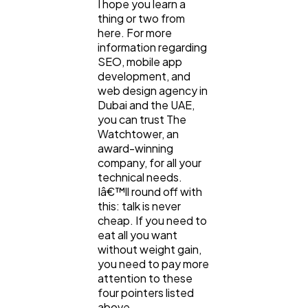
I hope you learn a
thing or two from
here. For more
information regarding
SEO, mobile app
development, and
web design agency in
Dubai and the UAE,
you can trust The
Watchtower, an
award-winning
company, for all your
technical needs.
Iâ€™ll round off with
this: talk is never
cheap. If you need to
eat all you want
without weight gain,
you need to pay more
attention to these
four pointers listed
above.