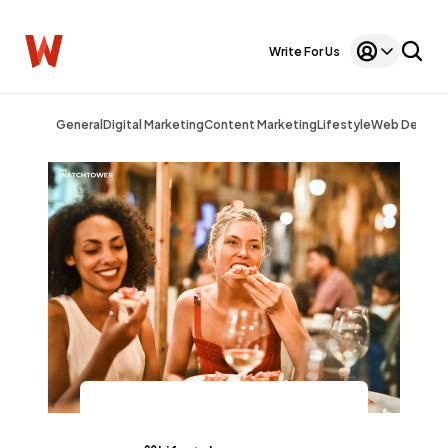
Write For Us
General
Digital Marketing
Content Marketing
Lifestyle
Web Design