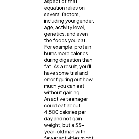
aspect of that
equation relies on
several factors,
including your gender,
age, activity level,
genetics, and even
the foods you eat.
For example, protein
burns more calories
during digestion than
fat. As a result, you'll
have some trial and
error figuring out how
much you can eat
without gaining.
An active teenager
could eat about
4,500 calories per
day and not gain
weight, but a 55-
year-old man with
fewer activities might