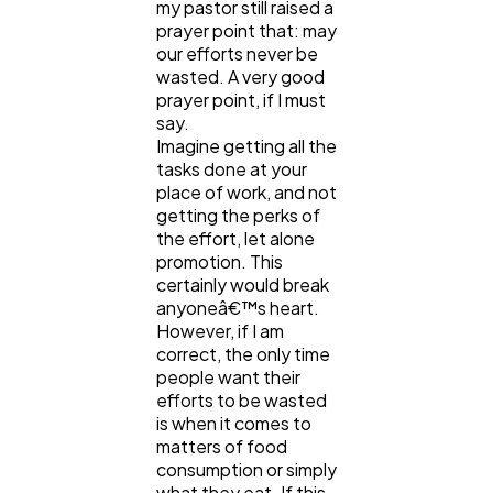
my pastor still raised a
prayer point that: may
our efforts never be
Digital Marketing
432
wasted. A very good
prayer point, if I must
say.
Content Marketing
206
Imagine getting all the
tasks done at your
place of work, and not
getting the perks of
Lifestyle
300
the effort, let alone
promotion. This
certainly would break
Web Design
298
anyoneâ€™s heart.
However, if I am
correct, the only time
Business
112
people want their
efforts to be wasted
is when it comes to
SEO
189
matters of food
consumption or simply
what they eat. If this