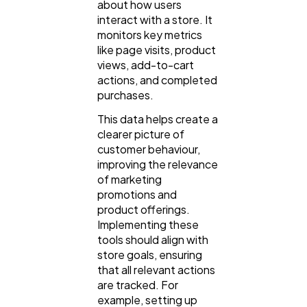
about how users
interact with a store. It
monitors key metrics
Casino / Gambling
1
like page visits, product
views, add-to-cart
actions, and completed
purchases.
This data helps create a
clearer picture of
customer behaviour,
improving the relevance
of marketing
promotions and
product offerings.
Implementing these
tools should align with
store goals, ensuring
that all relevant actions
are tracked. For
example, setting up