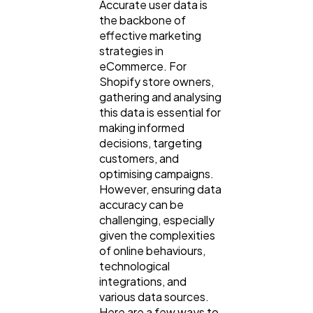
Accurate user data is
Digital Marketing
432
the backbone of
effective marketing
strategies in
Content Marketing
206
eCommerce. For
Shopify store owners,
gathering and analysing
Lifestyle
300
this data is essential for
making informed
decisions, targeting
Web Design
298
customers, and
optimising campaigns.
However, ensuring data
Business
112
accuracy can be
challenging, especially
given the complexities
SEO
189
of online behaviours,
technological
integrations, and
Mobile App
112
various data sources.
Here are a few ways to