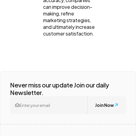
accuracy, companies
can improve decision-
making, refine
marketing strategies,
and ultimately increase
customer satisfaction.
Never miss our update Join our daily
Newsletter.
Join Now