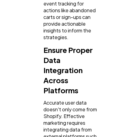
event tracking for
actions like abandoned
carts or sign-ups can
provide actionable
insights to inform the
strategies.
Ensure Proper
Data
Integration
Across
Platforms
Accurate user data
doesn't only come from
Shopify. Effective
marketing requires
integrating data from
external platforms such