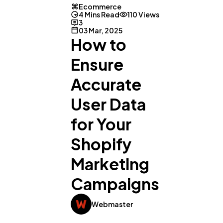
Ecommerce
4 Mins Read
110 Views
3
03 Mar, 2025
How to
Ensure
Accurate
User Data
for Your
Shopify
Marketing
Campaigns
General
1,220
Webmaster