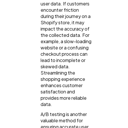
user data. If customers
encounter friction
during their journey on a
Shopify store, it may
impact the accuracy of
the collected data. For
example, a slow-loading
website or a confusing
checkout process can
lead to incomplete or
skewed data.
Streamlining the
shopping experience
enhances customer
satisfaction and
provides more reliable
data.
A/B testing is another
valuable method for
ensuring accurate user