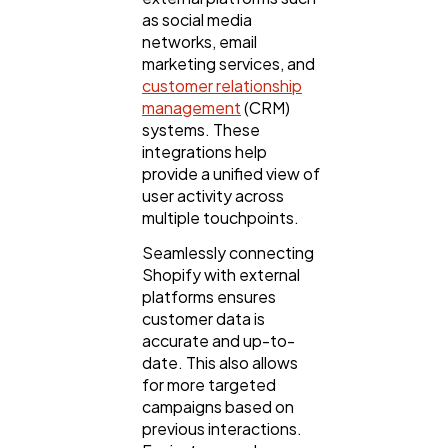
as social media
networks, email
marketing services, and
customer relationship
management
(CRM)
systems. These
integrations help
provide a unified view of
user activity across
multiple touchpoints.
Seamlessly connecting
Shopify with external
platforms ensures
customer data is
accurate and up-to-
date. This also allows
for more targeted
campaigns based on
previous interactions.