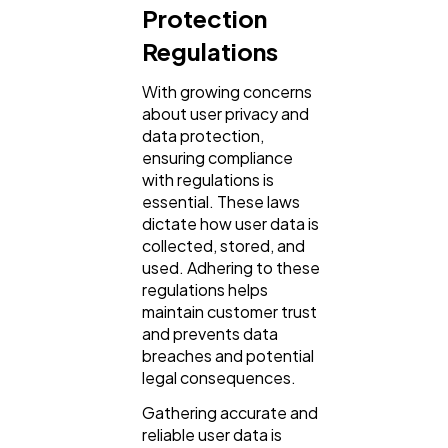
Protection
Regulations
With growing concerns
about user privacy and
data protection,
ensuring compliance
with regulations is
essential. These laws
dictate how user data is
collected, stored, and
used. Adhering to these
regulations helps
maintain customer trust
and prevents data
breaches and potential
legal consequences.
Gathering accurate and
reliable user data is