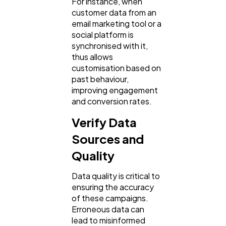
For instance, when
customer data from an
email marketing tool or a
social platform is
synchronised with it,
thus allows
customisation based on
past behaviour,
improving engagement
and conversion rates.
Verify Data
Sources and
Quality
Data quality is critical to
ensuring the accuracy
of these campaigns.
Erroneous data can
lead to misinformed