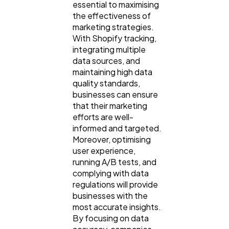
essential to maximising
the effectiveness of
marketing strategies.
With Shopify tracking,
integrating multiple
data sources, and
maintaining high data
quality standards,
businesses can ensure
that their marketing
efforts are well-
informed and targeted.
Moreover, optimising
user experience,
running A/B tests, and
complying with data
regulations will provide
businesses with the
most accurate insights.
By focusing on data