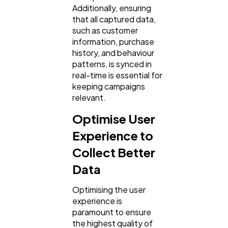
Additionally, ensuring
that all captured data,
such as customer
information, purchase
history, and behaviour
patterns, is synced in
real-time is essential for
keeping campaigns
relevant.
Optimise User
Experience to
Collect Better
Data
Optimising the user
experience is
paramount to ensure
the highest quality of