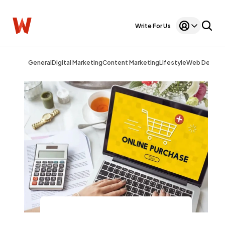
Write For Us
General
Digital Marketing
Content Marketing
Lifestyle
Web Design