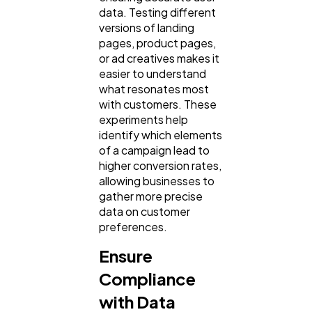
data. Testing different
versions of landing
pages, product pages,
or ad creatives makes it
easier to understand
what resonates most
with customers. These
experiments help
identify which elements
of a campaign lead to
higher conversion rates,
allowing businesses to
gather more precise
data on customer
preferences.
Ensure
Compliance
with Data