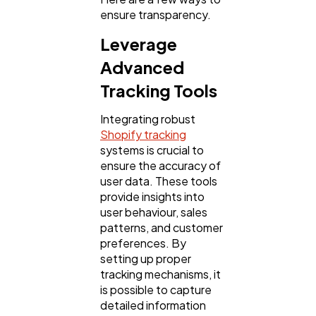
ensure transparency.
Technology
79
Leverage
Advanced
Ecommerce
43
Tracking Tools
Integrating robust
Law
35
Shopify tracking
systems is crucial to
ensure the accuracy of
Software
20
user data. These tools
provide insights into
user behaviour, sales
Finance
8
patterns, and customer
preferences. By
setting up proper
Ai
2
tracking mechanisms, it
is possible to capture
detailed information
Automotive
3