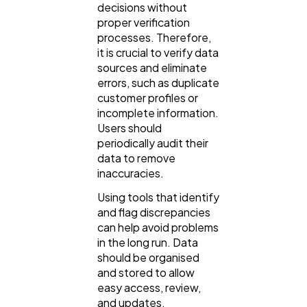
decisions without
proper verification
processes. Therefore,
it is crucial to verify data
sources and eliminate
errors, such as duplicate
customer profiles or
incomplete information.
Users should
periodically audit their
data to remove
inaccuracies.
Using tools that identify
and flag discrepancies
can help avoid problems
in the long run. Data
should be organised
and stored to allow
easy access, review,
and updates.