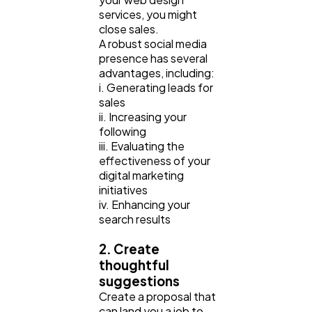
services, you might
close sales.
A robust social media
presence has several
advantages, including:
i. Generating leads for
sales
ii. Increasing your
following
iii. Evaluating the
effectiveness of your
digital marketing
initiatives
iv. Enhancing your
search results
2. Create
thoughtful
suggestions
Create a proposal that
can land you a job to