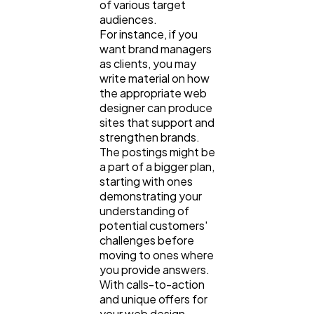
of various target
audiences.
For instance, if you
want brand managers
as clients, you may
write material on how
the appropriate web
designer can produce
sites that support and
strengthen brands.
The postings might be
a part of a bigger plan,
starting with ones
demonstrating your
understanding of
potential customers'
challenges before
moving to ones where
you provide answers.
With calls-to-action
and unique offers for
your web design