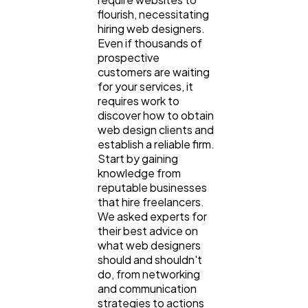
flourish, necessitating
hiring web designers.
Even if thousands of
prospective
customers are waiting
for your services, it
requires work to
discover how to obtain
General
1,220
web design clients and
establish a reliable firm.
Start by gaining
Digital Marketing
432
knowledge from
reputable businesses
that hire freelancers.
Content Marketing
We asked experts for
206
their best advice on
what web designers
should and shouldn't
Lifestyle
300
do, from networking
and communication
strategies to actions
Web Design
298