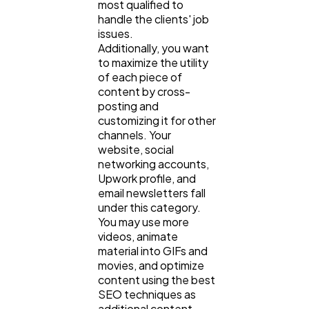
most qualified to
handle the clients' job
issues.
Additionally, you want
to maximize the utility
of each piece of
content by cross-
posting and
customizing it for other
channels. Your
website, social
networking accounts,
Upwork profile, and
email newsletters fall
under this category.
You may use more
videos, animate
material into GIFs and
movies, and optimize
content using the best
SEO techniques as
additional content