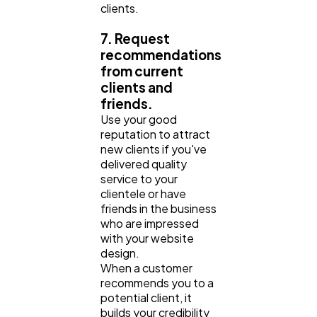
clients.
7. Request
recommendations
from current
clients and
friends.
Use your good
reputation to attract
new clients if you've
delivered quality
service to your
clientele or have
friends in the business
who are impressed
with your website
design.
When a customer
recommends you to a
potential client, it
builds your credibility