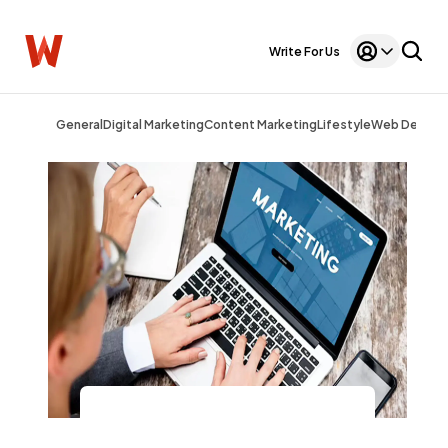
Write For Us
General
Digital Marketing
Content Marketing
Lifestyle
Web Design