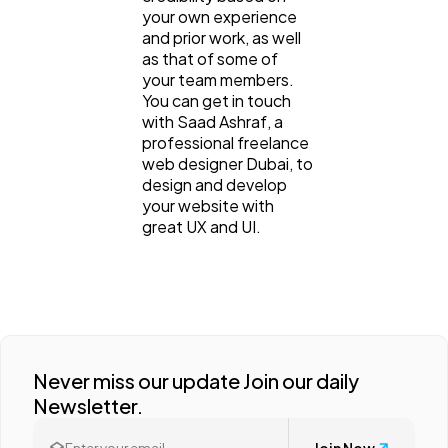
your own experience
and prior work, as well
as that of some of
your team members.
You can get in touch
with Saad Ashraf, a
professional freelance
web designer Dubai, to
design and develop
your website with
great UX and UI.
Never miss our update Join our daily
Newsletter.
Join Now