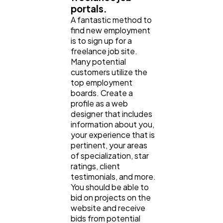
portals.
A fantastic method to
find new employment
is to sign up for a
freelance job site.
Many potential
customers utilize the
top employment
boards. Create a
profile as a web
designer that includes
information about you,
your experience that is
pertinent, your areas
of specialization, star
ratings, client
testimonials, and more.
You should be able to
bid on projects on the
website and receive
bids from potential