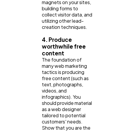
magnets on your sites,
building forms to
collect visitor data, and
utilizing other lead-
creation techniques.
4. Produce
worthwhile free
content
The foundation of
many web marketing
tactics is producing
free content (such as
text, photographs,
videos, and
infographics). You
should provide material
as a web designer
tailored to potential
customers' needs.
Show that you are the