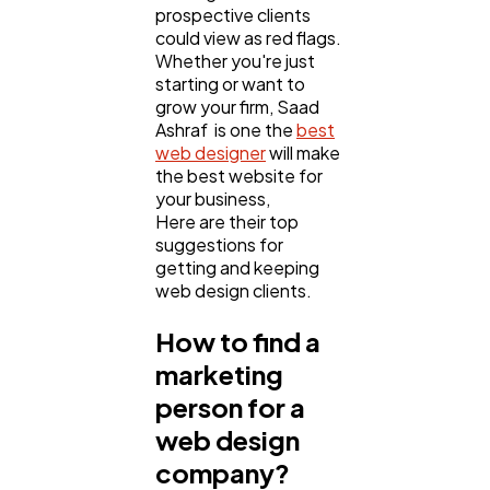
prospective clients
could view as red flags.
Whether you're just
Business
112
starting or want to
grow your firm, Saad
Ashraf is one the
best
SEO
189
web designer
will make
the best website for
your business,
Here are their top
Mobile App
112
suggestions for
getting and keeping
web design clients.
Technology
79
How to find a
marketing
Ecommerce
43
person for a
web design
Law
35
company?