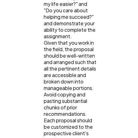
my life easier?" and
"Do you care about
helping me succeed?"
and demonstrate your
ability to complete the
assignment.
Given that you work in
the field, the proposal
should be well-written
and arranged such that
all the pertinent details
are accessible and
broken down into
manageable portions.
Avoid copying and
pasting substantial
chunks of prior
recommendations.
Each proposal should
be customized to the
prospective client's