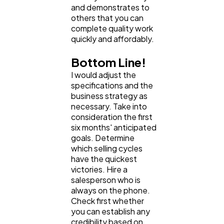
and demonstrates to
others that you can
complete quality work
quickly and affordably.
Bottom Line!
I would adjust the
specifications and the
business strategy as
necessary. Take into
consideration the first
six months' anticipated
goals. Determine
which selling cycles
have the quickest
victories. Hire a
salesperson who is
always on the phone.
Check first whether
you can establish any
credibility based on