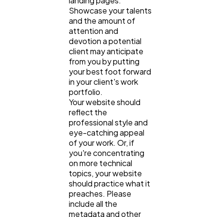
landing pages.
Showcase your talents
and the amount of
attention and
devotion a potential
client may anticipate
from you by putting
your best foot forward
in your client's work
portfolio.
Your website should
reflect the
professional style and
eye-catching appeal
of your work. Or, if
you're concentrating
on more technical
topics, your website
should practice what it
preaches. Please
include all the
metadata and other