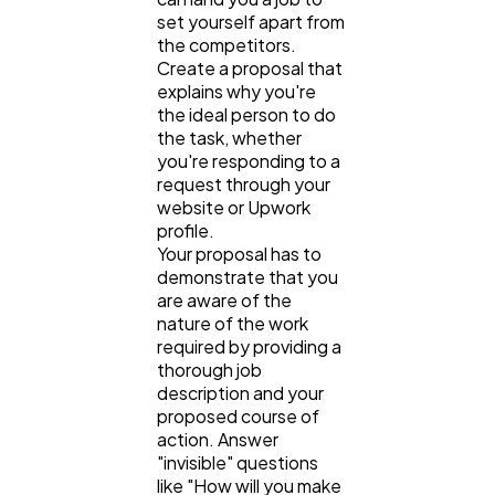
set yourself apart from
the competitors.
Create a proposal that
explains why you're
the ideal person to do
the task, whether
you're responding to a
request through your
website or Upwork
profile.
Your proposal has to
demonstrate that you
are aware of the
nature of the work
required by providing a
thorough job
description and your
proposed course of
action. Answer
"invisible" questions
like "How will you make