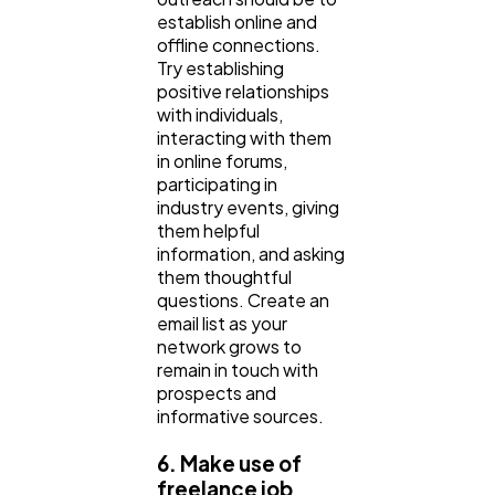
establish online and
offline connections.
Try establishing
positive relationships
with individuals,
interacting with them
in online forums,
participating in
industry events, giving
them helpful
information, and asking
them thoughtful
questions. Create an
email list as your
network grows to
remain in touch with
prospects and
informative sources.
6. Make use of
freelance job