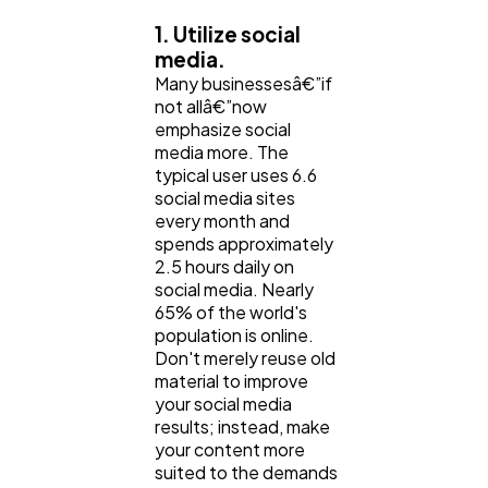
Software
1. Utilize social
20
media.
Many businessesâ€”if
Finance
not allâ€”now
8
emphasize social
media more. The
typical user uses 6.6
Ai
2
social media sites
every month and
spends approximately
Automotive
3
2.5 hours daily on
social media. Nearly
65% of the world's
Casino / Gambling
1
population is online.
Don't merely reuse old
material to improve
your social media
results; instead, make
your content more
suited to the demands