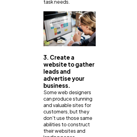
task needs.
3. Create a
website to gather
leads and
advertise your
business.
Some web designers
can produce stunning
and valuable sites for
customers, but they
don't use those same
abilities to construct
their websites and