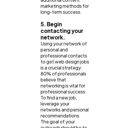
marketing methods for
long-term success.
5. Begin
contacting your
network.
Using your network of
personal and
professional contacts
to get web design jobs
is a crucial strategy.
80% of professionals
believe that
networking is vital for
professional success.
To find a new job,
leverage your
networks and personal
recommendations.
The goal of your
outreach should be to