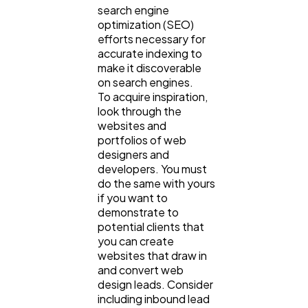
search engine
optimization (SEO)
efforts necessary for
accurate indexing to
make it discoverable
on search engines.
To acquire inspiration,
look through the
websites and
portfolios of web
designers and
developers. You must
do the same with yours
if you want to
demonstrate to
potential clients that
you can create
websites that draw in
and convert web
design leads. Consider
including inbound lead