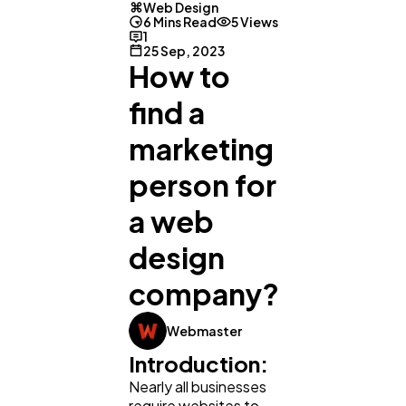
Web Design
6 Mins Read
5 Views
1
25 Sep, 2023
How to
find a
marketing
person for
a web
design
company?
Webmaster
Introduction:
Nearly all businesses
require websites to