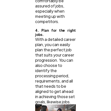
comfortably be
assured of jobs,
especially when
meeting up with
competitors.
4. Plan for the right
jobs.
With a detailed career
plan, you can easily
plan the perfect job
that suits your career
progression. You can
also choose to
identify the
processing period,
requirements, and all
that needs to be
aligned to get ahead
in achieving those set
goals, likewise jobs.