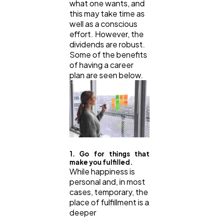
what one wants, and
this may take time as
well as a conscious
effort. However, the
dividends are robust.
Some of the benefits
of having a career
plan are seen below.
1. Go for things that
make you fulfilled.
While happiness is
personal and, in most
cases, temporary, the
place of fulfillment is a
deeper