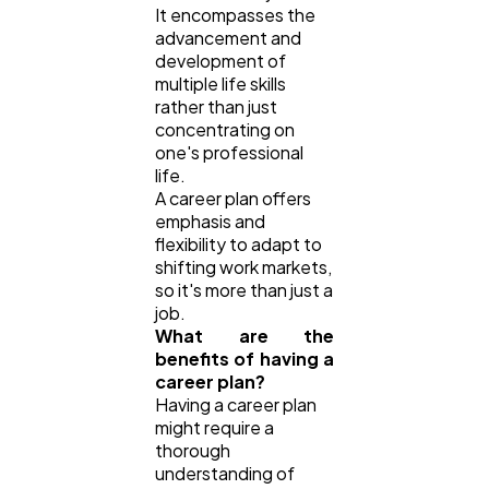
It encompasses the
advancement and
development of
multiple life skills
rather than just
concentrating on
one's professional
life.
A career plan offers
emphasis and
flexibility to adapt to
shifting work markets,
so it's more than just a
job.
What are the
benefits of having a
career plan?
Having a career plan
might require a
thorough
understanding of