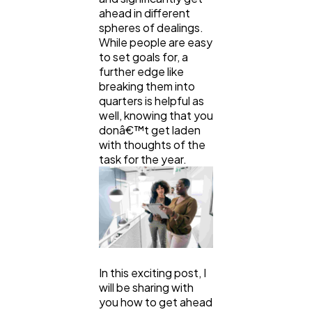
ahead in different
Technology
79
spheres of dealings.
While people are easy
to set goals for, a
Ecommerce
43
further edge like
breaking them into
quarters is helpful as
Law
35
well, knowing that you
donâ€™t get laden
with thoughts of the
Software
task for the year.
20
Finance
8
Ai
2
In this exciting post, I
will be sharing with
Automotive
3
you how to get ahead