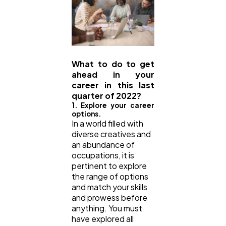
What to do to get
ahead in your
career in this last
quarter of 2022?
1. Explore your career
options.
In a world filled with
diverse creatives and
an abundance of
occupations, it is
pertinent to explore
the range of options
and match your skills
and prowess before
anything. You must
have explored all