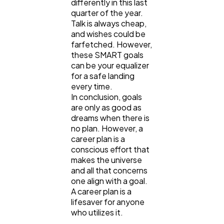
differently in this last
quarter of the year.
Talk is always cheap,
and wishes could be
farfetched. However,
these SMART goals
can be your equalizer
for a safe landing
every time.
In conclusion, goals
are only as good as
dreams when there is
no plan. However, a
career plan is a
conscious effort that
makes the universe
and all that concerns
one align with a goal.
A career plan is a
lifesaver for anyone
who utilizes it.