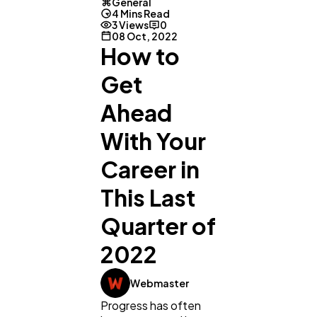
General
4 Mins Read
3 Views
0
08 Oct, 2022
How to
Get
Ahead
With Your
Career in
This Last
Quarter of
2022
General
1,220
Webmaster
Progress has often
Digital Marketing
432