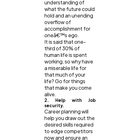
understanding of
what the future could
hold and an unending
overflow of
accomplishment for
oneâ€™s ego.
It is said that one-
third of 30% of
human life is spent
working, so why have
a miserable life for
that much of your
life? Go for things
that make you come
alive.
2. Help with Job
security.
Career planning will
help you draw out the
desired skills required
to edge competitors
now and ensure an