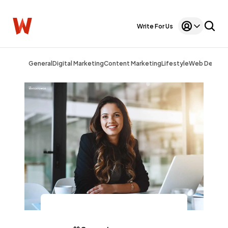
Write For Us
General
Digital Marketing
Content Marketing
Lifestyle
Web Design