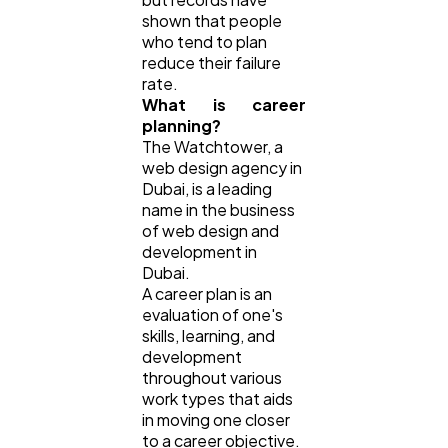
shown that people
who tend to plan
reduce their failure
rate.
What is career
planning?
The Watchtower, a
web design agency in
Dubai, is a leading
name in the business
of web design and
development in
Dubai.
A career plan is an
evaluation of one's
skills, learning, and
development
throughout various
work types that aids
in moving one closer
to a career objective.