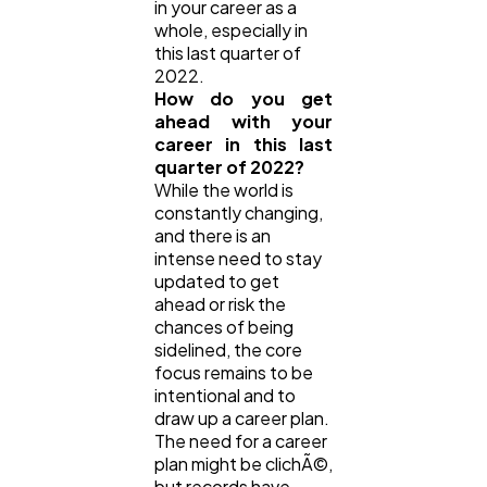
in your career as a
whole, especially in
this last quarter of
Casino / Gambling
1
2022.
How do you get
ahead with your
career in this last
quarter of 2022?
While the world is
constantly changing,
and there is an
intense need to stay
updated to get
ahead or risk the
chances of being
sidelined, the core
focus remains to be
intentional and to
draw up a career plan.
The need for a career
plan might be clichÃ©,
but records have