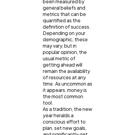
been measured by
general beliefs and
metrics that can be
Content Marketing
206
quantified as the
definition of success.
Depending on your
demographic, these
Lifestyle
300
may vary, but in
popular opinion, the
usual metric of
Web Design
298
getting ahead will
remain the availability
of resources at any
Business
112
time. As uncommon as
it appears, money is
the most common
SEO
189
tool.
As a tradition, the new
year heralds a
conscious effort to
Mobile App
112
plan, set new goals,
and significantly get