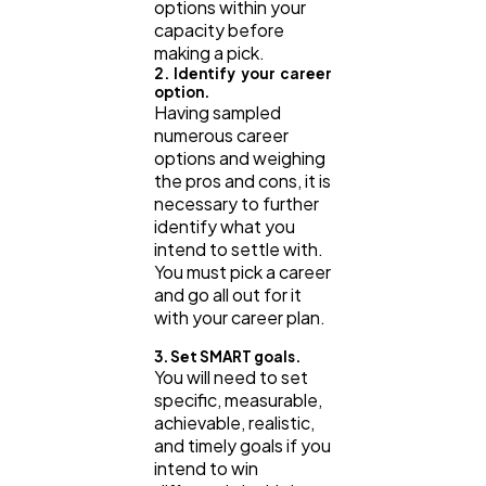
options within your
capacity before
making a pick.
2. Identify your career
option.
Having sampled
numerous career
options and weighing
the pros and cons, it is
necessary to further
identify what you
intend to settle with.
You must pick a career
and go all out for it
with your career plan.
3. Set SMART goals.
You will need to set
specific, measurable,
achievable, realistic,
and timely goals if you
intend to win