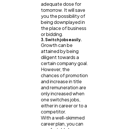
adequate dose for
tomorrow. It will save
you the possibility of
being downplayed in
the place of business
or bidding.
3. Switch jobs easily.
Growth can be
attained by being
diligent towards a
certain company goal.
However, the
chances of promotion
and increase in title
and remuneration are
only increased when
one switches jobs,
either in career or to a
competitor.
With a well-skimmed
career plan, you can