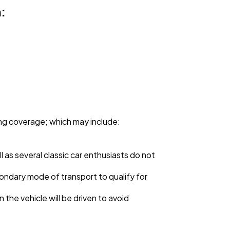
:
ing coverage; which may include:
ll as several classic car enthusiasts do not
ndary mode of transport to qualify for
 the vehicle will be driven to avoid