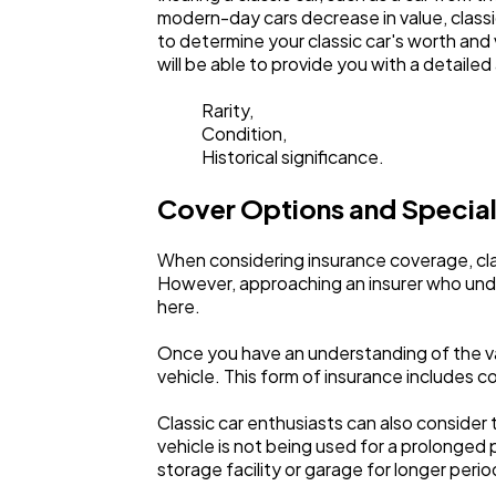
modern-day cars decrease in value, classi
to determine your classic car's worth and v
will be able to provide you with a detail
Rarity,
Condition,
Historical significance.
Cover Options and Special
When considering insurance coverage, clas
However, approaching an insurer who under
here.
Once you have an understanding of the va
vehicle. This form of insurance includes co
Classic car enthusiasts can also consider 
vehicle is not being used for a prolonged p
storage facility or garage for longer peri