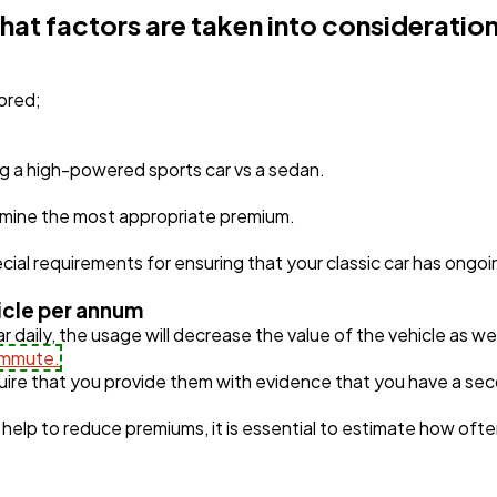
hat factors are taken into consideration
tored;
ing a high-powered sports car vs a sedan.
ermine the most appropriate premium.
al requirements for ensuring that your classic car has ongo
hicle per annum
ar daily, the usage will decrease the value of the vehicle as we
mmute.
re that you provide them with evidence that you have a seco
help to reduce premiums, it is essential to estimate how often