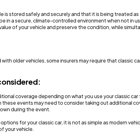
e is stored safely and securely and that it is being treated as
be in a secure, climate-controlled environment when not in u
 value of your vehicle and preserve the condition, while simul
 with older vehicles, some insurers may require that classic car
considered:
onal coverage depending on what you use your classic car for
 these events may need to consider taking out additional cove
 down during the event.
ptions for your classic car, it is not as simple as modern veh
of your vehicle.