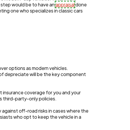
st step would be to have an
appraisal
done
nting one who specializes in classic cars
over options as modern vehicles.
 of depreciate will be the key component
t insurance coverage for you and your
s third-party-only policies.
y against off-road risks in cases where the
usiasts who opt to keep the vehicle in a