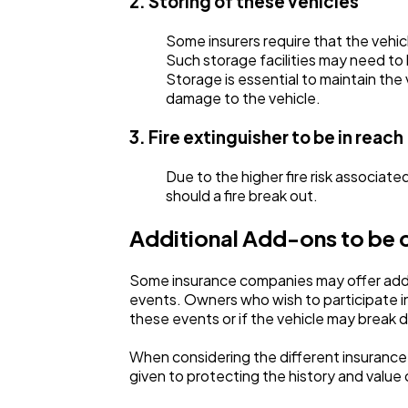
2. Storing of these vehicles
Some insurers require that the vehicl
Such storage facilities may need to 
Storage is essential to maintain the
damage to the vehicle.
3. Fire extinguisher to be in reach
Due to the higher fire risk associated
should a fire break out.
Additional Add-ons to be 
Some insurance companies may offer additi
events. Owners who wish to participate in
these events or if the vehicle may break
When considering the different insurance o
given to protecting the history and value 