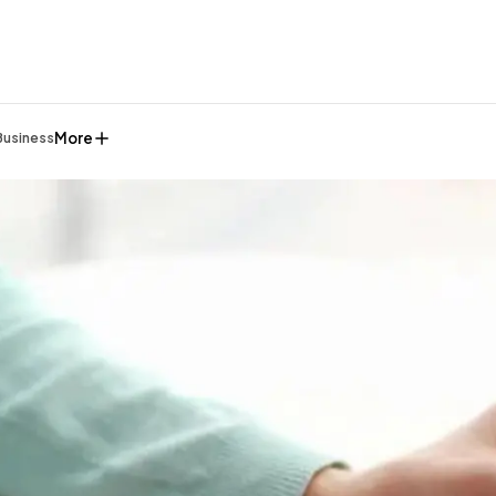
More
Business