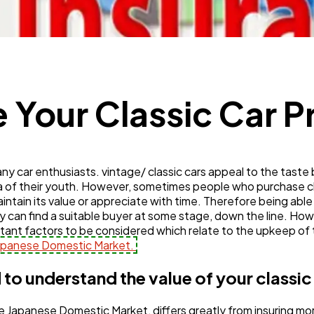
Mobile App
112
Technology
79
 Your Classic Car P
Ecommerce
43
Law
any car enthusiasts. vintage/ classic cars appeal to the taste 
35
gia of their youth. However, sometimes people who purchase c
maintain its value or appreciate with time. Therefore being able 
y can find a suitable buyer at some stage, down the line. How
Software
20
tant factors to be considered which relate to the upkeep of t
Japanese Domestic Market.
Finance
8
 to understand the value of your classic
m the Japanese Domestic Market, differs greatly from insuring
Ai
2