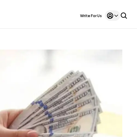
Write For Us