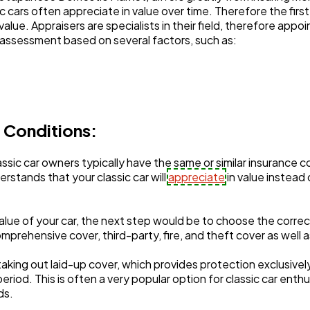
c cars often appreciate in value over time. Therefore the fir
alue. Appraisers are specialists in their field, therefore appoi
ed assessment based on several factors, such as:
Automotive
3
Casino / Gambling
1
 Conditions:
sic car owners typically have the same or similar insurance c
stands that your classic car will
appreciate
in value instead
lue of your car, the next step would be to choose the correc
mprehensive cover, third-party, fire, and theft cover as well a
taking out laid-up cover, which provides protection exclusivel
eriod. This is often a very popular option for classic car enth
ods.