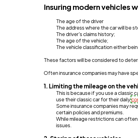
Insuring modern vehicles w
The age of the driver
The address where the car will be s
The driver's claims history;
The age of the vehicle;
The vehicle classification either be
These factors will be considered to det
Often insurance companies may have speci
1. Limiting the mileage on the ve
This is because if you use a classic c
use their classic car for their daily
co
Some insurance companies may requi
certain policies and premiums.
While mileage restrictions can often 
issues.