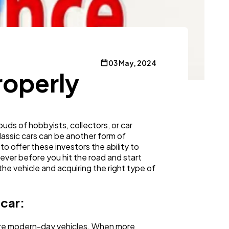
03 May, 2024
roperly
buds of hobbyists, collectors, or car
lassic cars can be another form of
to offer these investors the ability to
ever before you hit the road and start
he vehicle and acquiring the right type of
 car:
 more modern-day vehicles. When more