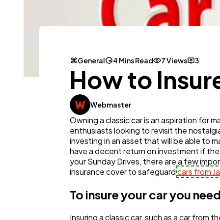
General
4 Mins Read
7 Views
3
How to Insure
Webmaster
Owning a classic car is an aspiration for m
enthusiasts looking to revisit the nostal
investing in an asset that will be able to 
have a decent return on investment if the
your Sunday Drives, there are a few impor
insurance cover to safeguard
cars from 
To insure your car you need
Insuring a classic car, such as a car fro