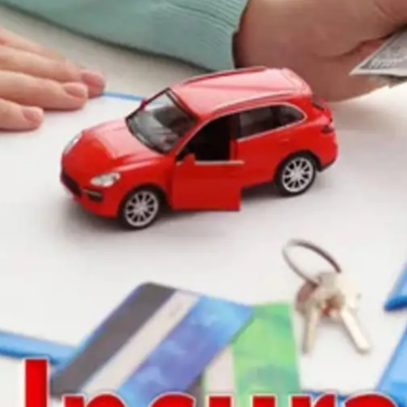
General
1,220
Digital Marketing
432
Content Marketing
206
Lifestyle
300
Web Design
298
Business
112
SEO
189