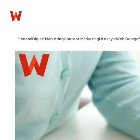
General
Digital Marketing
Content Marketing
Lifestyle
Web Design