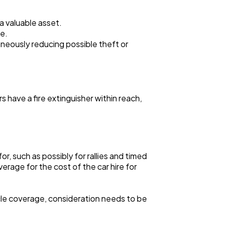
 a valuable asset.
se.
taneously reducing possible theft or
s have a fire extinguisher within reach,
, such as possibly for rallies and timed
rage for the cost of the car hire for
icle coverage, consideration needs to be