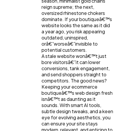
season, minimalist gold chains
reign supreme; the next,
oversized rhinestone chokers
dominate. If your boutiqueâ€™s
website looks the same as it did
a year ago, you risk appearing
outdated, uninspired,
orâ€”worseâ€”invisible to
potential customers.
A stale website wonâ€™t just
bore visitorsâ€”it can lower
conversions, tank engagement,
General
1,220
and send shoppers straight to
competitors. The good news?
Keeping your ecommerce
Digital Marketing
432
boutiqueâ€™s web design fresh
isnâ€™t as daunting as it
sounds. With smart AI tools,
subtle design tweaks, and a keen
Content Marketing
206
eye for evolving aesthetics, you
can ensure your site stays
modern, relevant, and enticing to