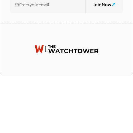
Join Now