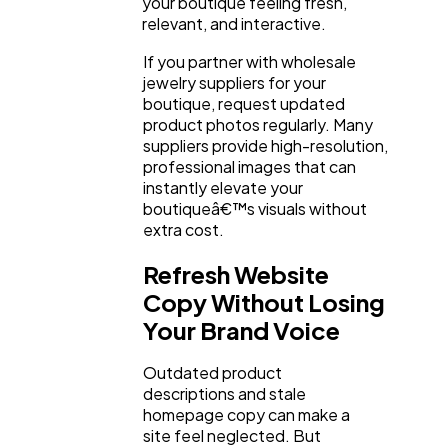
your boutique feeling fresh,
relevant, and interactive.
If you partner with wholesale
jewelry suppliers for your
boutique, request updated
product photos regularly. Many
suppliers provide high-resolution,
professional images that can
instantly elevate your
boutiqueâ€™s visuals without
extra cost.
Refresh Website
Copy Without Losing
Your Brand Voice
Outdated product
descriptions and stale
homepage copy can make a
site feel neglected. But