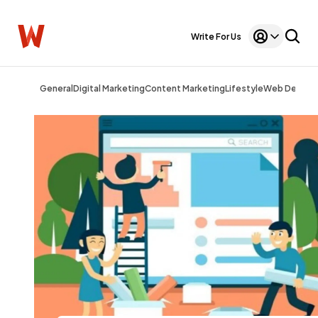
Write For Us
General
Digital Marketing
Content Marketing
Lifestyle
Web Design