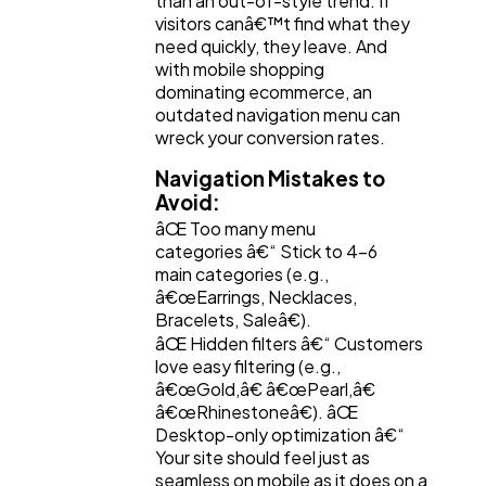
than an out-of-style trend. If
visitors canâ€™t find what they
need quickly, they leave. And
with mobile shopping
dominating ecommerce, an
outdated navigation menu can
wreck your conversion rates.
Navigation Mistakes to
Avoid:
âŒ Too many menu
categories â€“ Stick to 4-6
main categories (e.g.,
â€œEarrings, Necklaces,
Bracelets, Saleâ€).
âŒ Hidden filters â€“ Customers
love easy filtering (e.g.,
â€œGold,â€ â€œPearl,â€
â€œRhinestoneâ€). âŒ
Desktop-only optimization â€“
Your site should feel just as
seamless on mobile as it does on a