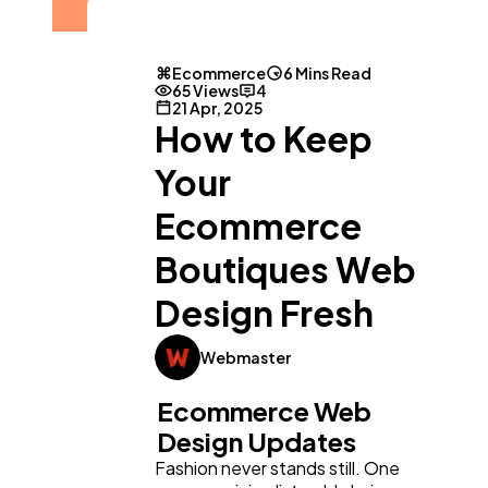
Ecommerce
6 Mins Read
65 Views
4
21 Apr, 2025
How to Keep
Your
Ecommerce
Boutiques Web
Design Fresh
Webmaster
Ecommerce Web
Design Updates
Fashion never stands still. One