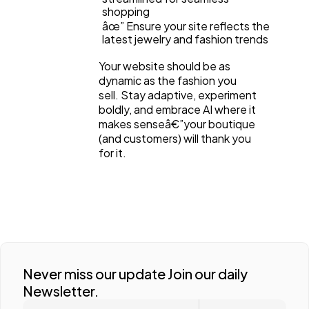
shopping
âœ” Ensure your site reflects the
latest jewelry and fashion trends
Your website should be as
dynamic as the fashion you
sell. Stay adaptive, experiment
boldly, and embrace AI where it
makes senseâ€”your boutique
(and customers) will thank you
for it.
Never miss our update Join our daily
Newsletter.