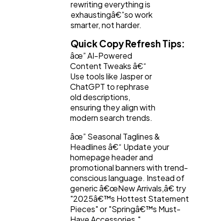
rewriting everything is
exhaustingâ€”so work
smarter, not harder.
Quick Copy Refresh Tips:
âœ” AI-Powered
Content Tweaks â€“
Use tools like Jasper or
ChatGPT to rephrase
old descriptions,
ensuring they align with
modern search trends.
âœ” Seasonal Taglines &
Headlines â€“ Update your
homepage header and
promotional banners with trend-
conscious language. Instead of
generic â€œNew Arrivals,â€ try
"2025â€™s Hottest Statement
Pieces" or "Springâ€™s Must-
Have Accessories."