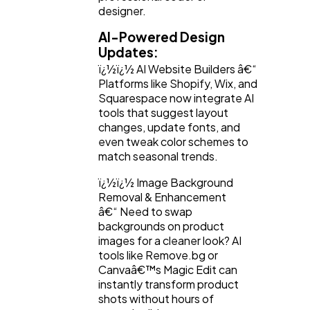
designer.
AI-Powered Design
Updates:
ï¿½ï¿½ AI Website Builders â€“
Platforms like Shopify, Wix, and
Squarespace now integrate AI
tools that suggest layout
changes, update fonts, and
even tweak color schemes to
match seasonal trends.
ï¿½ï¿½ Image Background
Removal & Enhancement
â€“ Need to swap
backgrounds on product
images for a cleaner look? AI
tools like Remove.bg or
Canvaâ€™s Magic Edit can
instantly transform product
shots without hours of