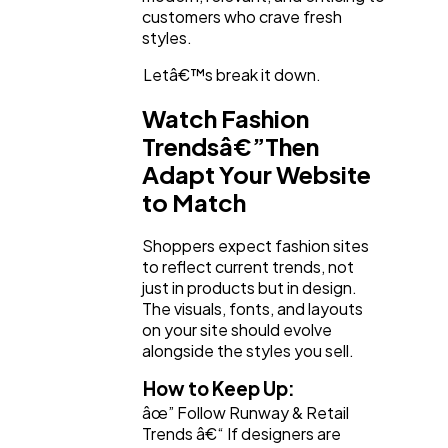
Lifestyle
300
customers who crave fresh
styles.
Web Design
298
Letâ€™s break it down.
Watch Fashion
Business
112
Trendsâ€”Then
Adapt Your Website
to Match
SEO
189
Shoppers expect fashion sites
to reflect current trends, not
Mobile App
112
just in products but in design.
The visuals, fonts, and layouts
on your site should evolve
Technology
79
alongside the styles you sell.
How to Keep Up:
Ecommerce
âœ” Follow Runway & Retail
43
Trends â€“ If designers are