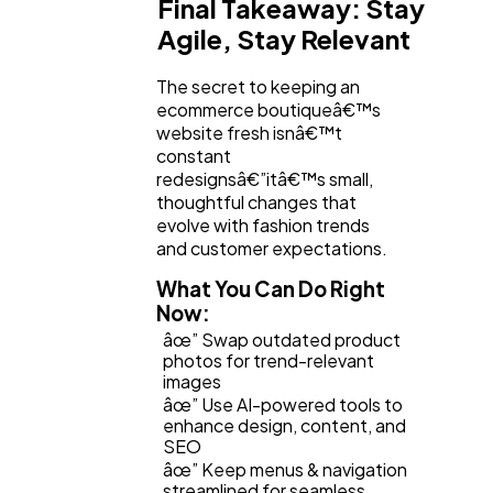
Final Takeaway: Stay
Agile, Stay Relevant
The secret to keeping an
ecommerce boutiqueâ€™s
website fresh isnâ€™t
constant
redesignsâ€”itâ€™s small,
thoughtful changes that
evolve with fashion trends
and customer expectations.
What You Can Do Right
Now:
âœ” Swap outdated product
photos for trend-relevant
images
âœ” Use AI-powered tools to
enhance design, content, and
SEO
âœ” Keep menus & navigation
streamlined for seamless