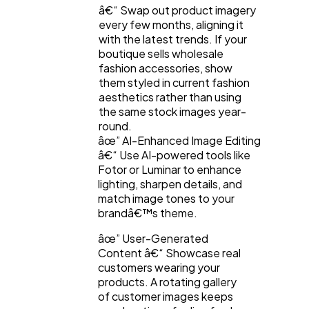
â€“ Swap out product imagery
every few months, aligning it
with the latest trends. If your
boutique sells wholesale
fashion accessories, show
them styled in current fashion
aesthetics rather than using
the same stock images year-
round.
âœ” AI-Enhanced Image Editing
â€“ Use AI-powered tools like
Fotor or Luminar to enhance
lighting, sharpen details, and
match image tones to your
brandâ€™s theme.
âœ” User-Generated
Content â€“ Showcase real
customers wearing your
products. A rotating gallery
of customer images keeps