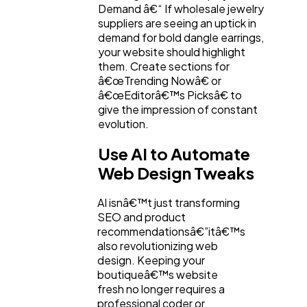
Demand â€“ If wholesale jewelry
suppliers are seeing an uptick in
demand for bold dangle earrings,
your website should highlight
them. Create sections for
â€œTrending Nowâ€ or
â€œEditorâ€™s Picksâ€ to
give the impression of constant
evolution.
Use AI to Automate
Web Design Tweaks
AI isnâ€™t just transforming
SEO and product
recommendationsâ€”itâ€™s
also revolutionizing web
design. Keeping your
boutiqueâ€™s website
fresh no longer requires a
professional coder or