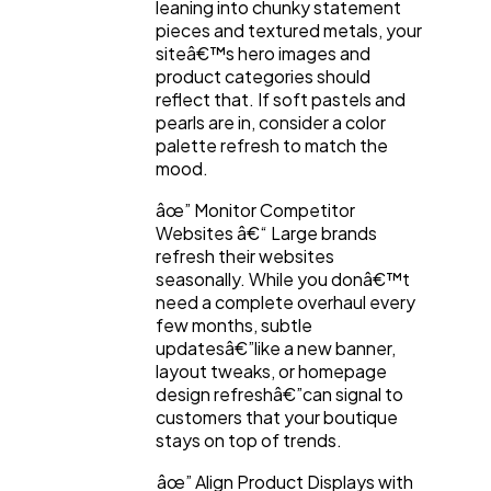
leaning into chunky statement
pieces and textured metals, your
Law
35
siteâ€™s hero images and
product categories should
reflect that. If soft pastels and
Software
20
pearls are in, consider a color
palette refresh to match the
mood.
Finance
8
âœ” Monitor Competitor
Websites â€“ Large brands
refresh their websites
Ai
2
seasonally. While you donâ€™t
need a complete overhaul every
few months, subtle
Automotive
3
updatesâ€”like a new banner,
layout tweaks, or homepage
design refreshâ€”can signal to
Casino / Gambling
1
customers that your boutique
stays on top of trends.
âœ” Align Product Displays with