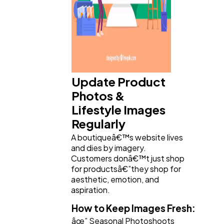
Update Product
Photos &
Lifestyle Images
Regularly
A boutiqueâ€™s website lives
and dies by imagery.
Customers donâ€™t just shop
for productsâ€”they shop for
aesthetic, emotion, and
aspiration.
How to Keep Images Fresh:
âœ” Seasonal Photoshoots