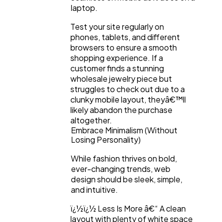
laptop.
Test your site regularly on
phones, tablets, and different
browsers to ensure a smooth
shopping experience. If a
customer finds a stunning
wholesale jewelry piece but
struggles to check out due to a
clunky mobile layout, theyâ€™ll
likely abandon the purchase
altogether.
Embrace Minimalism (Without
Losing Personality)
While fashion thrives on bold,
ever-changing trends, web
design should be sleek, simple,
and intuitive.
ï¿½ï¿½ Less Is More â€“ A clean
layout with plenty of white space