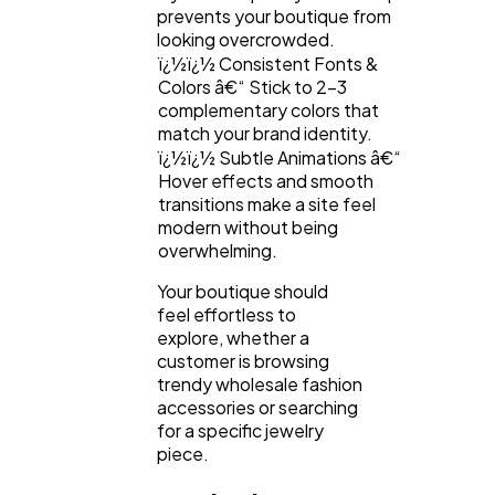
prevents your boutique from
looking overcrowded.
ï¿½ï¿½ Consistent Fonts &
Colors â€“ Stick to 2-3
complementary colors that
match your brand identity.
ï¿½ï¿½ Subtle Animations â€“
Hover effects and smooth
transitions make a site feel
modern without being
overwhelming.
Your boutique should
feel effortless to
explore, whether a
customer is browsing
trendy wholesale fashion
accessories or searching
for a specific jewelry
piece.