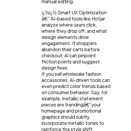
manual editing.
ï¿½ï¿½ Smart UX Optimization
â€“ AI-based tools like Hotjar
analyze where users click,
where they drop off, and what
design elements drive
engagement. If shoppers
abandon their carts before
checkout, AI can pinpoint
friction points and suggest
design fixes.
If you sell wholesale fashion
accessories, AI-driven tools can
even predict color trends based
on consumer behavior. Say, for
example, metallic statement
pieces are trendingâ€”your
homepage and promotional
graphics should subtly
incorporate metallic tones to
reinforce the style shift.