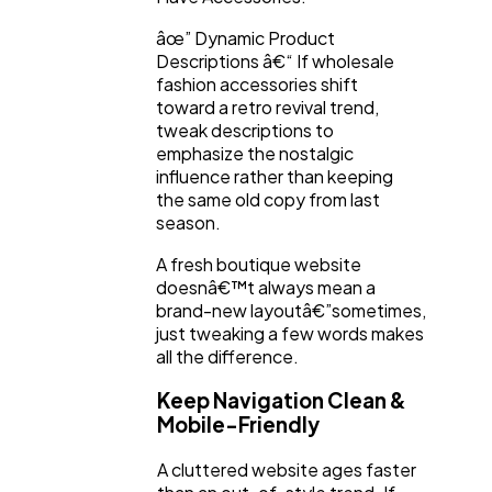
âœ” Dynamic Product
Descriptions â€“ If wholesale
fashion accessories shift
toward a retro revival trend,
tweak descriptions to
emphasize the nostalgic
influence rather than keeping
the same old copy from last
season.
A fresh boutique website
doesnâ€™t always mean a
brand-new layoutâ€”sometimes,
just tweaking a few words makes
all the difference.
Keep Navigation Clean &
Mobile-Friendly
A cluttered website ages faster