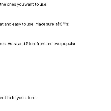
 the ones you want to use.
eat and easy to use. Make sure itâ€™s:
res. Astra and Storefront are two popular
t to fit your store.