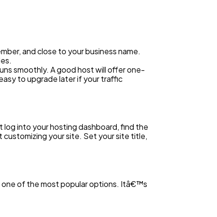
ember, and close to your business name.
les.
uns smoothly. A good host will offer one-
asy to upgrade later if your traffic
log into your hosting dashboard, find the
customizing your site. Set your site title,
s one of the most popular options. Itâ€™s