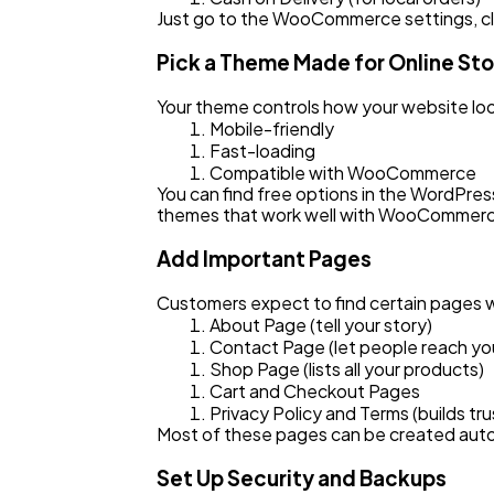
Just go to the WooCommerce settings, cl
Pick a Theme Made for Online St
Your theme controls how your website loo
Mobile-friendly
Fast-loading
Compatible with WooCommerce
You can find free options in the WordPres
themes that work well with WooCommer
Add Important Pages
Customers expect to find certain pages w
About Page (tell your story)
Contact Page (let people reach yo
Shop Page (lists all your products)
Cart and Checkout Pages
Privacy Policy and Terms (builds tru
Most of these pages can be created auto
Set Up Security and Backups