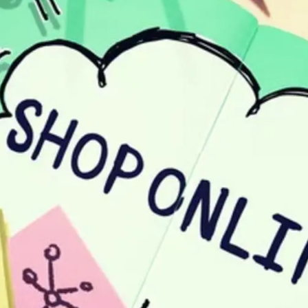
General
1,220
Digital Marketing
432
Content Marketing
206
Lifestyle
300
Web Design
298
Business
112