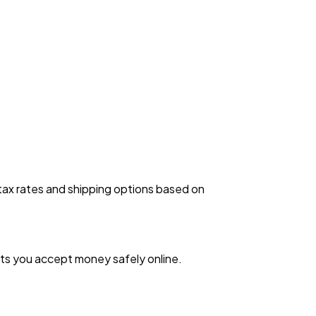
 tax rates and shipping options based on
ets you accept money safely online.