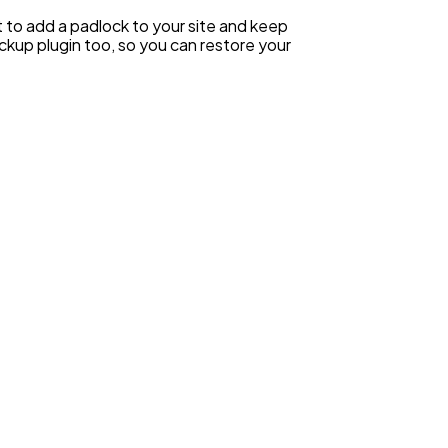
 to add a padlock to your site and keep
ackup plugin too, so you can restore your
.