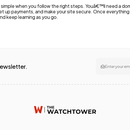
is simple when you follow the right steps. Youâ€™ll need a 
et up payments, and make your site secure. Once everything i
and keep learning as you go.
Newsletter.