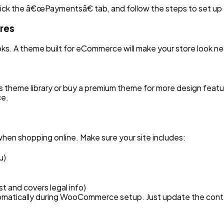
ick the â€œPaymentsâ€ tab, and follow the steps to set up
ores
ks. A theme built for eCommerce will make your store look n
s theme library or buy a premium theme for more design featu
ce.
hen shopping online. Make sure your site includes:
u)
st and covers legal info)
matically during WooCommerce setup. Just update the conten