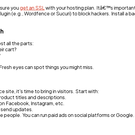
 sure you
get an SSL
with your hosting plan. Itâ€™s important
lugin (e.g., Wordfence or Sucuri) to block hackers. Install a b
ch
st all the parts:
ir cart?
?
 Fresh eyes can spot things you might miss.
te, it's time to bring in visitors. Start with:
oduct titles and descriptions.
 on Facebook, Instagram, etc.
d send updates.
re people. You can run paid ads on social platforms or Google