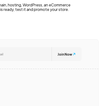
domain, hosting, WordPress, an eCommerce
s ready, test it and promote your store.
Join Now