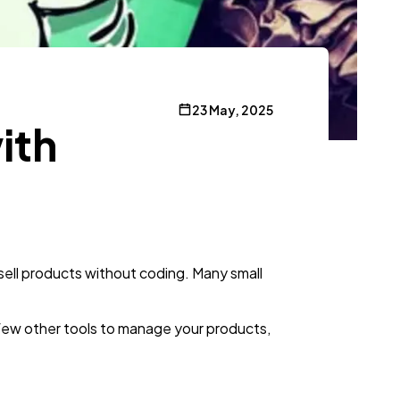
23 May, 2025
ith
 sell products without coding. Many small
ew other tools to manage your products,