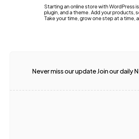
Starting an online store with WordPress 
plugin, and a theme. Add your products, s
Take your time, grow one step at a time, 
Never miss our update Join our daily 