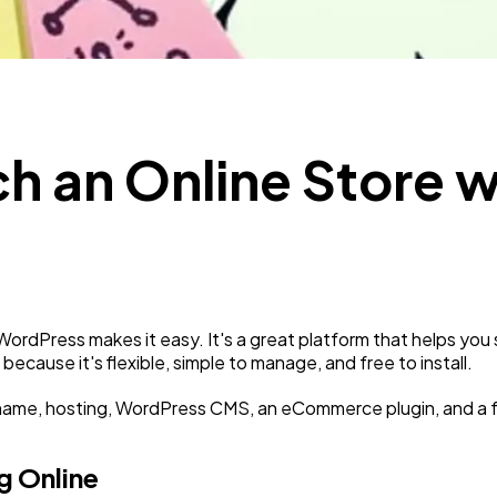
SEO
189
Mobile App
112
1
h an Online Store w
Technology
79
Ecommerce
43
Law
35
WordPress makes it easy. It's a great platform that helps you
cause it's flexible, simple to manage, and free to install.
Software
20
name, hosting, WordPress CMS, an eCommerce plugin, and a f
g Online
Finance
8