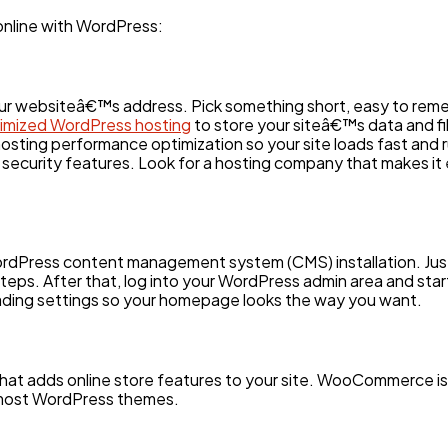
 online with WordPress:
Ai
2
your websiteâ€™s address. Pick something short, easy to rem
Automotive
3
mized WordPress hosting
to store your siteâ€™s data and fi
sting performance optimization so your site loads fast and r
 security features. Look for a hosting company that makes it e
Casino / Gambling
1
ordPress content management system (CMS) installation. Just 
teps. After that, log into your WordPress admin area and start 
eading settings so your homepage looks the way you want.
 that adds online store features to your site. WooCommerce i
h most WordPress themes.