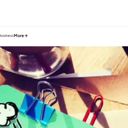
More
Business