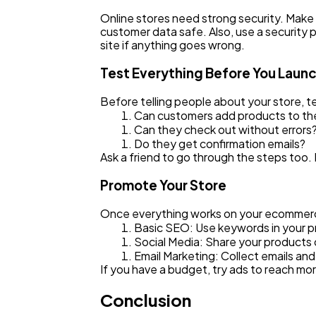
Online stores need strong security. Make
customer data safe. Also, use a security p
site if anything goes wrong.
Test Everything Before You Laun
Before telling people about your store, te
Can customers add products to the
Can they check out without errors
Do they get confirmation emails?
Ask a friend to go through the steps too.
Promote Your Store
Once everything works on your ecommerce si
Basic SEO: Use keywords in your pr
Social Media: Share your products
Email Marketing: Collect emails an
If you have a budget, try ads to reach mo
Conclusion