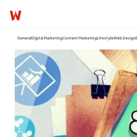
General
Digital Marketing
Content Marketing
Lifestyle
Web Design