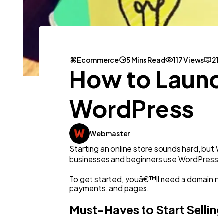
Ecommerce
5 Mins Read
117 Views
2
How to Launc
WordPress
Webmaster
Starting an online store sounds hard, but 
businesses and beginners use WordPress be
To get started, youâ€™ll need a domain 
payments, and pages.
Must-Haves to Start Sellin