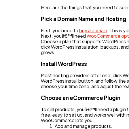
Here are the things that you need to sell
Pick a Domain Name and Hosting
First, you need to
buy a domain
. This is 
Next, youâ€™ll need
WooCommerce opti
Choose a plan that supports WordPress ho
click WordPress installation, backups, and
grows.
Install WordPress
Most hosting providers offer one-click W
WordPress install button, and follow the s
choose your time zone, and adjust the r
Choose an eCommerce Plugin
To sell products, youâ€™ll need a plugin
free, easy to set up, and works well wit
WooCommerce lets you:
Add and manage products.