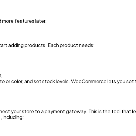
d more features later.
art adding products. Each product needs:
it
 size or color, and set stock levels. WooCommerce lets you set
ct your store to a payment gateway. This is the tool that l
including: