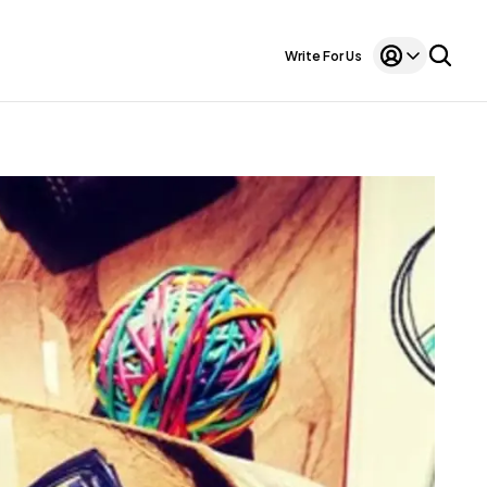
Write For Us