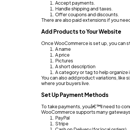
Accept payments.
Handle shipping and taxes.
Offer coupons and discounts.
There are also paid extensions if you nee
Add Products to Your Website
Once WooCommerce is set up, you can st
A name
A price
Pictures
A short description
A category or tag to help organize 
You can also add product variations, like
where your buyers live.
Set Up Payment Methods
To take payments, youâ€™ll need to conne
WooCommerce supports many gateways, 
PayPal
Stripe
Cash on Delivery (for local orders)