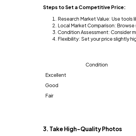
Steps to Set a Competitive Price:
Research Market Value: Use tools l
Local Market Comparison: Browse s
Condition Assessment: Consider mil
Flexibility: Set your price slightly
Condition
Excellent
Good
Fair
3. Take High-Quality Photos