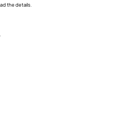
ad the details.
.