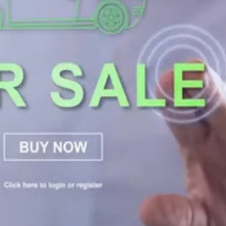
General
1,220
Digital Marketing
432
Content Marketing
206
Lifestyle
300
Web Design
298