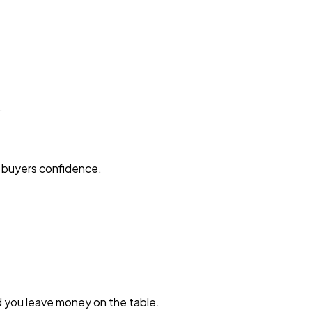
.
s buyers confidence.
d you leave money on the table.