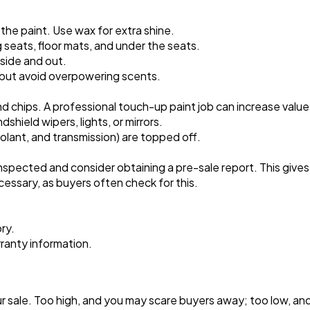
Software
20
the paint. Use wax for extra shine.
g seats, floor mats, and under the seats.
Finance
8
side and out.
 but avoid overpowering scents.
Ai
2
nd chips. A professional touch-up paint job can increase value
shield wipers, lights, or mirrors.
 coolant, and transmission) are topped off.
Automotive
3
inspected and consider obtaining a pre-sale report. This give
cessary, as buyers often check for this.
Casino / Gambling
1
ry.
anty information.
r sale. Too high, and you may scare buyers away; too low, an