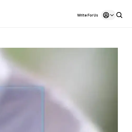
Write For Us