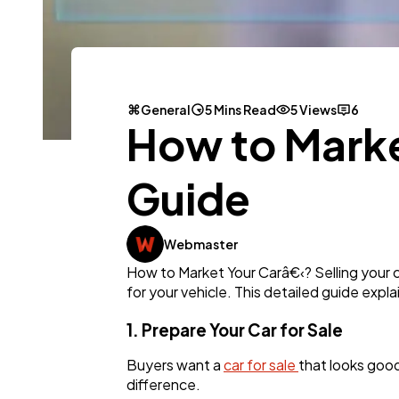
General
5 Mins Read
5 Views
6
How to Marke
Guide
Webmaster
How to Market Your Carâ€‹? Selling your c
for your vehicle. This detailed guide expla
1. Prepare Your Car for Sale
Buyers want a
car for sale
that looks good
difference.