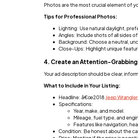
Photos are the most crucial element of you
Tips for Professional Photos:
Lighting: Use natural daylight, pref
Angles: Include shots of all sides of
Background: Choose a neutral, unclu
Close-Ups: Highlight unique feature
4. Create an Attention-Grabbing 
Your ad description should be clear, inform
What to Include in Your Listing:
Headline: â€œ2018
Jeep Wrangle
Specifications:
Year, make, and model.
Mileage, fuel type, and engin
Features like navigation, he
Condition: Be honest about the ca
Price: Mention if the price is negoti