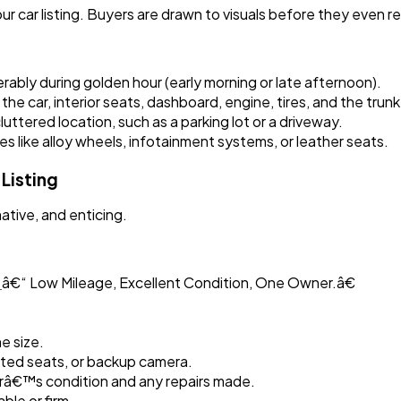
r car listing. Buyers are drawn to visuals before they even re
erably during golden hour (early morning or late afternoon).
 the car, interior seats, dashboard, engine, tires, and the trunk
ttered location, such as a parking lot or a driveway.
s like alloy wheels, infotainment systems, or leather seats.
Listing
ative, and enticing.
r
â€“ Low Mileage, Excellent Condition, One Owner.â€
e size.
ated seats, or backup camera.
râ€™s condition and any repairs made.
able or firm.