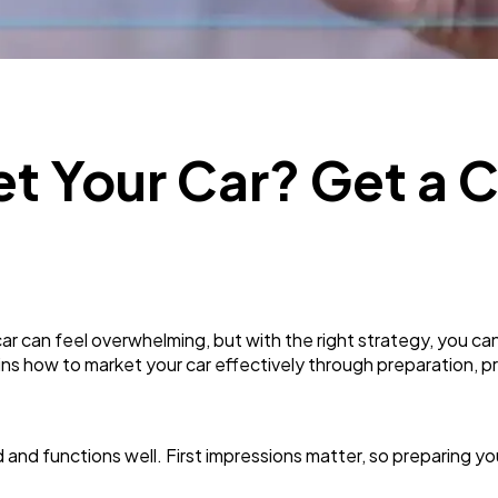
Business
112
SEO
189
t Your Car? Get a 
Mobile App
112
Technology
79
ar can feel overwhelming, but with the right strategy, you ca
Ecommerce
43
ins how to market your car effectively through preparation, pri
Law
35
 and functions well. First impressions matter, so preparing yo