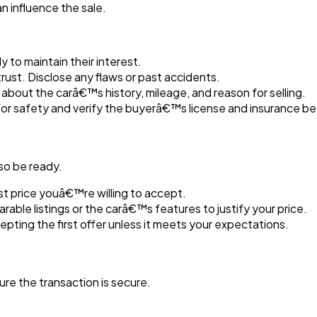
n influence the sale.
y to maintain their interest.
rust. Disclose any flaws or past accidents.
about the carâ€™s history, mileage, and reason for selling.
 for safety and verify the buyerâ€™s license and insurance be
 so be ready.
t price youâ€™re willing to accept.
able listings or the carâ€™s features to justify your price.
pting the first offer unless it meets your expectations.
re the transaction is secure.