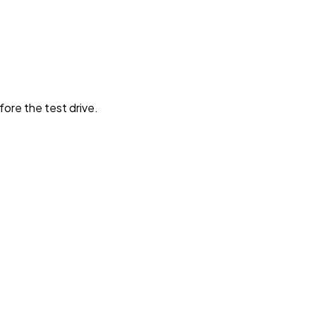
fore the test drive.