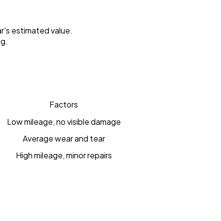
r's estimated value.
ng.
Factors
Low mileage, no visible damage
Average wear and tear
High mileage, minor repairs