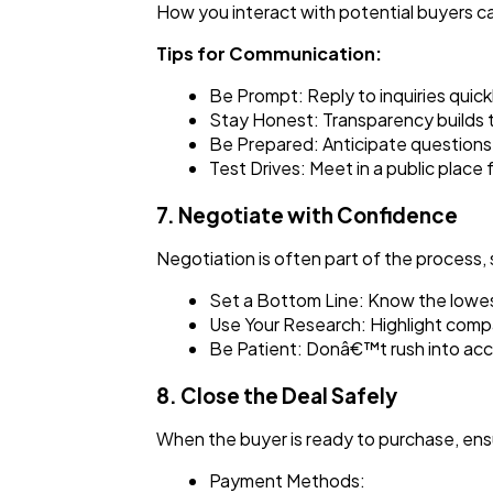
How you interact with potential buyers ca
Tips for Communication:
Be Prompt: Reply to inquiries quickl
Stay Honest: Transparency builds t
Be Prepared: Anticipate questions 
Test Drives: Meet in a public place
7. Negotiate with Confidence
Negotiation is often part of the process,
Set a Bottom Line: Know the lowes
Use Your Research: Highlight compar
Be Patient: Donâ€™t rush into acce
8. Close the Deal Safely
When the buyer is ready to purchase, ensu
Payment Methods: