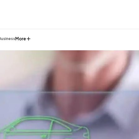
More
Business