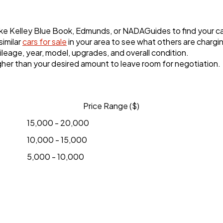
ike Kelley Blue Book, Edmunds, or NADAGuides to find your ca
imilar
cars for sale
in your area to see what others are chargi
eage, year, model, upgrades, and overall condition.
 higher than your desired amount to leave room for negotiation.
Price Range ($)
15,000 - 20,000
10,000 - 15,000
5,000 - 10,000