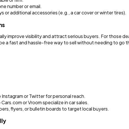
one number or email.
ys or additional accessories (e.g., a car cover or winter tires).
ms
ally improve visibility and attract serious buyers. For those d
e a fast and hassle-free way to sell without needing to go thr
e Instagram or Twitter for personal reach.
Cars.com or Vroom specialize in car sales.
, flyers, or bulletin boards to target local buyers.
lly