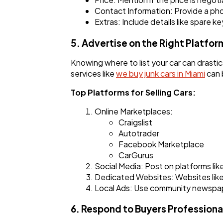
Contact Information: Provide a ph
Extras: Include details like spare ke
5. Advertise on the Right Platfor
Knowing where to list your car can drastic
services like
we buy junk cars in Miami
can b
Top Platforms for Selling Cars:
Online Marketplaces:
Craigslist
Autotrader
Facebook Marketplace
CarGurus
Social Media: Post on platforms lik
Dedicated Websites: Websites like 
Local Ads: Use community newspapers
6. Respond to Buyers Professiona