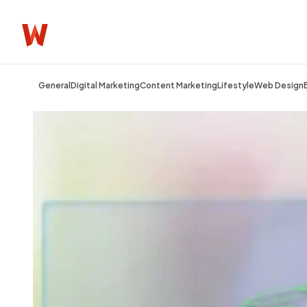
General
Digital Marketing
Content Marketing
Lifestyle
Web Design