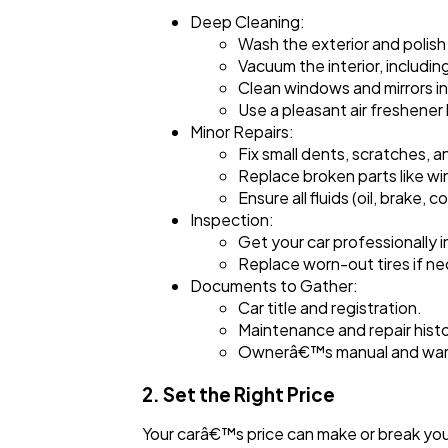
Deep Cleaning:
Wash the exterior and polish 
Vacuum the interior, includin
Clean windows and mirrors in
Use a pleasant air freshener
Minor Repairs:
Fix small dents, scratches, a
Replace broken parts like wind
Ensure all fluids (oil, brake,
Inspection:
Get your car professionally 
Replace worn-out tires if ne
Documents to Gather:
Car title and registration.
Maintenance and repair histo
Ownerâ€™s manual and warr
2. Set the Right Price
Your carâ€™s price can make or break you