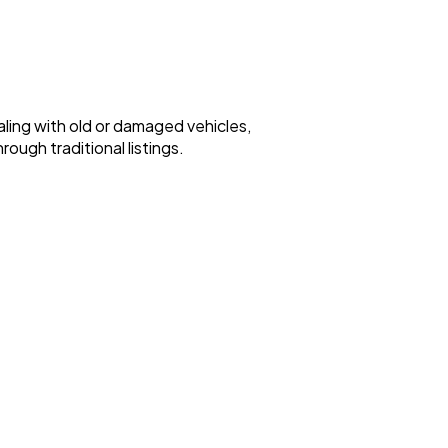
ealing with old or damaged vehicles,
ough traditional listings.