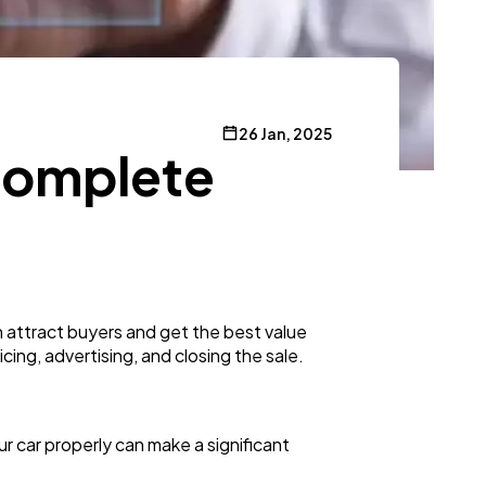
26 Jan, 2025
Complete
n attract buyers and get the best value
cing, advertising, and closing the sale.
ur car properly can make a significant