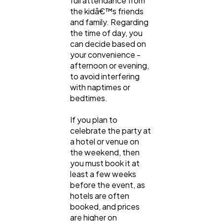
full attendance from
the kidâ€™s friends
and family. Regarding
the time of day, you
can decide based on
your convenience -
afternoon or evening,
to avoid interfering
with naptimes or
bedtimes.
If you plan to
celebrate the party at
a hotel or venue on
the weekend, then
you must book it at
least a few weeks
before the event, as
hotels are often
booked, and prices
are higher on