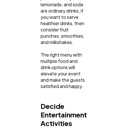
lemonade, and soda
are ordinary drinks, if
you want to serve
healthier drinks, then
consider fruit
punches, smoothies,
and milkshakes.
The right menu with
multiple food and
drink options will
elevate your event
and make the guests
satisfied and happy.
Decide
Entertainment
Activities