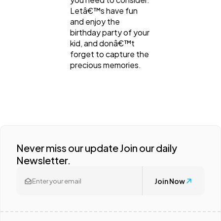
Letâ€™s have fun
and enjoy the
birthday party of your
kid, and donâ€™t
forget to capture the
precious memories.
Never miss our update Join our daily
Newsletter.
Join Now