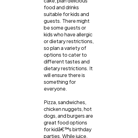
cake, plan delicious
food and drinks
suitable for kids and
guests. There might
be some guests or
kids who have allergic
or dietary restrictions,
so plan a variety of
options to cater to
different tastes and
dietary restrictions. It
will ensure there is
something for
everyone.
Pizza, sandwiches,
chicken nuggets, hot
dogs, and burgers are
great food options
for kidâ€™s birthday
parties. While juice,