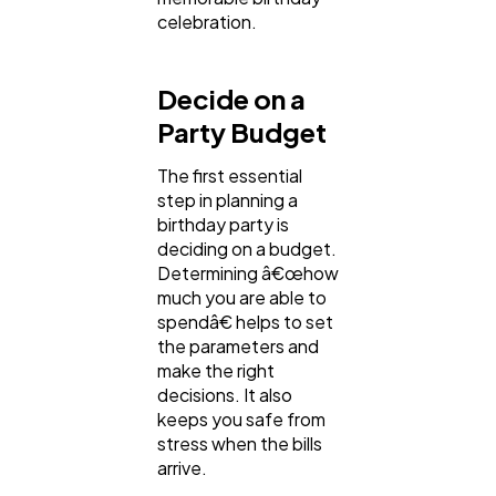
celebration.
Law
35
Decide on a
Software
20
Party Budget
The first essential
Finance
8
step in planning a
birthday party is
deciding on a budget.
Determining â€œhow
Ai
2
much you are able to
spendâ€ helps to set
the parameters and
Automotive
3
make the right
decisions. It also
keeps you safe from
Casino / Gambling
1
stress when the bills
arrive.