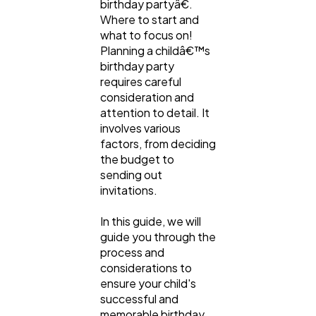
birthday partyâ€.
Lifestyle
300
Where to start and
what to focus on!
Planning a childâ€™s
Web Design
298
birthday party
requires careful
consideration and
Business
112
attention to detail. It
involves various
factors, from deciding
SEO
189
the budget to
sending out
invitations.
Mobile App
112
In this guide, we will
guide you through the
Technology
79
process and
considerations to
ensure your child's
Ecommerce
successful and
43
memorable birthday