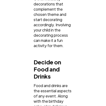
decorations that
complement the
chosen theme and
start decorating
accordingly. Involving
your child in the
decorating process
can make it a fun
activity for them.
Decide on
Food and
Drinks
Food and drinks are
the essential aspects
of any event. Along
with the birthday