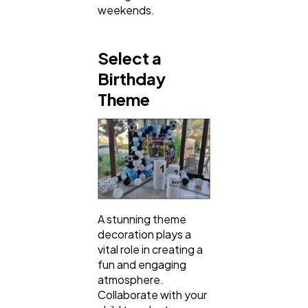
weekends.
Select a
Birthday
Theme
A stunning theme
decoration plays a
vital role in creating a
fun and engaging
atmosphere.
Collaborate with your