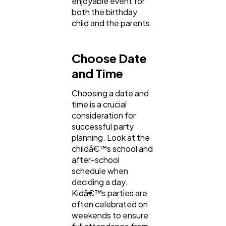
enjoyable event for
both the birthday
child and the parents.
Choose Date
and Time
Choosing a date and
time is a crucial
consideration for
successful party
planning. Look at the
childâ€™s school and
after-school
schedule when
deciding a day.
Kidâ€™s parties are
often celebrated on
weekends to ensure