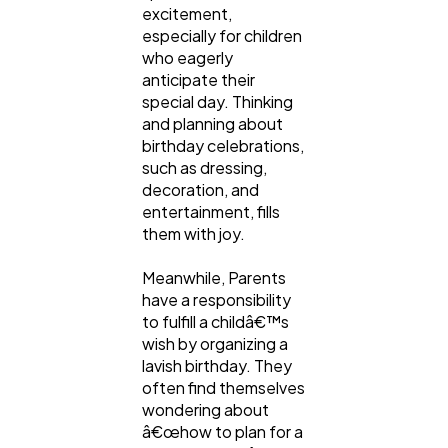
excitement,
especially for children
who eagerly
anticipate their
special day. Thinking
and planning about
birthday celebrations,
such as dressing,
decoration, and
entertainment, fills
them with joy.
General
1,220
Meanwhile, Parents
have a responsibility
to fulfill a childâ€™s
Digital Marketing
432
wish by organizing a
lavish birthday. They
often find themselves
Content Marketing
206
wondering about
â€œhow to plan for a