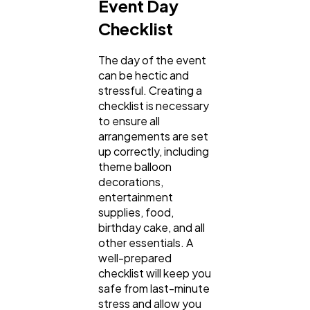
Event Day
Checklist
The day of the event
can be hectic and
stressful. Creating a
checklist is necessary
to ensure all
arrangements are set
up correctly, including
theme balloon
decorations,
entertainment
supplies, food,
birthday cake, and all
other essentials. A
well-prepared
checklist will keep you
safe from last-minute
stress and allow you