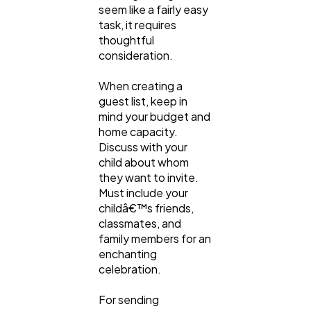
seem like a fairly easy
task, it requires
thoughtful
consideration.
When creating a
guest list, keep in
mind your budget and
home capacity.
Discuss with your
child about whom
they want to invite.
Must include your
childâ€™s friends,
classmates, and
family members for an
enchanting
celebration.
For sending