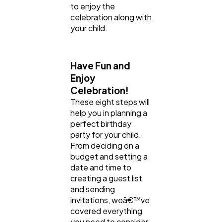
to enjoy the
celebration along with
your child.
Have Fun and
Enjoy
Celebration!
These eight steps will
help you in planning a
perfect birthday
party for your child.
From deciding on a
budget and setting a
date and time to
creating a guest list
and sending
invitations, weâ€™ve
covered everything
you need to consider.