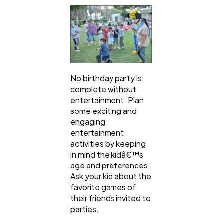
No birthday party is
complete without
entertainment. Plan
some exciting and
engaging
entertainment
activities by keeping
in mind the kidâ€™s
age and preferences.
Ask your kid about the
favorite games of
their friends invited to
parties.