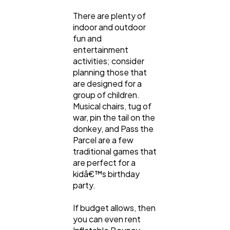
There are plenty of
indoor and outdoor
fun and
entertainment
activities; consider
planning those that
are designed for a
group of children.
Musical chairs, tug of
war, pin the tail on the
donkey, and Pass the
Parcel are a few
traditional games that
are perfect for a
kidâ€™s birthday
party.
If budget allows, then
you can even rent