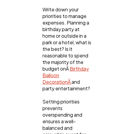
Write down your
priorities to manage
expenses. Planning a
birthday party at
home or outside in a
park or a hotel, what is
the best? Is it
reasonable to spend
the majority of the
budget onÂ
Birthday
Balloon
DecorationÂ
and
party entertainment?
Setting priorities
prevents
overspending and
ensures a well-
balanced and