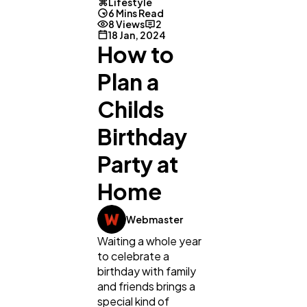
Lifestyle
6 Mins Read
8 Views
2
18 Jan, 2024
How to
Plan a
Childs
Birthday
Party at
Home
Webmaster
Waiting a whole year
to celebrate a
birthday with family
and friends brings a
special kind of