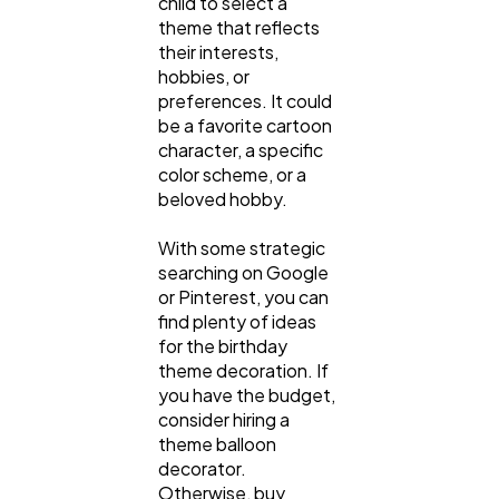
child to select a
theme that reflects
their interests,
hobbies, or
preferences. It could
be a favorite cartoon
character, a specific
color scheme, or a
beloved hobby.
With some strategic
searching on Google
or Pinterest, you can
find plenty of ideas
for the birthday
theme decoration. If
you have the budget,
consider hiring a
theme balloon
decorator.
Otherwise, buy