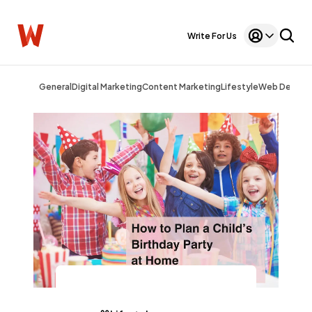
Write For Us
General
Digital Marketing
Content Marketing
Lifestyle
Web Design