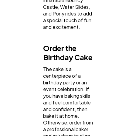
Inflatable Bouncy
Castle, Water Slides,
and Pony rides to add
a special touch of fun
and excitement.
Order the
Birthday Cake
The cake is a
centerpiece of a
birthday party or an
event celebration. If
you have baking skills
and feel comfortable
and confident, then
bake it at home.
Otherwise, order from
a professional baker
and ask them to align