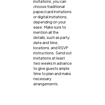
invitations, you can
choose traditional
paper/card invitations
or digital invitations,
depending on your
ease. Make sure to
mention all the
details, such as party
date and time,
locations, and RSVP
instructions. Send out
invitations at least
two weeks in advance
to give guests ample
time to plan and make
necessary
arrangements.