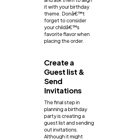
it with your birthday
theme. Donâ€™t
forget to consider
your childâ€™s
favorite flavor when
placing the order.
Create a
Guest list &
Send
Invitations
The final step in
planning a birthday
party is creating a
guest list and sending
out invitations.
Although it might