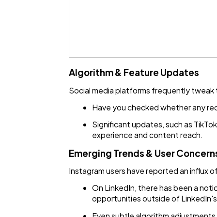
Algorithm & Feature Updates
Social media platforms frequently tweak th
Have you checked whether any rec
Significant updates, such as TikTok
experience and content reach.
Emerging Trends & User Concern
Instagram users have reported an influx 
On LinkedIn, there has been a noti
opportunities outside of LinkedIn's
Even subtle algorithm adjustments