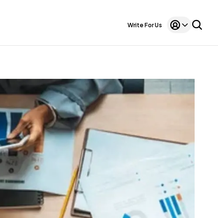
Write For Us