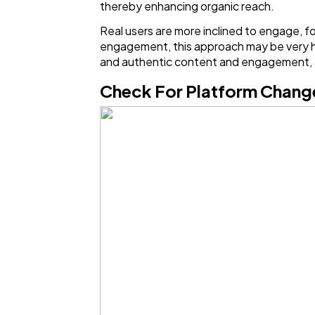
thereby enhancing organic reach.
Real users are more inclined to engage, f
engagement, this approach may be very help
and authentic content and engagement, a
Check For Platform Chan