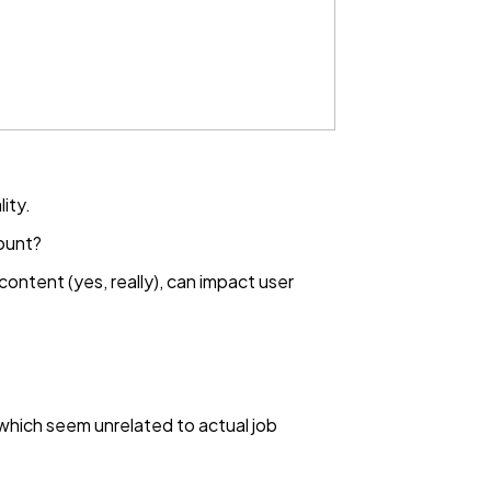
ity.
ount?
content (yes, really), can impact user
 which seem unrelated to actual job