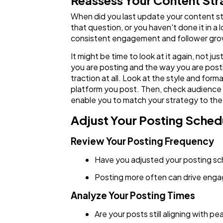
Reassess Your Content St
When did you last update your content str
that question, or you haven't done it in 
consistent engagement and follower gr
It might be time to look at it again, not
you are posting and the way you are post
traction at all. Look at the style and fo
platform you post. Then, check audience r
enable you to match your strategy to the
Adjust Your Posting Sched
Review Your Posting Frequency
Have you adjusted your posting s
Posting more often can drive engag
Analyze Your Posting Times
Are your posts still aligning with p