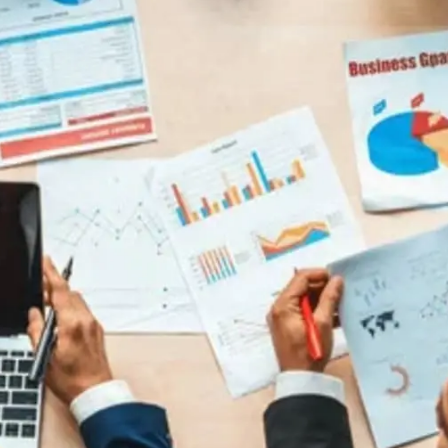
General
1,220
Digital Marketing
432
Content Marketing
206
Lifestyle
300
Web Design
298