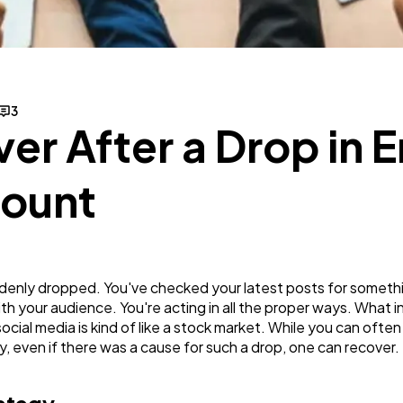
Business
112
SEO
189
3
er After a Drop in
Mobile App
112
Count
Technology
79
Ecommerce
43
enly dropped. You've checked your latest posts for somethin
with your audience. You're acting in all the proper ways. What 
social media is kind of like a stock market. While you can oft
Law
35
ly, even if there was a cause for such a drop, one can recover. 
Software
20