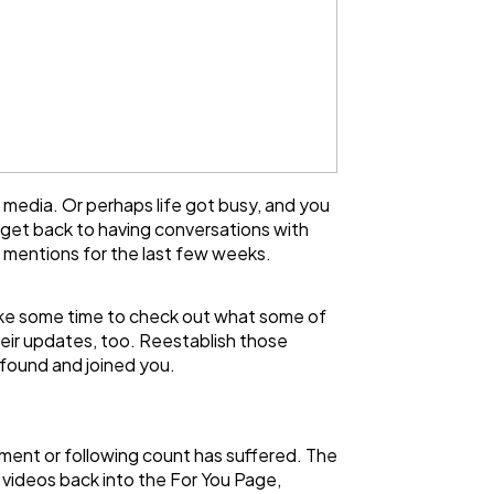
 media. Or perhaps life got busy, and you
 get back to having conversations with
 mentions for the last few weeks.
 take some time to check out what some of
eir updates, too. Reestablish those
 found and joined you.
ment or following count has suffered. The
r videos back into the For You Page,