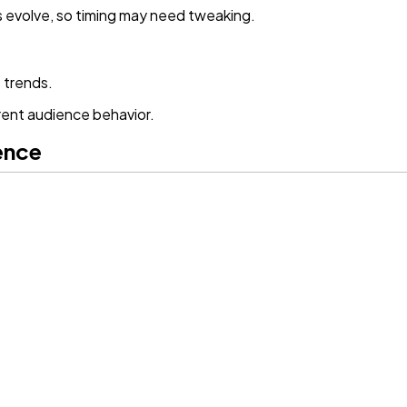
s evolve, so timing may need tweaking.
 trends.
rent audience behavior.
ence