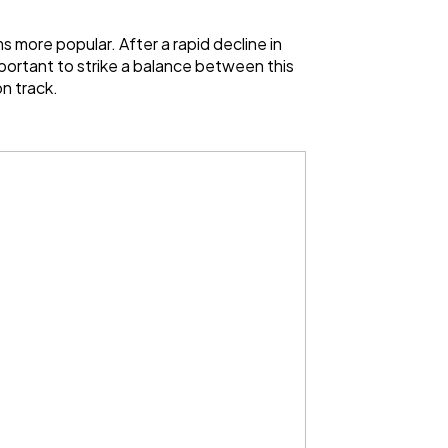
 more popular. After a rapid decline in
mportant to strike a balance between this
n track.