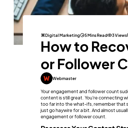
Digital Marketing
5 Mins Read
3 Views
How to Recov
or Follower 
Webmaster
Your engagement and follower count sudd
content is still great. You're connecting 
too far into the what-ifs, remember that 
just go haywire for a bit. And almost usual
engagement or follower count.