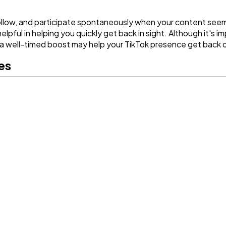
ollow, and participate spontaneously when your content seems
ful in helping you quickly get back in sight. Although it's i
 well-timed boost may help your TikTok presence get back o
ges