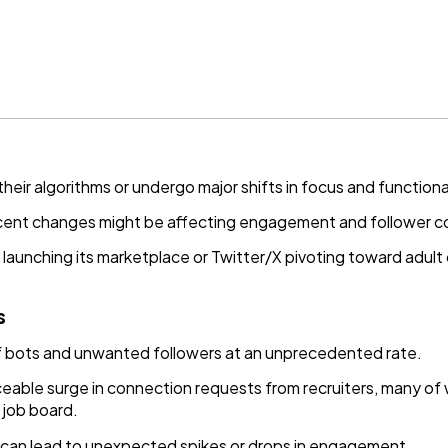
eir algorithms or undergo major shifts in focus and functional
ent changes might be affecting engagement and follower c
 launching its marketplace or Twitter/X pivoting toward adult 
s
of bots and unwanted followers at an unprecedented rate.
ceable surge in connection requests from recruiters, many of
 job board.
 can lead to unexpected spikes or drops in engagement.