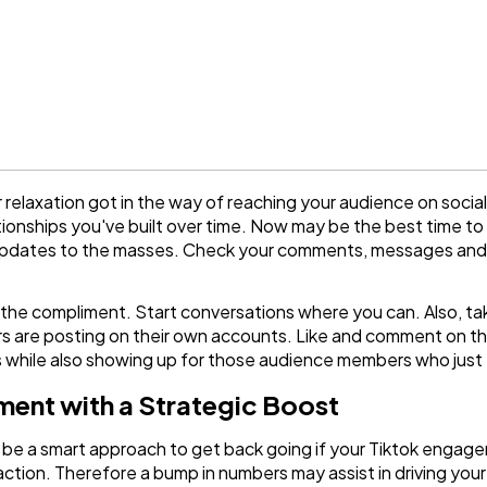
 relaxation got in the way of reaching your audience on social
ionships you've built over time. Now may be the best time to
g updates to the masses. Check your comments, messages and
 for the compliment. Start conversations where you can. Also,
rs are posting on their own accounts. Like and comment on th
 while also showing up for those audience members who just
ent with a Strategic Boost
be a smart approach to get back going if your Tiktok engage
raction. Therefore a bump in numbers may assist in driving you