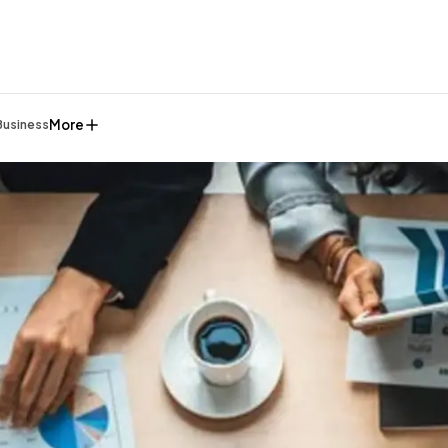
More
Business