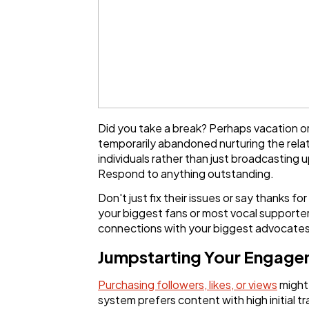
Did you take a break? Perhaps vacation or
temporarily abandoned nurturing the relat
individuals rather than just broadcastin
Respond to anything outstanding.
Don't just fix their issues or say thanks
your biggest fans or most vocal supporte
connections with your biggest advocates
Jumpstarting Your Engagem
Purchasing followers, likes, or views
might 
system prefers content with high initial t