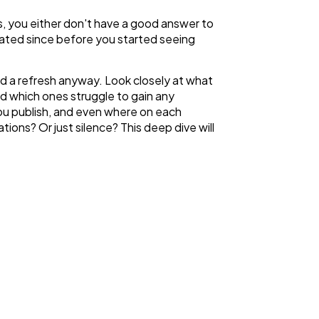
s, you either don't have a good answer to
pdated since before you started seeing
ed a refresh anyway. Look closely at what
d which ones struggle to gain any
you publish, and even where on each
ons? Or just silence? This deep dive will