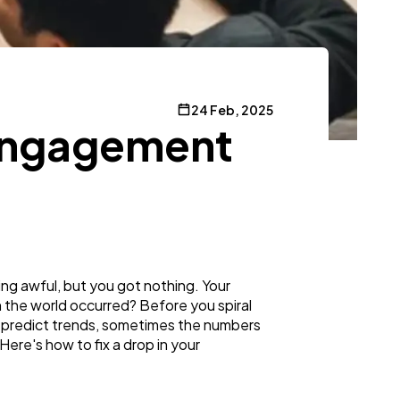
24 Feb, 2025
 Engagement
g awful, but you got nothing. Your
in the world occurred? Before you spiral
en predict trends, sometimes the numbers
Here's how to fix a drop in your