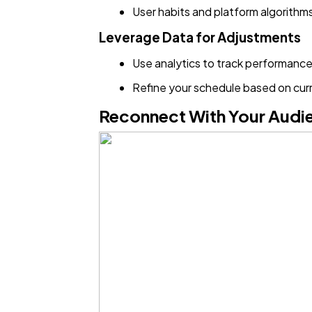
User habits and platform algorithm
Leverage Data for Adjustments
Use analytics to track performance
Refine your schedule based on cur
Reconnect With Your Audi