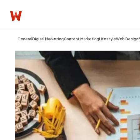
General
Digital Marketing
Content Marketing
Lifestyle
Web Design