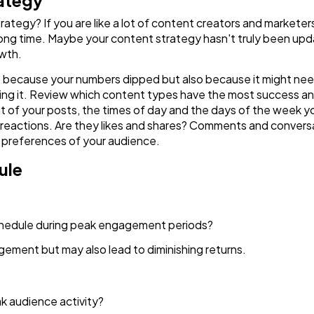
rategy
ategy? If you are like a lot of content creators and marketer
Finance
a long time. Maybe your content strategy hasn't truly been u
8
owth.
 just because your numbers dipped but also because it might ne
Ai
2
ing it. Review which content types have the most success an
rmat of your posts, the times of day and the days of the week 
eactions. Are they likes and shares? Comments and conversati
Automotive
3
 preferences of your audience.
ule
Casino / Gambling
1
chedule during peak engagement periods?
ement but may also lead to diminishing returns.
eak audience activity?